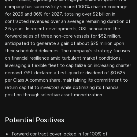
company has successfully secured 100% charter coverage
for 2026 and 86% for 2027, totaling over $2 billion in
contracted revenues over an average remaining duration of
2.6 years. In recent developments, GSL announced the
forward sales of three non-core vessels for $52 million,
anticipated to generate a gain of about $25 million upon
their scheduled deliveries. The company's strategy focuses
on financial resilience amid turbulent market conditions,
leveraging a flexible fleet to capitalize on increasing charter
demand. GSL declared a first-quarter dividend of $0.625
per Class A common share, maintaining its commitment to
return capital to investors while optimizing its financial
position through selective asset monetization.
Potential Positives
Forward contract cover locked in for 100% of