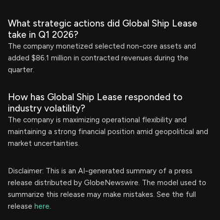
What strategic actions did Global Ship Lease
take in Q1 2026?
The company monetized selected non-core assets and
added $86.1 million in contracted revenues during the
quarter.
How has Global Ship Lease responded to
industry volatility?
The company is maximizing operational flexibility and
maintaining a strong financial position amid geopolitical and
market uncertainties.
Disclaimer: This is an AI-generated summary of a press
release distributed by GlobeNewswire. The model used to
summarize this release may make mistakes. See the full
release
here
.