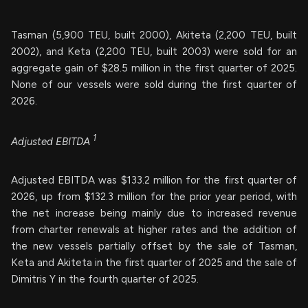
Tasman (5,900 TEU, built 2000), Akiteta (2,200 TEU, built
2002), and Keta (2,200 TEU, built 2003) were sold for an
aggregate gain of $28.5 million in the first quarter of 2025.
None of our vessels were sold during the first quarter of
2026.
1
Adjusted EBITDA
Adjusted EBITDA was $133.2 million for the first quarter of
2026, up from $132.3 million for the prior year period, with
the net increase being mainly due to increased revenue
from charter renewals at higher rates and the addition of
the new vessels partially offset by the sale of Tasman,
Keta and Akiteta in the first quarter of 2025 and the sale of
Dimitris Y in the fourth quarter of 2025.