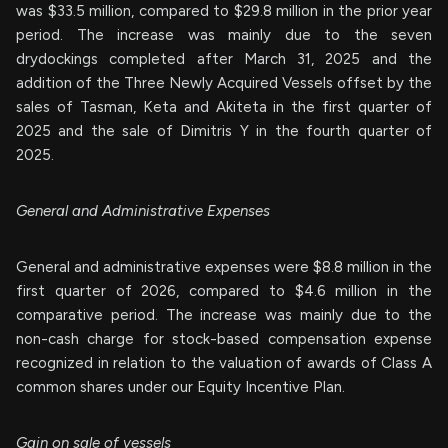
was $33.5 million, compared to $29.8 million in the prior year
period. The increase was mainly due to the seven
drydockings completed after March 31, 2025 and the
addition of the Three Newly Acquired Vessels offset by the
sales of Tasman, Keta and Akiteta in the first quarter of
2025 and the sale of Dimitris Y in the fourth quarter of
2025.
General and Administrative Expenses
General and administrative expenses were $8.8 million in the
first quarter of 2026, compared to $4.6 million in the
comparative period. The increase was mainly due to the
non-cash charge for stock-based compensation expense
recognized in relation to the valuation of awards of Class A
common shares under our Equity Incentive Plan.
Gain on sale of vessels