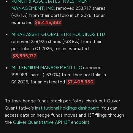
PUNCH & ASSOCIATES INVESTMENT
MANAGEMENT, INC.
removed 253,717 shares
(-26.1%) from their portfolio in Q1 2026, for an
estimated
$9,445,883
MIRAE ASSET GLOBAL ETFS HOLDINGS LTD.
removed 238,925 shares (-38.8%) from their
portfolio in Q1 2026, for an estimated
$8,895,177
MILLENNIUM MANAGEMENT LLC
removed
198,989 shares (-63.0%) from their portfolio in
Q1 2026, for an estimated
$7,408,360
To track hedge funds' stock portfolios, check out Quiver
Quantitative's
institutional holdings dashboard.
You can
access data on hedge funds moves and 13F filings through
the
Quiver Quantitative API 13F endpoint.