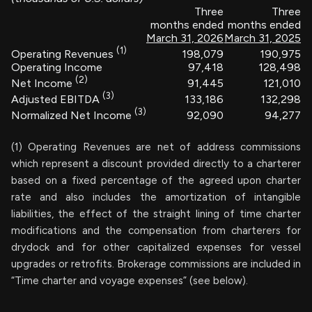
Three
Three
months ended
months ended
March 31, 2026
March 31, 2025
(1)
198,079
190,975
Operating Revenues
Operating Income
97,418
128,498
(2)
91,445
121,010
Net Income
(3)
133,186
132,298
Adjusted EBITDA
(3)
92,090
94,277
Normalized Net Income
(1) Operating Revenues are net of address commissions
which represent a discount provided directly to a charterer
based on a fixed percentage of the agreed upon charter
rate and also includes the amortization of intangible
liabilities, the effect of the straight lining of time charter
modifications and the compensation from charterers for
drydock and for other capitalized expenses for vessel
upgrades or retrofits. Brokerage commissions are included in
“Time charter and voyage expenses” (see below).