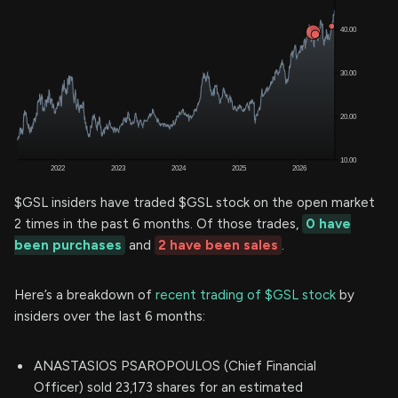
$GSL insiders have traded $GSL stock on the open market
2 times in the past 6 months. Of those trades,
0 have
been purchases
and
2 have been sales
.
Here’s a breakdown of
recent trading of $GSL stock
by
insiders over the last 6 months:
ANASTASIOS PSAROPOULOS (Chief Financial
Officer) sold 23,173 shares for an estimated