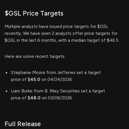
$GSL Price Targets
Multiple analysts have issued price targets for $GSL
recently. We have seen 2 analysts offer price targets for
$GSL in the last 6 months, with a median target of $46.5.
Here are some recent targets:
Stephanie Moore from Jefferies set a target
price of
$45.0
on 04/24/2026
Liam Burke from B. Riley Securities set a target
price of
$48.0
on 03/06/2026
Full Release