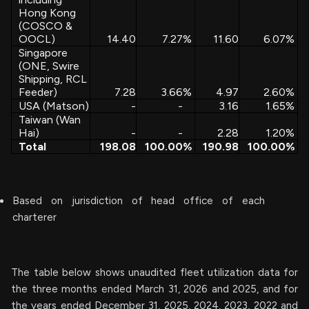
Hong Kong
(COSCO &
OOCL)
14.40
7.27
%
11.60
6.07
%
Singapore
(ONE, Swire
Shipping, RCL
Feeder)
7.28
3.66
%
4.97
2.60
%
USA (Matson)
-
-
3.16
1.65
%
Taiwan (Wan
Hai)
-
-
2.28
1.20
%
Total
198.08
100.00
%
190.98
100.00
%
Based on jurisdiction of head office of each
charterer
The table below shows unaudited fleet utilization data for
the three months ended March 31, 2026 and 2025, and for
the years ended December 31, 2025, 2024, 2023, 2022 and