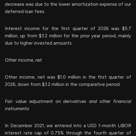
decrease was due to the lower amortization expense of our
deferred loan fees.
Interest income for the first quarter of 2026 was $5.7
million, up from $3.2 million for the prior year period, mainly
due to higher invested amounts.
Other income, net
Other income, net was $1.0 million in the first quarter of
2026, down from $3.2 million in the comparative period.
Fair value adjustment on derivatives and other financial
instruments
In December 2021, we entered into a USD 1-month LIBOR
interest rate cap of 0.75% through the fourth quarter of