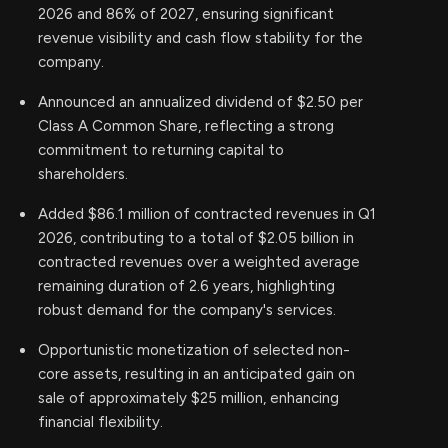
2026 and 86% of 2027, ensuring significant
revenue visibility and cash flow stability for the
company.
Announced an annualized dividend of $2.50 per
Class A Common Share, reflecting a strong
commitment to returning capital to
shareholders.
Added $86.1 million of contracted revenues in Q1
2026, contributing to a total of $2.05 billion in
contracted revenues over a weighted average
remaining duration of 2.6 years, highlighting
robust demand for the company's services.
Opportunistic monetization of selected non-
core assets, resulting in an anticipated gain on
sale of approximately $25 million, enhancing
financial flexibility.