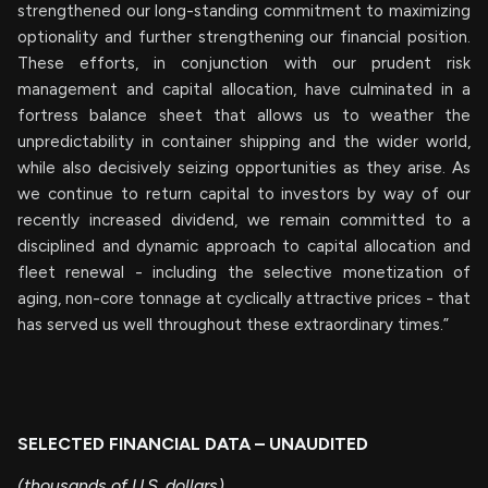
strengthened our long-standing commitment to maximizing
optionality and further strengthening our financial position.
These efforts, in conjunction with our prudent risk
management and capital allocation, have culminated in a
fortress balance sheet that allows us to weather the
unpredictability in container shipping and the wider world,
while also decisively seizing opportunities as they arise. As
we continue to return capital to investors by way of our
recently increased dividend, we remain committed to a
disciplined and dynamic approach to capital allocation and
fleet renewal - including the selective monetization of
aging, non-core tonnage at cyclically attractive prices - that
has served us well throughout these extraordinary times.”
SELECTED FINANCIAL DATA – UNAUDITED
(thousands of U.S. dollars)