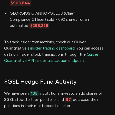
$903,844
GEORGIOS GIANNOPOULOS (Chief
Compliance Officer) sold 7,692 shares for an
estimated
$296,226
To track insider transactions, check out Quiver
Quantitative's
insider trading dashboard.
You can access
data on insider stock transactions through the
Quiver
Quantitative API insider transaction endpoint.
$GSL Hedge Fund Activity
We have seen
105
institutional investors add shares of
$GSL stock to their portfolio, and
97
decrease their
positions in their most recent quarter.