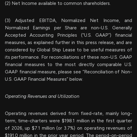
(2) Net Income available to common shareholders.
(3) Adjusted EBITDA, Normalized Net Income, and
Normalized Earnings per Share are non-U.S. Generally
Accepted Accounting Principles (“U.S. GAAP”) financial
measures, as explained further in this press release, and are
considered by Global Ship Lease to be useful measures of
its performance. For reconciliations of these non-U.S. GAAP
financial measures to the most directly comparable U.S.
GAAP financial measure, please see “Reconciliation of Non-
U.S. GAAP Financial Measures” below.
Operating Revenues and Utilization
Operating revenues derived from fixed-rate, mainly long-
term, time-charters were $198.1 million in the first quarter
of 2026, up $7.1 million (or 3.7%) on operating revenues of
$191.0 million in the prior year period. The period-on-period