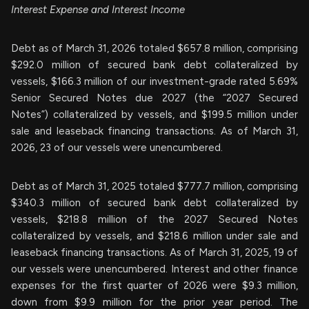
Interest Expense and Interest Income
Debt as of March 31, 2026 totaled $657.8 million, comprising
$292.0 million of secured bank debt collateralized by
vessels, $166.3 million of our investment-grade rated 5.69%
Senior Secured Notes due 2027 (the “2027 Secured
Notes”) collateralized by vessels, and $199.5 million under
sale and leaseback financing transactions. As of March 31,
2026, 23 of our vessels were unencumbered.
Debt as of March 31, 2025 totaled $777.7 million, comprising
$340.3 million of secured bank debt collateralized by
vessels, $218.8 million of the 2027 Secured Notes
collateralized by vessels, and $218.6 million under sale and
leaseback financing transactions. As of March 31, 2025, 19 of
our vessels were unencumbered. Interest and other finance
expenses for the first quarter of 2026 were $9.3 million,
down from $9.9 million for the prior year period. The