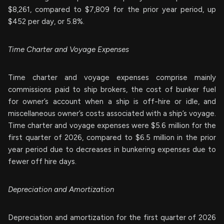
$8,261, compared to $7,809 for the prior year period, up
$452 per day, or 5.8%.
Time Charter and Voyage Expenses
Time charter and voyage expenses comprise mainly
commissions paid to ship brokers, the cost of bunker fuel
for owner’s account when a ship is off-hire or idle, and
miscellaneous owner’s costs associated with a ship’s voyage.
Time charter and voyage expenses were $5.6 million for the
first quarter of 2026, compared to $6.5 million in the prior
year period due to decreases in bunkering expenses due to
fewer off hire days.
Depreciation and Amortization
Depreciation and amortization for the first quarter of 2026