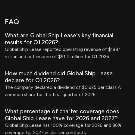
FAQ
What are Global Ship Lease's key financial
results for Q1 2026?
Global Ship Lease reported operating revenue of $198.1
million and net income of $91.4 million for Q1 2026.
How much dividend did Global Ship Lease
declare for Q1 2026?
The company declared a dividend of $0.625 per Class A
common share for the first quarter of 2026.
What percentage of charter coverage does
Global Ship Lease have for 2026 and 2027?
Global Ship Lease has 100% coverage for 2026 and 86%
coverage for 2027 in charter contracts.