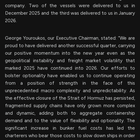
company. Two of the vessels were delivered to us in
December 2025 and the third was delivered to us in January
2026.
George Youroukos, our Executive Chairman, stated: “We are
proud to have delivered another successful quarter, carrying
our positive momentum into the new year even as the
geopolitical instability and freight market volatility that
marked 2025 have continued into 2026. Our efforts to
bolster optionality have enabled us to continue operating
from a position of strength in the face of this
unprecedented macro complexity and unpredictability. As
the effective closure of the Strait of Hormuz has persisted,
fragmented supply chains have only grown more complex
and dynamic, adding both to aggregate containership
demand and to the value of flexibility and optionality. The
significant increase in bunker fuel costs has led the
charterers who bear those costs to slow down ships in order