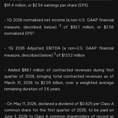
$91.4 million, or $2.54 earnings per share (EPS).
- 1Q 2026 normalized net income (a non-U.S. GAAP financial
3
measure, described below)
of $92.1 million, or $2.56
normalized EPS³.
- 1Q 2026 Adjusted EBITDA (a non-U.S. GAAP financial
3
measure, described below)
of $133.2 million.
- Added $86.1 million of contracted revenues during first
quarter of 2026, bringing total contracted revenues as of
March 31, 2026 to $2.05 billion, over a weighted average
remaining duration of 2.6 years.
- On May 11, 2026, declared a dividend of $0.625 per Class A
common share for the first quarter of 2026, to be paid on
June 3, 2026 to Class A common shareholders of record as