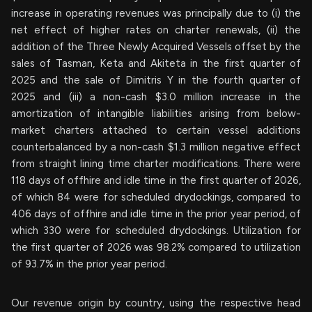
increase in operating revenues was principally due to (i) the
net effect of higher rates on charter renewals, (ii) the
addition of the Three Newly Acquired Vessels offset by the
sales of Tasman, Keta and Akiteta in the first quarter of
2025 and the sale of Dimitris Y in the fourth quarter of
2025 and (iii) a non-cash $3.0 million increase in the
amortization of intangible liabilities arising from below-
market charters attached to certain vessel additions
counterbalanced by a non-cash $1.3 million negative effect
from straight lining time charter modifications. There were
118 days of offhire and idle time in the first quarter of 2026,
of which 84 were for scheduled drydockings, compared to
406 days of offhire and idle time in the prior year period, of
which 330 were for scheduled drydockings. Utilization for
the first quarter of 2026 was 98.2% compared to utilization
of 93.7% in the prior year period.
Our revenue origin by country, using the respective head