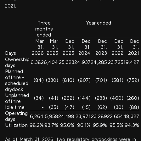
2021.
Three
Year ended
months
ended
Mar
Mar
Dec
Dec
Dec
Dec
Dec
31,
31,
31,
31,
31,
31,
31,
Days
2026
2025
2025
2024
2023
2022
2021
Ownership
6,382
6,404
25,323
24,937
24,285
23,725
19,427
days
Planned
offhire -
(84)
(330)
(816)
(807)
(701)
(581)
(752)
scheduled
drydock
Unplanned
(34)
(41)
(262)
(144)
(233)
(460)
(260)
offhire
Idle time
-
(35)
(47)
(15)
(62)
(30)
(88)
Operating
6,264
5,958
24,198
23,971
23,289
22,654
18,327
days
Utilization
98.2%
93.7%
95.6%
96.1%
95.9%
95.5%
94.3%
As of March 31, 2026, two regulatory drydockings were in