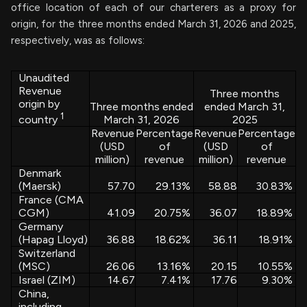
office location of each of our charterers as a proxy for
origin, for the three months ended March 31, 2026 and 2025,
respectively, was as follows:
Unaudited
Revenue
Three months
origin by
Three months ended
ended March 31,
1
March 31, 2026
2025
country
Revenue
Percentage
Revenue
Percentage
(USD
of
(USD
of
million)
revenue
million)
revenue
Denmark
(Maersk)
57.70
29.13
%
58.88
30.83
%
France (CMA
CGM)
41.09
20.75
%
36.07
18.89
%
Germany
(Hapag Lloyd)
36.88
18.62
%
36.11
18.91
%
Switzerland
(MSC)
26.06
13.16
%
20.15
10.55
%
Israel (ZIM)
14.67
7.41
%
17.76
9.30
%
China,
including