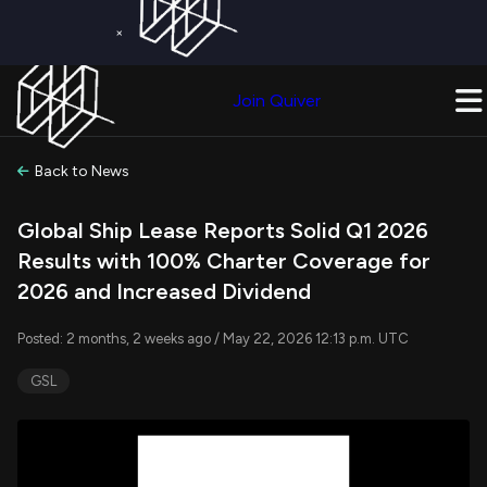
×
Get a Free Trial on
Quiver Premium
Today!
Upgrade Now
Join Quiver
Upgrade
Back to News
Global Ship Lease Reports Solid Q1 2026
Results with 100% Charter Coverage for
2026 and Increased Dividend
Posted: 2 months, 2 weeks ago / May 22, 2026 12:13 p.m. UTC
GSL