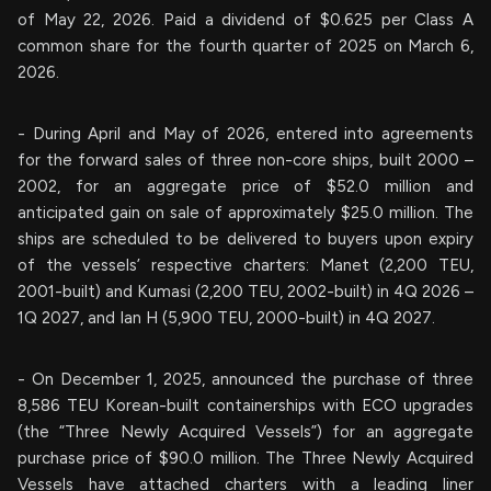
of May 22, 2026. Paid a dividend of $0.625 per Class A
common share for the fourth quarter of 2025 on March 6,
2026.
- During April and May of 2026, entered into agreements
for the forward sales of three non-core ships, built 2000 –
2002, for an aggregate price of $52.0 million and
anticipated gain on sale of approximately $25.0 million. The
ships are scheduled to be delivered to buyers upon expiry
of the vessels’ respective charters: Manet (2,200 TEU,
2001-built) and Kumasi (2,200 TEU, 2002-built) in 4Q 2026 –
1Q 2027, and Ian H (5,900 TEU, 2000-built) in 4Q 2027.
- On December 1, 2025, announced the purchase of three
8,586 TEU Korean-built containerships with ECO upgrades
(the “Three Newly Acquired Vessels”) for an aggregate
purchase price of $90.0 million. The Three Newly Acquired
Vessels have attached charters with a leading liner