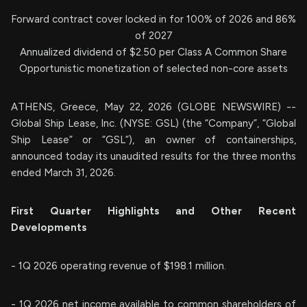
Forward contract cover locked in for 100% of 2026 and 86%
of 2027
Annualized dividend of $2.50 per Class A Common Share
Opportunistic monetization of selected non-core assets
ATHENS, Greece, May 22, 2026 (GLOBE NEWSWIRE) --
Global Ship Lease, Inc. (NYSE: GSL) (the “Company”, “Global
Ship Lease” or “GSL”), an owner of containerships,
announced today its unaudited results for the three months
ended March 31, 2026.
First Quarter Highlights and Other Recent
Developments
- 1Q 2026 operating revenue of $198.1 million.
- 1Q 2026 net income available to common shareholders of