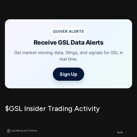
QUIVER ALERTS
Receive GSL Data Alerts
Get market-moving data, filings, and signals for GSL in
real time.
Sign Up
$GSL Insider Trading Activity