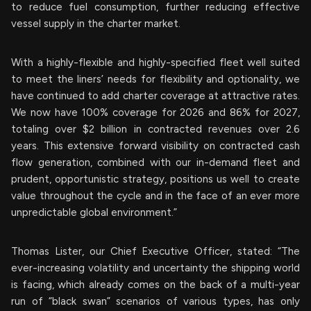
to reduce fuel consumption, further reducing effective
vessel supply in the charter market.
With a highly-flexible and highly-specified fleet well suited
to meet the liners’ needs for flexibility and optionality, we
have continued to add charter coverage at attractive rates.
We now have 100% coverage for 2026 and 86% for 2027,
totaling over $2 billion in contracted revenues over 2.6
years. This extensive forward visibility on contracted cash
flow generation, combined with our in-demand fleet and
prudent, opportunistic strategy, positions us well to create
value throughout the cycle and in the face of an ever more
unpredictable global environment.”
Thomas Lister, our Chief Executive Officer, stated: “The
ever-increasing volatility and uncertainty the shipping world
is facing, which already comes on the back of a multi-year
run of “black swan” scenarios of various types, has only