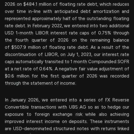
2026 on $484.1 million of floating rate debt, which reduces
over time in-line with anticipated debt amortization and
represented approximately half of the outstanding floating
rate debt. In February 2022, we entered into two additional
USD 1-month LIBOR interest rate caps of 0.75% through
the fourth quarter of 2026 on the remaining balance
of $507.9 million of floating rate debt. As a result of the
discontinuation of LIBOR, on July 1, 2023, our interest rate
caps automatically transited to 1 month Compounded SOFR
at a net rate of 0.64%. A negative fair value adjustment of
$0.6 million for the first quarter of 2026 was recorded
through the statement of income.
In January 2026, we entered into a series of FX Reverse
Convertible transactions with UBS AG so as to hedge our
exposure to foreign exchange risk while also achieving
improved interest income on deposits. These instruments
are USD-denominated structured notes with returns linked