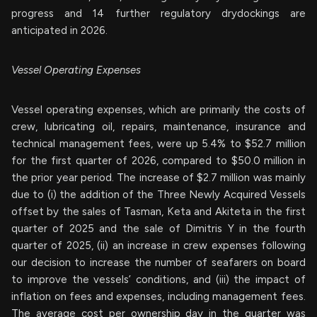
progress and 14 further regulatory drydockings are
anticipated in 2026.
Vessel Operating Expenses
Vessel operating expenses, which are primarily the costs of
crew, lubricating oil, repairs, maintenance, insurance and
technical management fees, were up 5.4% to $52.7 million
for the first quarter of 2026, compared to $50.0 million in
the prior year period. The increase of $2.7 million was mainly
due to (i) the addition of the Three Newly Acquired Vessels
offset by the sales of Tasman, Keta and Akiteta in the first
quarter of 2025 and the sale of Dimitris Y in the fourth
quarter of 2025, (ii) an increase in crew expenses following
our decision to increase the number of seafarers on board
to improve the vessels’ conditions, and (iii) the impact of
inflation on fees and expenses, including management fees.
The average cost per ownership day in the quarter was