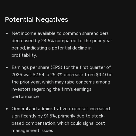
Potential Negatives
Net income available to common shareholders
decreased by 24.5% compared to the prior year
period, indicating a potential decline in
profitability.
Earnings per share (EPS) for the first quarter of
2026 was $2.54, a 25.3% decrease from $3.40 in
the prior year, which may raise concerns among
investors regarding the firm's earnings
performance.
General and administrative expenses increased
significantly by 91.5%, primarily due to stock-
based compensation, which could signal cost
management issues.