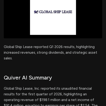
Global Ship Lease reported Q1 2026 results, highlighting
increased revenues, strong dividends, and strategic asset
sales.
Quiver AI Summary
Global Ship Lease, Inc. reported its unaudited financial
results for the first quarter of 2026, highlighting an
operating revenue of $198.1 million and a net income of
$91.4 million, equating to earnings per share of $2.54. The