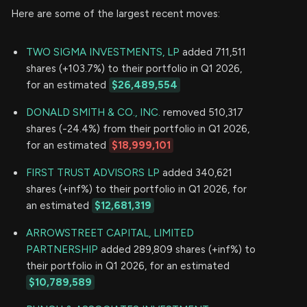
Here are some of the largest recent moves:
TWO SIGMA INVESTMENTS, LP
added 711,511
shares (+103.7%) to their portfolio in Q1 2026,
for an estimated
$26,489,554
DONALD SMITH & CO., INC.
removed 510,317
shares (-24.4%) from their portfolio in Q1 2026,
for an estimated
$18,999,101
FIRST TRUST ADVISORS LP
added 340,621
shares (+inf%) to their portfolio in Q1 2026, for
an estimated
$12,681,319
ARROWSTREET CAPITAL, LIMITED
PARTNERSHIP
added 289,809 shares (+inf%) to
their portfolio in Q1 2026, for an estimated
$10,789,589