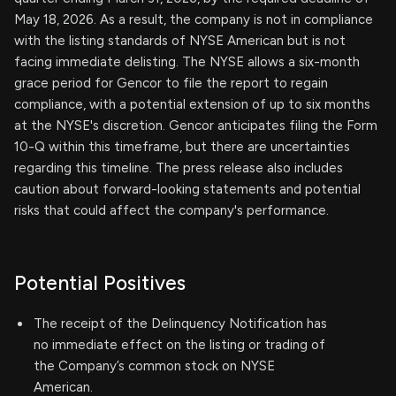
May 18, 2026. As a result, the company is not in compliance
with the listing standards of NYSE American but is not
facing immediate delisting. The NYSE allows a six-month
grace period for Gencor to file the report to regain
compliance, with a potential extension of up to six months
at the NYSE's discretion. Gencor anticipates filing the Form
10-Q within this timeframe, but there are uncertainties
regarding this timeline. The press release also includes
caution about forward-looking statements and potential
risks that could affect the company's performance.
Potential Positives
The receipt of the Delinquency Notification has
no immediate effect on the listing or trading of
the Company’s common stock on NYSE
American.