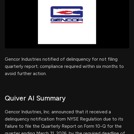
Gencor Industries notified of delinquency for not filing
quarterly report; compliance required within six months to
avoid further action.
Quiver AI Summary
Gencor Industries, Inc. announced that it received a
delinquency notification from NYSE Regulation due to its
failure to file the Quarterly Report on Form 10-Q for the
quarter ending March 31, 2026, by the required deadline of