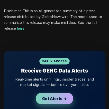
Disclaimer: This is an AI-generated summary of a press
release distributed by GlobeNewswire. The model used to
summarize this release may make mistakes. See the full
release
here
.
EARLY ACCESS
Receive GENC Data Alerts
Real-time alerts on filings, insider trades, and
market signals — before everyone else.
Get Alerts →