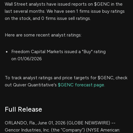
Wall Street analysts have issued reports on $GENC in the
last several months. We have seen 1 firms issue buy ratings
on the stock, and 0 firms issue sell ratings.
Here are some recent analyst ratings:
Freedom Capital Markets issued a "Buy" rating
on 01/06/2026
To track analyst ratings and price targets for $GENC, check
out Quiver Quantitative's
$GENC forecast page.
Full Release
ORLANDO, Fla., June 01, 2026 (GLOBE NEWSWIRE) --
Gencor Industries, Inc. (the “Company”) (NYSE American: