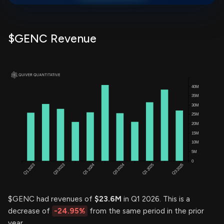
$GENC Revenue
$GENC had revenues of
$23.6M
in Q1 2026. This is a
decrease of
-24.95%
from the same period in the prior
year.