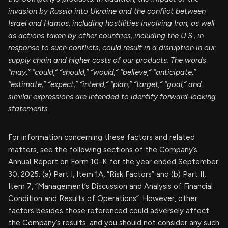
invasion by Russia into Ukraine and the conflict between
Israel and Hamas, including hostilities involving Iran, as well
as actions taken by other countries, including the U.S., in
response to such conflicts, could result in a disruption in our
supply chain and higher costs of our products. The words
“may,” “could,” “should,” “would,” “believe,” “anticipate,”
“estimate,” “expect,” “intend,” “plan,” “target,” “goal,” and
similar expressions are intended to identify forward-looking
statements.
For information concerning these factors and related
matters, see the following sections of the Company’s
Annual Report on Form 10-K for the year ended September
30, 2025: (a) Part I, Item 1A, “Risk Factors” and (b) Part II,
Item 7, “Management’s Discussion and Analysis of Financial
Condition and Results of Operations”. However, other
factors besides those referenced could adversely affect
the Company’s results, and you should not consider any such