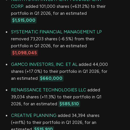
CORP.
added 101,000 shares (+631.2%) to their
portfolio in Q1 2026, for an estimated
$1,515,000
SYSTEMATIC FINANCIAL MANAGEMENT LP
removed 73,203 shares (-6.5%) from their
portfolio in Q1 2026, for an estimated
$1,098,045
GAMCO INVESTORS, INC. ET AL
added 44,000
shares (+17.0%) to their portfolio in Q1 2026, for
an estimated
$660,000
RENAISSANCE TECHNOLOGIES LLC
added
39,034 shares (+11.3%) to their portfolio in Q1
2026, for an estimated
$585,510
CREATIVE PLANNING
added 34,394 shares
(+inf%) to their portfolio in Q1 2026, for an
estimated
$515,910