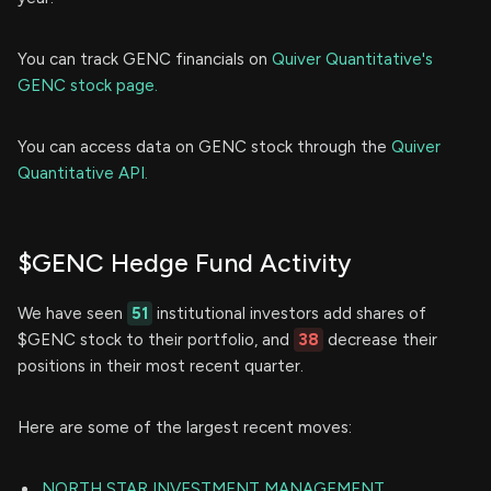
You can track GENC financials on
Quiver Quantitative's
GENC stock page.
You can access data on GENC stock through the
Quiver
Quantitative API.
$GENC Hedge Fund Activity
We have seen
51
institutional investors add shares of
$GENC stock to their portfolio, and
38
decrease their
positions in their most recent quarter.
Here are some of the largest recent moves:
NORTH STAR INVESTMENT MANAGEMENT