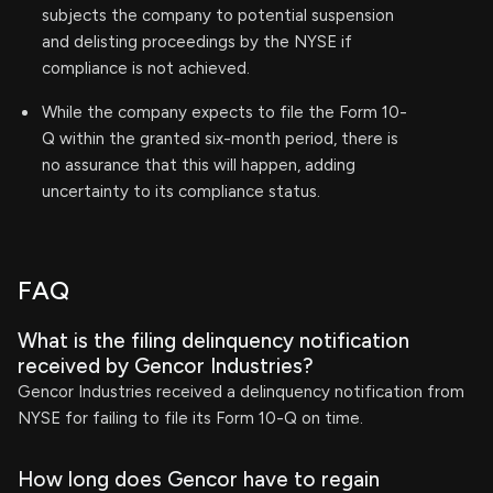
subjects the company to potential suspension
and delisting proceedings by the NYSE if
compliance is not achieved.
While the company expects to file the Form 10-
Q within the granted six-month period, there is
no assurance that this will happen, adding
uncertainty to its compliance status.
FAQ
What is the filing delinquency notification
received by Gencor Industries?
Gencor Industries received a delinquency notification from
NYSE for failing to file its Form 10-Q on time.
How long does Gencor have to regain