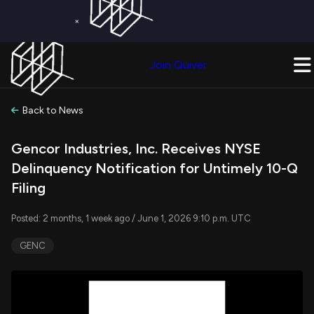
×
Get a Free Trial on
Quiver Premium
Today!
Upgrade Now
Join Quiver
Upgrade
Back to News
Gencor Industries, Inc. Receives NYSE
Delinquency Notification for Untimely 10-Q
Filing
Posted: 2 months, 1 week ago / June 1, 2026 9:10 p.m. UTC
GENC