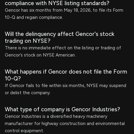
compliance with NYSE listing standards?
Gencor has six months from May 18, 2026, to file its Form
10-Q and regain compliance.
Will the delinquency affect Gencor's stock
trading on NYSE?
There is no immediate effect on the listing or trading of
Gencor’s stock on NYSE American.
What happens if Gencor does not file the Form
10-Q?
If Gencor fails to file within six months, NYSE may suspend
or delist the company.
What type of company is Gencor Industries?
Gencor Industries is a diversified heavy machinery
manufacturer for highway construction and environmental
control equipment.