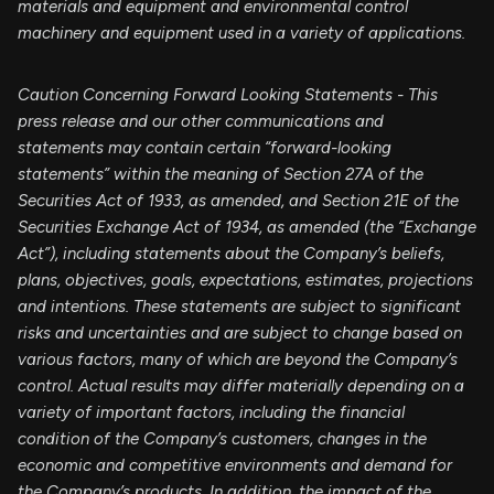
materials and equipment and environmental control
machinery and equipment used in a variety of applications.
Caution Concerning Forward Looking Statements - This
press release and our other communications and
statements may contain certain “forward-looking
statements” within the meaning of Section 27A of the
Securities Act of 1933, as amended, and Section 21E of the
Securities Exchange Act of 1934, as amended (the “Exchange
Act”), including statements about the Company’s beliefs,
plans, objectives, goals, expectations, estimates, projections
and intentions. These statements are subject to significant
risks and uncertainties and are subject to change based on
various factors, many of which are beyond the Company’s
control. Actual results may differ materially depending on a
variety of important factors, including the financial
condition of the Company’s customers, changes in the
economic and competitive environments and demand for
the Company’s products. In addition, the impact of the