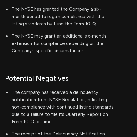
The NYSE has granted the Company a six-
month period to regain compliance with the
listing standards by filing the Form 10-Q.
The NYSE may grant an additional six-month
extension for compliance depending on the
Company’s specific circumstances.
Potential Negatives
The company has received a delinquency
notification from NYSE Regulation, indicating
non-compliance with continued listing standards
due to a failure to file its Quarterly Report on
Form 10-Q on time.
The receipt of the Delinquency Notification