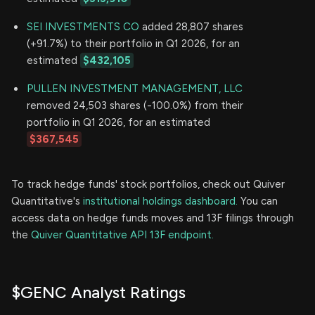
SEI INVESTMENTS CO
added 28,807 shares
(+91.7%) to their portfolio in Q1 2026, for an
estimated
$432,105
PULLEN INVESTMENT MANAGEMENT, LLC
removed 24,503 shares (-100.0%) from their
portfolio in Q1 2026, for an estimated
$367,545
To track hedge funds' stock portfolios, check out Quiver
Quantitative's
institutional holdings dashboard.
You can
access data on hedge funds moves and 13F filings through
the
Quiver Quantitative API 13F endpoint.
$GENC Analyst Ratings