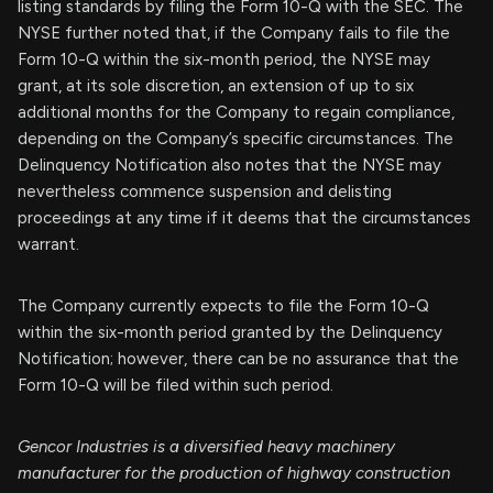
listing standards by filing the Form 10-Q with the SEC. The
NYSE further noted that, if the Company fails to file the
Form 10-Q within the six-month period, the NYSE may
grant, at its sole discretion, an extension of up to six
additional months for the Company to regain compliance,
depending on the Company’s specific circumstances. The
Delinquency Notification also notes that the NYSE may
nevertheless commence suspension and delisting
proceedings at any time if it deems that the circumstances
warrant.
The Company currently expects to file the Form 10-Q
within the six-month period granted by the Delinquency
Notification; however, there can be no assurance that the
Form 10-Q will be filed within such period.
Gencor Industries is a diversified heavy machinery
manufacturer for the production of highway construction