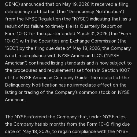
GENC) announced that on May 19, 2026 it received a filing
delinquency notification (the “Delinquency Notification”)
from the NYSE Regulation (the “NYSE”) indicating that, as a
result of its failure to timely file its Quarterly Report on
Form 10-Q for the quarter ended March 31, 2026 (the “Form
10-Q”) with the Securities and Exchange Commission (the
“SEC”) by the filing due date of May 18, 2026, the Company
is not in compliance with NYSE American LLC’s (“NYSE
American”) continued listing standards and is now subject to
the procedures and requirements set forth in Section 1007
of the NYSE American Company Guide. The receipt of the
Delinquency Notification has no immediate effect on the
listing or trading of the Company’s common stock on NYSE
American.
The NYSE informed the Company that, under NYSE rules,
the Company has six months from the Form 10-Q filing due
date of May 18, 2026, to regain compliance with the NYSE