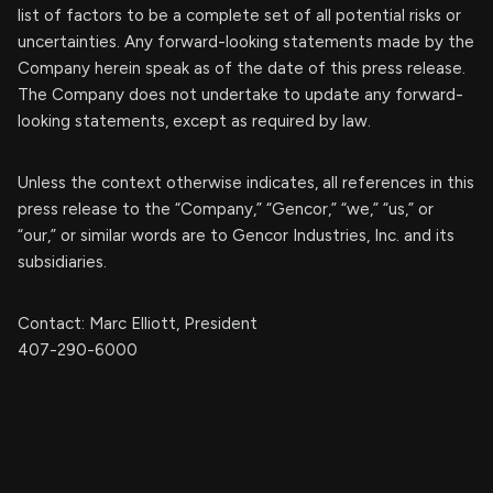
list of factors to be a complete set of all potential risks or
uncertainties. Any forward-looking statements made by the
Company herein speak as of the date of this press release.
The Company does not undertake to update any forward-
looking statements, except as required by law.
Unless the context otherwise indicates, all references in this
press release to the “Company,” “Gencor,” “we,” “us,” or
“our,” or similar words are to Gencor Industries, Inc. and its
subsidiaries.
Contact: Marc Elliott, President
407-290-6000