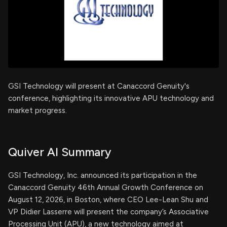
GSI Technology will present at Canaccord Genuity's
conference, highlighting its innovative APU technology and
market progress.
Quiver AI Summary
GSI Technology, Inc. announced its participation in the
Canaccord Genuity 46th Annual Growth Conference on
August 12, 2026, in Boston, where CEO Lee-Lean Shu and
VP Didier Lasserre will present the company’s Associative
Processing Unit (APU), a new technology aimed at