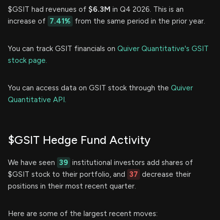
$GSIT had revenues of
$6.3M
in Q4 2026. This is an
increase of
7.41%
from the same period in the prior year.
You can track GSIT financials on
Quiver Quantitative's GSIT
stock page.
You can access data on GSIT stock through the
Quiver
Quantitative API.
$GSIT Hedge Fund Activity
We have seen
39
institutional investors add shares of
$GSIT stock to their portfolio, and
37
decrease their
positions in their most recent quarter.
Here are some of the largest recent moves: