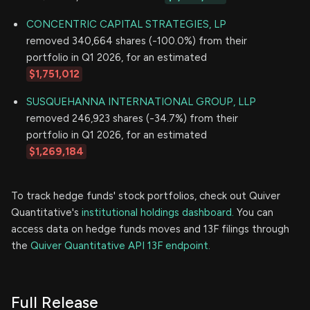
CONCENTRIC CAPITAL STRATEGIES, LP
removed 340,664 shares (-100.0%) from their
portfolio in Q1 2026, for an estimated
$1,751,012
SUSQUEHANNA INTERNATIONAL GROUP, LLP
removed 246,923 shares (-34.7%) from their
portfolio in Q1 2026, for an estimated
$1,269,184
To track hedge funds' stock portfolios, check out Quiver
Quantitative's
institutional holdings dashboard.
You can
access data on hedge funds moves and 13F filings through
the
Quiver Quantitative API 13F endpoint.
Full Release