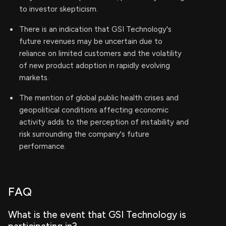
to investor skepticism.
There is an indication that GSI Technology's
future revenues may be uncertain due to
reliance on limited customers and the volatility
of new product adoption in rapidly evolving
markets.
The mention of global public health crises and
geopolitical conditions affecting economic
activity adds to the perception of instability and
risk surrounding the company's future
performance.
FAQ
What is the event that GSI Technology is