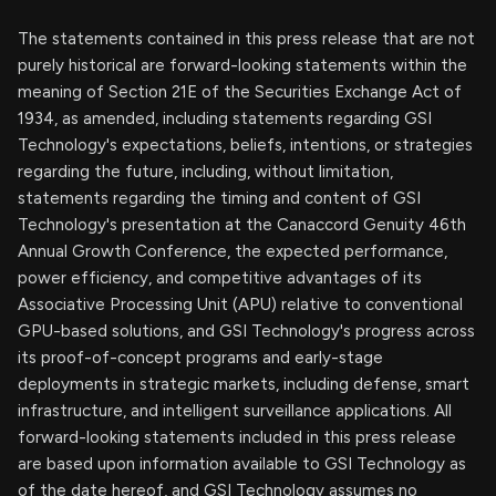
The statements contained in this press release that are not
purely historical are forward-looking statements within the
meaning of Section 21E of the Securities Exchange Act of
1934, as amended, including statements regarding GSI
Technology's expectations, beliefs, intentions, or strategies
regarding the future, including, without limitation,
statements regarding the timing and content of GSI
Technology's presentation at the Canaccord Genuity 46th
Annual Growth Conference, the expected performance,
power efficiency, and competitive advantages of its
Associative Processing Unit (APU) relative to conventional
GPU-based solutions, and GSI Technology's progress across
its proof-of-concept programs and early-stage
deployments in strategic markets, including defense, smart
infrastructure, and intelligent surveillance applications. All
forward-looking statements included in this press release
are based upon information available to GSI Technology as
of the date hereof, and GSI Technology assumes no