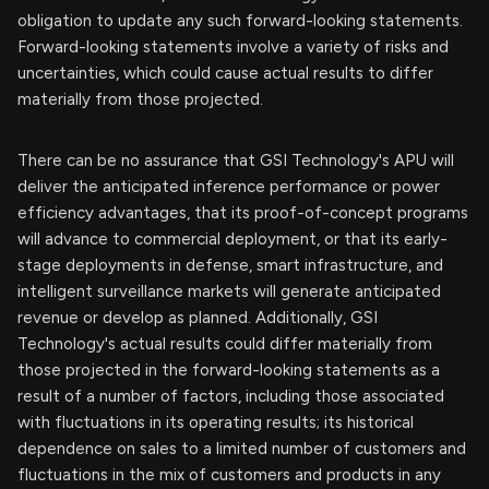
obligation to update any such forward-looking statements.
Forward-looking statements involve a variety of risks and
uncertainties, which could cause actual results to differ
materially from those projected.
There can be no assurance that GSI Technology's APU will
deliver the anticipated inference performance or power
efficiency advantages, that its proof-of-concept programs
will advance to commercial deployment, or that its early-
stage deployments in defense, smart infrastructure, and
intelligent surveillance markets will generate anticipated
revenue or develop as planned. Additionally, GSI
Technology's actual results could differ materially from
those projected in the forward-looking statements as a
result of a number of factors, including those associated
with fluctuations in its operating results; its historical
dependence on sales to a limited number of customers and
fluctuations in the mix of customers and products in any