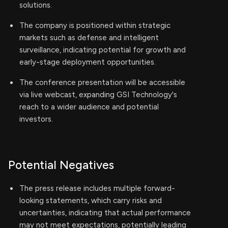
solutions.
The company is positioned within strategic
markets such as defense and intelligent
surveillance, indicating potential for growth and
early-stage deployment opportunities.
The conference presentation will be accessible
via live webcast, expanding GSI Technology's
reach to a wider audience and potential
investors.
Potential Negatives
The press release includes multiple forward-
looking statements, which carry risks and
uncertainties, indicating that actual performance
may not meet expectations, potentially leading