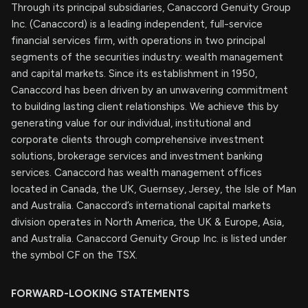
Through its principal subsidiaries, Canaccord Genuity Group
Inc. (Canaccord) is a leading independent, full-service
financial services firm, with operations in two principal
segments of the securities industry: wealth management
and capital markets. Since its establishment in 1950,
Canaccord has been driven by an unwavering commitment
to building lasting client relationships. We achieve this by
generating value for our individual, institutional and
corporate clients through comprehensive investment
solutions, brokerage services and investment banking
services. Canaccord has wealth management offices
located in Canada, the UK, Guernsey, Jersey, the Isle of Man
and Australia. Canaccord’s international capital markets
division operates in North America, the UK & Europe, Asia,
and Australia. Canaccord Genuity Group Inc. is listed under
the symbol CF on the TSX.
FORWARD-LOOKING STATEMENTS