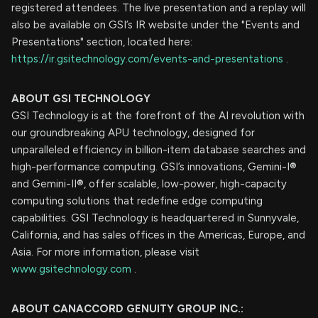
registered attendees. The live presentation and a replay will
also be available on GSI’s IR website under the "Events and
Presentations" section, located here:
https://ir.gsitechnology.com/events-and-presentations
.
ABOUT GSI TECHNOLOGY
GSI Technology is at the forefront of the AI revolution with
our groundbreaking APU technology, designed for
unparalleled efficiency in billion-item database searches and
high-performance computing. GSI’s innovations, Gemini-I®
and Gemini-II®, offer scalable, low-power, high-capacity
computing solutions that redefine edge computing
capabilities. GSI Technology is headquartered in Sunnyvale,
California, and has sales offices in the Americas, Europe, and
Asia. For more information, please visit
www.gsitechnology.com
.
ABOUT CANACCORD GENUITY GROUP INC.: