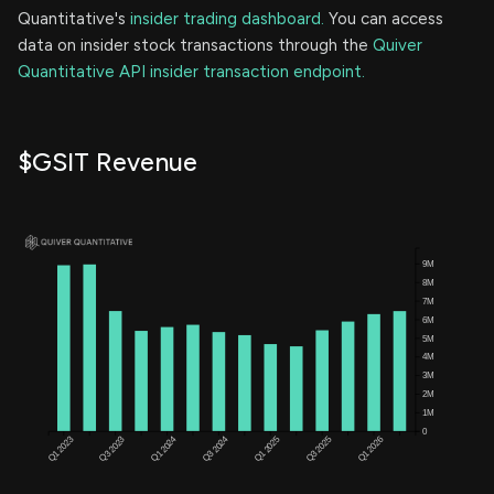
Quantitative's
insider trading dashboard.
You can access
data on insider stock transactions through the
Quiver
Quantitative API insider transaction endpoint.
$GSIT Revenue