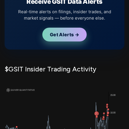
Receive GSIT Data Alerts
Real-time alerts on filings, insider trades, and
market signals — before everyone else.
Get Alerts →
$GSIT Insider Trading Activity