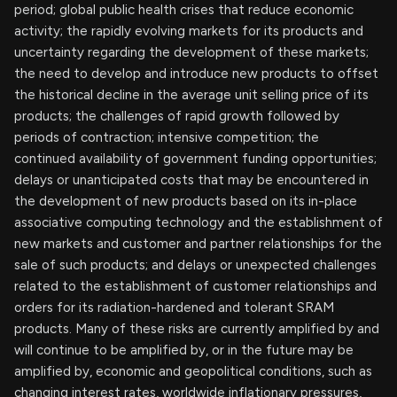
period; global public health crises that reduce economic
activity; the rapidly evolving markets for its products and
uncertainty regarding the development of these markets;
the need to develop and introduce new products to offset
the historical decline in the average unit selling price of its
products; the challenges of rapid growth followed by
periods of contraction; intensive competition; the
continued availability of government funding opportunities;
delays or unanticipated costs that may be encountered in
the development of new products based on its in-place
associative computing technology and the establishment of
new markets and customer and partner relationships for the
sale of such products; and delays or unexpected challenges
related to the establishment of customer relationships and
orders for its radiation-hardened and tolerant SRAM
products. Many of these risks are currently amplified by and
will continue to be amplified by, or in the future may be
amplified by, economic and geopolitical conditions, such as
changing interest rates, worldwide inflationary pressures,