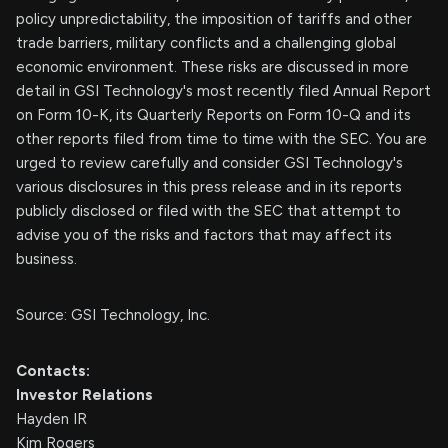
policy unpredictability, the imposition of tariffs and other
trade barriers, military conflicts and a challenging global
economic environment. These risks are discussed in more
detail in GSI Technology's most recently filed Annual Report
on Form 10-K, its Quarterly Reports on Form 10-Q and its
other reports filed from time to time with the SEC. You are
urged to review carefully and consider GSI Technology's
various disclosures in this press release and in its reports
publicly disclosed or filed with the SEC that attempt to
advise you of the risks and factors that may affect its
business.
Source: GSI Technology, Inc.
Contacts:
Investor Relations
Hayden IR
Kim Rogers