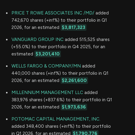
PRICE T ROWE ASSOCIATES INC /MD/
added
742,670 shares (+inf%) to their portfolio in Q1
2026, for an estimated
$3,817,323
VANGUARD GROUP INC
added 515,525 shares
(+55.0%) to their portfolio in Q4 2025, for an
estimated
$3,201,410
WELLS FARGO & COMPANY/MN
added
440,000 shares (+inf%) to their portfolio in Q1
2026, for an estimated
$2,261,600
MILLENNIUM MANAGEMENT LLC
added
383,976 shares (+837.6%) to their portfolio in Q1
2026, for an estimated
$1,973,636
POTOMAC CAPITAL MANAGEMENT, INC.
added 348,400 shares (+inf%) to their portfolio
in Q1 2026, for an estimated
$1,790,776