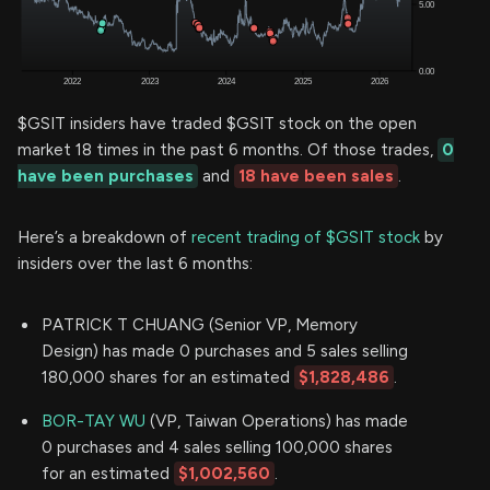
$GSIT insiders have traded $GSIT stock on the open
market 18 times in the past 6 months. Of those trades,
0
have been purchases
and
18 have been sales
.
Here’s a breakdown of
recent trading of $GSIT stock
by
insiders over the last 6 months:
PATRICK T CHUANG (Senior VP, Memory
Design) has made 0 purchases and 5 sales selling
180,000 shares for an estimated
$1,828,486
.
BOR-TAY WU
(VP, Taiwan Operations) has made
0 purchases and 4 sales selling 100,000 shares
for an estimated
$1,002,560
.