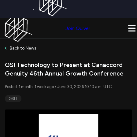
×
Get a Free Trial on
Quiver Premium
Today!
Upgrade Now
Join Quiver
Upgrade
Back to News
GSI Technology to Present at Canaccord
Genuity 46th Annual Growth Conference
Posted: 1 month, 1 week ago / June 30, 2026 10:10 a.m. UTC
GSIT