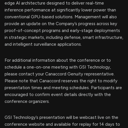
edge AI architecture designed to deliver real-time
inference performance at significantly lower power than
conventional GPU-based solutions. Management will also
provide an update on the Company’s progress across key
proof-of-concept programs and early-stage deployments
in strategic markets, including defense, smart infrastructure,
and intelligent surveillance applications.
For additional information about the conference or to
schedule a one-on-one meeting with GSI Technology,
please contact your Canaccord Genuity representative.
Please note that Canaccord reserves the right to modify
presentation times and meeting schedules. Participants are
encouraged to confirm event details directly with the
conference organizers.
GSI Technology’s presentation will be webcast live on the
conference website and available for replay for 14 days to