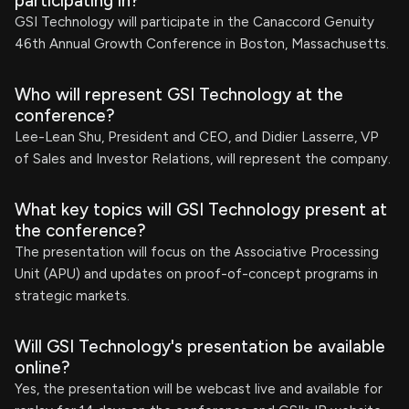
participating in?
GSI Technology will participate in the Canaccord Genuity
46th Annual Growth Conference in Boston, Massachusetts.
Who will represent GSI Technology at the
conference?
Lee-Lean Shu, President and CEO, and Didier Lasserre, VP
of Sales and Investor Relations, will represent the company.
What key topics will GSI Technology present at
the conference?
The presentation will focus on the Associative Processing
Unit (APU) and updates on proof-of-concept programs in
strategic markets.
Will GSI Technology's presentation be available
online?
Yes, the presentation will be webcast live and available for