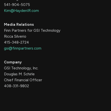
541-904-5075
Kim@HaydenIR.com
Media Relations
Finn Partners for GSI Technology
Ricca Silverio
415-348-2724
gsi@finnpartners.com
Company
GSI Technology, Inc.
Douglas M. Schirle
Chief Financial Officer
408-331-9802