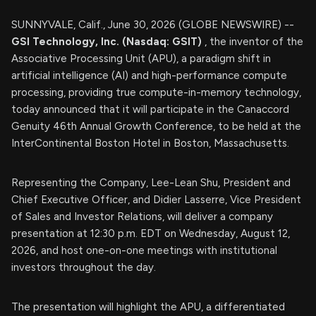
SUNNYVALE, Calif., June 30, 2026 (GLOBE NEWSWIRE) --
GSI Technology, Inc. (Nasdaq: GSIT)
, the inventor of the
Associative Processing Unit (APU), a paradigm shift in
artificial intelligence (AI) and high-performance compute
processing, providing true compute-in-memory technology,
today announced that it will participate in the Canaccord
Genuity 46th Annual Growth Conference, to be held at the
InterContinental Boston Hotel in Boston, Massachusetts.
Representing the Company, Lee-Lean Shu, President and
Chief Executive Officer, and Didier Lasserre, Vice President
of Sales and Investor Relations, will deliver a company
presentation at 12:30 p.m. EDT on Wednesday, August 12,
2026, and host one-on-one meetings with institutional
investors throughout the day.
The presentation will highlight the APU, a differentiated