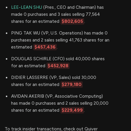
LEE-LEAN SHU
(Pres., CEO and Chairman) has
made 0 purchases and 3 sales selling 77,564
shares for an estimated
$802,605
.
PING TAK WU (VP, U.S. Operations) has made 0
purchases and 2 sales selling 41,763 shares for an
estimated
$457,436
.
DOUGLAS SCHIRLE (CFO) sold 40,000 shares
for an estimated
$452,928
DIDIER LASSERRE (VP, Sales) sold 30,000
shares for an estimated
$279,180
AVIDAN AKERIB (VP, Associative Computing)
has made 0 purchases and 2 sales selling 20,000
shares for an estimated
$229,499
.
To track insider transactions, check out Quiver