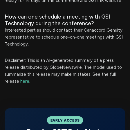
replay for 14 days on the conference and GSI's IR website.
How can one schedule a meeting with GSI
Technology during the conference?
Interested parties should contact their Canaccord Genuity
representative to schedule one-on-one meetings with GSI
Technology.
Disclaimer: This is an AI-generated summary of a press
release distributed by GlobeNewswire. The model used to
summarize this release may make mistakes. See the full
release
here
.
EARLY ACCESS