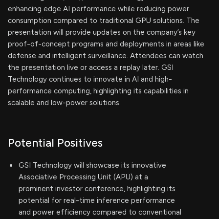
enhancing edge AI performance while reducing power
consumption compared to traditional GPU solutions. The
presentation will provide updates on the company’s key
proof-of-concept programs and deployments in areas like
defense and intelligent surveillance. Attendees can watch
the presentation live or access a replay later. GSI
Technology continues to innovate in AI and high-
performance computing, highlighting its capabilities in
scalable and low-power solutions.
Potential Positives
GSI Technology will showcase its innovative
Associative Processing Unit (APU) at a
prominent investor conference, highlighting its
potential for real-time inference performance
and power efficiency compared to conventional