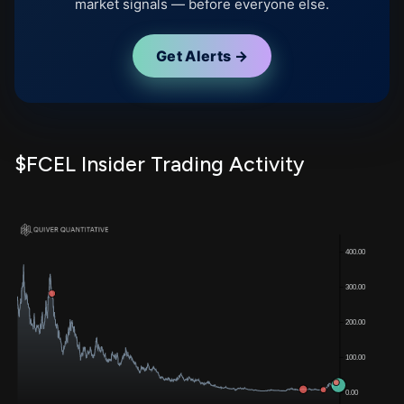
market signals — before everyone else.
Get Alerts →
$FCEL Insider Trading Activity