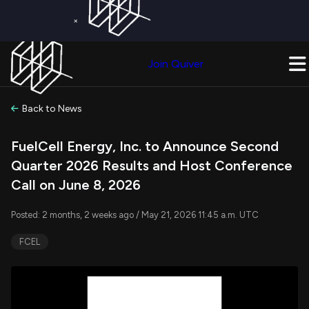
×
Get a Free Trial on
Quiver Premium
Today!
Upgrade Now
Join Quiver
Upgrade
Back to News
FuelCell Energy, Inc. to Announce Second
Quarter 2026 Results and Host Conference
Call on June 8, 2026
Posted: 2 months, 2 weeks ago / May 21, 2026 11:45 a.m. UTC
FCEL