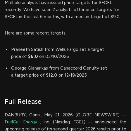
Multiple analysts have issued price targets for $FCEL
recently. We have seen 2 analysts offer price targets for
$FCEL in the last 6 months, with a median target of $9.0.
Here are some recent targets:
Praneeth Satish from Wells Fargo set a target
price of
$6.0
on 03/10/2026
George Gianarikas from Canaccord Genuity set
a target price of
$12.0
on 12/19/2025
Full Release
DANBURY, Conn., May 21, 2026 (GLOBE NEWSWIRE) --
FuelCell Energy
, Inc. (Nasdaq: FCEL) -- announced the
upcoming release of its second quarter 2026 results prior to