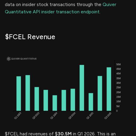
data on insider stock transactions through the
Quiver
Quantitative API insider transaction endpoint.
$FCEL Revenue
$FCEL had revenues of
$30.5M
in Q1 2026. This is an