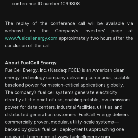
conference ID number 1099808.
The replay of the conference call will be available via
webcast on the Company’s Investors’ page at
www.fuelcellenergy.com
approximately two hours after the
conclusion of the call.
About FuelCell Energy
FuelCell Energy, Inc. (Nasdaq: FCEL) is an American clean
energy technology company delivering continuous, scalable
baseload power for mission-critical applications globally.
The company’s fuel cell systems generate electricity
directly at the point of use, enabling reliable, low-emissions
power for data centers, industrial facilities, utilities, and
distributed generation customers. FuelCell Energy delivers
commercially proven, modular, utility-scale systems—
backed by global fuel cell deployments approaching one
gigawatt. Learn more at www.fuelcellenergy.com.