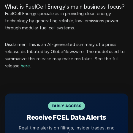
What is FuelCell Energy's main business focus?
FuelCell Energy specializes in providing clean energy
technology by generating reliable, low-emissions power
through modular fuel cell systems.
Disclaimer: This is an AI-generated summary of a press
release distributed by GlobeNewswire. The model used to
summarize this release may make mistakes. See the full
release
here
.
EARLY ACCESS
Receive FCEL Data Alerts
Real-time alerts on filings, insider trades, and