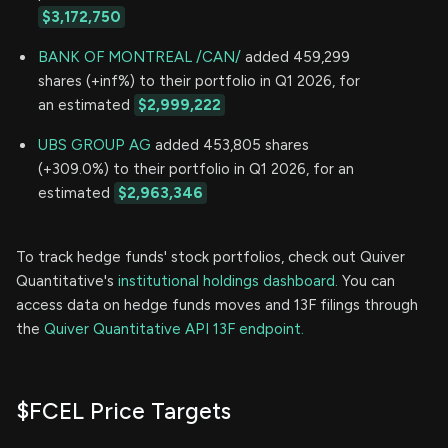
$3,172,750
BANK OF MONTREAL /CAN/
added 459,299
shares (+inf%) to their portfolio in Q1 2026, for
an estimated
$2,999,222
UBS GROUP AG
added 453,805 shares
(+309.0%) to their portfolio in Q1 2026, for an
estimated
$2,963,346
To track hedge funds' stock portfolios, check out Quiver
Quantitative's
institutional holdings dashboard.
You can
access data on hedge funds moves and 13F filings through
the
Quiver Quantitative API 13F endpoint.
$FCEL Price Targets