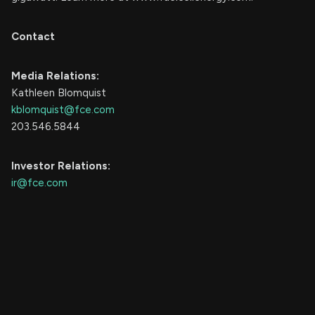
Contact
Media Relations:
Kathleen Blomquist
kblomquist@fce.com
203.546.5844
Investor Relations:
ir@fce.com