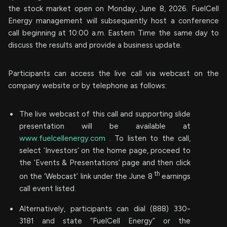
the stock market open on Monday, June 8, 2026. FuelCell
Energy management will subsequently host a conference
call beginning at 10:00 a.m. Eastern Time the same day to
discuss the results and provide a business update.
Participants can access the live call via webcast on the
company website or by telephone as follows:
The live webcast of this call and supporting slide
presentation will be available at
www.fuelcellenergy.com
. To listen to the call,
select ‘Investors’ on the home page, proceed to
the ‘Events & Presentations’ page and then click
th
on the ‘Webcast’ link under the June 8
earnings
call event listed.
Alternatively, participants can dial (888) 330-
3181 and state “FuelCell Energy” or the