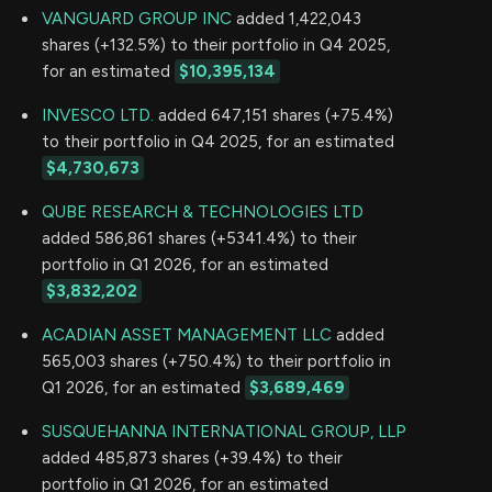
VANGUARD GROUP INC
added 1,422,043
shares (+132.5%) to their portfolio in Q4 2025,
for an estimated
$10,395,134
INVESCO LTD.
added 647,151 shares (+75.4%)
to their portfolio in Q4 2025, for an estimated
$4,730,673
QUBE RESEARCH & TECHNOLOGIES LTD
added 586,861 shares (+5341.4%) to their
portfolio in Q1 2026, for an estimated
$3,832,202
ACADIAN ASSET MANAGEMENT LLC
added
565,003 shares (+750.4%) to their portfolio in
Q1 2026, for an estimated
$3,689,469
SUSQUEHANNA INTERNATIONAL GROUP, LLP
added 485,873 shares (+39.4%) to their
portfolio in Q1 2026, for an estimated