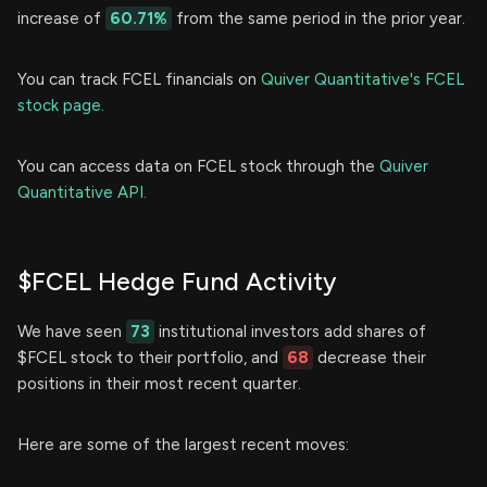
increase of
60.71%
from the same period in the prior year.
You can track FCEL financials on
Quiver Quantitative's FCEL
stock page.
You can access data on FCEL stock through the
Quiver
Quantitative API.
$FCEL Hedge Fund Activity
We have seen
73
institutional investors add shares of
$FCEL stock to their portfolio, and
68
decrease their
positions in their most recent quarter.
Here are some of the largest recent moves: