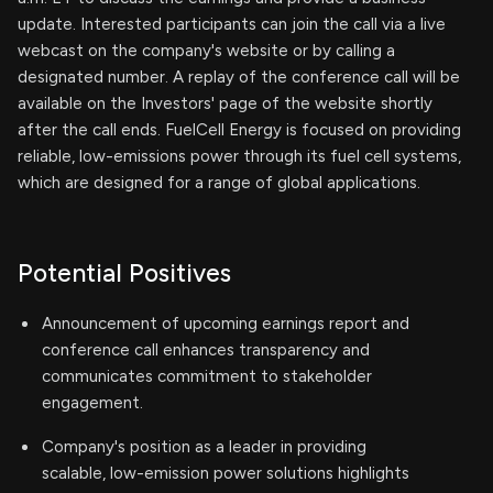
update. Interested participants can join the call via a live
webcast on the company's website or by calling a
designated number. A replay of the conference call will be
available on the Investors' page of the website shortly
after the call ends. FuelCell Energy is focused on providing
reliable, low-emissions power through its fuel cell systems,
which are designed for a range of global applications.
Potential Positives
Announcement of upcoming earnings report and
conference call enhances transparency and
communicates commitment to stakeholder
engagement.
Company's position as a leader in providing
scalable, low-emission power solutions highlights