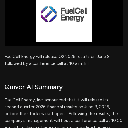
FuelCell Energy will release Q2 2026 results on June 8,
followed by a conference call at 10 a.m. ET.
Quiver AI Summary
FuelCell Energy, Inc. announced that it will release its
second quarter 2026 financial results on June 8, 2026,
before the stock market opens. Following the results, the
company's management will host a conference call at 10:00
a.m. ET to discuss the earnings and provide a business