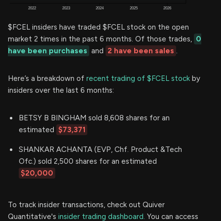
$FCEL insiders have traded $FCEL stock on the open
market 2 times in the past 6 months. Of those trades,
0
have been purchases
and
2 have been sales
.
Here’s a breakdown of
recent trading of $FCEL stock
by
insiders over the last 6 months:
BETSY B BINGHAM sold 8,608 shares for an
estimated
$73,371
SHANKAR ACHANTA (EVP, Chf. Product &Tech
Ofc.) sold 2,500 shares for an estimated
$20,000
To track insider transactions, check out Quiver
Quantitative's
insider trading dashboard.
You can access