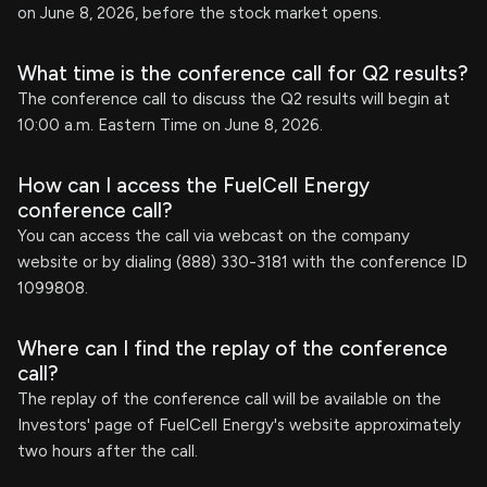
on June 8, 2026, before the stock market opens.
What time is the conference call for Q2 results?
The conference call to discuss the Q2 results will begin at
10:00 a.m. Eastern Time on June 8, 2026.
How can I access the FuelCell Energy
conference call?
You can access the call via webcast on the company
website or by dialing (888) 330-3181 with the conference ID
1099808.
Where can I find the replay of the conference
call?
The replay of the conference call will be available on the
Investors' page of FuelCell Energy's website approximately
two hours after the call.