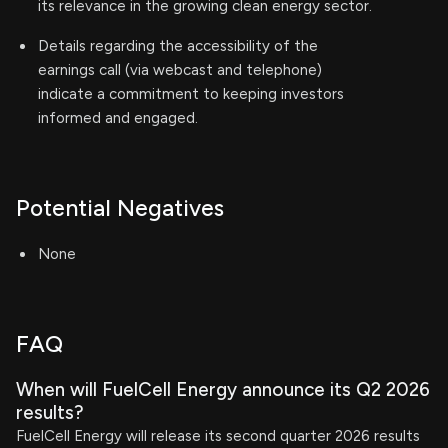
its relevance in the growing clean energy sector.
Details regarding the accessibility of the
earnings call (via webcast and telephone)
indicate a commitment to keeping investors
informed and engaged.
Potential Negatives
None
FAQ
When will FuelCell Energy announce its Q2 2026
results?
FuelCell Energy will release its second quarter 2026 results