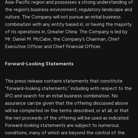
Asia-Pacific region and possesses a strong understanding of
the region’s business environment, regulatory landscape and
culture. The Company will not pursue an initial business
combination with any entity based in, or having the majority
of its operations in, Greater China. The Company is led by
Mr. Daniel M. McCabe, the Company’s Chairman, Chief
Executive Officer and Chief Financial Officer.
Forward-Looking Statements
This press release contains statements that constitute
“forward-looking statements,” including with respect to the
IPO and search for an initial business combination. No
assurance can be given that the offering discussed above
will be completed on the terms described, or at all, or that
the net proceeds of the offering will be used as indicated.
Forward-looking statements are subject to numerous
conditions, many of which are beyond the control of the