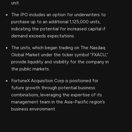
unit.
The IPO includes an option for underwriters to
purchase up to an additional 1,125,000 units,
indicating the potential for increased capital if
demand exceeds expectations.
The units, which began trading on The Nasdaq
Global Market under the ticker symbol “FXACU,”
provide liquidity and visibility for the company in
the public markets.
FortuneX Acquisition Corp is positioned for
future growth through potential business
combinations, leveraging the expertise of its
management team in the Asia-Pacific region’s
business environment.