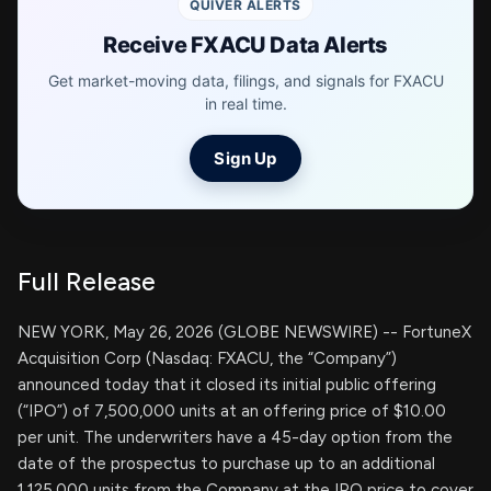
QUIVER ALERTS
Receive FXACU Data Alerts
Get market-moving data, filings, and signals for FXACU
in real time.
Sign Up
Full Release
NEW YORK, May 26, 2026 (GLOBE NEWSWIRE) -- FortuneX
Acquisition Corp (Nasdaq: FXACU, the “Company”)
announced today that it closed its initial public offering
(“IPO”) of 7,500,000 units at an offering price of $10.00
per unit. The underwriters have a 45-day option from the
date of the prospectus to purchase up to an additional
1,125,000 units from the Company at the IPO price to cover