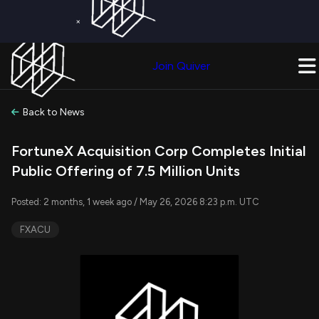
×
Get a Free Trial on
Quiver Premium
Today!
Upgrade Now
Join Quiver
Upgrade
Back to News
FortuneX Acquisition Corp Completes Initial
Public Offering of 7.5 Million Units
Posted: 2 months, 1 week ago / May 26, 2026 8:23 p.m. UTC
FXACU