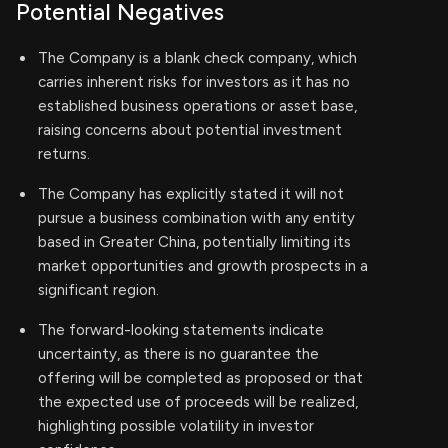
Potential Negatives
The Company is a blank check company, which
carries inherent risks for investors as it has no
established business operations or asset base,
raising concerns about potential investment
returns.
The Company has explicitly stated it will not
pursue a business combination with any entity
based in Greater China, potentially limiting its
market opportunities and growth prospects in a
significant region.
The forward-looking statements indicate
uncertainty, as there is no guarantee the
offering will be completed as proposed or that
the expected use of proceeds will be realized,
highlighting possible volatility in investor