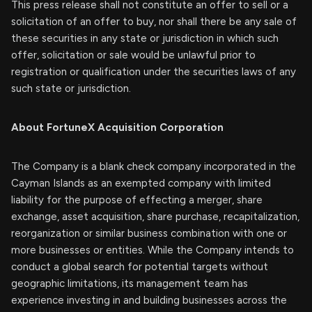
This press release shall not constitute an offer to sell or a
solicitation of an offer to buy, nor shall there be any sale of
these securities in any state or jurisdiction in which such
offer, solicitation or sale would be unlawful prior to
registration or qualification under the securities laws of any
such state or jurisdiction.
About FortuneX Acquisition Corporation
The Company is a blank check company incorporated in the
Cayman Islands as an exempted company with limited
liability for the purpose of effecting a merger, share
exchange, asset acquisition, share purchase, recapitalization,
reorganization or similar business combination with one or
more businesses or entities. While the Company intends to
conduct a global search for potential targets without
geographic limitations, its management team has
experience investing in and building businesses across the