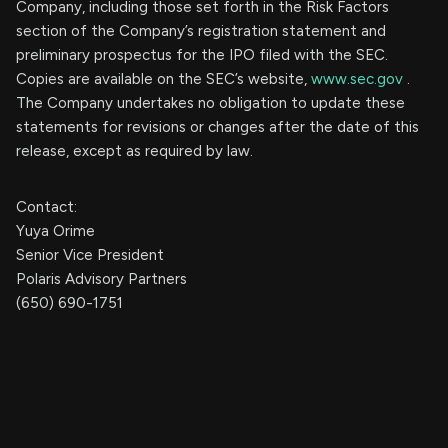
Company, including those set forth in the Risk Factors
section of the Company’s registration statement and
preliminary prospectus for the IPO filed with the SEC.
Copies are available on the SEC’s website,
www.sec.gov
.
The Company undertakes no obligation to update these
statements for revisions or changes after the date of this
release, except as required by law.
Contact:
Yuya Orime
Senior Vice President
Polaris Advisory Partners
(650) 690-1751