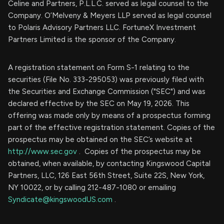
Celine and Partners, P.L.L.C. served as legal counsel to the
Company. O’Melveny & Meyers LLP served as legal counsel
to Polaris Advisory Partners LLC. FortuneX Investment
Partners Limited is the sponsor of the Company.
A registration statement on Form S-1 relating to the
securities (File No. 333-295053) was previously filed with
the Securities and Exchange Commission ("SEC") and was
declared effective by the SEC on May 19, 2026. This
offering was made only by means of a prospectus forming
part of the effective registration statement. Copies of the
prospectus may be obtained on the SEC’s website at
http://www.sec.gov
. Copies of the prospectus may be
obtained, when available, by contacting Kingswood Capital
Partners, LLC, 126 East 56th Street, Suite 22S, New York,
NY 10022, or by calling 212-487-1080 or emailing
Syndicate@kingswoodUS.com
.