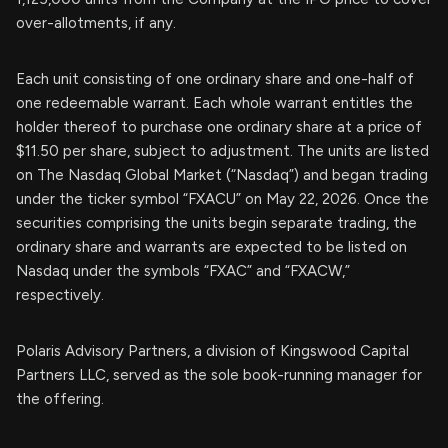
over-allotments, if any.
Each unit consisting of one ordinary share and one-half of
one redeemable warrant. Each whole warrant entitles the
holder thereof to purchase one ordinary share at a price of
$11.50 per share, subject to adjustment. The units are listed
on The Nasdaq Global Market (“Nasdaq”) and began trading
under the ticker symbol “FXACU” on May 22, 2026. Once the
securities comprising the units begin separate trading, the
ordinary share and warrants are expected to be listed on
Nasdaq under the symbols “FXAC” and “FXACW,”
respectively.
Polaris Advisory Partners, a division of Kingswood Capital
Partners LLC, served as the sole book-running manager for
the offering.