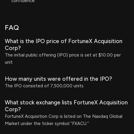
confidence.
FAQ
What is the IPO price of FortuneX Acquisition
Corp?
The initial public offering (IPO) price is set at $10.00 per
unit.
How many units were offered in the IPO?
The IPO consisted of 7,500,000 units.
What stock exchange lists FortuneX Acquisition
Corp?
FortuneX Acquisition Corp is listed on The Nasdaq Global
Market under the ticker symbol “FXACU.”