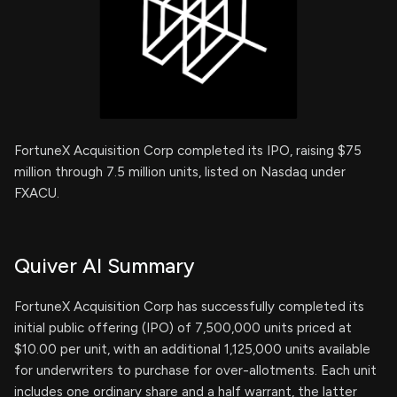
FortuneX Acquisition Corp completed its IPO, raising $75
million through 7.5 million units, listed on Nasdaq under
FXACU.
Quiver AI Summary
FortuneX Acquisition Corp has successfully completed its
initial public offering (IPO) of 7,500,000 units priced at
$10.00 per unit, with an additional 1,125,000 units available
for underwriters to purchase for over-allotments. Each unit
includes one ordinary share and a half warrant, the latter