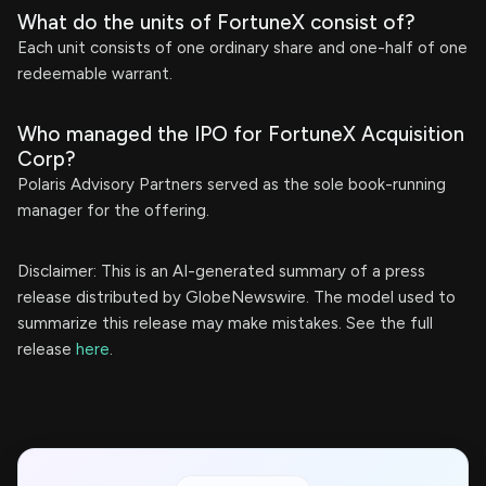
What do the units of FortuneX consist of?
Each unit consists of one ordinary share and one-half of one
redeemable warrant.
Who managed the IPO for FortuneX Acquisition
Corp?
Polaris Advisory Partners served as the sole book-running
manager for the offering.
Disclaimer: This is an AI-generated summary of a press
release distributed by GlobeNewswire. The model used to
summarize this release may make mistakes. See the full
release
here
.