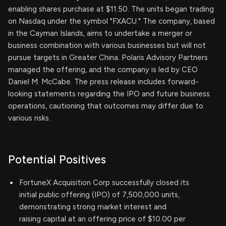
enabling shares purchase at $11.50. The units began trading
on Nasdaq under the symbol "FXACU." The company, based
in the Cayman Islands, aims to undertake a merger or
business combination with various businesses but will not
pursue targets in Greater China. Polaris Advisory Partners
managed the offering, and the company is led by CEO
Daniel M. McCabe. The press release includes forward-
looking statements regarding the IPO and future business
operations, cautioning that outcomes may differ due to
various risks.
Potential Positives
FortuneX Acquisition Corp successfully closed its
initial public offering (IPO) of 7,500,000 units,
demonstrating strong market interest and
raising capital at an offering price of $10.00 per