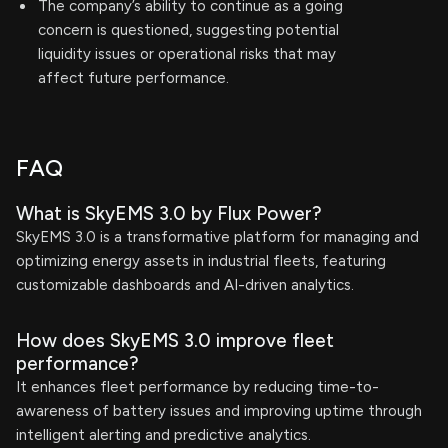
The company’s ability to continue as a going
concern is questioned, suggesting potential
liquidity issues or operational risks that may
affect future performance.
FAQ
What is SkyEMS 3.0 by Flux Power?
SkyEMS 3.0 is a transformative platform for managing and
optimizing energy assets in industrial fleets, featuring
customizable dashboards and AI-driven analytics.
How does SkyEMS 3.0 improve fleet
performance?
It enhances fleet performance by reducing time-to-
awareness of battery issues and improving uptime through
intelligent alerting and predictive analytics.