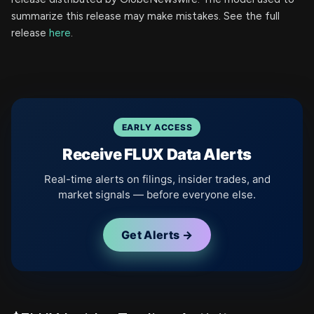
summarize this release may make mistakes. See the full
release
here
.
EARLY ACCESS
Receive FLUX Data Alerts
Real-time alerts on filings, insider trades, and
market signals — before everyone else.
Get Alerts →