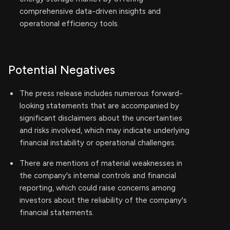
comprehensive data-driven insights and
operational efficiency tools.
Potential Negatives
The press release includes numerous forward-
looking statements that are accompanied by
significant disclaimers about the uncertainties
and risks involved, which may indicate underlying
financial instability or operational challenges.
There are mentions of material weaknesses in
the company's internal controls and financial
reporting, which could raise concerns among
investors about the reliability of the company's
financial statements.