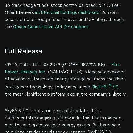
To track hedge funds' stock portfolios, check out Quiver
Quantitative's
institutional holdings dashboard.
You can
access data on hedge funds moves and 13F filings through
the
Quiver Quantitative API 13F endpoint.
Full Release
VISTA, Calif., June 30, 2026 (GLOBE NEWSWIRE) --
Flux
Power Holdings, Inc
. (NASDAQ: FLUX), a leading developer
of advanced lithium-ion energy storage solutions and fleet
®
intelligence technology, today announced
SkyEMS
3.0
,
the most significant platform leap in the company’s history.
SkyEMS 3.0 is not an incremental update. It is a
fundamental reimagining of how industrial fleets manage,
monitor, and optimize their energy assets. Built around a
completely redesigned user experience, SkyEMS 3.0