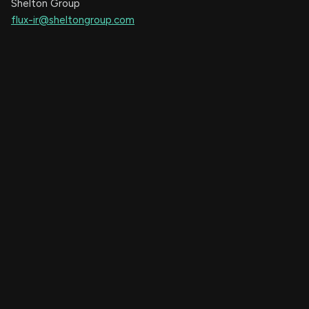
Shelton Group
flux-ir@sheltongroup.com