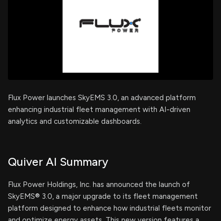
Flux Power launches SkyEMS 3.0, an advanced platform
enhancing industrial fleet management with AI-driven
analytics and customizable dashboards.
Quiver AI Summary
Flux Power Holdings, Inc. has announced the launch of
SkyEMS® 3.0, a major upgrade to its fleet management
platform designed to enhance how industrial fleets monitor
and optimize energy assets. This new version features a