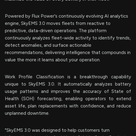
Powered by Flux Power's continuously evolving AI analytics
engine, SkyEMS 3.0 moves fleets from reactive to
predictive, data-driven operations. The platform
continuously analyzes fleet-wide activity to identify trends,
detect anomalies, and surface actionable
recommendations, delivering intelligence that compounds in
value the more it learns about your operation.
Work Profile Classification is a breakthrough capability
unique to SkyEMS 3.0. It automatically analyzes battery
usage patterns and improves the accuracy of State of
Health (SOH) forecasting, enabling operators to extend
asset life, plan replacements with confidence, and reduce
unplanned downtime.
"SkyEMS 3.0 was designed to help customers turn