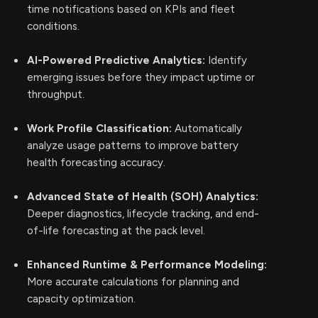
time notifications based on KPIs and fleet
conditions.
AI-Powered Predictive Analytics:
Identify
emerging issues before they impact uptime or
throughput.
Work Profile Classification:
Automatically
analyze usage patterns to improve battery
health forecasting accuracy.
Advanced State of Health (SOH) Analytics:
Deeper diagnostics, lifecycle tracking, and end-
of-life forecasting at the pack level.
Enhanced Runtime & Performance Modeling:
More accurate calculations for planning and
capacity optimization.