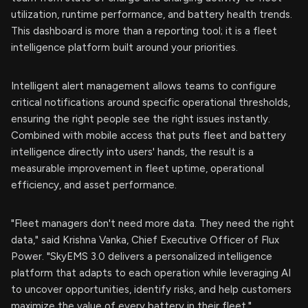
utilization, runtime performance, and battery health trends.
This dashboard is more than a reporting tool; it is a fleet
intelligence platform built around your priorities.
Intelligent alert management allows teams to configure
critical notifications around specific operational thresholds,
ensuring the right people see the right issues instantly.
Combined with mobile access that puts fleet and battery
intelligence directly into users' hands, the result is a
measurable improvement in fleet uptime, operational
efficiency, and asset performance.
"Fleet managers don't need more data. They need the right
data," said Krishna Vanka, Chief Executive Officer of Flux
Power. "SkyEMS 3.0 delivers a personalized intelligence
platform that adapts to each operation while leveraging AI
to uncover opportunities, identify risks, and help customers
maximize the value of every battery in their fleet."