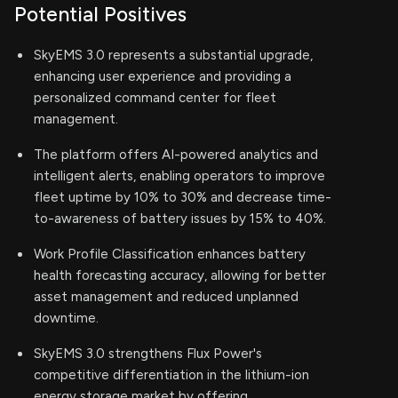
Potential Positives
SkyEMS 3.0 represents a substantial upgrade,
enhancing user experience and providing a
personalized command center for fleet
management.
The platform offers AI-powered analytics and
intelligent alerts, enabling operators to improve
fleet uptime by 10% to 30% and decrease time-
to-awareness of battery issues by 15% to 40%.
Work Profile Classification enhances battery
health forecasting accuracy, allowing for better
asset management and reduced unplanned
downtime.
SkyEMS 3.0 strengthens Flux Power's
competitive differentiation in the lithium-ion
energy storage market by offering