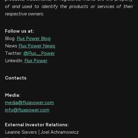
of and used to identify the products or services of their
respective owners.
Follow us at:
Blog:
Flux Power Blog
News
Flux Power News
Twitter:
@Flux__Power
LinkedIn:
Flux Power
Contacts
Media:
media@fluxpower.com
info@fluxpower.com
External Investor Relations:
Leanne Sievers | Joel Achramowicz