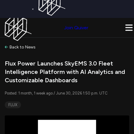
×
Get a Free Trial on
Quiver Premium
Today!
Upgrade Now
Join Quiver
Upgrade
Back to News
Flux Power Launches SkyEMS 3.0 Fleet
Intelligence Platform with AI Analytics and
Customizable Dashboards
Posted: 1 month, 1 week ago / June 30, 2026 1:50 p.m. UTC
FLUX