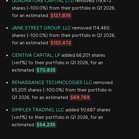
QUADRATURE CAPITAL LTD
removed 119,472
shares (-100.0%) from their portfolio in Q1 2026,
for an estimated
$127,835
JANE STREET GROUP, LLC
removed 114,460
shares (-100.0%) from their portfolio in Q1 2026,
for an estimated
$122,472
CENTIVA CAPITAL, LP
added 66,201 shares
(+inf%) to their portfolio in Q1 2026, for an
estimated
$70,835
RENAISSANCE TECHNOLOGIES LLC
removed
65,205 shares (-100.0%) from their portfolio in
Q1 2026, for an estimated
$69,769
SIMPLEX TRADING, LLC
added 50,687 shares
(+inf%) to their portfolio in Q1 2026, for an
estimated
$54,235