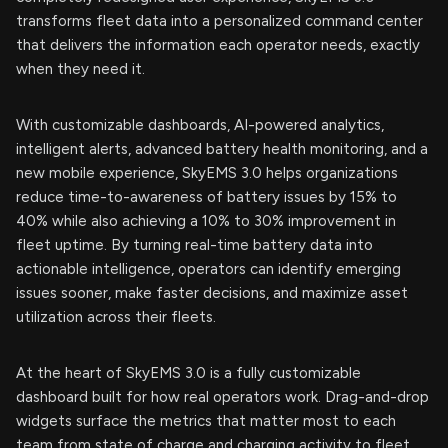
transforms fleet data into a personalized command center
that delivers the information each operator needs, exactly
when they need it.
With customizable dashboards, AI-powered analytics,
intelligent alerts, advanced battery health monitoring, and a
new mobile experience, SkyEMS 3.0 helps organizations
reduce time-to-awareness of battery issues by 15% to
40% while also achieving a 10% to 30% improvement in
fleet uptime. By turning real-time battery data into
actionable intelligence, operators can identify emerging
issues sooner, make faster decisions, and maximize asset
utilization across their fleets.
At the heart of SkyEMS 3.0 is a fully customizable
dashboard built for how real operators work. Drag-and-drop
widgets surface the metrics that matter most to each
team from state of charge and charging activity to fleet