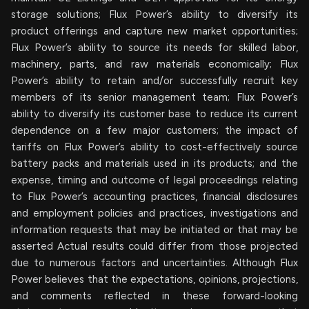
storage solutions; Flux Power’s ability to diversify its
product offerings and capture new market opportunities;
Flux Power’s ability to source its needs for skilled labor,
machinery, parts, and raw materials economically; Flux
Power’s ability to retain and/or successfully recruit key
members of its senior management team; Flux Power’s
ability to diversify its customer base to reduce its current
dependence on a few major customers; the impact of
tariffs on Flux Power’s ability to cost-effectively source
battery packs and materials used in its products; and the
expense, timing and outcome of legal proceedings relating
to Flux Power’s accounting practices, financial disclosures
and employment policies and practices, investigations and
information requests that may be initiated or that may be
asserted Actual results could differ from those projected
due to numerous factors and uncertainties. Although Flux
Power believes that the expectations, opinions, projections,
and comments reflected in these forward-looking