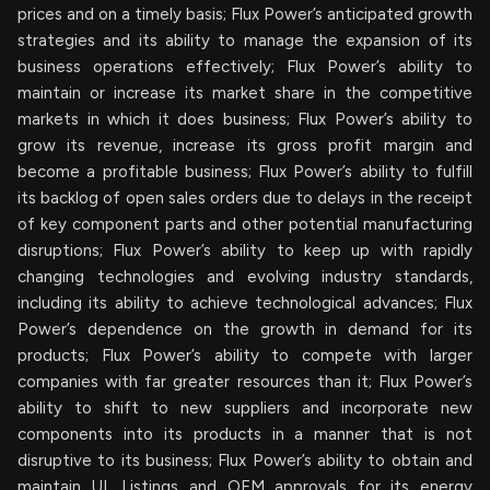
prices and on a timely basis; Flux Power’s anticipated growth
strategies and its ability to manage the expansion of its
business operations effectively; Flux Power’s ability to
maintain or increase its market share in the competitive
markets in which it does business; Flux Power’s ability to
grow its revenue, increase its gross profit margin and
become a profitable business; Flux Power’s ability to fulfill
its backlog of open sales orders due to delays in the receipt
of key component parts and other potential manufacturing
disruptions; Flux Power’s ability to keep up with rapidly
changing technologies and evolving industry standards,
including its ability to achieve technological advances; Flux
Power’s dependence on the growth in demand for its
products; Flux Power’s ability to compete with larger
companies with far greater resources than it; Flux Power’s
ability to shift to new suppliers and incorporate new
components into its products in a manner that is not
disruptive to its business; Flux Power’s ability to obtain and
maintain UL Listings and OEM approvals for its energy