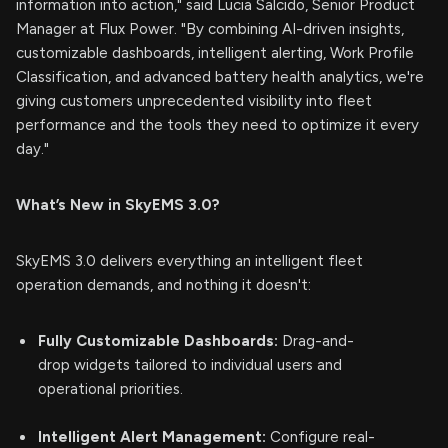
information into action," said Lucia Salcido, Senior Product
Manager at Flux Power. "By combining AI-driven insights,
customizable dashboards, intelligent alerting, Work Profile
Classification, and advanced battery health analytics, we're
giving customers unprecedented visibility into fleet
performance and the tools they need to optimize it every
day."
What’s New in SkyEMS 3.0?
SkyEMS 3.0 delivers everything an intelligent fleet
operation demands, and nothing it doesn't:
Fully Customizable Dashboards:
Drag-and-
drop widgets tailored to individual users and
operational priorities.
Intelligent Alert Management:
Configure real-