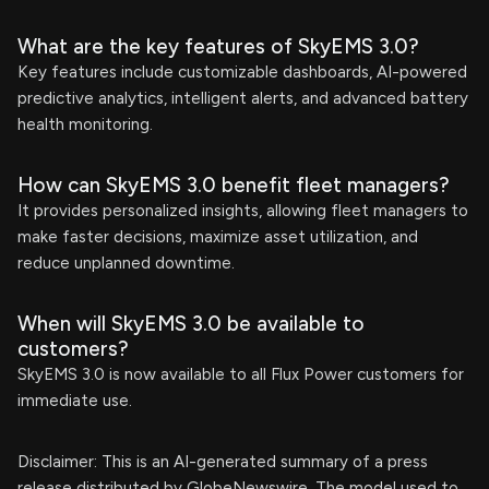
What are the key features of SkyEMS 3.0?
Key features include customizable dashboards, AI-powered
predictive analytics, intelligent alerts, and advanced battery
health monitoring.
How can SkyEMS 3.0 benefit fleet managers?
It provides personalized insights, allowing fleet managers to
make faster decisions, maximize asset utilization, and
reduce unplanned downtime.
When will SkyEMS 3.0 be available to
customers?
SkyEMS 3.0 is now available to all Flux Power customers for
immediate use.
Disclaimer: This is an AI-generated summary of a press
release distributed by GlobeNewswire. The model used to