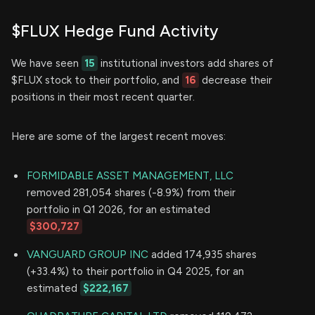
$FLUX Hedge Fund Activity
We have seen
15
institutional investors add shares of
$FLUX stock to their portfolio, and
16
decrease their
positions in their most recent quarter.
Here are some of the largest recent moves:
FORMIDABLE ASSET MANAGEMENT, LLC
removed 281,054 shares (-8.9%) from their
portfolio in Q1 2026, for an estimated
$300,727
VANGUARD GROUP INC
added 174,935 shares
(+33.4%) to their portfolio in Q4 2025, for an
estimated
$222,167