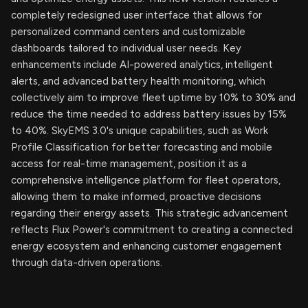
completely redesigned user interface that allows for
personalized command centers and customizable
dashboards tailored to individual user needs. Key
enhancements include AI-powered analytics, intelligent
alerts, and advanced battery health monitoring, which
collectively aim to improve fleet uptime by 10% to 30% and
reduce the time needed to address battery issues by 15%
to 40%. SkyEMS 3.0's unique capabilities, such as Work
Profile Classification for better forecasting and mobile
access for real-time management, position it as a
comprehensive intelligence platform for fleet operators,
allowing them to make informed, proactive decisions
regarding their energy assets. This strategic advancement
reflects Flux Power's commitment to creating a connected
energy ecosystem and enhancing customer engagement
through data-driven operations.