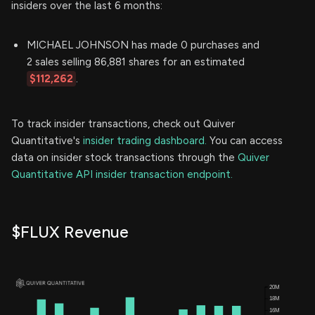
insiders over the last 6 months:
MICHAEL JOHNSON has made 0 purchases and
2 sales selling 86,881 shares for an estimated
$112,262
.
To track insider transactions, check out Quiver
Quantitative's
insider trading dashboard.
You can access
data on insider stock transactions through the
Quiver
Quantitative API insider transaction endpoint.
$FLUX Revenue