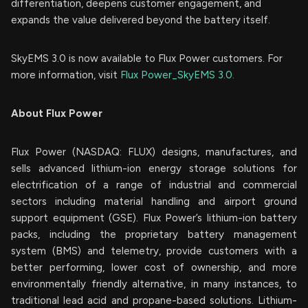
differentiation, deepens customer engagement, and
expands the value delivered beyond the battery itself.
SkyEMS 3.0 is now available to Flux Power customers. For
more information, visit
Flux Power_SkyEMS 3.0.
About Flux Power
Flux Power (NASDAQ: FLUX) designs, manufactures, and
sells advanced lithium-ion energy storage solutions for
electrification of a range of industrial and commercial
sectors including material handling and airport ground
support equipment (GSE). Flux Power’s lithium-ion battery
packs, including the proprietary battery management
system (BMS) and telemetry, provide customers with a
better performing, lower cost of ownership, and more
environmentally friendly alternative, in many instances, to
traditional lead acid and propane-based solutions. Lithium-