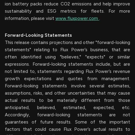
ion battery packs reduce CO2 emissions and help improve
sustainability and ESG metrics for fleets. For more
information, please visit
www.fluxpower.com
.
Forward-Looking Statements
This release contains projections and other "forward-looking
statements" relating to Flux Power’s business, that are
often identified using "believes," "expects" or similar
expressions. Forward-looking statements include, but are
not limited to, statements regarding Flux Power’s revenue
growth expectations and quotes from management.
Forward-looking statements involve several estimates,
assumptions, risks, and other uncertainties that may cause
actual results to be materially different from those
anticipated, believed, estimated, expected, etc.
Accordingly, forward-looking statements are not
guarantees of future results. Some of the important
factors that could cause Flux Power’s actual results to