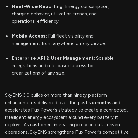
Fleet-Wide Reporting:
Energy consumption,
charging behavior, utilization trends, and
operational efficiency.
Mobile Access:
Full fleet visibility and
management from anywhere, on any device.
Enterprise API & User Management:
Scalable
integrations and role-based access for
organizations of any size.
SkyEMS 3.0 builds on more than ninety platform
enhancements delivered over the past six months and
accelerates Flux Power's strategy to create a connected,
intelligent energy ecosystem around every battery it
deploys. As customers increasingly rely on data-driven
operations, SkyEMS strengthens Flux Power's competitive