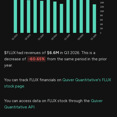
$FLUX had revenues of
$6.6M
in Q3 2026. This is a
decrease of
-60.65%
from the same period in the prior
year.
You can track FLUX financials on
Quiver Quantitative's FLUX
stock page.
You can access data on FLUX stock through the
Quiver
Quantitative API.