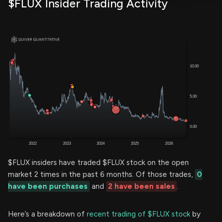
$FLUX Insider Trading Activity
$FLUX insiders have traded $FLUX stock on the open
market 2 times in the past 6 months. Of those trades,
0
have been purchases
and
2 have been sales
.
Here’s a breakdown of
recent trading of $FLUX stock
by