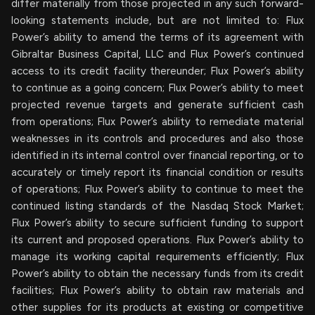
differ materially from those projected in any such forward-
looking statements include, but are not limited to: Flux
Power’s ability to amend the terms of its agreement with
Gibraltar Business Capital, LLC and Flux Power’s continued
access to its credit facility thereunder; Flux Power’s ability
to continue as a going concern; Flux Power’s ability to meet
projected revenue targets and generate sufficient cash
from operations; Flux Power’s ability to remediate material
weaknesses in its controls and procedures and also those
identified in its internal control over financial reporting, or to
accurately or timely report its financial condition or results
of operations; Flux Power’s ability to continue to meet the
continued listing standards of the Nasdaq Stock Market;
Flux Power’s ability to secure sufficient funding to support
its current and proposed operations. Flux Power’s ability to
manage its working capital requirements efficiently; Flux
Power’s ability to obtain the necessary funds from its credit
facilities; Flux Power’s ability to obtain raw materials and
other supplies for its products at existing or competitive