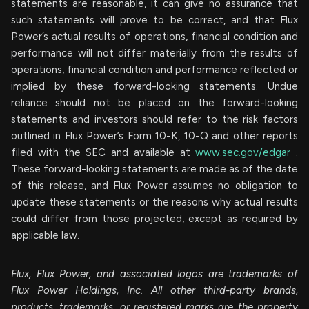
statements are reasonable, it can give no assurance that
such statements will prove to be correct, and that Flux
Power’s actual results of ‎operations, financial condition and
performance will not differ materially from the ‎results of
operations, financial condition and performance reflected or
implied by these forward-‎looking statements. Undue
reliance should not be placed on the forward-looking
statements and investors should refer to the risk factors
outlined in Flux Power’s Form 10-K, 10-Q and other reports
filed with the SEC and available at
www.sec.gov/edgar
.
These forward-looking statements are made as of the date
of this release, and Flux Power assumes no obligation to
update these statements or the reasons why actual results
could differ from those projected, except as required by
applicable law.
Flux, Flux Power, and associated logos are trademarks of
Flux Power Holdings, Inc. All other third-party brands,
products, trademarks, or registered marks are the property