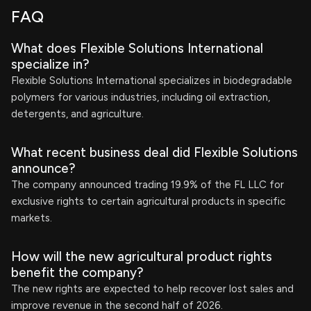
FAQ
What does Flexible Solutions International
specialize in?
Flexible Solutions International specializes in biodegradable
polymers for various industries, including oil extraction,
detergents, and agriculture.
What recent business deal did Flexible Solutions
announce?
The company announced trading 19.9% of the FL LLC for
exclusive rights to certain agricultural products in specific
markets.
How will the new agricultural product rights
benefit the company?
The new rights are expected to help recover lost sales and
improve revenue in the second half of 2026.