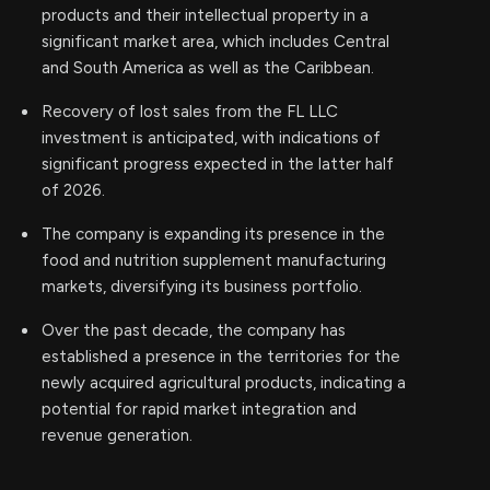
products and their intellectual property in a
significant market area, which includes Central
and South America as well as the Caribbean.
Recovery of lost sales from the FL LLC
investment is anticipated, with indications of
significant progress expected in the latter half
of 2026.
The company is expanding its presence in the
food and nutrition supplement manufacturing
markets, diversifying its business portfolio.
Over the past decade, the company has
established a presence in the territories for the
newly acquired agricultural products, indicating a
potential for rapid market integration and
revenue generation.