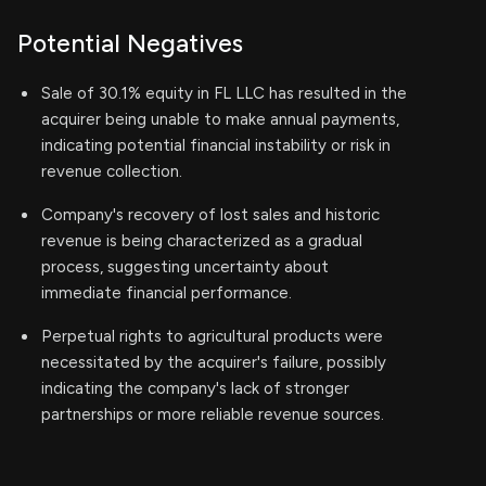
Potential Negatives
Sale of 30.1% equity in FL LLC has resulted in the
acquirer being unable to make annual payments,
indicating potential financial instability or risk in
revenue collection.
Company's recovery of lost sales and historic
revenue is being characterized as a gradual
process, suggesting uncertainty about
immediate financial performance.
Perpetual rights to agricultural products were
necessitated by the acquirer's failure, possibly
indicating the company's lack of stronger
partnerships or more reliable revenue sources.