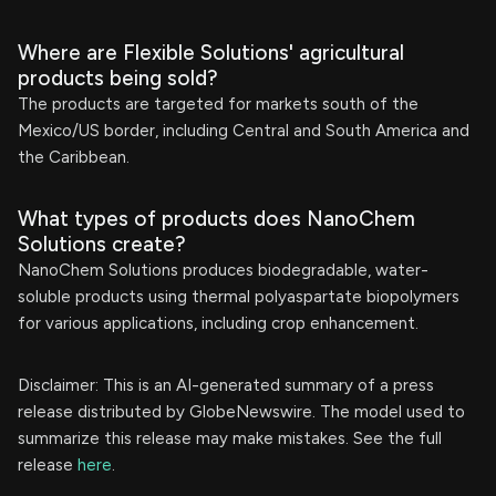
Where are Flexible Solutions' agricultural
products being sold?
The products are targeted for markets south of the
Mexico/US border, including Central and South America and
the Caribbean.
What types of products does NanoChem
Solutions create?
NanoChem Solutions produces biodegradable, water-
soluble products using thermal polyaspartate biopolymers
for various applications, including crop enhancement.
Disclaimer: This is an AI-generated summary of a press
release distributed by GlobeNewswire. The model used to
summarize this release may make mistakes. See the full
release
here
.