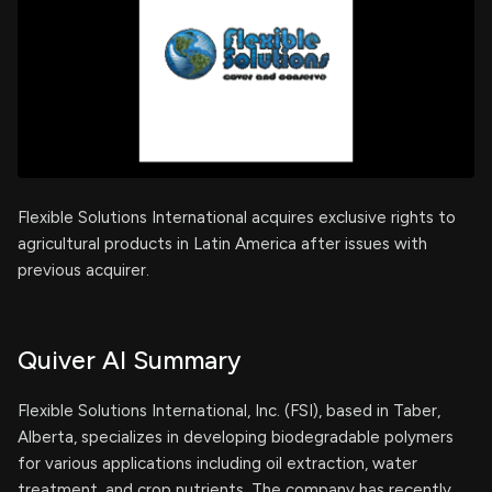
Flexible Solutions International acquires exclusive rights to
agricultural products in Latin America after issues with
previous acquirer.
Quiver AI Summary
Flexible Solutions International, Inc. (FSI), based in Taber,
Alberta, specializes in developing biodegradable polymers
for various applications including oil extraction, water
treatment, and crop nutrients. The company has recently