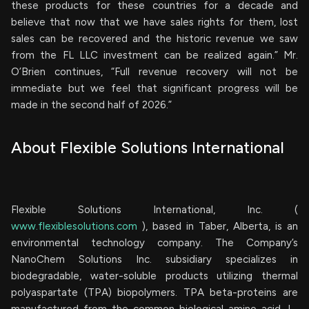
these products for these countries for a decade and
believe that now that we have sales rights for them, lost
sales can be recovered and the historic revenue we saw
from the FL LLC investment can be realized again.” Mr.
O’Brien continues, “Full revenue recovery will not be
immediate but we feel that significant progress will be
made in the second half of 2026.”
About Flexible Solutions International
Flexible Solutions International, Inc. (
www.flexiblesolutions.com
), based in Taber, Alberta, is an
environmental technology company. The Company’s
NanoChem Solutions Inc. subsidiary specializes in
biodegradable, water-soluble products utilizing thermal
polyaspartate (TPA) biopolymers. TPA beta-proteins are