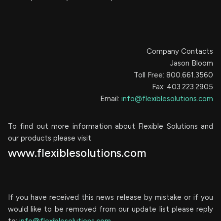
Company Contacts
Jason Bloom
Toll Free: 800.661.3560
Fax: 403.223.2905
Email:
info@flexiblesolutions.com
To find out more information about Flexible Solutions and
our products please visit
www.flexiblesolutions.com
If you have received this news release by mistake or if you
would like to be removed from our update list please reply