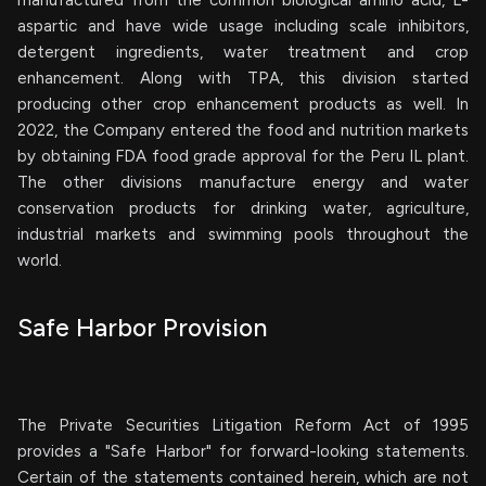
manufactured from the common biological amino acid, L-
aspartic and have wide usage including scale inhibitors,
detergent ingredients, water treatment and crop
enhancement. Along with TPA, this division started
producing other crop enhancement products as well. In
2022, the Company entered the food and nutrition markets
by obtaining FDA food grade approval for the Peru IL plant.
The other divisions manufacture energy and water
conservation products for drinking water, agriculture,
industrial markets and swimming pools throughout the
world.
Safe Harbor Provision
The Private Securities Litigation Reform Act of 1995
provides a "Safe Harbor" for forward-looking statements.
Certain of the statements contained herein, which are not