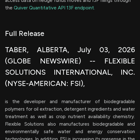
access data on hedge funds moves and 13F filings through
the
Quiver Quantitative API 13F endpoint.
Full Release
TABER, ALBERTA, July 03, 2026
(GLOBE NEWSWIRE) -- FLEXIBLE
SOLUTIONS INTERNATIONAL, INC.
(NYSE-AMERICAN: FSI),
is the developer and manufacturer of biodegradable
polymers for oil extraction, detergent ingredients and water
treatment as well as crop nutrient availability chemistry.
Flexible Solutions also manufactures biodegradable and
environmentally safe water and energy conservation
technologies. In addition, FSI is increasing its presense in the