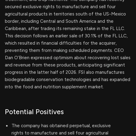
secured exclusive rights to manufacture and sell four
agricultural products in territories south of the US-Mexico
border, including Central and South America and the
Caribbean, after trading its remaining stake in the FL LLC.
This decision follows an earlier sale of 30.1% of the FL LLC,
which resulted in financial difficulties for the acquirer,
preventing them from making scheduled payments. CEO
Dan O’Brien expressed optimism about recovering lost sales
and revenue from these products, anticipating significant
progress in the latter half of 2026. FSI also manufactures
biodegradable conservation technologies and has expanded
into the food and nutrition supplement market.
Potential Positives
The company has obtained perpetual, exclusive
rights to manufacture and sell four agricultural