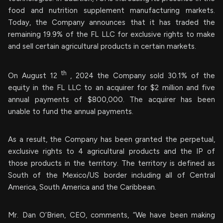
food and nutrition supplement manufacturing markets.
Today, the Company announces that it has traded the
remaining 19.9% of the FL LLC for exclusive rights to make
and sell certain agricultural products in certain markets.
th
On August 12
, 2024 the Company sold 30.1% of the
equity in the FL LLC to an acquirer for $2 million and five
annual payments of $800,000. The acquirer has been
unable to fund the annual payments.
As a result, the Company has been granted the perpetual,
exclusive rights to 4 agricultural products and the IP of
those products in the territory. The territory is defined as
South of the Mexico/US border including all of Central
America, South America and the Caribbean.
Mr. Dan O’Brien, CEO, comments, “We have been making