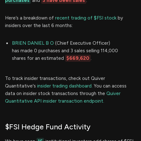
purchases
and
3 have been sales
.
Here’s a breakdown of
recent trading of $FSI stock
by
insiders over the last 6 months:
BRIEN DANIEL B O
(Chief Executive Officer)
has made 0 purchases and 3 sales selling 114,000
shares for an estimated
$669,620
.
To track insider transactions, check out Quiver
Quantitative's
insider trading dashboard.
You can access
data on insider stock transactions through the
Quiver
Quantitative API insider transaction endpoint.
$FSI Hedge Fund Activity