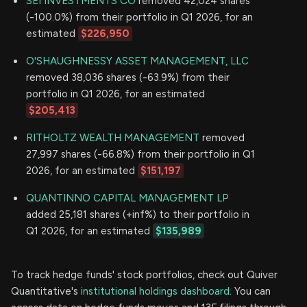
SEI INVESTMENTS CO
removed 42,024 shares
(-100.0%) from their portfolio in Q1 2026, for an
estimated
$226,950
O'SHAUGHNESSY ASSET MANAGEMENT, LLC
removed 38,036 shares (-63.9%) from their
portfolio in Q1 2026, for an estimated
$205,413
RITHOLTZ WEALTH MANAGEMENT
removed
27,997 shares (-66.8%) from their portfolio in Q1
2026, for an estimated
$151,197
QUANTINNO CAPITAL MANAGEMENT LP
added 25,181 shares (+inf%) to their portfolio in
Q1 2026, for an estimated
$135,989
To track hedge funds' stock portfolios, check out Quiver
Quantitative's
institutional holdings dashboard.
You can