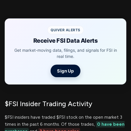
QUIVER ALERTS
Receive FSI Data Alerts
Get market-moving data, filings, and signals for FSI in
real time.
Sign Up
$FSI Insider Trading Activity
$FSI insiders have traded $FSI stock on the open market 3
times in the past 6 months. Of those trades,
0 have been