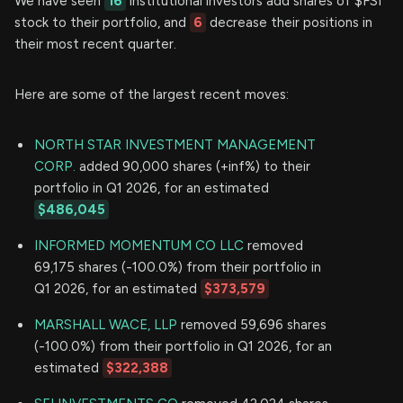
We have seen
16
institutional investors add shares of $FSI
stock to their portfolio, and
6
decrease their positions in
their most recent quarter.
Here are some of the largest recent moves:
NORTH STAR INVESTMENT MANAGEMENT
CORP.
added 90,000 shares (+inf%) to their
portfolio in Q1 2026, for an estimated
$486,045
INFORMED MOMENTUM CO LLC
removed
69,175 shares (-100.0%) from their portfolio in
Q1 2026, for an estimated
$373,579
MARSHALL WACE, LLP
removed 59,696 shares
(-100.0%) from their portfolio in Q1 2026, for an
estimated
$322,388