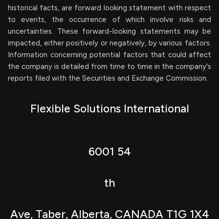
historical facts, are forward looking statement with respect
to events, the occurrence of which involve risks and
uncertainties. These forward-looking statements may be
impacted, either positively or negatively, by various factors.
Information concerning potential factors that could affect
the company is detailed from time to time in the company's
reports filed with the Securities and Exchange Commission.
Flexible Solutions International
6001 54
th
Ave, Taber, Alberta, CANADA T1G 1X4