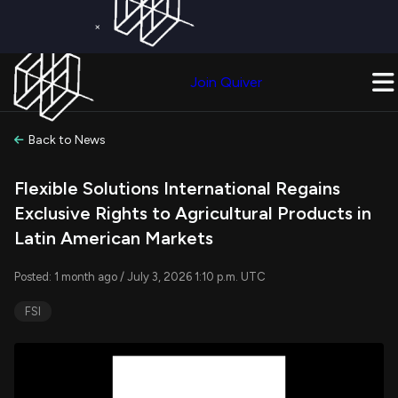
×
Get a Free Trial on
Quiver Premium
Today!
Upgrade Now
Join Quiver
Upgrade
Back to News
Flexible Solutions International Regains
Exclusive Rights to Agricultural Products in
Latin American Markets
Posted: 1 month ago / July 3, 2026 1:10 p.m. UTC
FSI