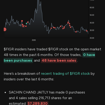
$FIGR insiders have traded $FIGR stock on the open market
48 times in the past 6 months. Of those trades,
0 have
been purchases
and
48 have been sales
.
Here’s a breakdown of
recent trading of $FIGR stock
by
insiders over the last 6 months:
SACHIN CHAND JAITLY has made 0 purchases
and 4 sales selling 216,713 shares for an
estimated
$7,289,830
.