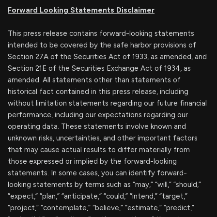
Forward Looking Statements Disclaimer
This press release contains forward-looking statements
intended to be covered by the safe harbor provisions of
Section 27A of the Securities Act of 1933, as amended, and
Section 21E of the Securities Exchange Act of 1934, as
amended. All statements other than statements of
historical fact contained in this press release, including
without limitation statements regarding our future financial
performance, including our expectations regarding our
operating data. These statements involve known and
unknown risks, uncertainties, and other important factors
that may cause actual results to differ materially from
those expressed or implied by the forward-looking
statements. In some cases, you can identify forward-
looking statements by terms such as “may,” “will,” “should,”
“expect,” “plan,” “anticipate,” “could,” “intend,” “target,”
“project,” “contemplate,” “believe,” “estimate,” “predict,”