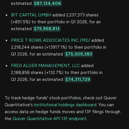
estimated
$87,134,406
BIT CAPITAL GMBH
added 2,237,373 shares
(+851.5%) to their portfolio in Q1 2026, for an
estimated
$75,958,813
PRICE T ROWE ASSOCIATES INC /MD/
added
2,218,244 shares (+13917.1%) to their portfolio in
Q1 2026, for an estimated
$75,309,383
FRED ALGER MANAGEMENT, LLC
added
2,188,858 shares (+132.7%) to their portfolio in
Q1 2026, for an estimated
$74,311,729
To track hedge funds' stock portfolios, check out Quiver
Quantitative's
institutional holdings dashboard.
You can
access data on hedge funds moves and 13F filings through
the
Quiver Quantitative API 13F endpoint.