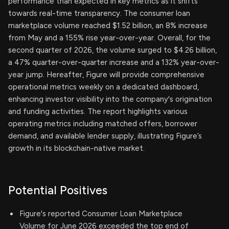
performance than expected in key metrics as it shifts
towards real-time transparency. The consumer loan
marketplace volume reached $1.52 billion, an 8% increase
from May and a 155% rise year-over-year. Overall, for the
second quarter of 2026, the volume surged to $4.26 billion,
a 47% quarter-over-quarter increase and a 132% year-over-
year jump. Hereafter, Figure will provide comprehensive
operational metrics weekly on a dedicated dashboard,
enhancing investor visibility into the company's origination
and funding activities. The report highlights various
operating metrics including matched offers, borrower
demand, and available lender supply, illustrating Figure’s
growth in its blockchain-native market.
Potential Positives
Figure's reported Consumer Loan Marketplace
Volume for June 2026 exceeded the top end of