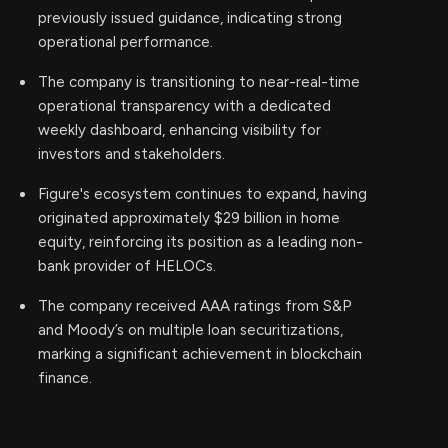
previously issued guidance, indicating strong
operational performance.
The company is transitioning to near-real-time
operational transparency with a dedicated
weekly dashboard, enhancing visibility for
investors and stakeholders.
Figure's ecosystem continues to expand, having
originated approximately $29 billion in home
equity, reinforcing its position as a leading non-
bank provider of HELOCs.
The company received AAA ratings from S&P
and Moody’s on multiple loan securitizations,
marking a significant achievement in blockchain
finance.