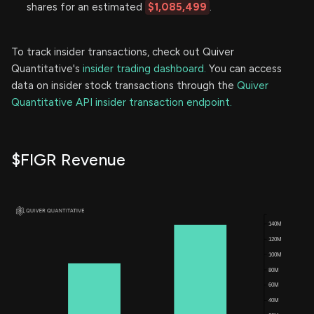
shares for an estimated
$1,085,499
.
To track insider transactions, check out Quiver
Quantitative's
insider trading dashboard.
You can access
data on insider stock transactions through the
Quiver
Quantitative API insider transaction endpoint.
$FIGR Revenue