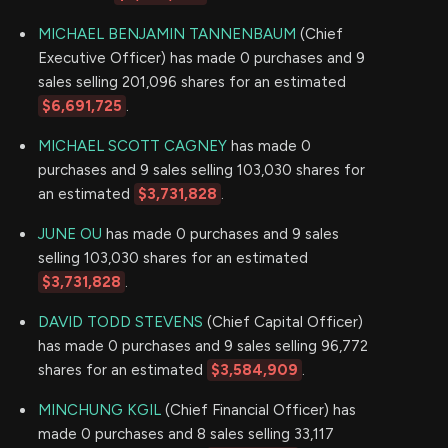
MICHAEL BENJAMIN TANNENBAUM
(Chief
Executive Officer) has made 0 purchases and 9
sales selling 201,096 shares for an estimated
$6,691,725
.
MICHAEL SCOTT CAGNEY
has made 0
purchases and 9 sales selling 103,030 shares for
an estimated
$3,731,828
.
JUNE OU
has made 0 purchases and 9 sales
selling 103,030 shares for an estimated
$3,731,828
.
DAVID TODD STEVENS
(Chief Capital Officer)
has made 0 purchases and 9 sales selling 96,772
shares for an estimated
$3,584,909
.
MINCHUNG KGIL
(Chief Financial Officer) has
made 0 purchases and 8 sales selling 33,117