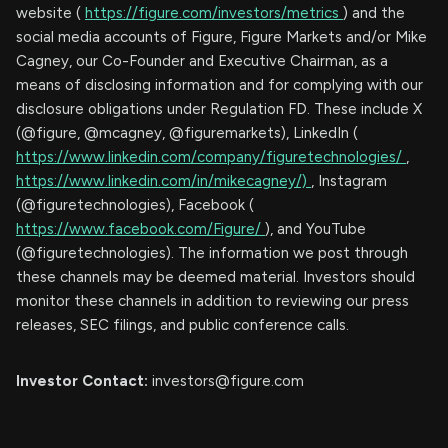
website (
https://figure.com/investors/metrics
) and the
social media accounts of Figure, Figure Markets and/or Mike
Cagney, our Co-Founder and Executive Chairman, as a
means of disclosing information and for complying with our
disclosure obligations under Regulation FD. These include X
(@figure, @mcagney, @figuremarkets), LinkedIn (
https://www.linkedin.com/company/figuretechnologies/
,
https://www.linkedin.com/in/mikecagney/)
, Instagram
(@figuretechnologies), Facebook (
https://www.facebook.com/Figure/
), and YouTube
(@figuretechnologies). The information we post through
these channels may be deemed material. Investors should
monitor these channels in addition to reviewing our press
releases, SEC filings, and public conference calls.
Investor Contact:
investors@figure.com