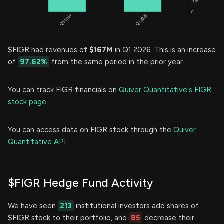
$FIGR had revenues of
$167M
in Q1 2026. This is an increase
of
97.62%
from the same period in the prior year.
You can track FIGR financials on
Quiver Quantitative's FIGR
stock page.
You can access data on FIGR stock through the
Quiver
Quantitative API.
$FIGR Hedge Fund Activity
We have seen
213
institutional investors add shares of
$FIGR stock to their portfolio, and
85
decrease their