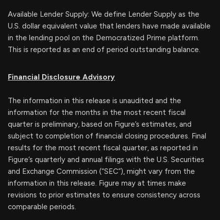
Available Lender Supply: We define Lender Supply as the
U.S. dollar equivalent value that lenders have made available
in the lending pool on the Democratized Prime platform.
This is reported as an end of period outstanding balance.
Financial Disclosure Advisory
The information in this release is unaudited and the
information for the months in the most recent fiscal
quarter is preliminary, based on Figure’s estimates, and
subject to completion of financial closing procedures. Final
results for the most recent fiscal quarter, as reported in
Figure’s quarterly and annual filings with the U.S. Securities
and Exchange Commission (“SEC”), might vary from the
information in this release. Figure may at times make
revisions to prior estimates to ensure consistency across
comparable periods.