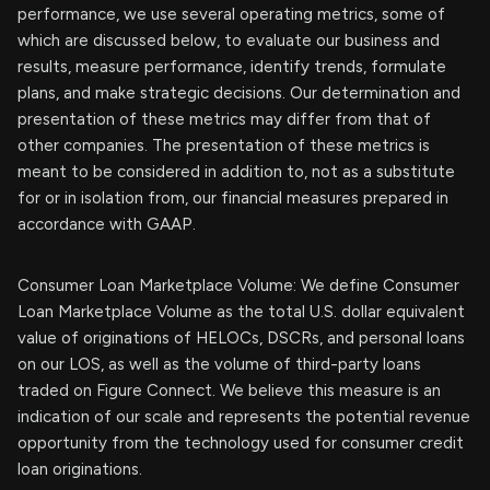
performance, we use several operating metrics, some of
which are discussed below, to evaluate our business and
results, measure performance, identify trends, formulate
plans, and make strategic decisions. Our determination and
presentation of these metrics may differ from that of
other companies. The presentation of these metrics is
meant to be considered in addition to, not as a substitute
for or in isolation from, our financial measures prepared in
accordance with GAAP.
Consumer Loan Marketplace Volume: We define Consumer
Loan Marketplace Volume as the total U.S. dollar equivalent
value of originations of HELOCs, DSCRs, and personal loans
on our LOS, as well as the volume of third-party loans
traded on Figure Connect. We believe this measure is an
indication of our scale and represents the potential revenue
opportunity from the technology used for consumer credit
loan originations.