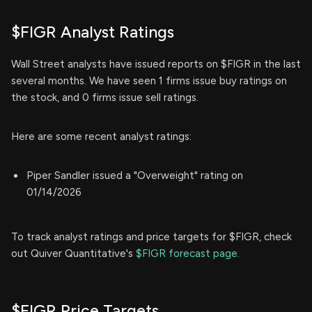
$FIGR Analyst Ratings
Wall Street analysts have issued reports on $FIGR in the last
several months. We have seen 1 firms issue buy ratings on
the stock, and 0 firms issue sell ratings.
Here are some recent analyst ratings:
Piper Sandler issued a "Overweight" rating on
01/14/2026
To track analyst ratings and price targets for $FIGR, check
out Quiver Quantitative's
$FIGR forecast page.
$FIGR Price Targets