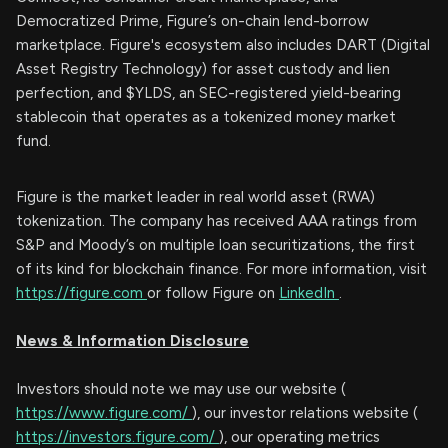
Democratized Prime, Figure’s on-chain lend-borrow
marketplace. Figure's ecosystem also includes DART (Digital
Asset Registry Technology) for asset custody and lien
perfection, and $YLDS, an SEC-registered yield-bearing
stablecoin that operates as a tokenized money market
fund.
Figure is the market leader in real world asset (RWA)
tokenization. The company has received AAA ratings from
S&P and Moody’s on multiple loan securitizations, the first
of its kind for blockchain finance. For more information, visit
https://figure.com
or follow Figure on
LinkedIn
.
News & Information Disclosure
Investors should note we may use our website (
https://www.figure.com/
), our investor relations website (
https://investors.figure.com/
), our operating metrics