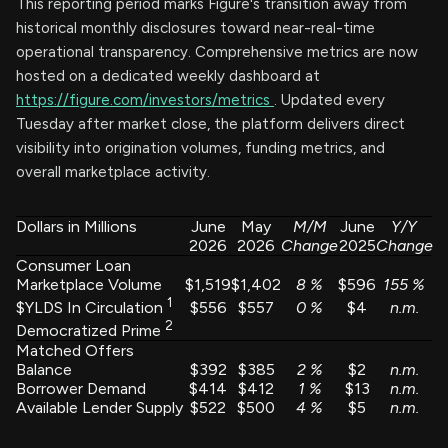
This reporting period marks Figure's transition away from
historical monthly disclosures toward near-real-time
operational transparency. Comprehensive metrics are now
hosted on a dedicated weekly dashboard at
https://figure.com/investors/metrics
. Updated every
Tuesday after market close, the platform delivers direct
visibility into origination volumes, funding metrics, and
overall marketplace activity.
Dollars in Millions
June
May
M/M
June
Y/Y
2026
2026
Change
2025
Change
Consumer Loan
Marketplace Volume
$1,519
$1,402
8
%
$596
155
%
1
$556
$557
0
%
$4
n.m.
$YLDS In Circulation
2
Democratized Prime
Matched Offers
Balance
$392
$385
2
%
$2
n.m.
Borrower Demand
$414
$412
1
%
$13
n.m.
Available Lender Supply
$522
$500
4
%
$5
n.m.