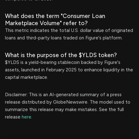
What does the term "Consumer Loan
Marketplace Volume" refer to?
This metric indicates the total U.S. dollar value of originated
loans and third-party loans traded on Figure's platform.
What is the purpose of the $YLDS token?
$YLDS is a yield-bearing stablecoin backed by Figure's
assets, launched in February 2025 to enhance liquidity in the
capital marketplace.
Disclaimer: This is an AI-generated summary of a press
release distributed by GlobeNewswire. The model used to
summarize this release may make mistakes. See the full
release
here
.