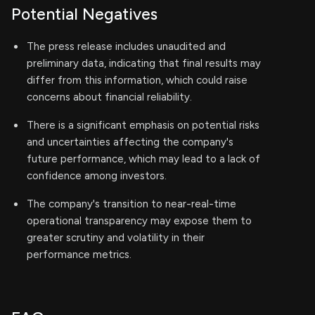
Potential Negatives
The press release includes unaudited and
preliminary data, indicating that final results may
differ from this information, which could raise
concerns about financial reliability.
There is a significant emphasis on potential risks
and uncertainties affecting the company's
future performance, which may lead to a lack of
confidence among investors.
The company's transition to near-real-time
operational transparency may expose them to
greater scrutiny and volatility in their
performance metrics.