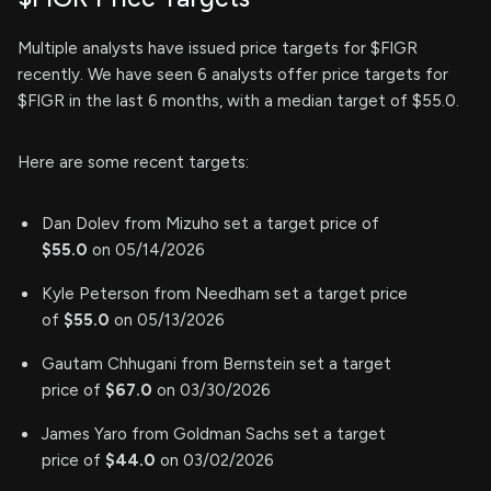
Multiple analysts have issued price targets for $FIGR
recently. We have seen 6 analysts offer price targets for
$FIGR in the last 6 months, with a median target of $55.0.
Here are some recent targets:
Dan Dolev from Mizuho set a target price of
$55.0
on 05/14/2026
Kyle Peterson from Needham set a target price
of
$55.0
on 05/13/2026
Gautam Chhugani from Bernstein set a target
price of
$67.0
on 03/30/2026
James Yaro from Goldman Sachs set a target
price of
$44.0
on 03/02/2026