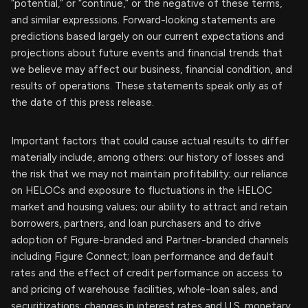
“potential,” or “continue,” or the negative of these terms,
and similar expressions. Forward-looking statements are
predictions based largely on our current expectations and
projections about future events and financial trends that
we believe may affect our business, financial condition, and
results of operations. These statements speak only as of
the date of this press release.
Important factors that could cause actual results to differ
materially include, among others: our history of losses and
the risk that we may not maintain profitability; our reliance
on HELOCs and exposure to fluctuations in the HELOC
market and housing values; our ability to attract and retain
borrowers, partners, and loan purchasers and to drive
adoption of Figure-branded and Partner-branded channels
including Figure Connect; loan performance and default
rates and the effect of credit performance on access to
and pricing of warehouse facilities, whole-loan sales, and
securitizations; changes in interest rates and U.S. monetary