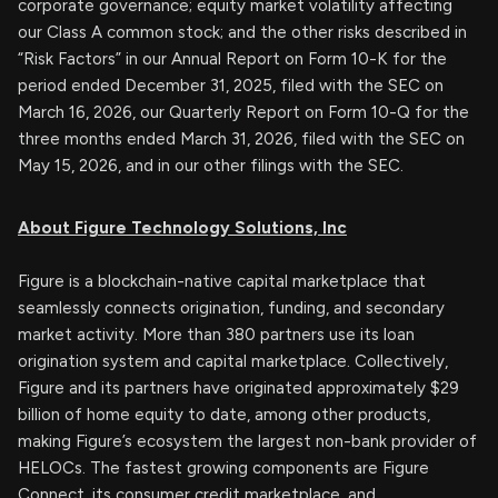
corporate governance; equity market volatility affecting
our Class A common stock; and the other risks described in
“Risk Factors” in our Annual Report on Form 10-K for the
period ended December 31, 2025, filed with the SEC on
March 16, 2026, our Quarterly Report on Form 10-Q for the
three months ended March 31, 2026, filed with the SEC on
May 15, 2026, and in our other filings with the SEC.
About Figure Technology Solutions, Inc
Figure is a blockchain-native capital marketplace that
seamlessly connects origination, funding, and secondary
market activity. More than 380 partners use its loan
origination system and capital marketplace. Collectively,
Figure and its partners have originated approximately $29
billion of home equity to date, among other products,
making Figure’s ecosystem the largest non-bank provider of
HELOCs. The fastest growing components are Figure
Connect, its consumer credit marketplace, and