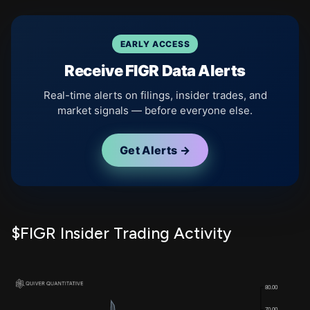
EARLY ACCESS
Receive FIGR Data Alerts
Real-time alerts on filings, insider trades, and
market signals — before everyone else.
Get Alerts →
$FIGR Insider Trading Activity