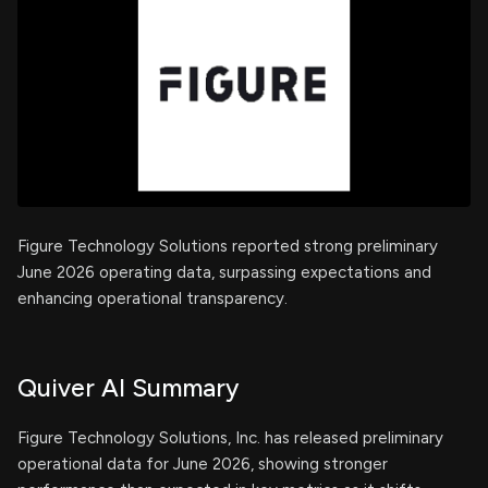
Figure Technology Solutions reported strong preliminary
June 2026 operating data, surpassing expectations and
enhancing operational transparency.
Quiver AI Summary
Figure Technology Solutions, Inc. has released preliminary
operational data for June 2026, showing stronger