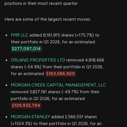
positions in their most recent quarter.
Here are some of the largest recent moves:
FMR LLC
added 8,161,915 shares (+175.7%) to
their portfolio in Q1 2026, for an estimated
$277,097,014
ORLAND PROPERTIES LTD
removed 4,818,466
shares (-54.9%) from their portfolio in Q1 2026,
for an estimated
$163,586,920
MORGAN CREEK CAPITAL MANAGEMENT, LLC
removed 3,827,181 shares (-49.7%) from their
portfolio in Q1 2026, for an estimated
$129,932,794
MORGAN STANLEY
added 2,566,551 shares
(+1524.3%) to their portfolio in Q1 2026, for an