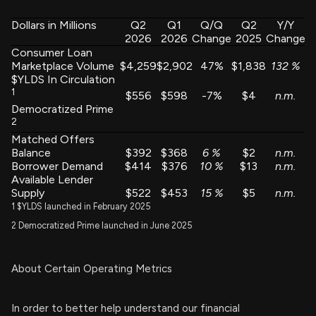
Dollars in Millions
Q2
Q1
Q/Q
Q2
Y/Y
2026
2026
Change
2025
Change
Consumer Loan
Marketplace Volume
$4,259
$2,902
47%
$1,838
132
%
$YLDS In Circulation
1
$556
$598
-7%
$4
n.m.
Democratized Prime
2
Matched Offers
Balance
$392
$368
6
%
$2
n.m.
Borrower Demand
$414
$376
10
%
$13
n.m.
Available Lender
Supply
$522
$453
15
%
$5
n.m.
1 $YLDS launched in February 2025
2 Democratized Prime launched in June 2025
About Certain Operating Metrics
In order to better help understand our financial