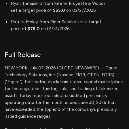
Ryan Tomasello from Keefe, Bruyette & Woods
set a target price of
$55.0
on 02/27/2026
Patrick Moley from Piper Sandler set a target
price of
$75.0
on 01/14/2026
Full Release
NEW YORK, July 07, 2026 (GLOBE NEWSWIRE) -- Figure
Technology Solutions, Inc. (Nasdaq: FIGR; OPEN: FGRS)
(“Figure”), the leading blockchain-native capital marketplace
for the origination, funding, sale, and trading of tokenized
assets, today reported select unaudited preliminary
operating data for the month ended June 30, 2026 that
have exceeded the top end of the company’s previously
issued guidance ranges.