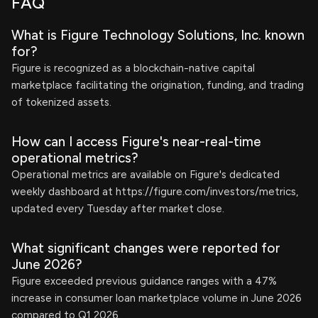
FAQ
What is Figure Technology Solutions, Inc. known
for?
Figure is recognized as a blockchain-native capital
marketplace facilitating the origination, funding, and trading
of tokenized assets.
How can I access Figure's near-real-time
operational metrics?
Operational metrics are available on Figure's dedicated
weekly dashboard at https://figure.com/investors/metrics,
updated every Tuesday after market close.
What significant changes were reported for
June 2026?
Figure exceeded previous guidance ranges with a 47%
increase in consumer loan marketplace volume in June 2026
compared to Q1 2026.