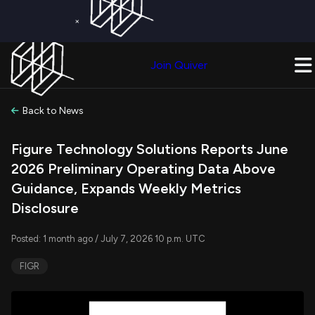
×
Get a Free Trial on
Quiver Premium
Today!
Upgrade Now
Join Quiver
Upgrade
Back to News
Figure Technology Solutions Reports June
2026 Preliminary Operating Data Above
Guidance, Expands Weekly Metrics
Disclosure
Posted: 1 month ago / July 7, 2026 10 p.m. UTC
FIGR