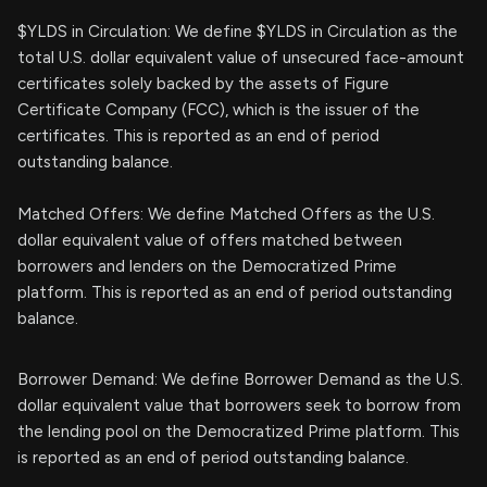
$YLDS in Circulation: We define $YLDS in Circulation as the
total U.S. dollar equivalent value of unsecured face-amount
certificates solely backed by the assets of Figure
Certificate Company (FCC), which is the issuer of the
certificates. This is reported as an end of period
outstanding balance.
Matched Offers: We define Matched Offers as the U.S.
dollar equivalent value of offers matched between
borrowers and lenders on the Democratized Prime
platform. This is reported as an end of period outstanding
balance.
Borrower Demand: We define Borrower Demand as the U.S.
dollar equivalent value that borrowers seek to borrow from
the lending pool on the Democratized Prime platform. This
is reported as an end of period outstanding balance.