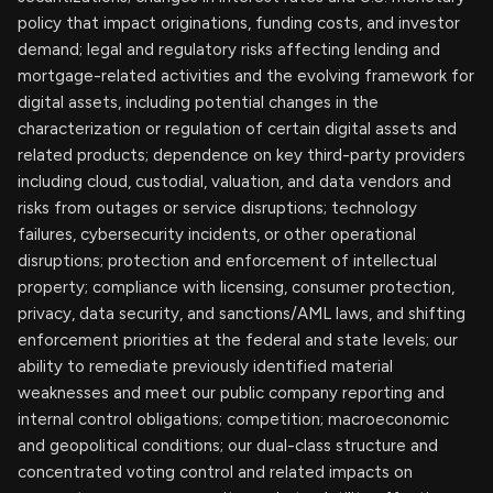
policy that impact originations, funding costs, and investor
demand; legal and regulatory risks affecting lending and
mortgage-related activities and the evolving framework for
digital assets, including potential changes in the
characterization or regulation of certain digital assets and
related products; dependence on key third-party providers
including cloud, custodial, valuation, and data vendors and
risks from outages or service disruptions; technology
failures, cybersecurity incidents, or other operational
disruptions; protection and enforcement of intellectual
property; compliance with licensing, consumer protection,
privacy, data security, and sanctions/AML laws, and shifting
enforcement priorities at the federal and state levels; our
ability to remediate previously identified material
weaknesses and meet our public company reporting and
internal control obligations; competition; macroeconomic
and geopolitical conditions; our dual-class structure and
concentrated voting control and related impacts on