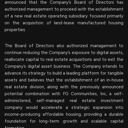
announced that the Company’s Board of Directors has
authorized management to proceed with the establishment
of a new real estate operating subsidiary focused primarily
on the acquisition of land-lease manufactured housing
properties.
The Board of Directors also authorized management to
continue reducing the Company’s exposure to digital assets,
reallocate capital to real estate acquisitions and to exit the
Company’s digital asset business. The Company intends to
advance its strategy to build a leading platform for tangible
assets and believes that the establishment of an in-house
real estate division, along with the previously announced
potential combination with FG Communities, Inc, a self-
administered, self-managed real estate investment
company would accelerate a strategic expansion into
income-producing affordable housing, providing a durable
foundation for long-term growth and scalable capital