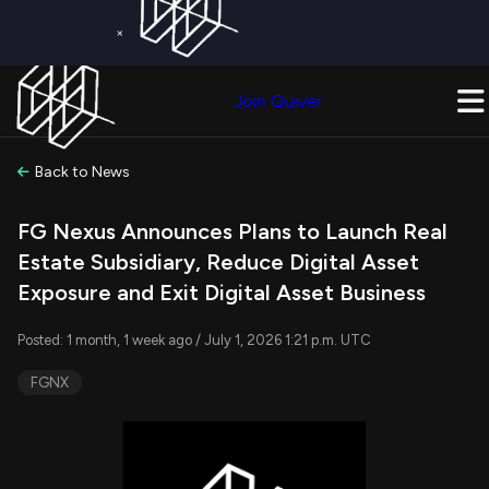
×
Get a Free Trial on
Quiver Premium
Today!
Upgrade Now
Join Quiver
Upgrade
Back to News
FG Nexus Announces Plans to Launch Real
Estate Subsidiary, Reduce Digital Asset
Exposure and Exit Digital Asset Business
Posted: 1 month, 1 week ago / July 1, 2026 1:21 p.m. UTC
FGNX