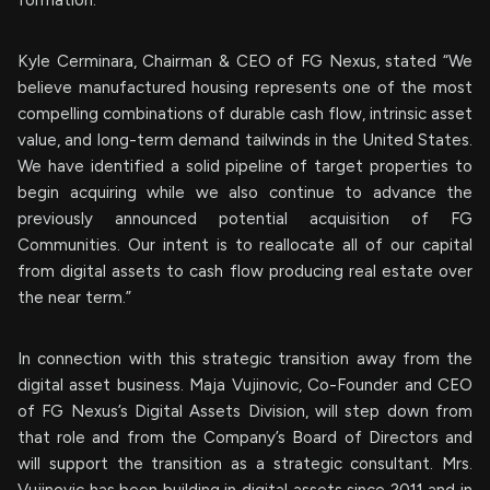
formation.
Kyle Cerminara, Chairman & CEO of FG Nexus, stated “We
believe manufactured housing represents one of the most
compelling combinations of durable cash flow, intrinsic asset
value, and long-term demand tailwinds in the United States.
We have identified a solid pipeline of target properties to
begin acquiring while we also continue to advance the
previously announced potential acquisition of FG
Communities. Our intent is to reallocate all of our capital
from digital assets to cash flow producing real estate over
the near term.”
In connection with this strategic transition away from the
digital asset business. Maja Vujinovic, Co-Founder and CEO
of FG Nexus’s Digital Assets Division, will step down from
that role and from the Company’s Board of Directors and
will support the transition as a strategic consultant. Mrs.