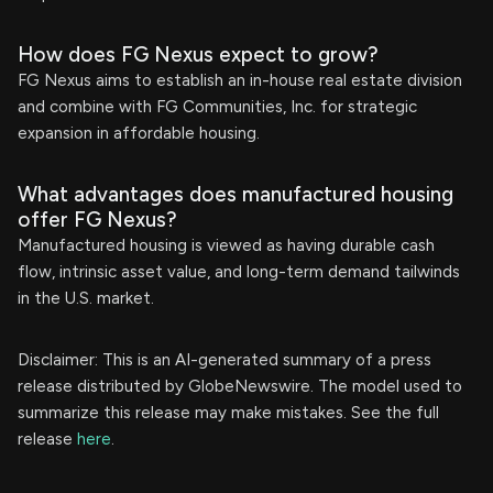
How does FG Nexus expect to grow?
FG Nexus aims to establish an in-house real estate division
and combine with FG Communities, Inc. for strategic
expansion in affordable housing.
What advantages does manufactured housing
offer FG Nexus?
Manufactured housing is viewed as having durable cash
flow, intrinsic asset value, and long-term demand tailwinds
in the U.S. market.
Disclaimer: This is an AI-generated summary of a press
release distributed by GlobeNewswire. The model used to
summarize this release may make mistakes. See the full
release
here
.