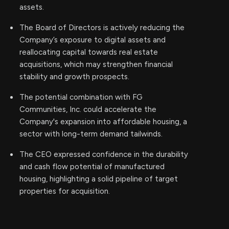
assets.
The Board of Directors is actively reducing the
Company’s exposure to digital assets and
reallocating capital towards real estate
acquisitions, which may strengthen financial
stability and growth prospects.
The potential combination with FG
Communities, Inc. could accelerate the
Company's expansion into affordable housing, a
sector with long-term demand tailwinds.
The CEO expressed confidence in the durability
and cash flow potential of manufactured
housing, highlighting a solid pipeline of target
properties for acquisition.