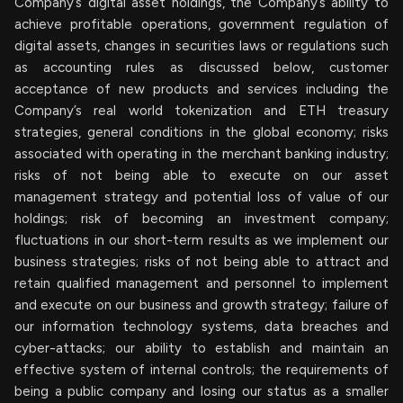
Company’s digital asset holdings, the Company’s ability to
achieve profitable operations, government regulation of
digital assets, changes in securities laws or regulations such
as accounting rules as discussed below, customer
acceptance of new products and services including the
Company’s real world tokenization and ETH treasury
strategies, general conditions in the global economy; risks
associated with operating in the merchant banking industry;
risks of not being able to execute on our asset
management strategy and potential loss of value of our
holdings; risk of becoming an investment company;
fluctuations in our short-term results as we implement our
business strategies; risks of not being able to attract and
retain qualified management and personnel to implement
and execute on our business and growth strategy; failure of
our information technology systems, data breaches and
cyber-attacks; our ability to establish and maintain an
effective system of internal controls; the requirements of
being a public company and losing our status as a smaller