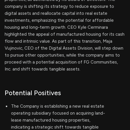
company is shifting its strategy to reduce exposure to
digital assets and reallocate capital into real estate
investments, emphasizing the potential for affordable
housing and long-term growth. CEO Kyle Cerminara
highlighted the appeal of manufactured housing for its cash
flow and intrinsic value. As part of this transition, Maja
Vujinovic, CEO of the Digital Assets Division, will step down
to pursue other opportunities, while the company aims to
proceed with a potential acquisition of FG Communities,
Inc. and shift towards tangible assets.
Potential Positives
The Company is establishing a new real estate
operating subsidiary focused on acquiring land-
lease manufactured housing properties,
indicating a strategic shift towards tangible