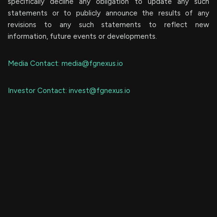
specifically decline any obligation to update any such
statements or to publicly announce the results of any
revisions to any such statements to reflect new
information, future events or developments.
Media Contact:
media@fgnexus.io
Investor Contact:
invest@fgnexus.io