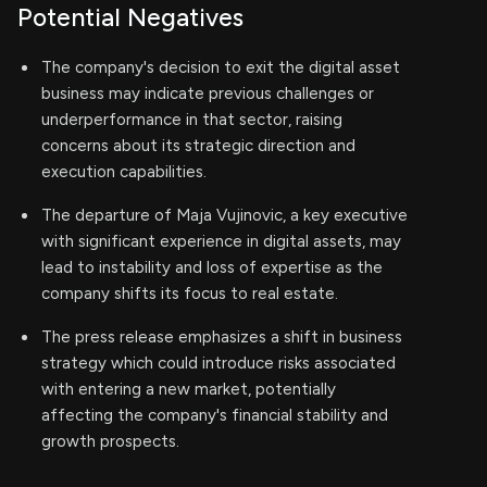
Potential Negatives
The company's decision to exit the digital asset
business may indicate previous challenges or
underperformance in that sector, raising
concerns about its strategic direction and
execution capabilities.
The departure of Maja Vujinovic, a key executive
with significant experience in digital assets, may
lead to instability and loss of expertise as the
company shifts its focus to real estate.
The press release emphasizes a shift in business
strategy which could introduce risks associated
with entering a new market, potentially
affecting the company's financial stability and
growth prospects.