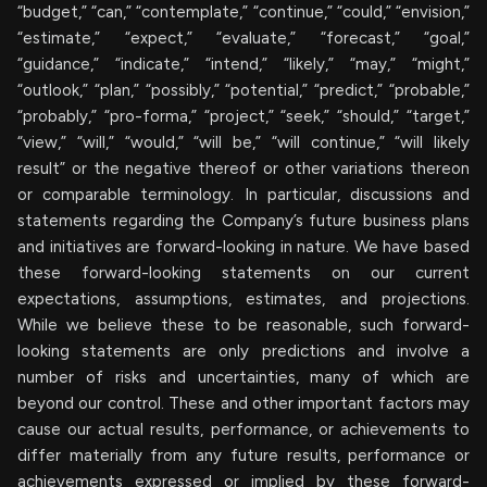
“budget,” “can,” “contemplate,” “continue,” “could,” “envision,”
“estimate,” “expect,” “evaluate,” “forecast,” “goal,”
“guidance,” “indicate,” “intend,” “likely,” “may,” “might,”
“outlook,” “plan,” “possibly,” “potential,” “predict,” “probable,”
“probably,” “pro-forma,” “project,” “seek,” “should,” “target,”
“view,” “will,” “would,” “will be,” “will continue,” “will likely
result” or the negative thereof or other variations thereon
or comparable terminology. In particular, discussions and
statements regarding the Company’s future business plans
and initiatives are forward-looking in nature. We have based
these forward-looking statements on our current
expectations, assumptions, estimates, and projections.
While we believe these to be reasonable, such forward-
looking statements are only predictions and involve a
number of risks and uncertainties, many of which are
beyond our control. These and other important factors may
cause our actual results, performance, or achievements to
differ materially from any future results, performance or
achievements expressed or implied by these forward-