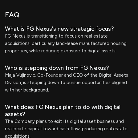
FAQ
What is FG Nexus's new strategic focus?
FG Nexus is transitioning to focus on real estate
acquisitions, particularly land-lease manufactured housing
properties, while reducing exposure to digital assets.
Who is stepping down from FG Nexus?
Maja Vujinovic, Co-Founder and CEO of the Digital Assets
Division, is stepping down to pursue opportunities aligned
with her background.
What does FG Nexus plan to do with digital
assets?
The Company plans to exit its digital asset business and
reallocate capital toward cash flow-producing real estate
acquisitions.