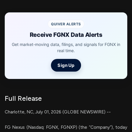
QUIVER ALERTS
Receive FGNX Data Alerts
Get market-moving data, filings, and signals for FGNX in
real time.
Sign Up
Full Release
Charlotte, NC, July 01, 2026 (GLOBE NEWSWIRE) --
FG Nexus (Nasdaq: FGNX, FGNXP) (the “Company”), today