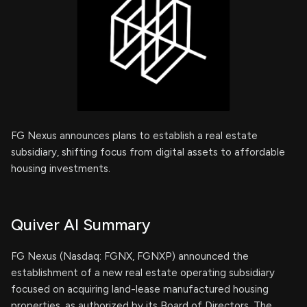
FG Nexus announces plans to establish a real estate
subsidiary, shifting focus from digital assets to affordable
housing investments.
Quiver AI Summary
FG Nexus (Nasdaq: FGNX, FGNXP) announced the
establishment of a new real estate operating subsidiary
focused on acquiring land-lease manufactured housing
properties, as authorized by its Board of Directors. The