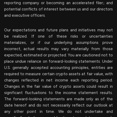
reporting company or becoming an accelerated filer;; and
potential conflicts of interest between us and our directors
and executive officers.
Our expectations and future plans and initiatives may not
be realized. If one of these risks or uncertainties
materializes, or if our underlying assumptions prove
incorrect, actual results may vary materially from those
expected, estimated or projected. You are cautioned not to
place undue reliance on forward-looking statements. Under
U.S. generally accepted accounting principles, entities are
required to measure certain crypto assets at fair value, with
changes reflected in net income each reporting period.
Changes in the fair value of crypto assets could result in
significant fluctuations to the income statement results.
The forward-looking statements are made only as of the
date hereof and do not necessarily reflect our outlook at
any other point in time. We do not undertake and