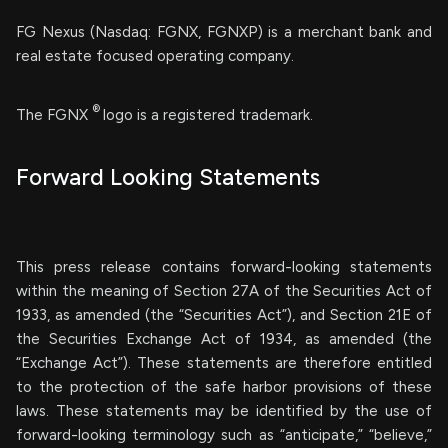
FG Nexus (Nasdaq: FGNX, FGNXP) is a merchant bank and
real estate focused operating company.
®
The FGNX
logo is a registered trademark.
Forward Looking Statements
This press release contains forward-looking statements
within the meaning of Section 27A of the Securities Act of
1933, as amended (the “Securities Act”), and Section 21E of
the Securities Exchange Act of 1934, as amended (the
“Exchange Act”). These statements are therefore entitled
to the protection of the safe harbor provisions of these
laws. These statements may be identified by the use of
forward-looking terminology such as “anticipate,” “believe,”