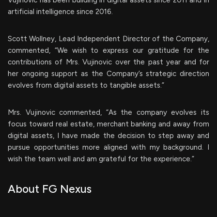
Vujinovic has been building in digital assets since 2011 and in
artificial intelligence since 2016.
Scott Wollney, Lead Independent Director of the Company,
commented, “We wish to express our gratitude for the
contributions of Mrs. Vujinovic over the past year and for
her ongoing support as the Company’s strategic direction
evolves from digital assets to tangible assets.”
Mrs. Vujinovic commented, “As the company evolves its
focus toward real estate, merchant banking and away from
digital assets, I have made the decision to step away and
pursue opportunities more aligned with my background. I
wish the team well and am grateful for the experience.”
About FG Nexus