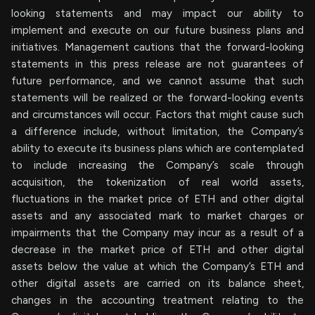
looking statements and may impact our ability to
implement and execute on our future business plans and
initiatives. Management cautions that the forward-looking
statements in this press release are not guarantees of
future performance, and we cannot assume that such
statements will be realized or the forward-looking events
and circumstances will occur. Factors that might cause such
a difference include, without limitation, the Company’s
ability to execute its business plans which are contemplated
to include increasing the Company’s scale through
acquisition, the tokenization of real world assets,
fluctuations in the market price of ETH and other digital
assets and any associated mark to market charges or
impairments that the Company may incur as a result of a
decrease in the market price of ETH and other digital
assets below the value at which the Company’s ETH and
other digital assets are carried on its balance sheet,
changes in the accounting treatment relating to the