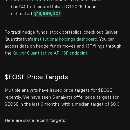
(+inf%) to their portfolio in Q1 2026, for an
estimated
$13,689,401
To track hedge funds' stock portfolios, check out Quiver
Quantitative's
institutional holdings dashboard.
You can
access data on hedge funds moves and 13F filings through
the
Quiver Quantitative API 13F endpoint.
$EOSE Price Targets
Multiple analysts have issued price targets for $EOSE
recently. We have seen 5 analysts offer price targets for
$EOSE in the last 6 months, with a median target of $8.0.
Here are some recent targets: