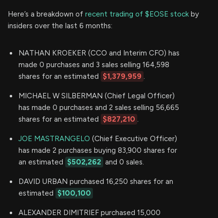
Here’s a breakdown of
recent trading of $EOSE stock
by
insiders over the last 6 months:
NATHAN KROEKER (CCO and Interim CFO) has
made 0 purchases and 3 sales selling 164,598
shares for an estimated
$1,379,959
.
MICHAEL W SILBERMAN (Chief Legal Officer)
has made 0 purchases and 2 sales selling 56,665
shares for an estimated
$827,210
.
JOE MASTRANGELO
(Chief Executive Officer)
has made 2 purchases buying 83,900 shares for
an estimated
$502,262
and 0 sales.
DAVID URBAN purchased 16,250 shares for an
estimated
$100,100
ALEXANDER DIMITRIEF purchased 15,000