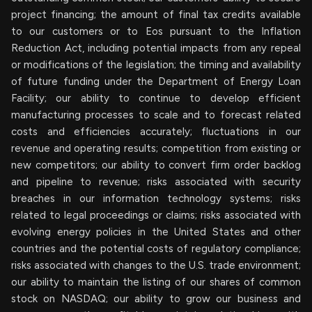
project financing; the amount of final tax credits available
to our customers or to Eos pursuant to the Inflation
Reduction Act, including potential impacts from any repeal
or modifications of the legislation; the timing and availability
of future funding under the Department of Energy Loan
Facility; our ability to continue to develop efficient
manufacturing processes to scale and to forecast related
costs and efficiencies accurately; fluctuations in our
revenue and operating results; competition from existing or
new competitors; our ability to convert firm order backlog
and pipeline to revenue; risks associated with security
breaches in our information technology systems; risks
related to legal proceedings or claims; risks associated with
evolving energy policies in the United States and other
countries and the potential costs of regulatory compliance;
risks associated with changes to the U.S. trade environment;
our ability to maintain the listing of our shares of common
stock on NASDAQ; our ability to grow our business and