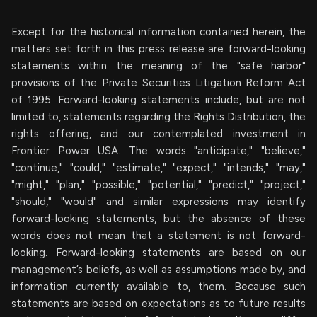
Except for the historical information contained herein, the
matters set forth in this press release are forward-looking
statements within the meaning of the "safe harbor"
provisions of the Private Securities Litigation Reform Act
of 1995. Forward-looking statements include, but are not
limited to, statements regarding the Rights Distribution, the
rights offering, and our contemplated investment in
Frontier Power USA. The words "anticipate," "believe,"
"continue," "could," "estimate," "expect," "intends," "may,"
"might," "plan," "possible," "potential," "predict," "project,"
"should," "would" and similar expressions may identify
forward-looking statements, but the absence of these
words does not mean that a statement is not forward-
looking. Forward-looking statements are based on our
management’s beliefs, as well as assumptions made by, and
information currently available to, them. Because such
statements are based on expectations as to future results