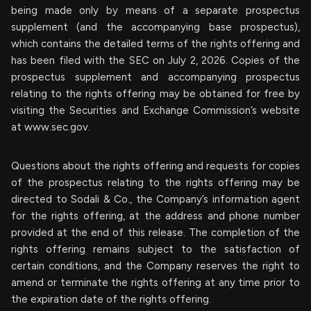
being made only by means of a separate prospectus
supplement (and the accompanying base prospectus),
which contains the detailed terms of the rights offering and
has been filed with the SEC on July 2, 2026. Copies of the
prospectus supplement and accompanying prospectus
relating to the rights offering may be obtained for free by
visiting the Securities and Exchange Commission’s website
at www.sec.gov.
Questions about the rights offering and requests for copies
of the prospectus relating to the rights offering may be
directed to Sodali & Co., the Company’s information agent
for the rights offering, at the address and phone number
provided at the end of this release. The completion of the
rights offering remains subject to the satisfaction of
certain conditions, and the Company reserves the right to
amend or terminate the rights offering at any time prior to
the expiration date of the rights offering.