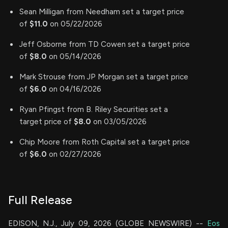
Sean Milligan from Needham set a target price
of
$11.0
on 05/22/2026
Jeff Osborne from TD Cowen set a target price
of
$8.0
on 05/14/2026
Mark Strouse from JP Morgan set a target price
of
$6.0
on 04/16/2026
Ryan Pfingst from B. Riley Securities set a
target price of
$8.0
on 03/05/2026
Chip Moore from Roth Capital set a target price
of
$6.0
on 02/27/2026
Full Release
EDISON, N.J., July 09, 2026 (GLOBE NEWSWIRE) --
Eos