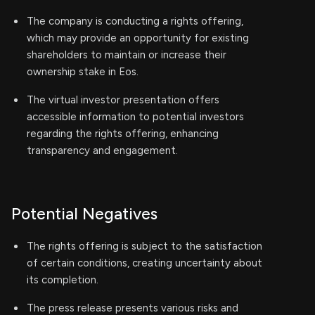
The company is conducting a rights offering,
which may provide an opportunity for existing
shareholders to maintain or increase their
ownership stake in Eos.
The virtual investor presentation offers
accessible information to potential investors
regarding the rights offering, enhancing
transparency and engagement.
Potential Negatives
The rights offering is subject to the satisfaction
of certain conditions, creating uncertainty about
its completion.
The press release presents various risks and