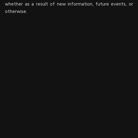
whether as a result of new information, future events, or
otherwise.