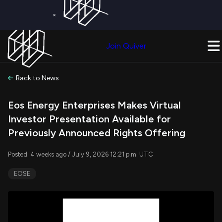
×
Get a Free Trial on
Quiver Premium
Today!
Upgrade Now
Join Quiver
Upgrade
Back to News
Eos Energy Enterprises Makes Virtual
Investor Presentation Available for
Previously Announced Rights Offering
Posted: 4 weeks ago / July 9, 2026 12:21 p.m. UTC
EOSE