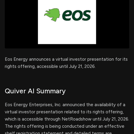
Eos Energy announces a virtual investor presentation for its
rights offering, accessible until July 21, 2026.
Quiver AI Summary
Eos Energy Enterprises, Inc. announced the availability of a
virtual investor presentation related to its rights offering,
which is accessible through NetRoadshow until July 21, 2026.
The rights offering is being conducted under an effective
shelf registration statement and detailed terms are