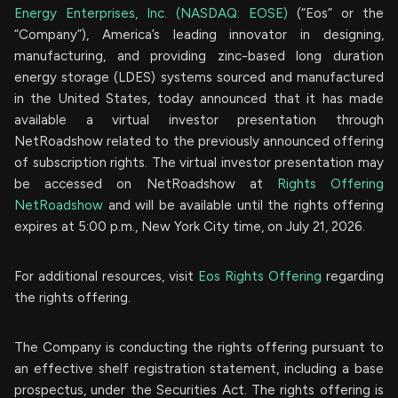
Energy Enterprises, Inc. (NASDAQ: EOSE)
(“Eos” or the
“Company”), America’s leading innovator in designing,
manufacturing, and providing zinc-based long duration
energy storage (LDES) systems sourced and manufactured
in the United States, today announced that it has made
available a virtual investor presentation through
NetRoadshow related to the previously announced offering
of subscription rights. The virtual investor presentation may
be accessed on NetRoadshow at
Rights Offering
NetRoadshow
and will be available until the rights offering
expires at 5:00 p.m., New York City time, on July 21, 2026.
For additional resources, visit
Eos Rights Offering
regarding
the rights offering.
The Company is conducting the rights offering pursuant to
an effective shelf registration statement, including a base
prospectus, under the Securities Act. The rights offering is