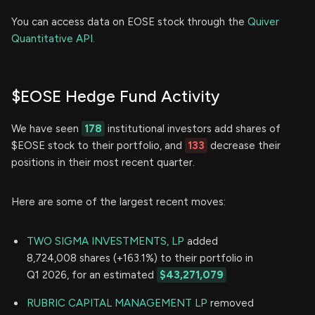
You can access data on EOSE stock through the
Quiver
Quantitative API.
$EOSE Hedge Fund Activity
We have seen
178
institutional investors add shares of
$EOSE stock to their portfolio, and
133
decrease their
positions in their most recent quarter.
Here are some of the largest recent moves:
TWO SIGMA INVESTMENTS, LP
added
8,724,008 shares (+163.1%) to their portfolio in
Q1 2026, for an estimated
$43,271,079
RUBRIC CAPITAL MANAGEMENT LP
removed