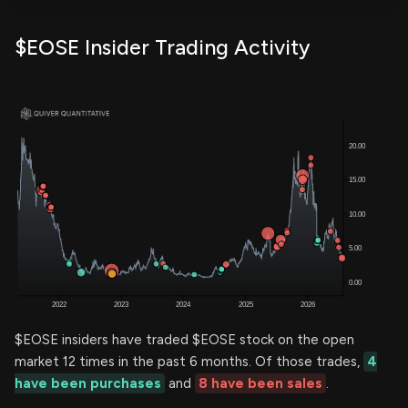
$EOSE Insider Trading Activity
$EOSE insiders have traded $EOSE stock on the open
market 12 times in the past 6 months. Of those trades,
4
have been purchases
and
8 have been sales
.