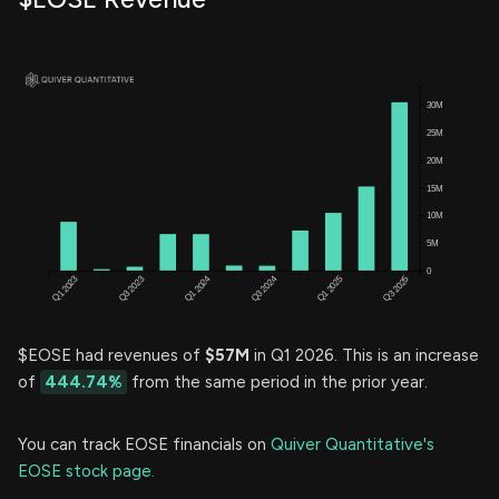
$EOSE had revenues of
$57M
in Q1 2026. This is an increase
of
444.74%
from the same period in the prior year.
You can track EOSE financials on
Quiver Quantitative's
EOSE stock page.