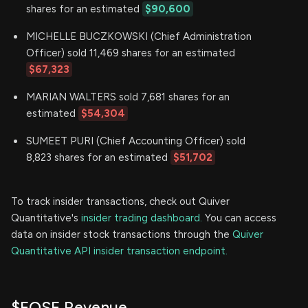
shares for an estimated
$90,600
MICHELLE BUCZKOWSKI (Chief Administration
Officer) sold 11,469 shares for an estimated
$67,323
MARIAN WALTERS sold 7,681 shares for an
estimated
$54,304
SUMEET PURI (Chief Accounting Officer) sold
8,823 shares for an estimated
$51,702
To track insider transactions, check out Quiver
Quantitative's
insider trading dashboard.
You can access
data on insider stock transactions through the
Quiver
Quantitative API insider transaction endpoint.
$EOSE Revenue