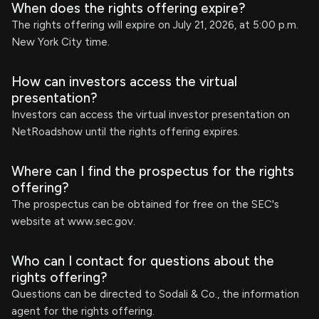
When does the rights offering expire?
The rights offering will expire on July 21, 2026, at 5:00 p.m.
New York City time.
How can investors access the virtual
presentation?
Investors can access the virtual investor presentation on
NetRoadshow until the rights offering expires.
Where can I find the prospectus for the rights
offering?
The prospectus can be obtained for free on the SEC's
website at www.sec.gov.
Who can I contact for questions about the
rights offering?
Questions can be directed to Sodali & Co., the information
agent for the rights offering.