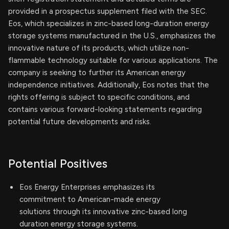
provided in a prospectus supplement filed with the SEC.
Eos, which specializes in zinc-based long-duration energy
storage systems manufactured in the U.S., emphasizes the
innovative nature of its products, which utilize non-
flammable technology suitable for various applications. The
company is seeking to further its American energy
independence initiatives. Additionally, Eos notes that the
rights offering is subject to specific conditions, and
contains various forward-looking statements regarding
potential future developments and risks.
Potential Positives
Eos Energy Enterprises emphasizes its
commitment to American-made energy
solutions through its innovative zinc-based long
duration energy storage systems.