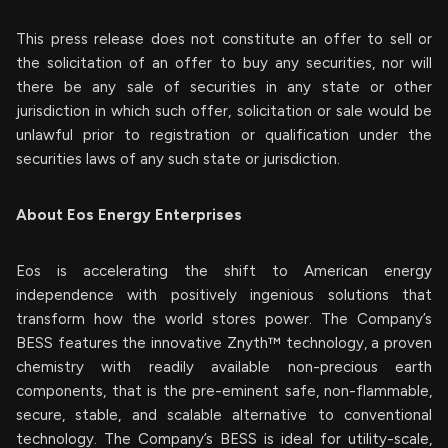
This press release does not constitute an offer to sell or
the solicitation of an offer to buy any securities, nor will
there be any sale of securities in any state or other
jurisdiction in which such offer, solicitation or sale would be
unlawful prior to registration or qualification under the
securities laws of any such state or jurisdiction.
About Eos Energy Enterprises
Eos is accelerating the shift to American energy
independence with positively ingenious solutions that
transform how the world stores power. The Company’s
BESS features the innovative Znyth™ technology, a proven
chemistry with readily available non-precious earth
components, that is the pre-eminent safe, non-flammable,
secure, stable, and scalable alternative to conventional
technology. The Company’s BESS is ideal for utility-scale,