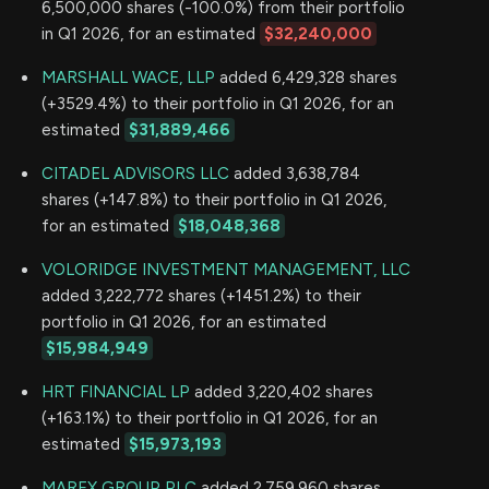
6,500,000 shares (-100.0%) from their portfolio
in Q1 2026, for an estimated
$32,240,000
MARSHALL WACE, LLP
added 6,429,328 shares
(+3529.4%) to their portfolio in Q1 2026, for an
estimated
$31,889,466
CITADEL ADVISORS LLC
added 3,638,784
shares (+147.8%) to their portfolio in Q1 2026,
for an estimated
$18,048,368
VOLORIDGE INVESTMENT MANAGEMENT, LLC
added 3,222,772 shares (+1451.2%) to their
portfolio in Q1 2026, for an estimated
$15,984,949
HRT FINANCIAL LP
added 3,220,402 shares
(+163.1%) to their portfolio in Q1 2026, for an
estimated
$15,973,193
MAREX GROUP PLC
added 2,759,960 shares