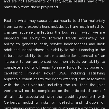
and are not statements of fact, actual results may differ
materially from those projected.
Factors which may cause actual results to differ materially
from current expectations include, but are not limited to:
changes adversely affecting the business in which we are
engaged; our ability to forecast trends accurately; our
ability to generate cash, service indebtedness and incur
additional indebtedness; our ability to raise financing in the
future; our ability to obtain stockholder approval of an
increase to our authorized common stock; our ability to
complete a rights offering to raise funds for purposes of
capitalizing Frontier Power USA, including satisfying
applicable conditions to the rights offering; risks associated
with the joint venture, including the risk that the joint
venture will not be completed on the anticipated terms if
at all; risks associated with the credit agreement with
Cerberus, including risks of default, and dilution of
outstanding common stock; our customers’ ability to secure