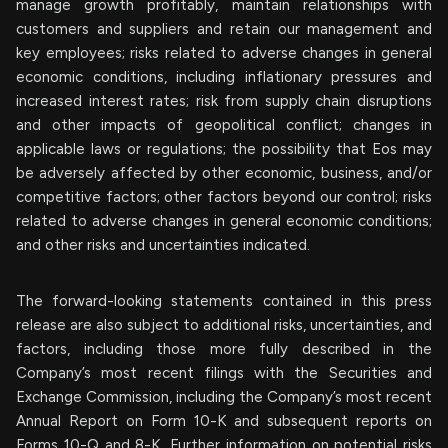
manage growth profitably, maintain relationships with
customers and suppliers and retain our management and
key employees; risks related to adverse changes in general
economic conditions, including inflationary pressures and
increased interest rates; risk from supply chain disruptions
and other impacts of geopolitical conflict; changes in
applicable laws or regulations; the possibility that Eos may
be adversely affected by other economic, business, and/or
competitive factors; other factors beyond our control; risks
related to adverse changes in general economic conditions;
and other risks and uncertainties indicated.
The forward-looking statements contained in this press
release are also subject to additional risks, uncertainties, and
factors, including those more fully described in the
Company’s most recent filings with the Securities and
Exchange Commission, including the Company’s most recent
Annual Report on Form 10-K and subsequent reports on
Forms 10-Q and 8-K. Further information on potential risks