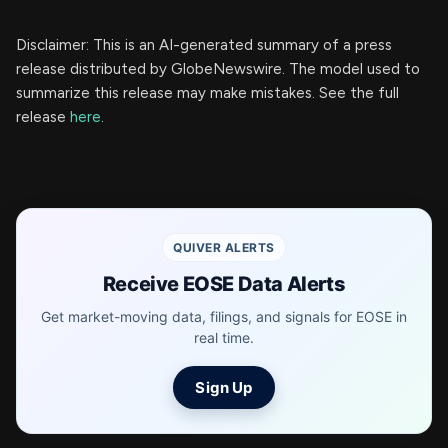
Disclaimer: This is an AI-generated summary of a press
release distributed by GlobeNewswire. The model used to
summarize this release may make mistakes. See the full
release
here
.
QUIVER ALERTS
Receive EOSE Data Alerts
Get market-moving data, filings, and signals for EOSE in
real time.
Sign Up