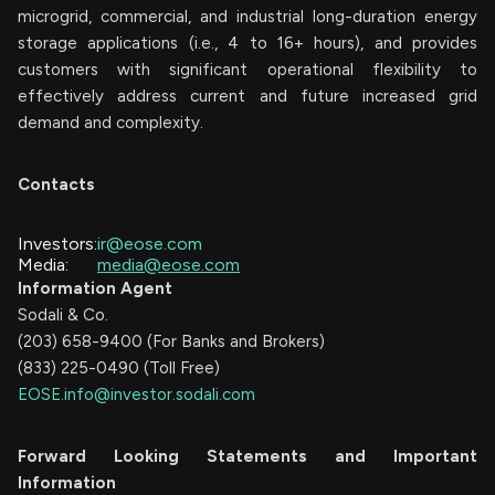
microgrid, commercial, and industrial long-duration energy
storage applications (i.e., 4 to 16+ hours), and provides
customers with significant operational flexibility to
effectively address current and future increased grid
demand and complexity.
Contacts
Investors:
ir@eose.com
Media:
media@eose.com
Information Agent
Sodali & Co.
(203) 658-9400 (For Banks and Brokers)
(833) 225-0490 (Toll Free)
EOSE.info@investor.sodali.com
Forward Looking Statements and Important
Information