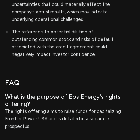
uncertainties that could materially affect the
company's actual results, which may indicate
underlying operational challenges.
The reference to potential dilution of
outstanding common stock and risks of default
associated with the credit agreement could
negatively impact investor confidence.
FAQ
What is the purpose of Eos Energy's rights
offering?
The rights offering aims to raise funds for capitalizing
Frontier Power USA and is detailed in a separate
prospectus.