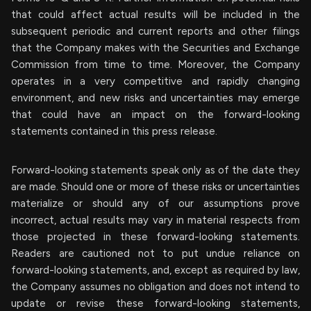
that could affect actual results will be included in the
subsequent periodic and current reports and other filings
that the Company makes with the Securities and Exchange
Commission from time to time. Moreover, the Company
operates in a very competitive and rapidly changing
environment, and new risks and uncertainties may emerge
that could have an impact on the forward-looking
statements contained in this press release.
Forward-looking statements speak only as of the date they
are made. Should one or more of these risks or uncertainties
materialize or should any of our assumptions prove
incorrect, actual results may vary in material respects from
those projected in these forward-looking statements.
Readers are cautioned not to put undue reliance on
forward-looking statements, and, except as required by law,
the Company assumes no obligation and does not intend to
update or revise these forward-looking statements,