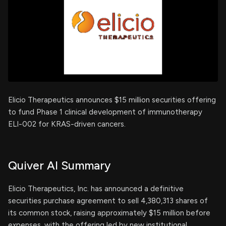
Elicio Therapeutics announces $15 million securities offering
to fund Phase 1 clinical development of immunotherapy
ELI-002 for KRAS-driven cancers.
Quiver AI Summary
Elicio Therapeutics, Inc. has announced a definitive
securities purchase agreement to sell 4,380,313 shares of
its common stock, raising approximately $15 million before
expenses, with the offering led by new institutional