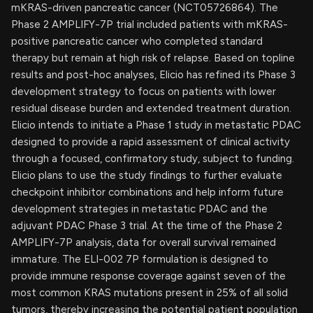
mKRAS-driven pancreatic cancer (NCT05726864). The
Phase 2 AMPLIFY-7P trial included patients with mKRAS-
positive pancreatic cancer who completed standard
therapy but remain at high risk of relapse. Based on topline
results and post-hoc analyses, Elicio has refined its Phase 3
development strategy to focus on patients with lower
residual disease burden and extended treatment duration.
Elicio intends to initiate a Phase 1 study in metastatic PDAC
designed to provide a rapid assessment of clinical activity
through a focused, confirmatory study, subject to funding.
Elicio plans to use the study findings to further evaluate
checkpoint inhibitor combinations and help inform future
development strategies in metastatic PDAC and the
adjuvant PDAC Phase 3 trial. At the time of the Phase 2
AMPLIFY-7P analysis, data for overall survival remained
immature. The ELI-002 7P formulation is designed to
provide immune response coverage against seven of the
most common KRAS mutations present in 25% of all solid
tumors, thereby increasing the potential patient population