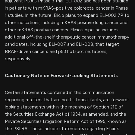
adjuvant PDAC Phase 3 trial. ELI-002 also has been studied
in patients with mKRAS-positive colorectal cancer in Phase
1 studies. In the future, Elicio plans to expand ELI-002 7P to
other indications, including mKRAS positive lung cancer and
other mKRAS positive cancers. Elicio’s pipeline includes
additional off-the-shelf therapeutic cancer immunotherapy
candidates, including ELI-007 and ELI-008, that target
BRAF-driven cancers and p53 hotspot mutations,
respectively.
Cautionary Note on Forward-Looking Statements
Certain statements contained in this communication
regarding matters that are not historical facts, are forward-
looking statements within the meaning of Section 21E of
the Securities Exchange Act of 1934, as amended, and the
Private Securities Litigation Reform Act of 1995, known as
the PSLRA. These include statements regarding Elicio’s