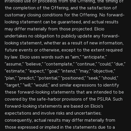
intended use of proceeds from the Offering, the timing of
the completion of the Offering, and the satisfaction of
customary closing conditions for the Offering. No forward-
looking statement can be guaranteed, and actual results
may differ materially from those projected. Elicio
undertakes no obligation to publicly update any forward-
looking statement, whether as a result of new information,
future events or otherwise, except to the extent required
by law. Elicio uses words such as “aim,” “anticipate,”
“assume,” “believe,” “contemplate,” “continue,” “could,” “due,”
“estimate,” “expect,” “goal,” “intend,” “may,” “objective,”
“plan,” “predict,” “potential,” “positioned,” “seek,” “should,”
“target,” “will,” “would,” and similar expressions to identify
these forward-looking statements that are intended to be
covered by the safe-harbor provisions of the PSLRA. Such
forward-looking statements are based on Elicio’s
expectations and involve risks and uncertainties;
consequently, actual results may differ materially from
those expressed or implied in the statements due to a