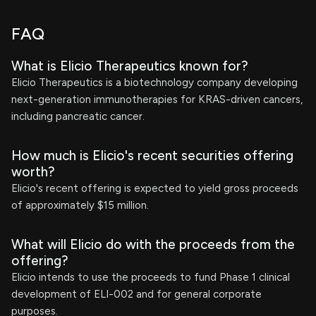
FAQ
What is Elicio Therapeutics known for?
Elicio Therapeutics is a biotechnology company developing
next-generation immunotherapies for KRAS-driven cancers,
including pancreatic cancer.
How much is Elicio's recent securities offering
worth?
Elicio's recent offering is expected to yield gross proceeds
of approximately $15 million.
What will Elicio do with the proceeds from the
offering?
Elicio intends to use the proceeds to fund Phase 1 clinical
development of ELI-002 and for general corporate
purposes.