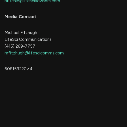
britchie@lifesciadvisors.com
Media Contact
Michael Fitzhugh
LifeSci Communications
(415) 269-7757
mfitzhugh@lifescicomms.com
608159220v.4