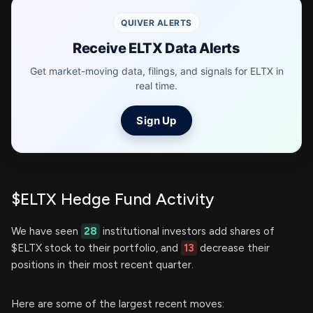
QUIVER ALERTS
Receive ELTX Data Alerts
Get market-moving data, filings, and signals for ELTX in
real time.
Sign Up
$ELTX Hedge Fund Activity
We have seen
28
institutional investors add shares of
$ELTX stock to their portfolio, and
13
decrease their
positions in their most recent quarter.
Here are some of the largest recent moves: