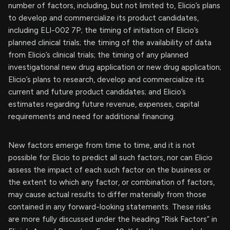
number of factors, including, but not limited to, Elicio’s plans
to develop and commercialize its product candidates,
including ELI-002 7P; the timing of initiation of Elicio’s
planned clinical trials; the timing of the availability of data
from Elicio’s clinical trials; the timing of any planned
investigational new drug application or new drug application;
Elicio’s plans to research, develop and commercialize its
current and future product candidates; and Elicio’s
estimates regarding future revenue, expenses, capital
requirements and need for additional financing.
New factors emerge from time to time, and it is not
possible for Elicio to predict all such factors, nor can Elicio
assess the impact of each such factor on the business or
the extent to which any factor, or combination of factors,
may cause actual results to differ materially from those
contained in any forward-looking statements. These risks
are more fully discussed under the heading “Risk Factors” in