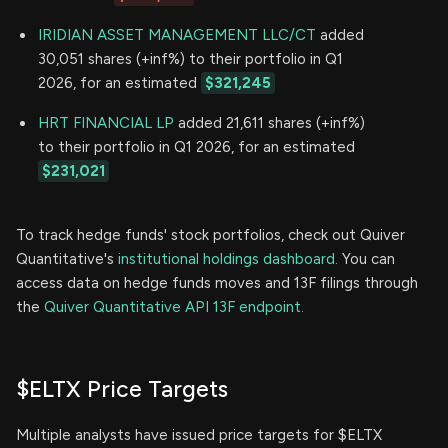
IRIDIAN ASSET MANAGEMENT LLC/CT
added
30,051 shares (+inf%) to their portfolio in Q1
2026, for an estimated
$321,245
HRT FINANCIAL LP
added 21,611 shares (+inf%)
to their portfolio in Q1 2026, for an estimated
$231,021
To track hedge funds' stock portfolios, check out Quiver
Quantitative's
institutional holdings dashboard.
You can
access data on hedge funds moves and 13F filings through
the
Quiver Quantitative API 13F endpoint.
$ELTX Price Targets
Multiple analysts have issued price targets for $ELTX