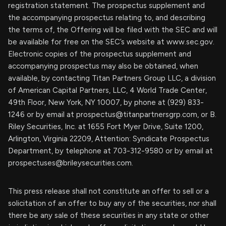
registration statement. The prospectus supplement and
the accompanying prospectus relating to, and describing
the terms of, the Offering will be filed with the SEC and will
be available for free on the SEC’s website at www.sec.gov.
Electronic copies of the prospectus supplement and
accompanying prospectus may also be obtained, when
available, by contacting Titan Partners Group LLC, a division
of American Capital Partners, LLC, 4 World Trade Center,
49th Floor, New York, NY 10007, by phone at (929) 833-
1246 or by email at
prospectus@titanpartnersgrp.com
, or B.
Riley Securities, Inc. at 1655 Fort Myer Drive, Suite 1200,
Arlington, Virginia 22209, Attention: Syndicate Prospectus
Department, by telephone at 703-312-9580 or by email at
prospectuses@brileysecurities.com
.
This press release shall not constitute an offer to sell or a
solicitation of an offer to buy any of the securities, nor shall
there be any sale of these securities in any state or other