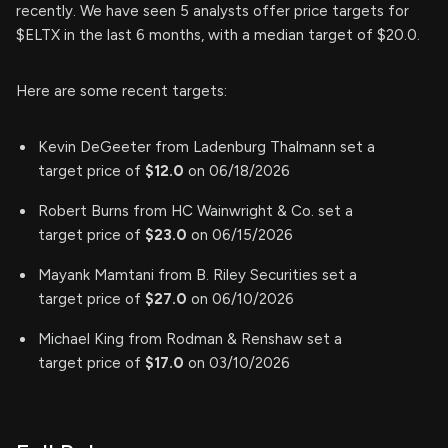
recently. We have seen 5 analysts offer price targets for
$ELTX in the last 6 months, with a median target of $20.0.
Here are some recent targets:
Kevin DeGeeter from Ladenburg Thalmann set a
target price of
$12.0
on 06/18/2026
Robert Burns from HC Wainwright & Co. set a
target price of
$23.0
on 06/15/2026
Mayank Mamtani from B. Riley Securities set a
target price of
$27.0
on 06/10/2026
Michael King from Rodman & Renshaw set a
target price of
$17.0
on 03/10/2026