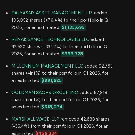
BALYASNY ASSET MANAGEMENT L.P.
added
106,052 shares (+76.4%) to their portfolio in Q1
2026, for an estimated
$1,133,695
RENAISSANCE TECHNOLOGIES LLC
added
93,520 shares (+332.7%) to their portfolio in Q1
2026, for an estimated
$999,728
MILLENNIUM MANAGEMENT LLC
added 92,762
shares (+inf%) to their portfolio in Q1 2026, for
an estimated
$991,625
GOLDMAN SACHS GROUP INC
added 57,818
shares (+inf%) to their portfolio in Q1 2026, for
an estimated
$618,074
MARSHALL WACE, LLP
removed 42,688 shares
(-36.4%) from their portfolio in Q1 2026, for an
estimated
$456,334