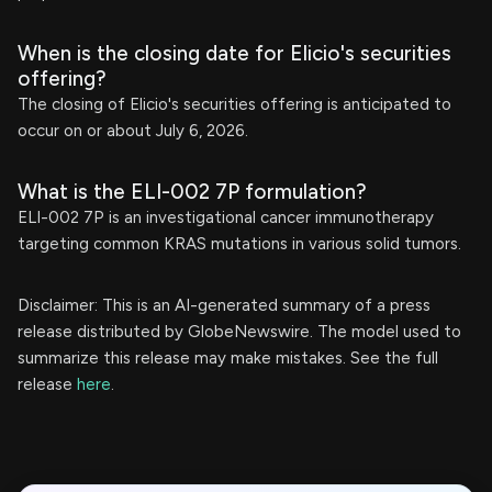
When is the closing date for Elicio's securities
offering?
The closing of Elicio's securities offering is anticipated to
occur on or about July 6, 2026.
What is the ELI-002 7P formulation?
ELI-002 7P is an investigational cancer immunotherapy
targeting common KRAS mutations in various solid tumors.
Disclaimer: This is an AI-generated summary of a press
release distributed by GlobeNewswire. The model used to
summarize this release may make mistakes. See the full
release
here
.