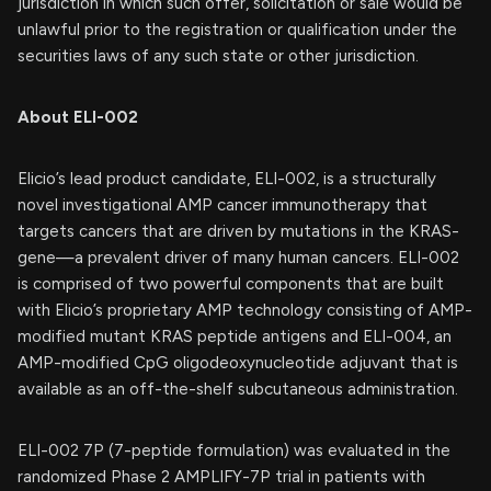
jurisdiction in which such offer, solicitation or sale would be
unlawful prior to the registration or qualification under the
securities laws of any such state or other jurisdiction.
About ELI-002
Elicio’s lead product candidate, ELI-002, is a structurally
novel investigational AMP cancer immunotherapy that
targets cancers that are driven by mutations in the KRAS-
gene—a prevalent driver of many human cancers. ELI-002
is comprised of two powerful components that are built
with Elicio’s proprietary AMP technology consisting of AMP-
modified mutant KRAS peptide antigens and ELI-004, an
AMP-modified CpG oligodeoxynucleotide adjuvant that is
available as an off-the-shelf subcutaneous administration.
ELI-002 7P (7-peptide formulation) was evaluated in the
randomized Phase 2 AMPLIFY-7P trial in patients with