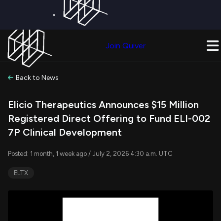
×
Get a Free Trial on
Quiver Premium
Today!
Upgrade Now
Join Quiver
Upgrade
Back to News
Elicio Therapeutics Announces $15 Million
Registered Direct Offering to Fund ELI-002
7P Clinical Development
Posted: 1 month, 1 week ago / July 2, 2026 4:30 a.m. UTC
ELTX