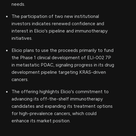
needs.
The participation of two new institutional
investors indicates renewed confidence and
interest in Elicio's pipeline and immunotherapy
initiatives.
Elicio plans to use the proceeds primarily to fund
the Phase 1 clinical development of ELI-002 7P
in metastatic PDAC, signaling progress in its drug
development pipeline targeting KRAS-driven
cancers.
The offering highlights Elicio's commitment to
advancing its off-the-shelf immunotherapy
candidates and expanding its treatment options
for high-prevalence cancers, which could
enhance its market position.