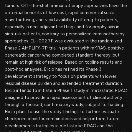
tumors. Off-the-shelf immunotherapy approaches have the
potential benefits of low cost, rapid commercial scale
manufacturing, and rapid availability of drug to patients,
especially in neo-adjuvant settings and for prophylaxis in
high-risk patients, contrary to personalized immunotherapy
approaches. ELI-002 7P was evaluated in the randomized
Phase 2 AMPLIFY-7P trial in patients with mKRAS-positive
pancreatic cancer who completed standard therapy, but
remain at high risk of relapse. Based on topline results and
post-hoc analyses, Elicio has refined its Phase 3
development strategy to focus on patients with lower
residual disease burden and extended treatment duration.
Elicio intends to initiate a Phase 1 study in metastatic PDAC
designed to provide a rapid assessment of clinical activity
through a focused, confirmatory study, subject to funding.
Elicio plans to use the study findings to further evaluate
checkpoint inhibitor combinations and help inform future
development strategies in metastatic PDAC and the