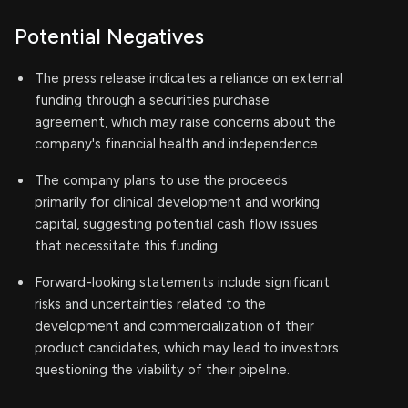
Potential Negatives
The press release indicates a reliance on external
funding through a securities purchase
agreement, which may raise concerns about the
company's financial health and independence.
The company plans to use the proceeds
primarily for clinical development and working
capital, suggesting potential cash flow issues
that necessitate this funding.
Forward-looking statements include significant
risks and uncertainties related to the
development and commercialization of their
product candidates, which may lead to investors
questioning the viability of their pipeline.