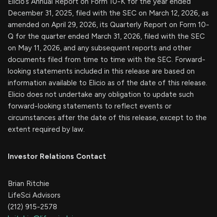
Elicio’s Annual Report on Form 10-K for the year ended
December 31, 2025, filed with the SEC on March 12, 2026, as
amended on April 29, 2026, its Quarterly Report on Form 10-
Q for the quarter ended March 31, 2026, filed with the SEC
on May 11, 2026, and any subsequent reports and other
documents filed from time to time with the SEC. Forward-
looking statements included in this release are based on
information available to Elicio as of the date of this release.
Elicio does not undertake any obligation to update such
forward-looking statements to reflect events or
circumstances after the date of this release, except to the
extent required by law.
Investor Relations Contact
Brian Ritchie
LifeSci Advisors
(212) 915-2578