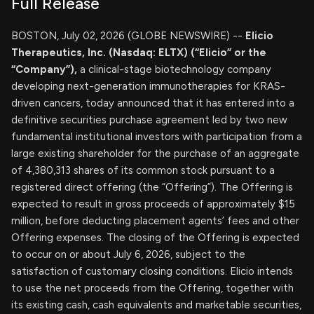
Full Release
BOSTON, July 02, 2026 (GLOBE NEWSWIRE) --
Elicio
Therapeutics, Inc. (Nasdaq: ELTX) (“Elicio” or the
“Company”),
a clinical-stage biotechnology company
developing next-generation immunotherapies for KRAS-
driven cancers, today announced that it has entered into a
definitive securities purchase agreement led by two new
fundamental institutional investors with participation from a
large existing shareholder for the purchase of an aggregate
of 4,380,313 shares of its common stock pursuant to a
registered direct offering (the “Offering”). The Offering is
expected to result in gross proceeds of approximately $15
million, before deducting placement agents’ fees and other
Offering expenses. The closing of the Offering is expected
to occur on or about July 6, 2026, subject to the
satisfaction of customary closing conditions. Elicio intends
to use the net proceeds from the Offering, together with
its existing cash, cash equivalents and marketable securities,