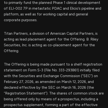
to primarily fund the planned Phase 1 clinical development
of ELI-002 7P in metastatic PDAC and Elicio’s pipeline and
platform, as well as for working capital and general
corporate purposes.
Titan Partners, a division of American Capital Partners, is
acting as lead placement agent for the Offering. B. Riley
Securities, Inc. is acting as co-placement agent for the
Offering.
The Offering is being made pursuant to a shelf registration
statement on Form S-3 (File No. 333-293861) initially filed
with the Securities and Exchange Commission (“SEC”) on
February 27, 2026, as amended on March 12, 2026, and
declared effective by the SEC on March 16, 2026 (the
“Registration Statement”). The shares of common stock are
being offered only by means of a prospectus, including a
prospectus supplement, forming a part of the effective