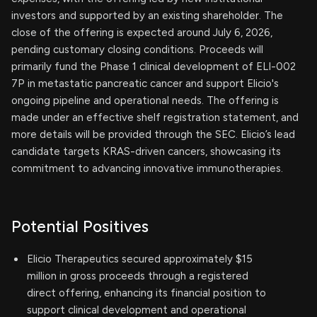
investors and supported by an existing shareholder. The
close of the offering is expected around July 6, 2026,
pending customary closing conditions. Proceeds will
primarily fund the Phase 1 clinical development of ELI-002
7P in metastatic pancreatic cancer and support Elicio's
ongoing pipeline and operational needs. The offering is
made under an effective shelf registration statement, and
more details will be provided through the SEC. Elicio’s lead
candidate targets KRAS-driven cancers, showcasing its
commitment to advancing innovative immunotherapies.
Potential Positives
Elicio Therapeutics secured approximately $15
million in gross proceeds through a registered
direct offering, enhancing its financial position to
support clinical development and operational