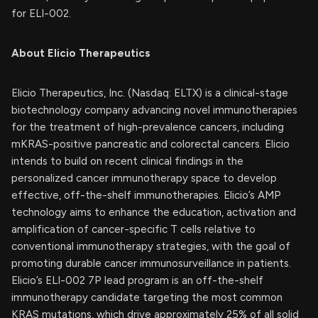
for ELI-002.
About Elicio Therapeutics
Elicio Therapeutics, Inc. (Nasdaq: ELTX) is a clinical-stage
biotechnology company advancing novel immunotherapies
for the treatment of high-prevalence cancers, including
mKRAS-positive pancreatic and colorectal cancers. Elicio
intends to build on recent clinical findings in the
personalized cancer immunotherapy space to develop
effective, off-the-shelf immunotherapies. Elicio’s AMP
technology aims to enhance the education, activation and
amplification of cancer-specific T cells relative to
conventional immunotherapy strategies, with the goal of
promoting durable cancer immunosurveillance in patients.
Elicio’s ELI-002 7P lead program is an off-the-shelf
immunotherapy candidate targeting the most common
KRAS mutations, which drive approximately 25% of all solid