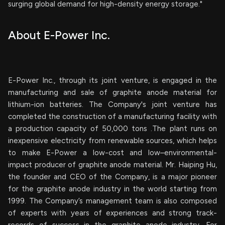
surging global demand for high-density energy storage."
About E-Power Inc.
E-Power Inc., through its joint venture, is engaged in the
manufacturing and sale of graphite anode material for
lithium-ion batteries. The Company's joint venture has
completed the construction of a manufacturing facility with
a production capacity of 50,000 tons .The plant runs on
inexpensive electricity from renewable sources, which helps
to make E-Power a low-cost and low–environmental-
impact producer of graphite anode material. Mr. Haiping Hu,
the founder and CEO of the Company, is a major pioneer
for the graphite anode industry in the world starting from
1999. The Company’s management team is also composed
of experts with years of experiences and strong track-