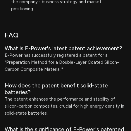
the company's business strategy and market
positioning.
FAQ
What is E-Power's latest patent achievement?
E-Power has successfully registered a patent for a
"Preparation Method for a Double-Layer Coated Silicon-
Carbon Composite Material."
How does the patent benefit solid-state
batteries?
The patent enhances the performance and stability of
silicon-carbon composites, crucial for high energy density in
solid-state batteries.
What is the significance of E-Power's patented