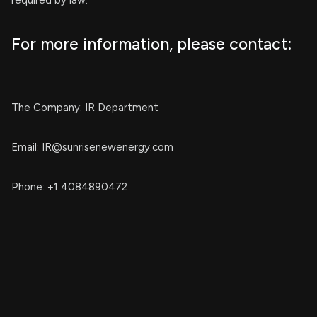
required by law.
For more information, please contact:
The Company: IR Department
Email:
IR@sunrisenewenergy.com
Phone: +1 4084890472