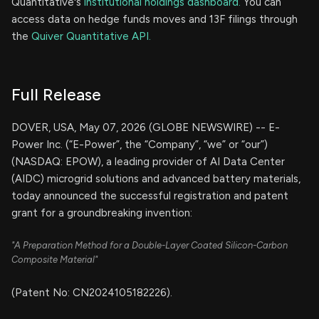
Quantitative's
institutional holdings dashboard.
You can
access data on hedge funds moves and 13F filings through
the
Quiver Quantitative API.
Full Release
DOVER, USA, May 07, 2026 (GLOBE NEWSWIRE) -- E-
Power Inc. (“E-Power”, the “Company”, “we” or “our”)
(NASDAQ: EPOW), a leading provider of AI Data Center
(AIDC) microgrid solutions and advanced battery materials,
today announced the successful registration and patent
grant for a groundbreaking invention:
"A Preparation Method for a Double-Layer Coated Silicon-Carbon
Composite Material"
(Patent No: CN2024105182226).