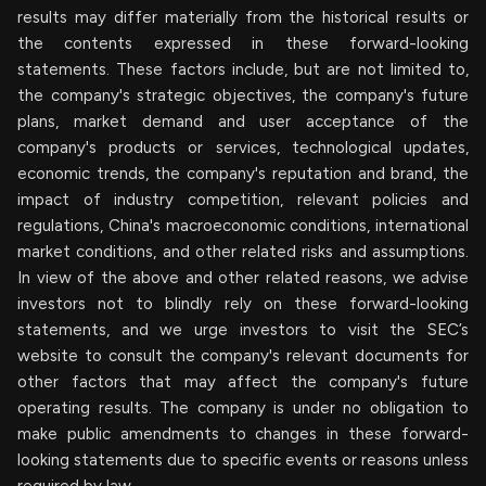
results may differ materially from the historical results or
the contents expressed in these forward-looking
statements. These factors include, but are not limited to,
the company's strategic objectives, the company's future
plans, market demand and user acceptance of the
company's products or services, technological updates,
economic trends, the company's reputation and brand, the
impact of industry competition, relevant policies and
regulations, China's macroeconomic conditions, international
market conditions, and other related risks and assumptions.
In view of the above and other related reasons, we advise
investors not to blindly rely on these forward-looking
statements, and we urge investors to visit the SEC’s
website to consult the company's relevant documents for
other factors that may affect the company's future
operating results. The company is under no obligation to
make public amendments to changes in these forward-
looking statements due to specific events or reasons unless