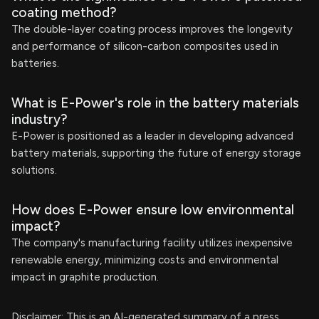
coating method?
The double-layer coating process improves the longevity
and performance of silicon-carbon composites used in
batteries.
What is E-Power's role in the battery materials
industry?
E-Power is positioned as a leader in developing advanced
battery materials, supporting the future of energy storage
solutions.
How does E-Power ensure low environmental
impact?
The company's manufacturing facility utilizes inexpensive
renewable energy, minimizing costs and environmental
impact in graphite production.
Disclaimer: This is an AI-generated summary of a press