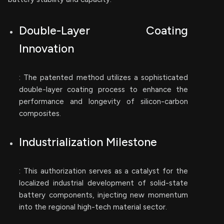
Double-Layer Coating
Innovation
: The patented method utilizes a sophisticated
double-layer coating process to enhance the
performance and longevity of silicon-carbon
composites.
Industrialization Milestone
: This authorization serves as a catalyst for the
localized industrial development of solid-state
battery components, injecting new momentum
into the regional high-tech material sector.