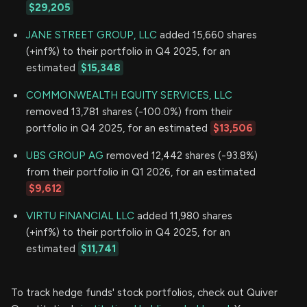
$29,205
JANE STREET GROUP, LLC
added 15,660 shares
(+inf%) to their portfolio in Q4 2025, for an
estimated
$15,348
COMMONWEALTH EQUITY SERVICES, LLC
removed 13,781 shares (-100.0%) from their
portfolio in Q4 2025, for an estimated
$13,506
UBS GROUP AG
removed 12,442 shares (-93.8%)
from their portfolio in Q1 2026, for an estimated
$9,612
VIRTU FINANCIAL LLC
added 11,980 shares
(+inf%) to their portfolio in Q4 2025, for an
estimated
$11,741
To track hedge funds' stock portfolios, check out Quiver