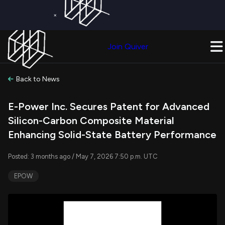
×
Get a Free Trial on
Quiver Premium
Today!
Upgrade Now
Join Quiver
Upgrade
Back to News
E-Power Inc. Secures Patent for Advanced
Silicon-Carbon Composite Material
Enhancing Solid-State Battery Performance
Posted: 3 months ago / May 7, 2026 7:50 p.m. UTC
EPOW