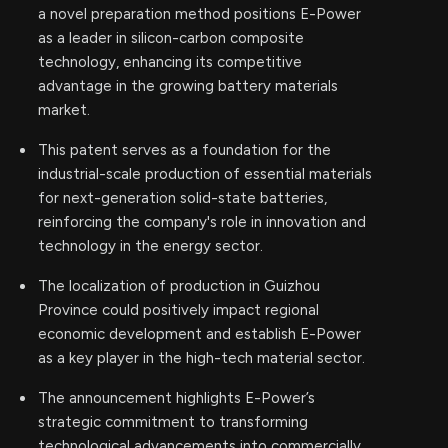
a novel preparation method positions E-Power
as a leader in silicon-carbon composite
technology, enhancing its competitive
advantage in the growing battery materials
market.
This patent serves as a foundation for the
industrial-scale production of essential materials
for next-generation solid-state batteries,
reinforcing the company's role in innovation and
technology in the energy sector.
The localization of production in Guizhou
Province could positively impact regional
economic development and establish E-Power
as a key player in the high-tech material sector.
The announcement highlights E-Power’s
strategic commitment to transforming
technological advancements into commercially