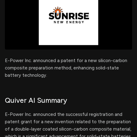
E-Power Inc. announced a patent for a new silicon-carbon
composite preparation method, enhancing solid-state
battery technology.
Quiver AI Summary
E-Power Inc. announced the successful registration and
patent grant for a new invention related to the preparation
of a double-layer coated silicon-carbon composite material,
which is a significant advancement for solid-state batteries.