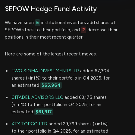
$EPOW Hedge Fund Activity
We have seen
5
institutional investors add shares of
$EPOW stock to their portfolio, and
2
decrease their
positions in their most recent quarter.
Here are some of the largest recent moves:
TWO SIGMA INVESTMENTS, LP
added 67,304
shares (+inf%) to their portfolio in Q4 2025, for
an estimated
$65,964
CITADEL ADVISORS LLC
added 63,175 shares
(+inf%) to their portfolio in Q4 2025, for an
estimated
$61,917
XTX TOPCO LTD
added 29,799 shares (+inf%)
to their portfolio in Q4 2025, for an estimated