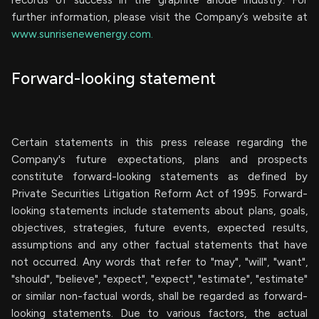
records of success in the graphite anode industry. For
further information, please visit the Company’s website at
www.sunrisenewenergy.com.
Forward-looking statement
Certain statements in this press release regarding the
Company's future expectations, plans and prospects
constitute forward-looking statements as defined by
Private Securities Litigation Reform Act of 1995. Forward-
looking statements include statements about plans, goals,
objectives, strategies, future events, expected results,
assumptions and any other factual statements that have
not occurred. Any words that refer to "may", "will", "want",
"should", "believe", "expect", "expect", "estimate", "estimate"
or similar non-factual words, shall be regarded as forward-
looking statements. Due to various factors, the actual