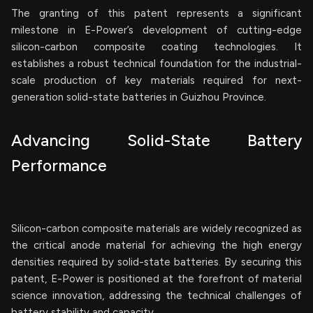
The granting of this patent represents a significant
milestone in E-Power’s development of cutting-edge
silicon-carbon composite coating technologies. It
establishes a robust technical foundation for the industrial-
scale production of key materials required for next-
generation solid-state batteries in Guizhou Province.
Advancing Solid-State Battery
Performance
Silicon-carbon composite materials are widely recognized as
the critical anode material for achieving the high energy
densities required by solid-state batteries. By securing this
patent, E-Power is positioned at the forefront of material
science innovation, addressing the technical challenges of
battery stability and capacity.