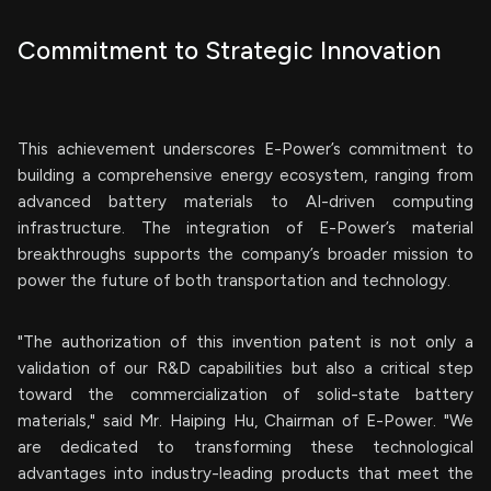
Commitment to Strategic Innovation
This achievement underscores E-Power’s commitment to
building a comprehensive energy ecosystem, ranging from
advanced battery materials to AI-driven computing
infrastructure. The integration of E-Power’s material
breakthroughs supports the company’s broader mission to
power the future of both transportation and technology.
"The authorization of this invention patent is not only a
validation of our R&D capabilities but also a critical step
toward the commercialization of solid-state battery
materials," said Mr. Haiping Hu, Chairman of E-Power. "We
are dedicated to transforming these technological
advantages into industry-leading products that meet the