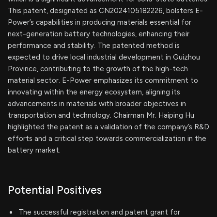
This patent, designated as CN2024105182226, bolsters E-
Power’s capabilities in producing materials essential for
next-generation battery technologies, enhancing their
performance and stability. The patented method is
expected to drive local industrial development in Guizhou
Province, contributing to the growth of the high-tech
material sector. E-Power emphasizes its commitment to
innovating within the energy ecosystem, aligning its
advancements in materials with broader objectives in
transportation and technology. Chairman Mr. Haiping Hu
highlighted the patent as a validation of the company’s R&D
efforts and a critical step towards commercialization in the
battery market.
Potential Positives
The successful registration and patent grant for