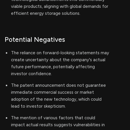
viable products, aligning with global demands for
efficient energy storage solutions.
Potential Negatives
The reliance on forward-looking statements may
create uncertainty about the company's actual
future performance, potentially affecting
investor confidence.
The patent announcement does not guarantee
immediate commercial success or market
adoption of the new technology, which could
lead to investor skepticism.
The mention of various factors that could
impact actual results suggests vulnerabilities in