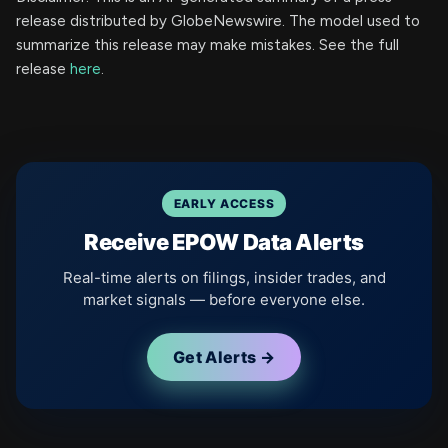
release distributed by GlobeNewswire. The model used to
summarize this release may make mistakes. See the full
release
here
.
EARLY ACCESS
Receive EPOW Data Alerts
Real-time alerts on filings, insider trades, and
market signals — before everyone else.
Get Alerts →