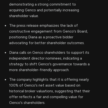
demonstrating a strong commitment to
acquiring Genco and potentially increasing
shareholder value.
The press release emphasizes the lack of
constructive engagement from Genco's Board,
positioning Diana as a proactive bidder
advocating for better shareholder outcomes.
Diana calls on Genco shareholders to support its
independent director nominees, indicating a
strategy to shift Genco's governance towards a
more shareholder-friendly approach.
The company highlights that it is offering nearly
100% of Genco's net asset value based on
historical broker valuations, suggesting that their
offer reflects a fair and compelling value for
Genco's shareholders.