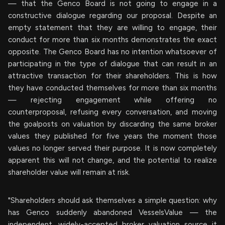
— that the Genco Board is not going to engage in a
constructive dialogue regarding our proposal. Despite an
empty statement that they are willing to engage, their
conduct for more than six months demonstrates the exact
opposite. The Genco Board has no intention whatsoever of
participating in the type of dialogue that can result in an
attractive transaction for their shareholders. This is how
they have conducted themselves for more than six months
— rejecting engagement while offering no
counterproposal, refusing every conversation, and moving
the goalposts on valuation by discarding the same broker
values they published for five years the moment those
values no longer served their purpose. It is now completely
apparent this will not change, and the potential to realize
shareholder value will remain at risk.
"Shareholders should ask themselves a simple question: why
has Genco suddenly abandoned VesselsValue — the
independent, widely-accepted broker valuation source it