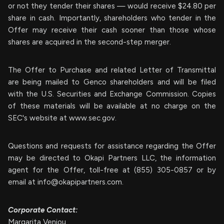
or not they tender their shares — would receive $24.80 per
share in cash. Importantly, shareholders who tender in the
Offer may receive their cash sooner than those whose
shares are acquired in the second-step merger.
The Offer to Purchase and related Letter of Transmittal
are being mailed to Genco shareholders and will be filed
with the U.S. Securities and Exchange Commission. Copies
of these materials will be available at no charge on the
SEC's website at www.sec.gov.
Questions and requests for assistance regarding the Offer
may be directed to Okapi Partners LLC, the information
agent for the Offer, toll-free at (855) 305-0857 or by
email at
info@okapipartners.com
.
Corporate Contact:
Margarita Veniou