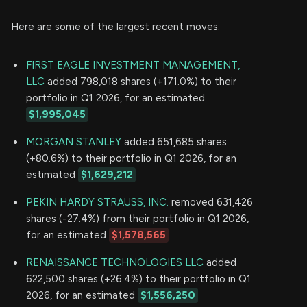
Here are some of the largest recent moves:
FIRST EAGLE INVESTMENT MANAGEMENT,
LLC
added 798,018 shares (+171.0%) to their
portfolio in Q1 2026, for an estimated
$1,995,045
MORGAN STANLEY
added 651,685 shares
(+80.6%) to their portfolio in Q1 2026, for an
estimated
$1,629,212
PEKIN HARDY STRAUSS, INC.
removed 631,426
shares (-27.4%) from their portfolio in Q1 2026,
for an estimated
$1,578,565
RENAISSANCE TECHNOLOGIES LLC
added
622,500 shares (+26.4%) to their portfolio in Q1
2026, for an estimated
$1,556,250