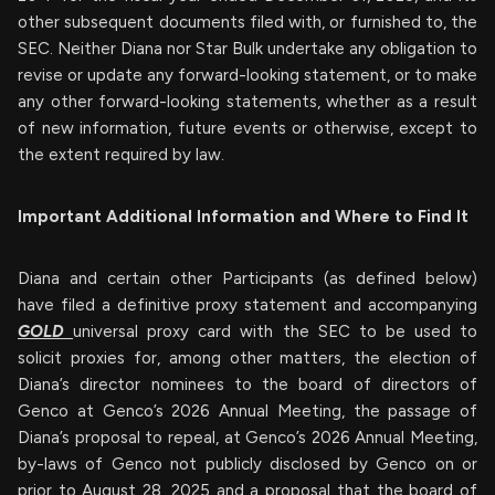
other subsequent documents filed with, or furnished to, the
SEC. Neither Diana nor Star Bulk undertake any obligation to
revise or update any forward-looking statement, or to make
any other forward-looking statements, whether as a result
of new information, future events or otherwise, except to
the extent required by law.
Important Additional Information and Where to Find It
Diana and certain other Participants (as defined below)
have filed a definitive proxy statement and accompanying
GOLD
universal proxy card with the SEC to be used to
solicit proxies for, among other matters, the election of
Diana’s director nominees to the board of directors of
Genco at Genco’s 2026 Annual Meeting, the passage of
Diana’s proposal to repeal, at Genco’s 2026 Annual Meeting,
by-laws of Genco not publicly disclosed by Genco on or
prior to August 28, 2025 and a proposal that the board of