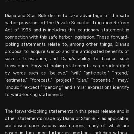
Diana and Star Bulk desire to take advantage of the safe
harbor provisions of the Private Securities Litigation Reform
Act of 1995 and is including this cautionary statement in
connection with this safe harbor legislation. These forward-
looking statements relate to, among other things, Diana’s
proposal to acquire Genco and the anticipated benefits of
such a transaction, and Diana’s ability to finance such
transaction. Forward looking statements can be identified
by words such as “believe,” “will,” “anticipate,” “intend,”
“estimate,” “forecast,” “project,” “plan,” “potential,” “may,”
“should,” “expect,” “pending” and similar expressions identify
forward-looking statements.
The forward-looking statements in this press release and in
other statements made by Diana or Star Bulk, as applicable,
are based upon various assumptions, many of which are
based, in turn, upon further assumptions, including without