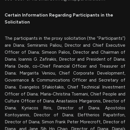
Certain Information Regarding Participants in the
Solicitation
The participants in the proxy solicitation (the “Participants”)
are Diana; Semiramis Paliou, Director and Chief Executive
Officer of Diana; Simeon Palios, Director and Chairman of
Diana; Ioannis G. Zafirakis, Director and President of Diana;
Maria Dede, co-Chief Financial Officer and Treasurer of
Diana; Margarita Veniou, Chief Corporate Development,
Governance & Communications Officer and Secretary of
Diana; Evangelos Sfakiotakis, Chief Technical Investment
Officer of Diana; Maria-Christina Tsemani, Chief People and
Culture Officer of Diana; Anastasios Margaronis, Director of
Diana; Kyriacos Riris, Director of Diana; Apostolos
Kontoyannis, Director of Diana; Eleftherios Papatrifon,
Director of Diana; Simon Frank Peter Morecroft, Director of
Diana; and Jane Sih Ho Chao, Director of Diana; Diana’s