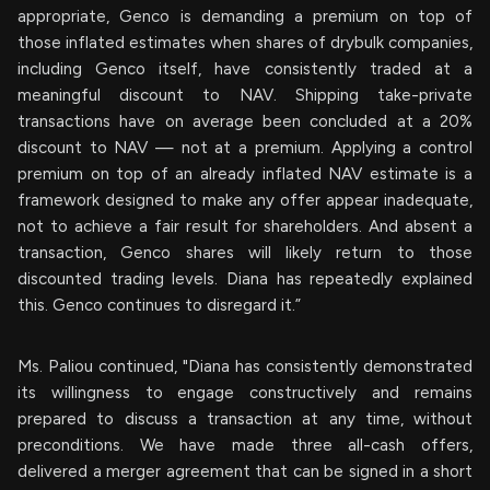
appropriate, Genco is demanding a premium on top of
those inflated estimates when shares of drybulk companies,
including Genco itself, have consistently traded at a
meaningful discount to NAV. Shipping take-private
transactions have on average been concluded at a 20%
discount to NAV — not at a premium. Applying a control
premium on top of an already inflated NAV estimate is a
framework designed to make any offer appear inadequate,
not to achieve a fair result for shareholders. And absent a
transaction, Genco shares will likely return to those
discounted trading levels. Diana has repeatedly explained
this. Genco continues to disregard it.”
Ms. Paliou continued, "Diana has consistently demonstrated
its willingness to engage constructively and remains
prepared to discuss a transaction at any time, without
preconditions. We have made three all-cash offers,
delivered a merger agreement that can be signed in a short