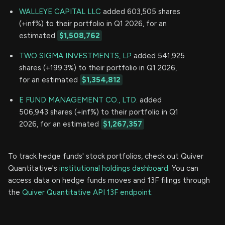
WALLEYE CAPITAL LLC
added 603,505 shares
(+inf%) to their portfolio in Q1 2026, for an
estimated
$1,508,762
TWO SIGMA INVESTMENTS, LP
added 541,925
shares (+199.3%) to their portfolio in Q1 2026,
for an estimated
$1,354,812
E FUND MANAGEMENT CO., LTD.
added
506,943 shares (+inf%) to their portfolio in Q1
2026, for an estimated
$1,267,357
To track hedge funds' stock portfolios, check out Quiver
Quantitative's
institutional holdings dashboard.
You can
access data on hedge funds moves and 13F filings through
the
Quiver Quantitative API 13F endpoint.