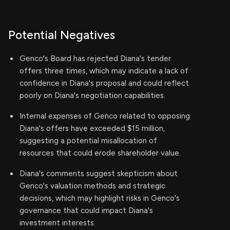
Potential Negatives
Genco's Board has rejected Diana's tender
offers three times, which may indicate a lack of
confidence in Diana's proposal and could reflect
poorly on Diana's negotiation capabilities.
Internal expenses of Genco related to opposing
Diana's offers have exceeded $15 million,
suggesting a potential misallocation of
resources that could erode shareholder value.
Diana's comments suggest skepticism about
Genco's valuation methods and strategic
decisions, which may highlight risks in Genco's
governance that could impact Diana's
investment interests.