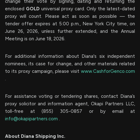
change their vote by signing, dating and returning the
enclosed
GOLD
universal proxy card. Only the latest-dated
proxy will count. Please act as soon as possible — the
tender offer expires at 5:00 p.m., New York City time, on
June 26, 2026, unless further extended, and the Annual
Meeting is on June 18, 2026.
For additional information about Diana's six independent
nominees, its case for change, and other materials related
to its proxy campaign, please visit
www.CashforGenco.com
.
For assistance voting or tendering shares, contact Diana’s
proxy solicitor and information agent, Okapi Partners LLC,
toll-free at (855) 305-0857 or by email at
info@okapipartners.com
.
About Diana Shipping Inc.