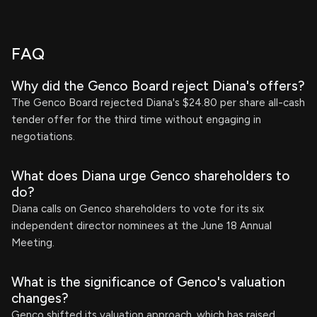
FAQ
Why did the Genco Board reject Diana's offers?
The Genco Board rejected Diana's $24.80 per share all-cash
tender offer for the third time without engaging in
negotiations.
What does Diana urge Genco shareholders to
do?
Diana calls on Genco shareholders to vote for its six
independent director nominees at the June 18 Annual
Meeting.
What is the significance of Genco's valuation
changes?
Genco shifted its valuation approach, which has raised