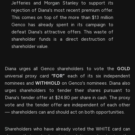
Jefferies and Morgan Stanley to support its
rejection of Diana's most recent premium offer.
This comes on top of the more than $13 million
Genco has already spent in its campaign to
defeat Diana's attractive offers. This waste of
shareholder funds is a direct destruction of
shareholder value.
Diana urges all Genco shareholders to vote the
GOLD
universal proxy card
“FOR”
each of its six independent
nominees and
WITHHOLD
on Genco's nominees. Diana also
urges shareholders to tender their shares pursuant to
Diana's tender offer at $24.80 per share in cash. The proxy
vote and the tender offer are independent of each other
— shareholders can and should act on both opportunities.
Shareholders who have already voted the WHITE card can