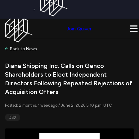
×
Get a Free Trial on
Quiver Premium
Today!
Upgrade Now
Join Quiver
Upgrade
Back to News
Diana Shipping Inc. Calls on Genco
Shareholders to Elect Independent
Directors Following Repeated Rejections of
Acquisition Offers
Posted: 2 months, 1 week ago / June 2, 2026 5:10 p.m. UTC
DSX