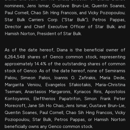
nominees, Jens Ismar, Gustave Brun-Lie, Quentin Soanes,
Paul Cornell, Chao Sih Hing Francois, and Vicky Poziopoulou;
Star Bulk Carriers Corp. (“Star Bulk”); Petros Pappas,
Director and Chief Executive Officer of Star Bulk; and
Hamish Norton, President of Star Bulk.
As of the date hereof, Diana is the beneficial owner of
6,264,548 shares of Genco common stock, representing
approximately 14.4% of the outstanding shares of common
stock of Genco. As of the date hereof, none of Semiramis
Paliou, Simeon Palios, Ioannis G. Zafirakis, Maria Dede,
Margarita Veniou, Evangelos Sfakiotakis, Maria-Christina
Tsemani, Anastasios Margaronis, Kyriacos Riris, Apostolos
Kontoyannis, Eleftherios Papatrifon, Simon Frank Peter
Morecroft, Jane Sih Ho Chao, Jens Ismar, Gustave Brun-Lie,
Quentin Soanes, Paul Cornell, Chao Sih Hing Francois, Vicky
Poziopoulou, Star Bulk, Petros Pappas, or Hamish Norton
beneficially owns any Genco common stock.