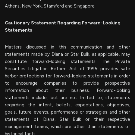
Athens, New York, Stamford and Singapore.
Cautionary Statement Regarding Forward-Looking
Statements
Matters discussed in this communication and other
statements made by Diana or Star Bulk, as applicable, may
constitute forward-looking statements. The Private
Securities Litigation Reform Act of 1995 provides safe
harbor protections for forward-looking statements in order
to encourage companies to provide prospective
information about their business. Forward-looking
statements include, but are not limited to, statements
regarding the intent, beliefs, expectations, objectives,
goals, future events, performance or strategies and other
statements of Diana, Star Bulk or their respective
management teams, which are other than statements of
historical facts.