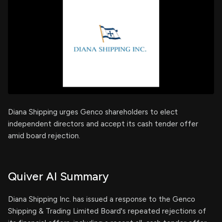
Diana Shipping urges Genco shareholders to elect
independent directors and accept its cash tender offer
amid board rejection.
Quiver AI Summary
Diana Shipping Inc. has issued a response to the Genco
Shipping & Trading Limited Board's repeated rejections of