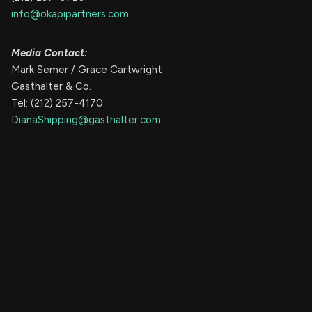
info@okapipartners.com
Media Contact:
Mark Semer / Grace Cartwright
Gasthalter & Co.
Tel: (212) 257-4170
DianaShipping@gasthalter.com