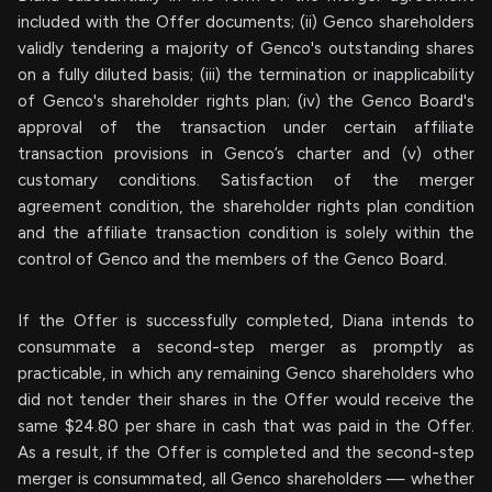
included with the Offer documents; (ii) Genco shareholders
validly tendering a majority of Genco's outstanding shares
on a fully diluted basis; (iii) the termination or inapplicability
of Genco's shareholder rights plan; (iv) the Genco Board's
approval of the transaction under certain affiliate
transaction provisions in Genco’s charter and (v) other
customary conditions. Satisfaction of the merger
agreement condition, the shareholder rights plan condition
and the affiliate transaction condition is solely within the
control of Genco and the members of the Genco Board.
If the Offer is successfully completed, Diana intends to
consummate a second-step merger as promptly as
practicable, in which any remaining Genco shareholders who
did not tender their shares in the Offer would receive the
same $24.80 per share in cash that was paid in the Offer.
As a result, if the Offer is completed and the second-step
merger is consummated, all Genco shareholders — whether