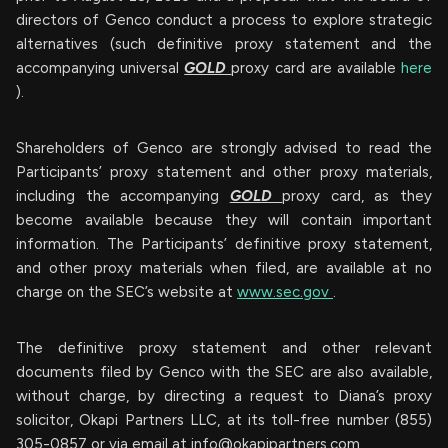
directors of Genco conduct a process to explore strategic
alternatives (such definitive proxy statement and the
accompanying universal
GOLD
proxy card are available
here
).
Shareholders of Genco are strongly advised to read the
Participants’ proxy statement and other proxy materials,
including the accompanying
GOLD
proxy card, as they
become available because they will contain important
information. The Participants’ definitive proxy statement,
and other proxy materials when filed, are available at no
charge on the SEC’s website at
www.sec.gov
.
The definitive proxy statement and other relevant
documents filed by Genco with the SEC are also available,
without charge, by directing a request to Diana’s proxy
solicitor, Okapi Partners LLC, at its toll-free number (855)
305-0857 or via email at
info@okapipartners.com
.