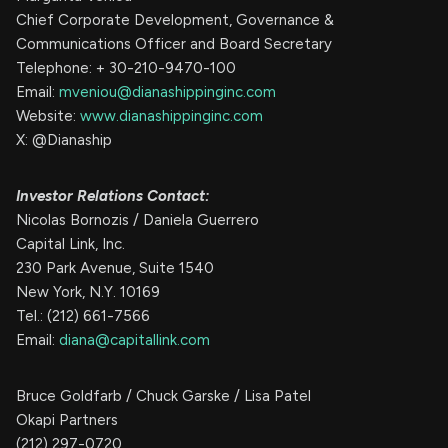
Chief Corporate Development, Governance &
Communications Officer and Board Secretary
Telephone: + 30-210-9470-100
Email:
mveniou@dianashippinginc.com
Website:
www.dianashippinginc.com
X: @Dianaship
Investor Relations Contact:
Nicolas Bornozis / Daniela Guerrero
Capital Link, Inc.
230 Park Avenue, Suite 1540
New York, N.Y. 10169
Tel.: (212) 661-7566
Email:
diana@capitallink.com
Bruce Goldfarb / Chuck Garske / Lisa Patel
Okapi Partners
(212) 297-0720