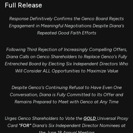
Full Release
Response Definitively Confirms the Genco Board Rejects
Engagement in Meaningful Negotiations Despite Diana's
Repeated Good Faith Efforts
Following Third Rejection of Increasingly Compelling Offers,
Diana Calls on Genco Shareholders to Replace Genco's Fully
Entrenched Board by Electing Six Independent Directors Who
Will Consider ALL Opportunities to Maximize Value
Despite Genco's Continuing Refusal to Have Even One
Conversation, Diana is Fully Committed to Its Offer and
Remains Prepared to Meet with Genco at Any Time
Urges Genco Shareholders to Vote the
GOLD
Universal Proxy
Card
"FOR"
Diana's Six Independent Director Nominees at
the June 18 Annual Meeting