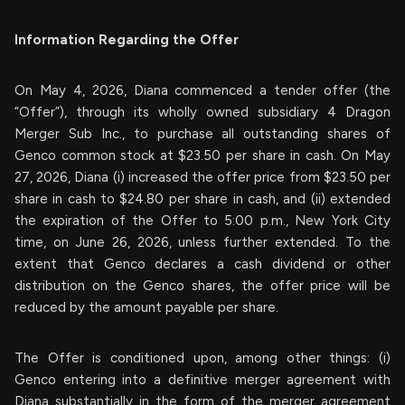
Information Regarding the Offer
On May 4, 2026, Diana commenced a tender offer (the
“Offer”), through its wholly owned subsidiary 4 Dragon
Merger Sub Inc., to purchase all outstanding shares of
Genco common stock at $23.50 per share in cash. On May
27, 2026, Diana (i) increased the offer price from $23.50 per
share in cash to $24.80 per share in cash, and (ii) extended
the expiration of the Offer to 5:00 p.m., New York City
time, on June 26, 2026, unless further extended. To the
extent that Genco declares a cash dividend or other
distribution on the Genco shares, the offer price will be
reduced by the amount payable per share.
The Offer is conditioned upon, among other things: (i)
Genco entering into a definitive merger agreement with
Diana substantially in the form of the merger agreement