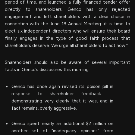
period of time, and launched a fully financed tender offer
directly to shareholders. Genco has only rejected
engagement and left shareholders with a clear choice in
connection with the June 18 Annual Meeting: it is time to
elect six independent directors who will ensure their board
finally engages in the type of good faith process that
shareholders deserve. We urge all shareholders to act now."
Shareholders should also be aware of several important
facts in Genco’s disclosures this morning:
Genco has once again revised its poison pill in
response to shareholder feedback —
demonstrating very clearly that it was, and in
fact remains, overly aggressive.
Genco spent nearly an additional $2 million on
another set of “inadequacy opinions” from