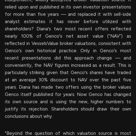
relied upon and published in its own investor presentations
for more than five years — and replaced it with sell-side
analyst estimates it has never before utilized with
shareholders? Diana's two most recent offers reflected
nearly 100% of Genco's net asset value (“NAV”) as
reflected in VesselsValue broker valuations, consistent with
Genco's own historical practice. Only in Genco's most
recent presentations did this approach change — and
conveniently, the NAV figures increased as a result. This is
particularly striking given that Genco's shares have traded
at an average 30% discount to NAV over the past five
years. Diana has made two offers using the broker values
Genco itself published for years. Now Genco has changed
its own source and is using the new, higher numbers to
justify its rejection. Shareholders should draw their own
conclusions about why.
"Beyond the question of which valuation source is most