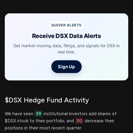
QUIVER ALERTS
Receive DSX Data Alerts
Get market-moving data, filings, and signals for DSX in
real time.
Sign Up
$DSX Hedge Fund Activity
We have seen
39
institutional investors add shares of
$DSX stock to their portfolio, and
30
decrease their
positions in their most recent quarter.