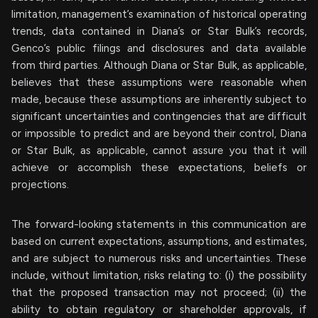
limitation, management’s examination of historical operating
trends, data contained in Diana’s or Star Bulk’s records,
Genco’s public filings and disclosures and data available
from third parties. Although Diana or Star Bulk, as applicable,
believes that these assumptions were reasonable when
made, because these assumptions are inherently subject to
significant uncertainties and contingencies that are difficult
or impossible to predict and are beyond their control, Diana
or Star Bulk, as applicable, cannot assure you that it will
achieve or accomplish these expectations, beliefs or
projections.
The forward-looking statements in this communication are
based on current expectations, assumptions, and estimates,
and are subject to numerous risks and uncertainties. These
include, without limitation, risks relating to: (i) the possibility
that the proposed transaction may not proceed; (ii) the
ability to obtain regulatory or shareholder approvals, if