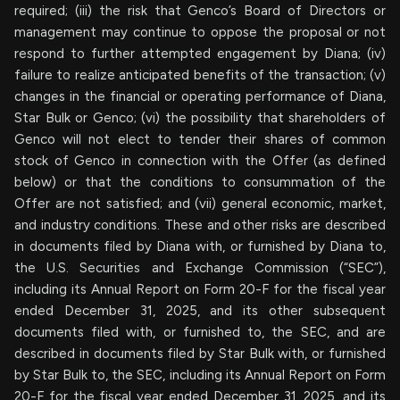
required; (iii) the risk that Genco’s Board of Directors or
management may continue to oppose the proposal or not
respond to further attempted engagement by Diana; (iv)
failure to realize anticipated benefits of the transaction; (v)
changes in the financial or operating performance of Diana,
Star Bulk or Genco; (vi) the possibility that shareholders of
Genco will not elect to tender their shares of common
stock of Genco in connection with the Offer (as defined
below) or that the conditions to consummation of the
Offer are not satisfied; and (vii) general economic, market,
and industry conditions. These and other risks are described
in documents filed by Diana with, or furnished by Diana to,
the U.S. Securities and Exchange Commission (“SEC”),
including its Annual Report on Form 20-F for the fiscal year
ended December 31, 2025, and its other subsequent
documents filed with, or furnished to, the SEC, and are
described in documents filed by Star Bulk with, or furnished
by Star Bulk to, the SEC, including its Annual Report on Form
20-F for the fiscal year ended December 31, 2025, and its