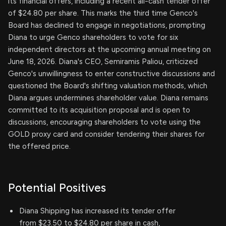
its financial offers, including a recent all-cash tender offer
of $24.80 per share. This marks the third time Genco's
Board has declined to engage in negotiations, prompting
Diana to urge Genco shareholders to vote for six
independent directors at the upcoming annual meeting on
June 18, 2026. Diana's CEO, Semiramis Paliou, criticized
Genco's unwillingness to enter constructive discussions and
questioned the Board's shifting valuation methods, which
Diana argues undermines shareholder value. Diana remains
committed to its acquisition proposal and is open to
discussions, encouraging shareholders to vote using the
GOLD proxy card and consider tendering their shares for
the offered price.
Potential Positives
Diana Shipping has increased its tender offer
from $23.50 to $24.80 per share in cash,