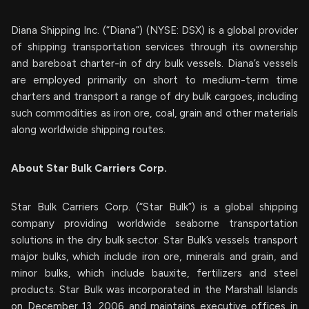
Diana Shipping Inc. (“Diana”) (NYSE: DSX) is a global provider
of shipping transportation services through its ownership
and bareboat charter-in of dry bulk vessels. Diana’s vessels
are employed primarily on short to medium-term time
charters and transport a range of dry bulk cargoes, including
such commodities as iron ore, coal, grain and other materials
along worldwide shipping routes.
About Star Bulk Carriers Corp.
Star Bulk Carriers Corp. (“Star Bulk”) is a global shipping
company providing worldwide seaborne transportation
solutions in the dry bulk sector. Star Bulk’s vessels transport
major bulks, which include iron ore, minerals and grain, and
minor bulks, which include bauxite, fertilizers and steel
products. Star Bulk was incorporated in the Marshall Islands
on December 13, 2006 and maintains executive offices in