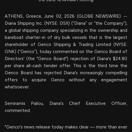
ATHENS, Greece, June 02, 2026 (GLOBE NEWSWIRE) --
Diana Shipping Inc. (NYSE: DSX) (“Diana” or “the Company”),
a global shipping company specializing in the ownership and
bareboat charter-in of dry bulk vessels that is the largest
shareholder of Genco Shipping & Trading Limited (NYSE:
GNK) (“Genco”), today commented on the Genco Board of
Directors' (the "Genco Board") rejection of Diana's $24.80
per share all-cash tender offer. This is the third time the
Genco Board has rejected Diana's increasingly compelling
offers to acquire Genco without any engagement
whatsoever.
Semiramis Paliou, Diana's Chief Executive Officer,
commented:
"Genco's news release today makes clear — more than ever