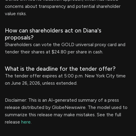
concerns about transparency and potential shareholder
value risks.
How can shareholders act on Diana's
proposals?
Shareholders can vote the GOLD universal proxy card and
tender their shares at $24.80 per share in cash.
What is the deadline for the tender offer?
The tender offer expires at 5:00 p.m. New York City time
on June 26, 2026, unless extended.
Disclaimer: This is an AI-generated summary of a press
release distributed by GlobeNewswire. The model used to
summarize this release may make mistakes. See the full
release
here
.