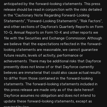
anticipated by the forward-looking statements. This press
release should be read in conjunction with the risks detailed
in the “Cautionary Note Regarding Forward-Looking
Statements”, “Forward-Looking Statements”, “Risk Factors”,
and other sections of Dayforce’s Quarterly Reports on Form
10-Q, Annual Reports on Form 10-K and other reports we
file with the Securities and Exchange Commission. Although
we believe that the expectations reflected in the forward-
looking statements are reasonable, we cannot guarantee
future results, levels of activity, performance or
achievements. There may be additional risks that Dayforce
presently does not know of or that Dayforce currently
believes are immaterial that could also cause actual results
to differ from those contained in the forward-looking
statements. The forward-looking statements included in
this press release are made only as of the date hereof.
Dayforce assumes no obligation and does not intend to
update these forward-looking statements, except as
required by law.