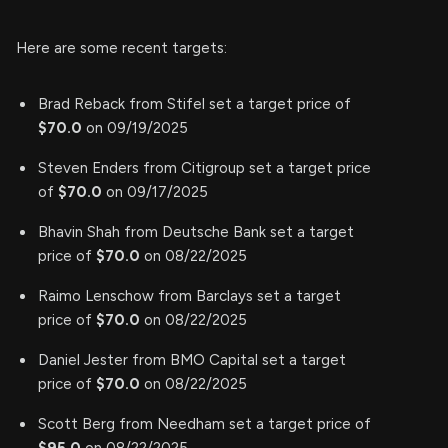
Here are some recent targets:
Brad Reback from Stifel set a target price of
$70.0
on 09/19/2025
Steven Enders from Citigroup set a target price
of
$70.0
on 09/17/2025
Bhavin Shah from Deutsche Bank set a target
price of
$70.0
on 08/22/2025
Raimo Lenschow from Barclays set a target
price of
$70.0
on 08/22/2025
Daniel Jester from BMO Capital set a target
price of
$70.0
on 08/22/2025
Scott Berg from Needham set a target price of
$95.0
on 08/22/2025