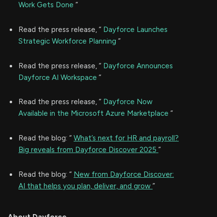
Work Gets Done
”
Read the press release, “
Dayforce Launches
Strategic Workforce Planning
”
Read the press release, “
Dayforce Announces
Dayforce AI Workspace
”
Read the press release, “
Dayforce Now
Available in the Microsoft Azure Marketplace
”
Read the blog: “
What’s next for HR and payroll?
Big reveals from Dayforce Discover 2025
”
Read the blog: “
New from Dayforce Discover:
AI that helps you plan, deliver, and grow
”
About Dayforce