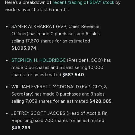
Here’s a breakdown of
recent trading of $DAY stock
by
insiders over the last 6 months:
SAMER ALKHARRAT (EVP, Chief Revenue
Officer) has made 0 purchases and 6 sales
selling 17,670 shares for an estimated
$1,095,974
.
STEPHEN H. HOLDRIDGE
(President, COO) has
made 0 purchases and 5 sales selling 10,000
shares for an estimated
$587,540
.
WILLIAM EVERETT MCDONALD (EVP, CLO, &
Secretary) has made 0 purchases and 3 sales
selling 7,059 shares for an estimated
$428,085
.
JEFFREY SCOTT JACOBS (Head of Acct & Fin
Reporting) sold 700 shares for an estimated
$46,269