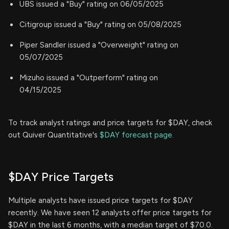
UBS issued a "Buy" rating on 06/05/2025
Citigroup issued a "Buy" rating on 05/08/2025
Piper Sandler issued a "Overweight" rating on
05/07/2025
Mizuho issued a "Outperform" rating on
04/15/2025
To track analyst ratings and price targets for $DAY, check
out Quiver Quantitative's
$DAY forecast page.
$DAY Price Targets
Multiple analysts have issued price targets for $DAY
recently. We have seen 12 analysts offer price targets for
$DAY in the last 6 months, with a median target of $70.0.