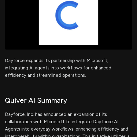
Dayforce expands its partnership with Microsoft,
integrating AI agents into workflows for enhanced
efficiency and streamlined operations.
Quiver AI Summary
Dayforce, Inc. has announced an expansion of its
collaboration with Microsoft to integrate Dayforce AI
Agents into everyday workflows, enhancing efficiency and
interoperability within organizations. This initiative utilizes a