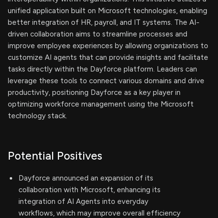
unified application built on Microsoft technologies, enabling
better integration of HR, payroll, and IT systems. The AI-
driven collaboration aims to streamline processes and
improve employee experiences by allowing organizations to
customize AI agents that can provide insights and facilitate
tasks directly within the Dayforce platform. Leaders can
leverage these tools to connect various domains and drive
productivity, positioning Dayforce as a key player in
optimizing workforce management using the Microsoft
technology stack.
Potential Positives
Dayforce announced an expansion of its
collaboration with Microsoft, enhancing its
integration of AI Agents into everyday
workflows, which may improve overall efficiency