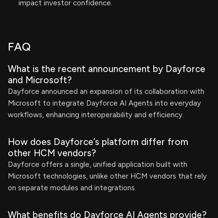
impact investor confidence.
FAQ
What is the recent announcement by Dayforce
and Microsoft?
Dayforce announced an expansion of its collaboration with
Microsoft to integrate Dayforce AI Agents into everyday
workflows, enhancing interoperability and efficiency.
How does Dayforce’s platform differ from
other HCM vendors?
Dayforce offers a single, unified application built with
Microsoft technologies, unlike other HCM vendors that rely
on separate modules and integrations.
What benefits do Dayforce AI Agents provide?