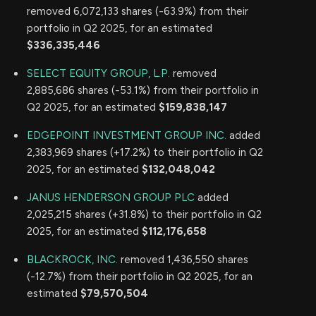
removed 6,072,133 shares (-63.9%) from their
portfolio in Q2 2025, for an estimated
$336,335,446
SELECT EQUITY GROUP, L.P.
removed
2,885,686 shares (-53.1%) from their portfolio in
Q2 2025, for an estimated
$159,838,147
EDGEPOINT INVESTMENT GROUP INC.
added
2,383,969 shares (+17.2%) to their portfolio in Q2
2025, for an estimated
$132,048,042
JANUS HENDERSON GROUP PLC
added
2,025,215 shares (+31.8%) to their portfolio in Q2
2025, for an estimated
$112,176,658
BLACKROCK, INC.
removed 1,436,550 shares
(-12.7%) from their portfolio in Q2 2025, for an
estimated
$79,570,504