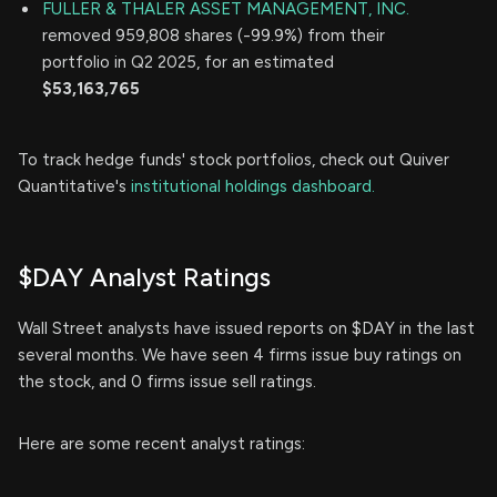
FULLER & THALER ASSET MANAGEMENT, INC.
removed 959,808 shares (-99.9%) from their
portfolio in Q2 2025, for an estimated
$53,163,765
To track hedge funds' stock portfolios, check out Quiver
Quantitative's
institutional holdings dashboard.
$DAY Analyst Ratings
Wall Street analysts have issued reports on $DAY in the last
several months. We have seen 4 firms issue buy ratings on
the stock, and 0 firms issue sell ratings.
Here are some recent analyst ratings: