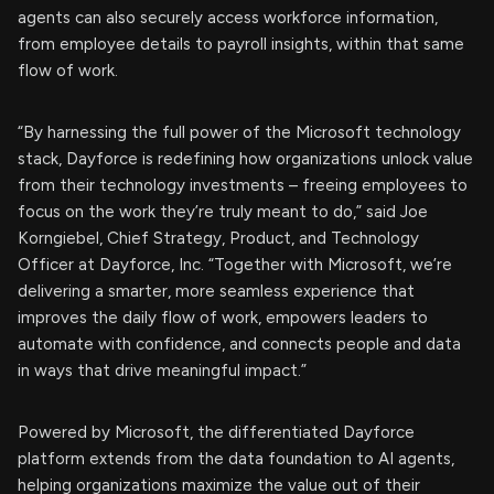
agents can also securely access workforce information,
from employee details to payroll insights, within that same
flow of work.
“By harnessing the full power of the Microsoft technology
stack, Dayforce is redefining how organizations unlock value
from their technology investments – freeing employees to
focus on the work they’re truly meant to do,” said Joe
Korngiebel, Chief Strategy, Product, and Technology
Officer at Dayforce, Inc. “Together with Microsoft, we’re
delivering a smarter, more seamless experience that
improves the daily flow of work, empowers leaders to
automate with confidence, and connects people and data
in ways that drive meaningful impact.”
Powered by Microsoft, the differentiated Dayforce
platform extends from the data foundation to AI agents,
helping organizations maximize the value out of their