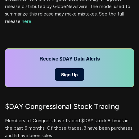
release distributed by GlobeNewswire. The model used to
summarize this release may make mistakes. See the full
release
here
.
Receive $DAY Data Alerts
Sign Up
$DAY Congressional Stock Trading
Members of Congress have traded $DAY stock 8 times in
the past 6 months. Of those trades, 3 have been purchases
and 5 have been sales.