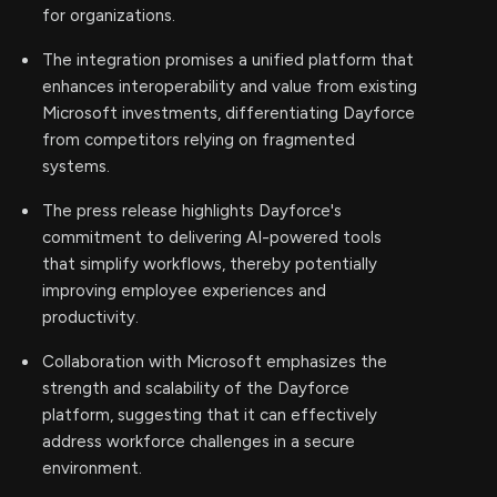
for organizations.
The integration promises a unified platform that
enhances interoperability and value from existing
Microsoft investments, differentiating Dayforce
from competitors relying on fragmented
systems.
The press release highlights Dayforce's
commitment to delivering AI-powered tools
that simplify workflows, thereby potentially
improving employee experiences and
productivity.
Collaboration with Microsoft emphasizes the
strength and scalability of the Dayforce
platform, suggesting that it can effectively
address workforce challenges in a secure
environment.