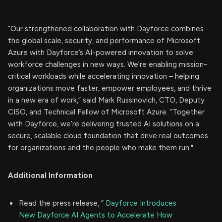
“Our strengthened collaboration with Dayforce combines
the global scale, security, and performance of Microsoft
Azure with Dayforce’s AI-powered innovation to solve
workforce challenges in new ways. We’re enabling mission-
critical workloads while accelerating innovation – helping
organizations move faster, empower employees, and thrive
in a new era of work,” said Mark Russinovich, CTO, Deputy
CISO, and Technical Fellow of Microsoft Azure. “Together
with Dayforce, we’re delivering trusted AI solutions on a
secure, scalable cloud foundation that drive real outcomes
for organizations and the people who make them run."
Additional Information
Read the press release, “
Dayforce Introduces
New Dayforce AI Agents to Accelerate How