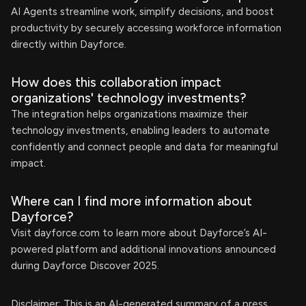
AI Agents streamline work, simplify decisions, and boost
productivity by securely accessing workforce information
directly within Dayforce.
How does this collaboration impact
organizations' technology investments?
The integration helps organizations maximize their
technology investments, enabling leaders to automate
confidently and connect people and data for meaningful
impact.
Where can I find more information about
Dayforce?
Visit dayforce.com to learn more about Dayforce’s AI-
powered platform and additional innovations announced
during Dayforce Discover 2025.
Disclaimer: This is an AI-generated summary of a press