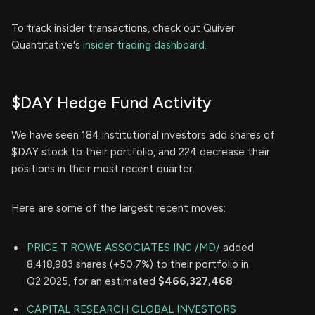
To track insider transactions, check out Quiver
Quantitative's
insider trading dashboard.
$DAY Hedge Fund Activity
We have seen 184 institutional investors add shares of
$DAY stock to their portfolio, and 224 decrease their
positions in their most recent quarter.
Here are some of the largest recent moves:
PRICE T ROWE ASSOCIATES INC /MD/
added
8,418,983 shares (+50.7%) to their portfolio in
Q2 2025, for an estimated
$466,327,468
CAPITAL RESEARCH GLOBAL INVESTORS