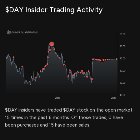
$DAY Insider Trading Activity
$DAY insiders have traded $DAY stock on the open market
15 times in the past 6 months. Of those trades, 0 have
been purchases and 15 have been sales.