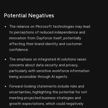
Potential Negatives
The reliance on Microsoft technologies may lead
to perceptions of reduced independence and
innovation from Dayforce itself, potentially
affecting their brand identity and customer
confidence.
The emphasis on integrated AI solutions raises
concerns about data security and privacy,
particularly with sensitive workforce information
being accessible through AI agents.
Forward-looking statements include risks and
uncertainties, highlighting the potential for not
meeting projected business strategies and
growth expectations, which could negatively