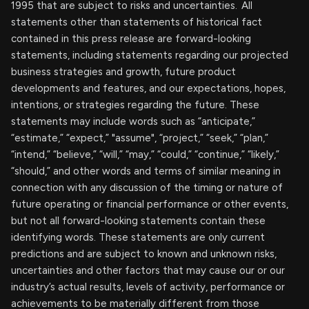
1995 that are subject to risks and uncertainties. All
statements other than statements of historical fact
contained in this press release are forward-looking
statements, including statements regarding our projected
business strategies and growth, future product
developments and features, and our expectations, hopes,
intentions, or strategies regarding the future. These
statements may include words such as “anticipate,”
“estimate,” “expect,” "assume", “project,” “seek,” “plan,”
“intend,” “believe,” “will,” “may,” “could,” “continue,” “likely,”
“should,” and other words and terms of similar meaning in
connection with any discussion of the timing or nature of
future operating or financial performance or other events,
but not all forward-looking statements contain these
identifying words. These statements are only current
predictions and are subject to known and unknown risks,
uncertainties and other factors that may cause our or our
industry’s actual results, levels of activity, performance or
achievements to be materially different from those