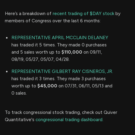
Here’s a breakdown of
recent trading of $DAY stock
by
members of Congress over the last 6 months:
REPRESENTATIVE APRIL MCCLAIN DELANEY
has traded it 5 times. They made 0 purchases
and 5 sales worth up to
$110,000
on 09/11,
08/19, 05/27, 05/07, 04/28.
REPRESENTATIVE GILBERT RAY CISNEROS, JR.
has traded it 3 times. They made 3 purchases
worth up to
$45,000
on 07/31, 06/11, 05/13 and
0 sales.
To track congressional stock trading, check out Quiver
Quantitative's
congressional trading dashboard.