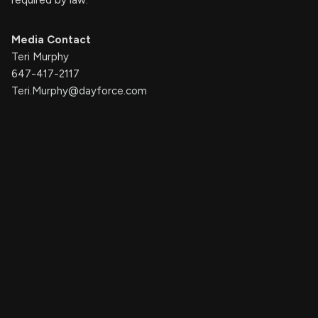
Media Contact
Teri Murphy
647-417-2117
Teri.Murphy@dayforce.com