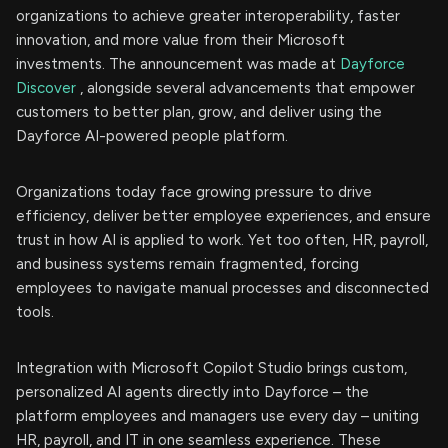
organizations to achieve greater interoperability, faster
innovation, and more value from their Microsoft
investments. The announcement was made at
Dayforce
Discover
, alongside several advancements that empower
customers to better plan, grow, and deliver using the
Dayforce AI-powered people platform.
Organizations today face growing pressure to drive
efficiency, deliver better employee experiences, and ensure
trust in how AI is applied to work. Yet too often, HR, payroll,
and business systems remain fragmented, forcing
employees to navigate manual processes and disconnected
tools.
Integration with Microsoft Copilot Studio brings custom,
personalized AI agents directly into Dayforce – the
platform employees and managers use every day – uniting
HR, payroll, and IT in one seamless experience. These