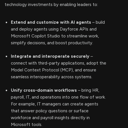
technology investments by enabling leaders to:
Extend and customize with AI agents
– build
and deploy agents using Dayforce APIs and
Microsoft Copilot Studio to streamline work,
simplify decisions, and boost productivity.
Integrate and interoperate securely
–
connect with third-party applications, adopt the
Model Context Protocol (MCP), and ensure
seamless interoperability across systems.
Unify cross-domain workflows
– bring HR,
payroll, IT, and operations into one flow of work.
For example, IT managers can create agents
that answer policy questions or surface
workforce and payroll insights directly in
Microsoft tools.