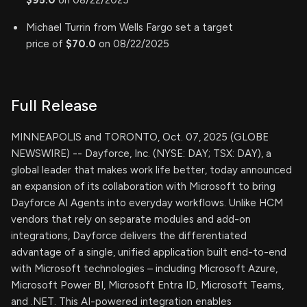
Michael Turrin from Wells Fargo set a target
price of
$70.0
on 08/22/2025
Full Release
MINNEAPOLIS and TORONTO, Oct. 07, 2025 (GLOBE
NEWSWIRE) -- Dayforce, Inc. (NYSE: DAY; TSX: DAY), a
global leader that makes work life better, today announced
an expansion of its collaboration with Microsoft to bring
Dayforce AI Agents into everyday workflows. Unlike HCM
vendors that rely on separate modules and add-on
integrations, Dayforce delivers the differentiated
advantage of a single, unified application built end-to-end
with Microsoft technologies – including Microsoft Azure,
Microsoft Power BI, Microsoft Entra ID, Microsoft Teams,
and .NET. This AI-powered integration enables