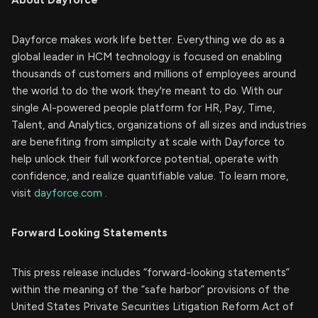
Dayforce makes work life better. Everything we do as a
global leader in HCM technology is focused on enabling
thousands of customers and millions of employees around
the world to do the work they're meant to do. With our
single AI-powered people platform for HR, Pay, Time,
Talent, and Analytics, organizations of all sizes and industries
are benefiting from simplicity at scale with Dayforce to
help unlock their full workforce potential, operate with
confidence, and realize quantifiable value. To learn more,
visit
dayforce.com
.
Forward Looking Statements
This press release includes “forward-looking statements”
within the meaning of the “safe harbor” provisions of the
United States Private Securities Litigation Reform Act of