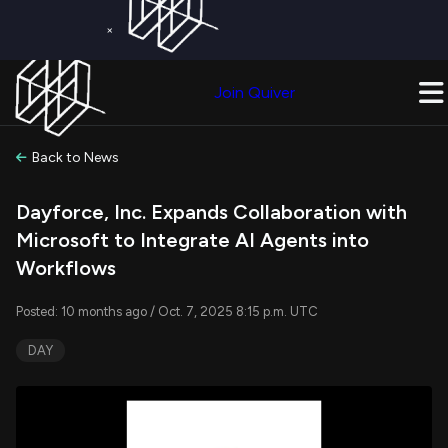
×
Get a Free Trial on
Quiver Premium
Today!
Upgrade Now
Join Quiver
Upgrade
Back to News
Dayforce, Inc. Expands Collaboration with
Microsoft to Integrate AI Agents into
Workflows
Posted: 10 months ago / Oct. 7, 2025 8:15 p.m. UTC
DAY