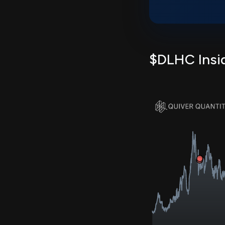
$DLHC Insid