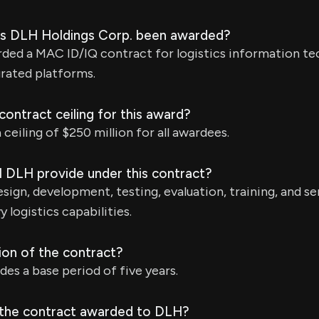
as DLH Holdings Corp. been awarded?
ded a MAC ID/IQ contract for logistics information te
grated platforms.
ontract ceiling for this award?
ceiling of $250 million for all awardees.
l DLH provide under this contract?
esign, development, testing, evaluation, training, and se
y logistics capabilities.
ion of the contract?
des a base period of five years.
 the contract awarded to DLH?