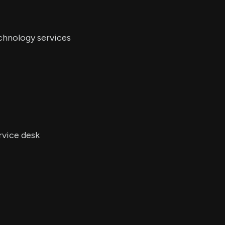
chnology services
rvice desk