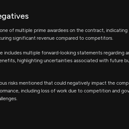
egatives
ne of multiple prime awardees on the contract, indicating 
curing significant revenue compared to competitors.
e includes multiple forward-looking statements regarding a
efits, highlighting uncertainties associated with future b
ous risks mentioned that could negatively impact the comp
formance, including loss of work due to competition and g
llenges.