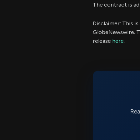
The contract is a
Disclaimer: This i
GlobeNewswire. Th
release
here
.
Rea