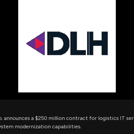
using Quiv
Insider Trading
Institution
Institutional
holdings
Holdings
datasets
Risk Factors
Whale Moves
Quiver
Stock Splits
Videos
ETF Holdings
Our video
reports an
analysis, w
early acce
to exclusiv
subscriber
only video
Export Da
Download 
data to us
for your 
analysis
 announces a $250 million contract for logistics IT ser
ystem modernization capabilities.