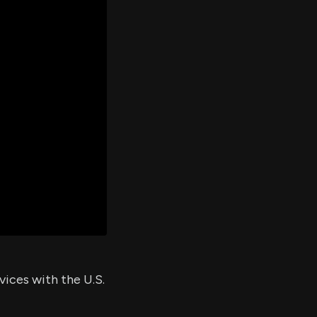
er's
al
d
ith
ss
e,
-
s
ta
our
e
own
vices with the U.S.