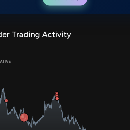
er Trading Activity