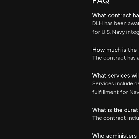
FAQ
What contract h
DLH has been awar
for U.S. Navy inte
How much is the c
The contract has a 
What services wil
Services include d
fulfillment for Nav
What is the durat
The contract inclu
Who administers