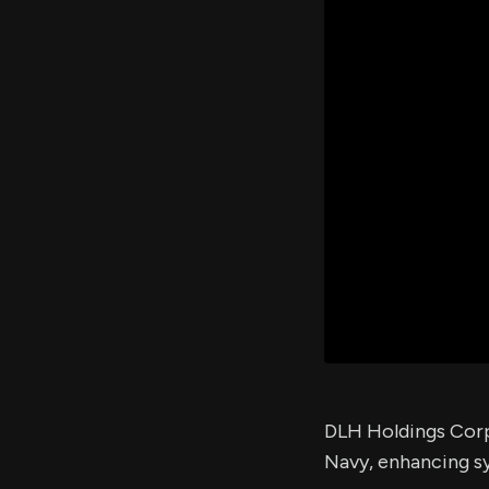
DLH Holdings Corp.
Navy, enhancing s