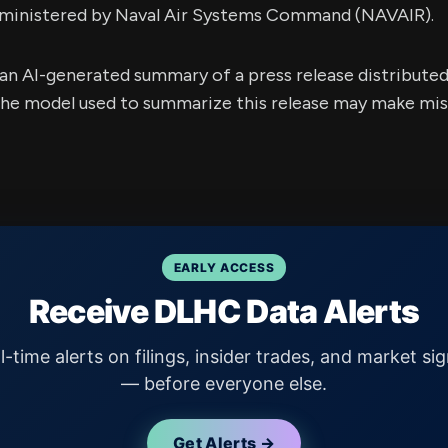
dministered by Naval Air Systems Command (NAVAIR).
s an AI-generated summary of a press release distribute
e model used to summarize this release may make mista
EARLY ACCESS
Receive DLHC Data Alerts
l-time alerts on filings, insider trades, and market sig
— before everyone else.
Get Alerts →