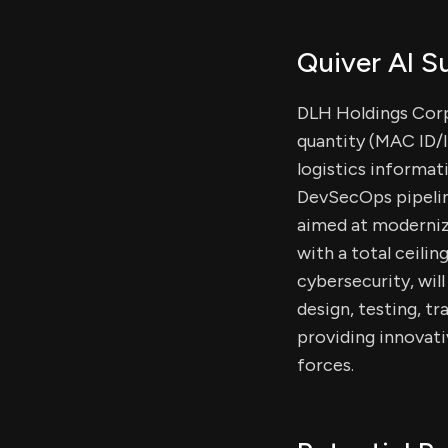
Quiver AI 
DLH Holdings Corp.
quantity (MAC ID/
logistics informat
DevSecOps pipelin
aimed at modernizi
with a total ceilin
cybersecurity, wil
design, testing, 
providing innovati
forces.