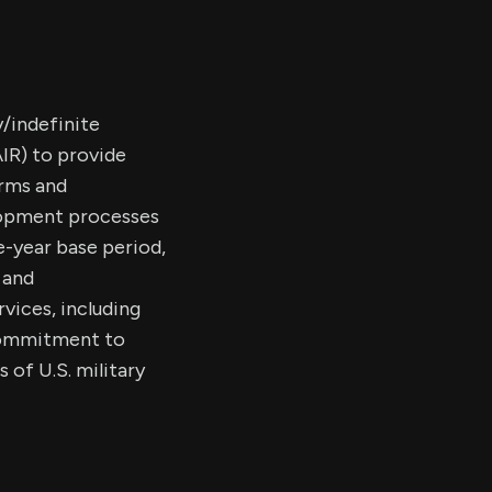
/indefinite
IR) to provide
orms and
lopment processes
e-year base period,
 and
vices, including
 commitment to
 of U.S. military