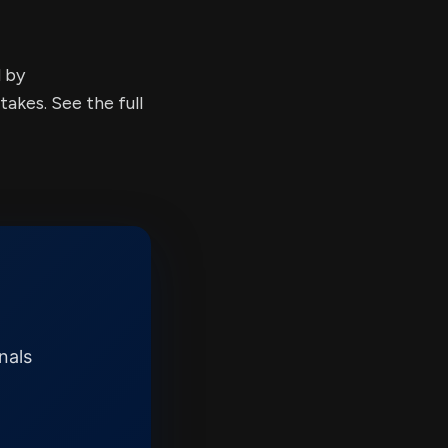
d by
kes. See the full
nals