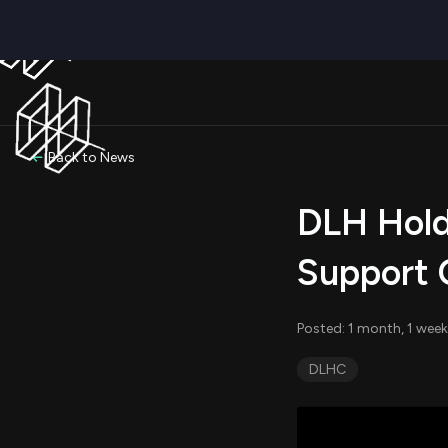
Back to News
DLH Hold
Support 
Posted: 1 month, 1 week
DLHC