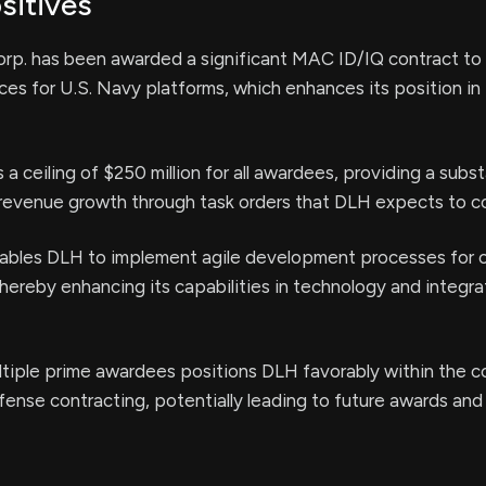
sitives
rp. has been awarded a significant MAC ID/IQ contract to
vices for U.S. Navy platforms, which enhances its position in
a ceiling of $250 million for all awardees, providing a subst
 revenue growth through task orders that DLH expects to c
nables DLH to implement agile development processes for 
hereby enhancing its capabilities in technology and integra
ltiple prime awardees positions DLH favorably within the 
ense contracting, potentially leading to future awards and