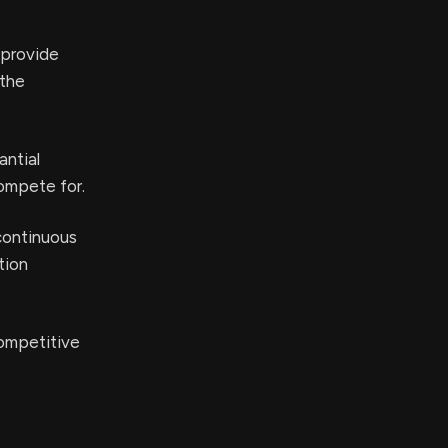
 provide
 the
antial
ompete for.
continuous
tion
competitive