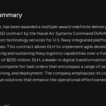
Summary
 has been awarded a multiple-award indefinite delivery
IQ) contract by the Naval Air Systems Command (NAVA
ion technology services for U.S. Navy integrated platf
es. This contract allows DLH to implement agile deve
ng and sustaining Navy logistics capabilities over a fiv
g of $250 million. DLH, a leader in digital transformation
l compete for task orders that encompass a range of ser
training, and deployment. The company emphasizes its
ve solutions that enhance the operational effectiveness