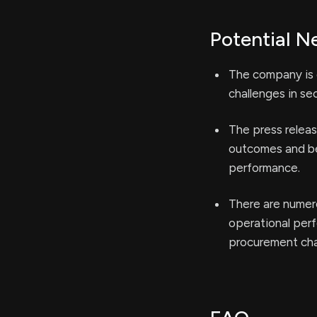
Potential N
The company is o
challenges in se
The press releas
outcomes and ben
performance.
There are numer
operational per
procurement cha