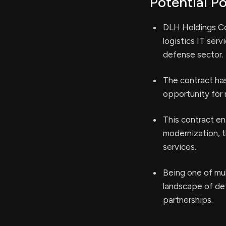
Potential Po
DLH Holdings Co
logistics IT ser
defense sector.
The contract has 
opportunity for
This contract e
modernization, t
services.
Being one of mu
landscape of def
partnerships.