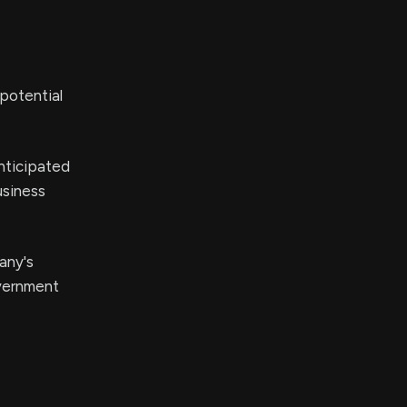
potential
nticipated
usiness
any's
overnment