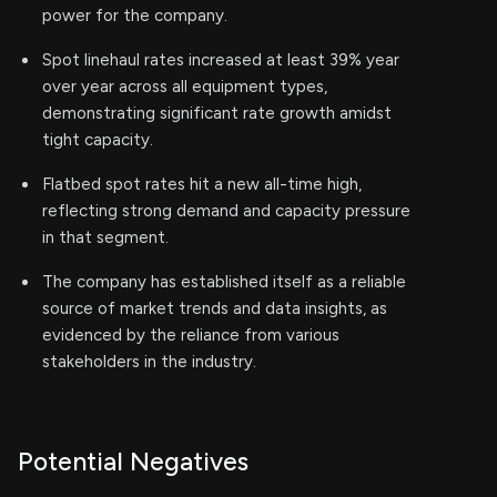
power for the company.
Spot linehaul rates increased at least 39% year
over year across all equipment types,
demonstrating significant rate growth amidst
tight capacity.
Flatbed spot rates hit a new all-time high,
reflecting strong demand and capacity pressure
in that segment.
The company has established itself as a reliable
source of market trends and data insights, as
evidenced by the reliance from various
stakeholders in the industry.
Potential Negatives