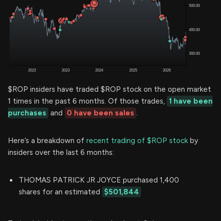
$ROP insiders have traded $ROP stock on the open market
1 times in the past 6 months. Of those trades,
1 have been
purchases
and
0 have been sales
.
Here’s a breakdown of
recent trading of $ROP stock
by
insiders over the last 6 months:
THOMAS PATRICK JR JOYCE purchased 1,400
shares for an estimated
$501,844