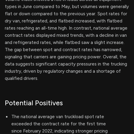
types in June compared to May, but volumes were generally
flat or down compared to the previous year. Spot rates for
dry van, refrigerated, and flatbed increased, with flatbed
rates reaching an all-time high. In contrast, national average
contract rates displayed mixed trends, with a decline in van
and refrigerated rates, while flatbed saw a slight increase.
The gap between spot and contract rates has narrowed,
signaling that carriers are gaining pricing power. Overall, the
data suggests significant capacity pressures in the trucking
industry, driven by regulatory changes and a shortage of
qualified drivers.
Potential Positives
The national average van truckload spot rate
exceeded the contract rate for the first time
since February 2022, indicating stronger pricing