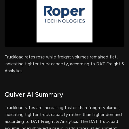
Truckload rates rose while freight volumes remained flat,
indicating tighter truck capacity, according to DAT Freight &
Analytics.
Quiver AI Summary
Truckload rates are increasing faster than freight volumes,
indicating tighter truck capacity rather than higher demand,
according to DAT Freight & Analytics. The DAT Truckload
Volume Index showed a rise in loads across all equipment