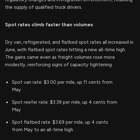
the supply of qualified truck drivers.
Spot rates climb faster than volumes
Dry van, refrigerated, and flatbed spot rates all increased in
June, with flatbed spot rates hitting a new all-time high.
The gains came even as freight volumes rose more
modestly, reinforcing signs of capacity tightening.
Spot van rate: $3.00 per mile, up 11 cents from
May
Spot reefer rate: $3.39 per mile, up 4 cents from
May
Spot flatbed rate: $3.69 per mile, up 4 cents
from May to an all-time high