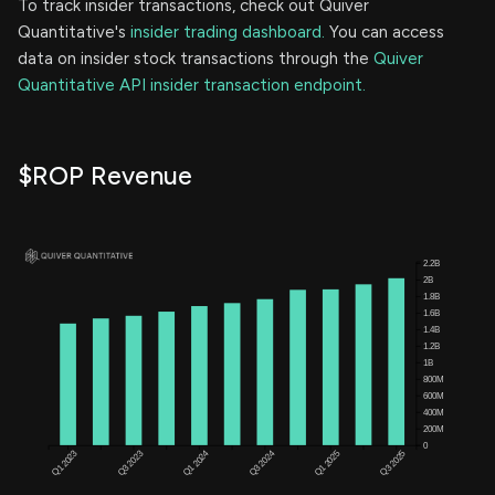
To track insider transactions, check out Quiver
Quantitative's
insider trading dashboard.
You can access
data on insider stock transactions through the
Quiver
Quantitative API insider transaction endpoint.
$ROP Revenue