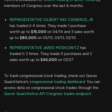
members of Congress over the last 6 months:
REPRESENTATIVE GILBERT RAY CISNEROS, JR.
has traded it 4 times. They made 1 purchase
worth up to
$15,000
on 04/14 and 3 sales worth
up to
$80,000
on 05/15, 03/13, 02/10.
REPRESENTATIVE JARED MOSKOWITZ
has
traded it 3 times. They made 0 purchases and 3
sales worth up to
$45,000
on 02/27.
To track congressional stock trading, check out Quiver
Quantitative's
congressional trading dashboard.
You can
access data on congressional stock trades through the
Quiver Quantitative API Congress trades endpoint.