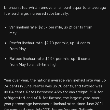
Linehaul rates, which remove an amount equal to an average
fuel surcharge, increased substantially:
Van linehaul rate: $2.37 per mile, up 21 cents from
May
Reefer linehaul rate: $2.70 per mile, up 14 cents
from May
Flatbed linehaul rate: $2.94 per mile, up 16 cents
from May to an all-time high
Year over year, the national average van linehaul rate was up
74 cents in June, reefer was up 76 cents, and flatbed was
up 84 cents. Rates increased 45% for van freight, 39% for
refrigerated, and 40% for flatbed, the largest year-over-
year percentage increases in linehaul rates since June 2021
for vans and since July 2021 for reefers and flatbeds.