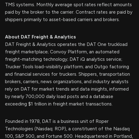
TMS systems. Monthly average spot rates reflect amounts
paid by the broker to the carrier. Contract rates are paid by
shippers primarily to asset-based carriers and brokers.
About DAT Freight & Analytics
DAT Freight & Analytics operates the DAT One truckload
freight marketplace; Convoy Platform, an automated
freight-matching technology; DAT iQ analytics service;
Trucker Tools load-visibility platform; and Outgo factoring
and financial services for truckers. Shippers, transportation
brokers, carriers, news organizations, and industry analysts
rely on DAT for market trends and data insights, informed
by nearly 700,000 daily load posts and a database
exceeding $1 trillion in freight market transactions.
Founded in 1978, DAT is a business unit of Roper
Technologies (Nasdaq: ROP), a constituent of the Nasdaq
100, S&P 500, and Fortune 500. Headquartered in Portland,