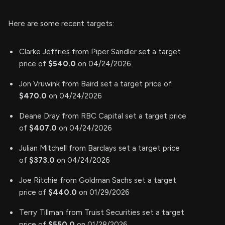
Here are some recent targets:
Clarke Jeffries from Piper Sandler set a target
price of
$540.0
on 04/24/2026
Jon Vruwink from Baird set a target price of
$470.0
on 04/24/2026
Deane Dray from RBC Capital set a target price
of
$407.0
on 04/24/2026
Julian Mitchell from Barclays set a target price
of
$373.0
on 04/24/2026
Joe Ritchie from Goldman Sachs set a target
price of
$440.0
on 01/29/2026
Terry Tillman from Truist Securities set a target
price of
$550.0
on 01/28/2026