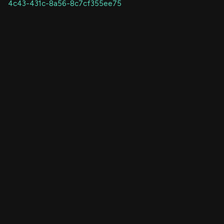
4c43-431c-8a56-8c7cf355ee75