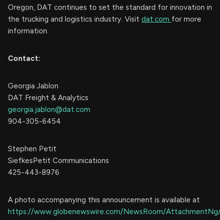
Oregon, DAT continues to set the standard for innovation in
the trucking and logistics industry. Visit
dat.com
for more
information.
Contact:
Georgia Jablon
DAT Freight & Analytics
georgia.jablon@dat.com
904-305-6454
Stephen Petit
SiefkesPetit Communications
425-443-8976
A photo accompanying this announcement is available at
https://www.globenewswire.com/NewsRoom/AttachmentNg