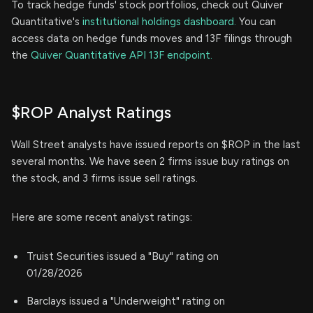
To track hedge funds' stock portfolios, check out Quiver
Quantitative's
institutional holdings dashboard.
You can
access data on hedge funds moves and 13F filings through
the
Quiver Quantitative API 13F endpoint.
$ROP Analyst Ratings
Wall Street analysts have issued reports on $ROP in the last
several months. We have seen 2 firms issue buy ratings on
the stock, and 3 firms issue sell ratings.
Here are some recent analyst ratings:
Truist Securities issued a "Buy" rating on
01/28/2026
Barclays issued a "Underweight" rating on