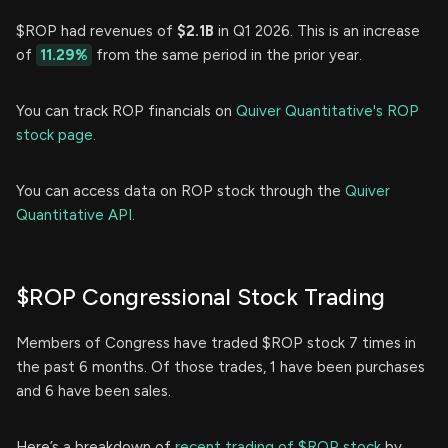
$ROP had revenues of
$2.1B
in Q1 2026. This is an increase
of
11.29%
from the same period in the prior year.
You can track ROP financials on
Quiver Quantitative's ROP
stock page.
You can access data on ROP stock through the
Quiver
Quantitative API.
$ROP Congressional Stock Trading
Members of Congress have traded $ROP stock 7 times in
the past 6 months. Of those trades, 1 have been purchases
and 6 have been sales.
Here’s a breakdown of
recent trading of $ROP stock
by