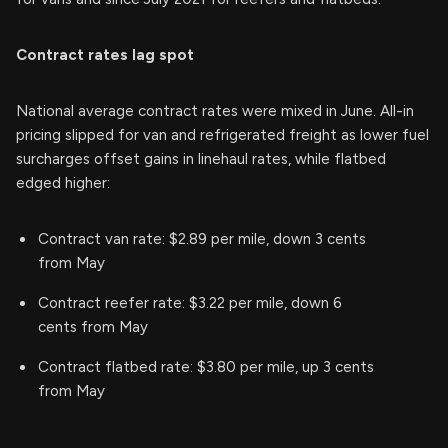
Contract rates lag spot
National average contract rates were mixed in June. All-in
pricing slipped for van and refrigerated freight as lower fuel
surcharges offset gains in linehaul rates, while flatbed
edged higher:
Contract van rate: $2.89 per mile, down 3 cents
from May
Contract reefer rate: $3.22 per mile, down 6
cents from May
Contract flatbed rate: $3.80 per mile, up 3 cents
from May