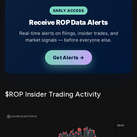
EARLY ACCESS
Receive ROP Data Alerts
Real-time alerts on filings, insider trades, and
market signals — before everyone else.
Get Alerts →
$ROP Insider Trading Activity