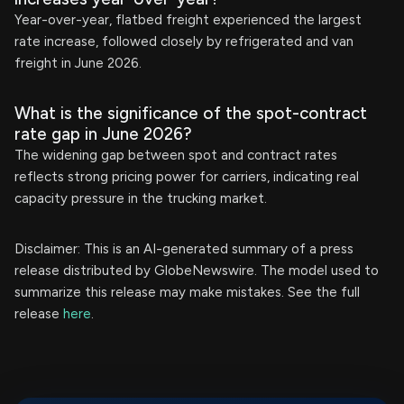
Year-over-year, flatbed freight experienced the largest
rate increase, followed closely by refrigerated and van
freight in June 2026.
What is the significance of the spot-contract
rate gap in June 2026?
The widening gap between spot and contract rates
reflects strong pricing power for carriers, indicating real
capacity pressure in the trucking market.
Disclaimer: This is an AI-generated summary of a press
release distributed by GlobeNewswire. The model used to
summarize this release may make mistakes. See the full
release
here
.