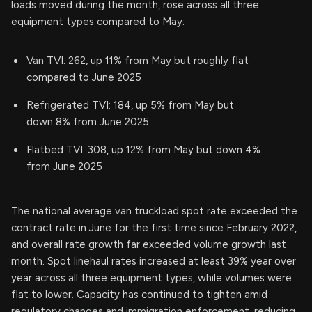
loads moved during the month, rose across all three
equipment types compared to May:
Van TVI: 262, up 11% from May but roughly flat
compared to June 2025
Refrigerated TVI: 184, up 5% from May but
down 8% from June 2025
Flatbed TVI: 308, up 12% from May but down 4%
from June 2025
The national average van truckload spot rate exceeded the
contract rate in June for the first time since February 2022,
and overall rate growth far exceeded volume growth last
month. Spot linehaul rates increased at least 39% year over
year across all three equipment types, while volumes were
flat to lower. Capacity has continued to tighten amid
regulatory changes and immigration enforcement, reducing