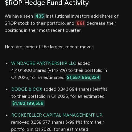
$ROP Hedge Fund Activity
We have seen
435
institutional investors add shares of
$ROP stock to their portfolio, and
661
decrease their
positions in their most recent quarter.
Here are some of the largest recent moves:
WINDACRE PARTNERSHIP LLC
added
4,401,900 shares (+142.2%) to their portfolio in
Q1 2026, for an estimated
$1,557,656,334
DODGE & COX
added 3,343,694 shares (+inf%)
to their portfolio in Q1 2026, for an estimated
$1,183,199,558
ROCKEFELLER CAPITAL MANAGEMENT L.P.
removed 3,258,577 shares (-99.1%) from their
portfolio in Q1 2026, for an estimated