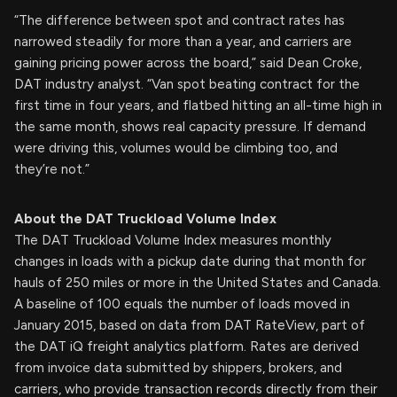
“The difference between spot and contract rates has
narrowed steadily for more than a year, and carriers are
gaining pricing power across the board,” said Dean Croke,
DAT industry analyst. “Van spot beating contract for the
first time in four years, and flatbed hitting an all-time high in
the same month, shows real capacity pressure. If demand
were driving this, volumes would be climbing too, and
they’re not.”
About the DAT Truckload Volume Index
The DAT Truckload Volume Index measures monthly
changes in loads with a pickup date during that month for
hauls of 250 miles or more in the United States and Canada.
A baseline of 100 equals the number of loads moved in
January 2015, based on data from DAT RateView, part of
the DAT iQ freight analytics platform. Rates are derived
from invoice data submitted by shippers, brokers, and
carriers, who provide transaction records directly from their