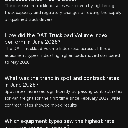
The increase in truckload rates was driven by tightening
truck capacity and regulatory changes affecting the supply
of qualified truck drivers.
How did the DAT Truckload Volume Index
perform in June 2026?
The DAT Truckload Volume Index rose across all three
equipment types, indicating higher loads moved compared
to May 2026.
What was the trend in spot and contract rates
in June 2026?
Spot rates increased significantly, surpassing contract rates
for van freight for the first time since February 2022, while
contract rates showed mixed results.
Which equipment types saw the highest rate
increases year-over-year?