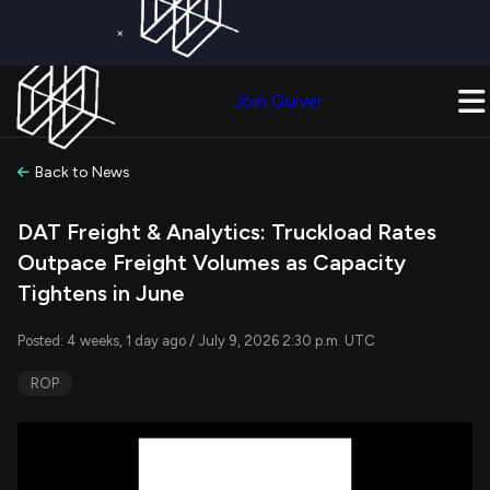
×
Get a Free Trial on
Quiver Premium
Today!
Upgrade Now
Join Quiver
Upgrade
Back to News
DAT Freight & Analytics: Truckload Rates
Outpace Freight Volumes as Capacity
Tightens in June
Posted: 4 weeks, 1 day ago / July 9, 2026 2:30 p.m. UTC
ROP