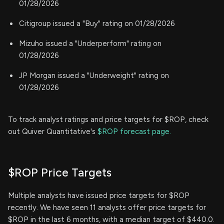
01/28/2026
Citigroup issued a "Buy" rating on 01/28/2026
Mizuho issued a "Underperform" rating on
01/28/2026
JP Morgan issued a "Underweight" rating on
01/28/2026
To track analyst ratings and price targets for $ROP, check
out Quiver Quantitative's
$ROP forecast page.
$ROP Price Targets
Multiple analysts have issued price targets for $ROP
recently. We have seen 11 analysts offer price targets for
$ROP in the last 6 months, with a median target of $440.0.