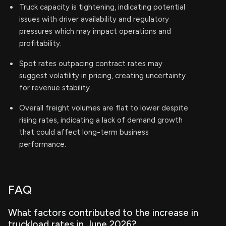
Truck capacity is tightening, indicating potential
issues with driver availability and regulatory
pressures which may impact operations and
profitability.
Spot rates outpacing contract rates may
suggest volatility in pricing, creating uncertainty
for revenue stability.
Overall freight volumes are flat to lower despite
rising rates, indicating a lack of demand growth
that could affect long-term business
performance.
FAQ
What factors contributed to the increase in
truckload rates in June 2026?