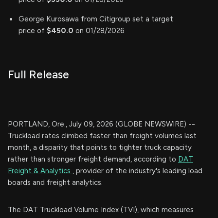
George Kurosawa from Citigroup set a target
price of
$450.0
on 01/28/2026
Full Release
PORTLAND, Ore., July 09, 2026 (GLOBE NEWSWIRE) --
Truckload rates climbed faster than freight volumes last
month, a disparity that points to tighter truck capacity
rather than stronger freight demand, according to
DAT
Freight & Analytics
, provider of the industry's leading load
boards and freight analytics.
The DAT Truckload Volume Index (TVI), which measures