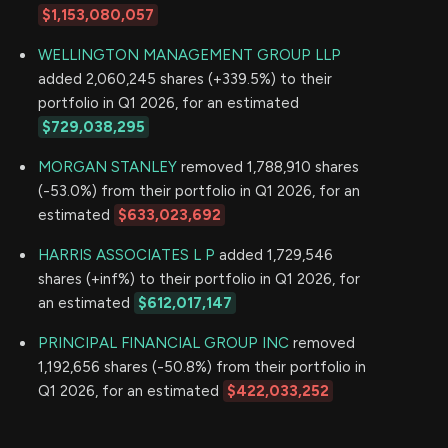
$1,153,080,057
WELLINGTON MANAGEMENT GROUP LLP
added 2,060,245 shares (+339.5%) to their
portfolio in Q1 2026, for an estimated
$729,038,295
MORGAN STANLEY
removed 1,788,910 shares
(-53.0%) from their portfolio in Q1 2026, for an
estimated
$633,023,692
HARRIS ASSOCIATES L P
added 1,729,546
shares (+inf%) to their portfolio in Q1 2026, for
an estimated
$612,017,147
PRINCIPAL FINANCIAL GROUP INC
removed
1,192,656 shares (-50.8%) from their portfolio in
Q1 2026, for an estimated
$422,033,252