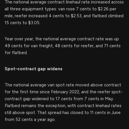
The national average contract linehaul rate increased across
all three equipment types: van rose 7 cents to $2.26 per
mile, reefer increased 4 cents to $2.53, and flatbed climbed
15 cents to $3.05.
Year over year, the national average contract rate was up
49 cents for van freight, 48 cents for reefer, and 71 cents
for flatbed.
Spot-contract gap widens
The national average van spot rate moved above contract
for the first time since February 2022, and the reefer spot-
contract gap widened to 17 cents from 7 cents in May.
Flatbed remains the exception, with contract linehaul rates
still above spot. That spread has closed to 11 cents in June
from 52 cents a year ago.