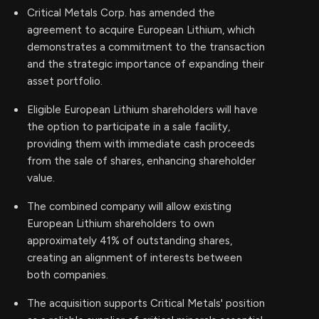
Critical Metals Corp. has amended the
agreement to acquire European Lithium, which
demonstrates a commitment to the transaction
and the strategic importance of expanding their
asset portfolio.
Eligible European Lithium shareholders will have
the option to participate in a sale facility,
providing them with immediate cash proceeds
from the sale of shares, enhancing shareholder
value.
The combined company will allow existing
European Lithium shareholders to own
approximately 41% of outstanding shares,
creating an alignment of interests between
both companies.
The acquisition supports Critical Metals' position