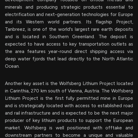
minerals and producing strategic products essential to
electrification and next-generation technologies for Europe
and its Western world partners. Its flagship Project,
Tanbreez, is one of the world's largest rare earth deposits
and is located in Southern Greenland. The deposit is
expected to have access to key transportation outlets as
the area features year-round direct shipping access via
deep water fjords that lead directly to the North Atlantic
Ocean.
Another key asset is the Wolfsberg Lithium Project located
in Carinthia, 270 km south of Vienna, Austria. The Wolfsberg
Lithium Project is the first fully permitted mine in Europe
and is strategically located with access to established road
and rail infrastructure and is expected to be the next major
producer of key lithium products to support the European
market. Wolfsberg is well positioned with offtake and
downstream partners to become a unique and valuable