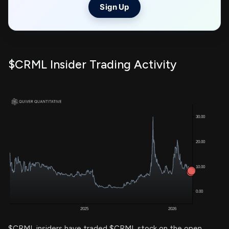
Sign Up
$CRML Insider Trading Activity
$CRML insiders have traded $CRML stock on the open