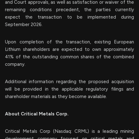
and Court approvals, as well as satisfaction or waiver of the
remaining conditions precedent, the parties currently
expect the transaction to be implemented during
September 2026.
Upon completion of the transaction, existing European
Lithium shareholders are expected to own approximately
41% of the outstanding common shares of the combined
company.
Additional information regarding the proposed acquisition
will be provided in the applicable regulatory filings and
shareholder materials as they become available.
About Critical Metals Corp.
Critical Metals Corp (Nasdaq: CRML) is a leading mining
development company focused on critical metals and