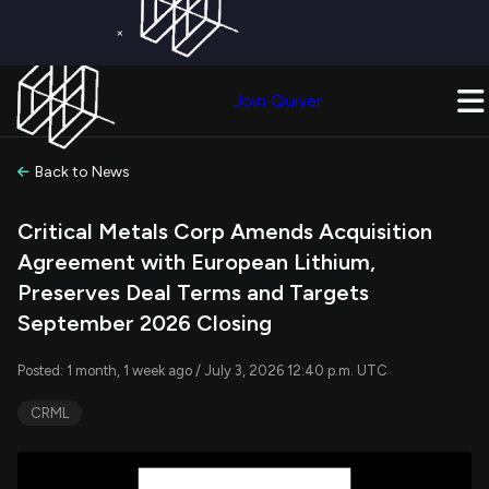
×
Get a Free Trial on
Quiver Premium
Today!
Upgrade Now
Join Quiver
Upgrade
Back to News
Critical Metals Corp Amends Acquisition
Agreement with European Lithium,
Preserves Deal Terms and Targets
September 2026 Closing
Posted: 1 month, 1 week ago / July 3, 2026 12:40 p.m. UTC
CRML