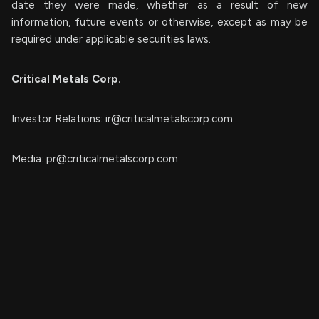
date they were made, whether as a result of new
information, future events or otherwise, except as may be
required under applicable securities laws.
Critical Metals Corp.
Investor Relations:
ir@criticalmetalscorp.com
Media:
pr@criticalmetalscorp.com