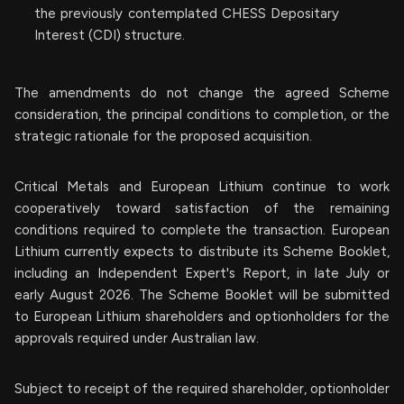
the previously contemplated CHESS Depositary
Interest (CDI) structure.
The amendments do not change the agreed Scheme
consideration, the principal conditions to completion, or the
strategic rationale for the proposed acquisition.
Critical Metals and European Lithium continue to work
cooperatively toward satisfaction of the remaining
conditions required to complete the transaction. European
Lithium currently expects to distribute its Scheme Booklet,
including an Independent Expert's Report, in late July or
early August 2026. The Scheme Booklet will be submitted
to European Lithium shareholders and optionholders for the
approvals required under Australian law.
Subject to receipt of the required shareholder, optionholder