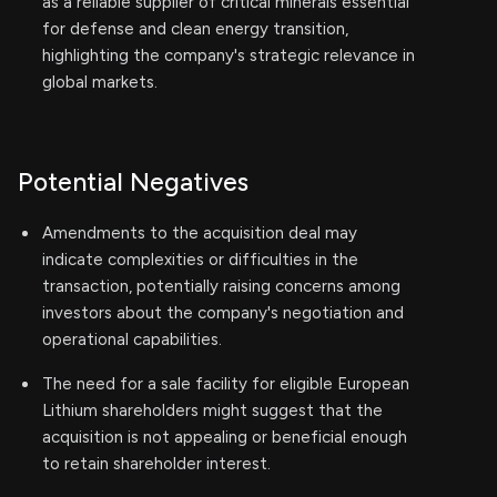
as a reliable supplier of critical minerals essential
for defense and clean energy transition,
highlighting the company's strategic relevance in
global markets.
Potential Negatives
Amendments to the acquisition deal may
indicate complexities or difficulties in the
transaction, potentially raising concerns among
investors about the company's negotiation and
operational capabilities.
The need for a sale facility for eligible European
Lithium shareholders might suggest that the
acquisition is not appealing or beneficial enough
to retain shareholder interest.