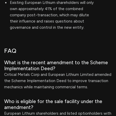
Existing European Lithium shareholders will only
own approximately 41% of the combined
company post-transaction, which may dilute
their influence and raises questions about
governance and control in the new entity.
FAQ
What is the recent amendment to the Scheme
Implementation Deed?
Critical Metals Corp and European Lithium Limited amended
the Scheme Implementation Deed to improve transaction
mechanics while maintaining commercial terms.
Who is eligible for the sale facility under the
amendment?
European Lithium shareholders and listed optionholders with