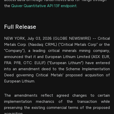
the
Quiver Quantitative API 13F endpoint.
Full Release
NEW YORK, July 03, 2026 (GLOBE NEWSWIRE) -- Critical
Metals Corp. (Nasdaq: CRML) (“Critical Metals Corp” or the
“Company”), a leading critical minerals mining company,
announced that it and European Lithium Limited (ASX: EUR,
FRA: PF8, OTC: EULIF) ("European Lithium") have entered
into an amendment deed to the Scheme Implementation
Deed governing Critical Metals' proposed acquisition of
European Lithium.
The amendments reflect agreed changes to certain
implementation mechanics of the transaction while
preserving the existing commercial terms of the proposed
acquisition.