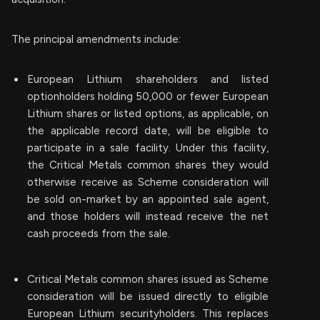
The principal amendments include:
European Lithium shareholders and listed
optionholders holding 50,000 or fewer European
Lithium shares or listed options, as applicable, on
the applicable record date, will be eligible to
participate in a sale facility. Under this facility,
the Critical Metals common shares they would
otherwise receive as Scheme consideration will
be sold on-market by an appointed sale agent,
and those holders will instead receive the net
cash proceeds from the sale.
Critical Metals common shares issued as Scheme
consideration will be issued directly to eligible
European Lithium securityholders. This replaces