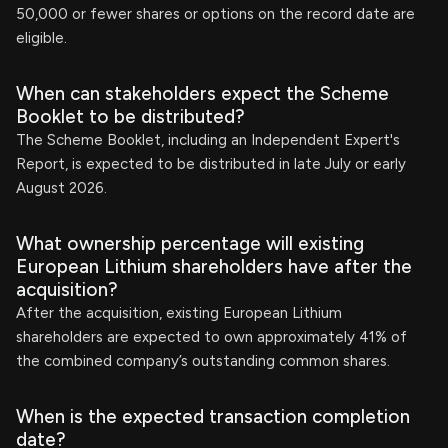
50,000 or fewer shares or options on the record date are
eligible.
When can stakeholders expect the Scheme
Booklet to be distributed?
The Scheme Booklet, including an Independent Expert's
Report, is expected to be distributed in late July or early
August 2026.
What ownership percentage will existing
European Lithium shareholders have after the
acquisition?
After the acquisition, existing European Lithium
shareholders are expected to own approximately 41% of
the combined company’s outstanding common shares.
When is the expected transaction completion
date?