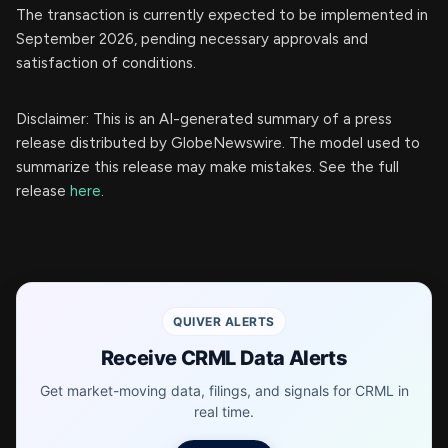
The transaction is currently expected to be implemented in
September 2026, pending necessary approvals and
satisfaction of conditions.
Disclaimer: This is an AI-generated summary of a press
release distributed by GlobeNewswire. The model used to
summarize this release may make mistakes. See the full
release
here
.
QUIVER ALERTS
Receive CRML Data Alerts
Get market-moving data, filings, and signals for CRML in
real time.