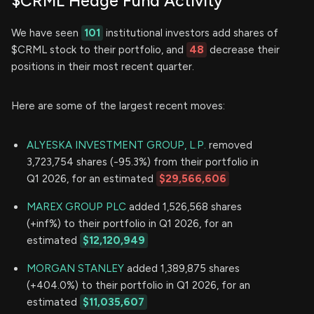
$CRML Hedge Fund Activity
We have seen
101
institutional investors add shares of
$CRML stock to their portfolio, and
48
decrease their
positions in their most recent quarter.
Here are some of the largest recent moves:
ALYESKA INVESTMENT GROUP, L.P.
removed
3,723,754 shares (-95.3%) from their portfolio in
Q1 2026, for an estimated
$29,566,606
MAREX GROUP PLC
added 1,526,568 shares
(+inf%) to their portfolio in Q1 2026, for an
estimated
$12,120,949
MORGAN STANLEY
added 1,389,875 shares
(+404.0%) to their portfolio in Q1 2026, for an
estimated
$11,035,607