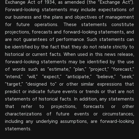
Exchange Act of 1934, as amended (the “Exchange Act”).
Forward-looking statements may include expectations of
our business and the plans and objectives of management
for future operations. These statements constitute
projections, forecasts and forward-looking statements, and
are not guarantees of performance. Such statements can
be identified by the fact that they do not relate strictly to
historical or current facts. When used in this news release,
forward-looking statements may be identified by the use
of words such as “estimate,” “plan,” “project,” “forecast,”
“intend,” “will,” “expect,” “anticipate,” “believe,” “seek,”
“target,” “designed to” or other similar expressions that
predict or indicate future events or trends or that are not
statements of historical facts. In addition, any statements
that refer to projections, forecasts or other
characterizations of future events or circumstances,
including any underlying assumptions, are forward-looking
statements.