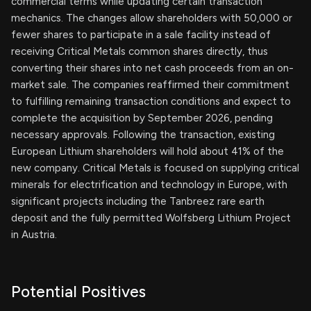
commercial terms while updating certain transaction
mechanics. The changes allow shareholders with 50,000 or
fewer shares to participate in a sale facility instead of
receiving Critical Metals common shares directly, thus
converting their shares into net cash proceeds from an on-
market sale. The companies reaffirmed their commitment
to fulfilling remaining transaction conditions and expect to
complete the acquisition by September 2026, pending
necessary approvals. Following the transaction, existing
European Lithium shareholders will hold about 41% of the
new company. Critical Metals is focused on supplying critical
minerals for electrification and technology in Europe, with
significant projects including the Tanbreez rare earth
deposit and the fully permitted Wolfsberg Lithium Project
in Austria.
Potential Positives