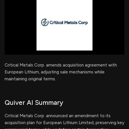
Critical Metals Corp. amends acquisition agreement with
European Lithium, adjusting sale mechanisms while
maintaining original terms.
Quiver AI Summary
Critical Metals Corp. announced an amendment to its
acquisition plan for European Lithium Limited, preserving key