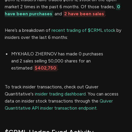
market 2 times in the past 6 months. Of those trades,
0
have been purchases
and
2 have been sales
.
Here’s a breakdown of
recent trading of $CRML stock
by
insiders over the last 6 months:
MYKHAILO ZHERNOV has made 0 purchases
and 2 sales selling 50,000 shares for an
estimated
$402,750
.
To track insider transactions, check out Quiver
Quantitative's
insider trading dashboard.
You can access
data on insider stock transactions through the
Quiver
Quantitative API insider transaction endpoint.