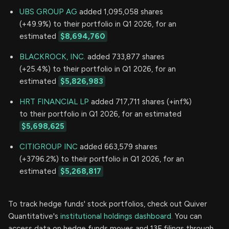
UBS GROUP AG
added 1,095,058 shares
(+49.9%) to their portfolio in Q1 2026, for an
estimated
$8,694,760
BLACKROCK, INC.
added 733,877 shares
(+25.4%) to their portfolio in Q1 2026, for an
estimated
$5,826,983
HRT FINANCIAL LP
added 717,711 shares (+inf%)
to their portfolio in Q1 2026, for an estimated
$5,698,625
CITIGROUP INC
added 663,579 shares
(+3796.2%) to their portfolio in Q1 2026, for an
estimated
$5,268,817
To track hedge funds' stock portfolios, check out Quiver
Quantitative's
institutional holdings dashboard.
You can
access data on hedge funds moves and 13F filings through