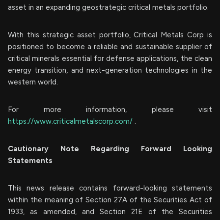
asset in an expanding geostrategic critical metals portfolio.
With this strategic asset portfolio, Critical Metals Corp is
positioned to become a reliable and sustainable supplier of
critical minerals essential for defense applications, the clean
energy transition, and next-generation technologies in the
western world.
For more information, please visit
https://www.criticalmetalscorp.com/
.
Cautionary Note Regarding Forward Looking
Statements
This news release contains forward-looking statements
within the meaning of Section 27A of the Securities Act of
1933, as amended, and Section 21E of the Securities