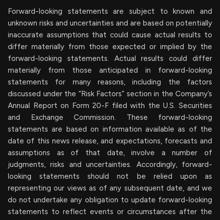
Forward-looking statements are subject to known and
unknown risks and uncertainties and are based on potentially
inaccurate assumptions that could cause actual results to
differ materially from those expected or implied by the
forward-looking statements. Actual results could differ
materially from those anticipated in forward-looking
statements for many reasons, including the factors
discussed under the “Risk Factors” section in the Company’s
Annual Report on Form 20-F filed with the U.S. Securities
and Exchange Commission. These forward-looking
statements are based on information available as of the
date of this news release, and expectations, forecasts and
assumptions as of that date, involve a number of
judgments, risks and uncertainties. Accordingly, forward-
looking statements should not be relied upon as
representing our views as of any subsequent date, and we
do not undertake any obligation to update forward-looking
statements to reflect events or circumstances after the