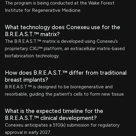
The program is being conducted at the Wake Forest
Institute for Regenerative Medicine.
What technology does Conexeu use for the
B.R.E.A.S.T.™ matrix?
The B.R.E.A.S.T.™ matrix is developed using Conexeu’s
proprietary CXU™ platform, an extracellular matrix-based
biofabrication technology.
How does B.R.E.A.S.T.™ differ from traditional
breast implants?
B.R.E.A.S.T.™ is designed to be bioregenerative and
resorbable, guiding the patient's cells to form new tissue.
What is the expected timeline for the
B.R.E.A.S.T.™ clinical development?
Conexeu anticipates a 510(k) submission for regulatory
approval in early 2027.