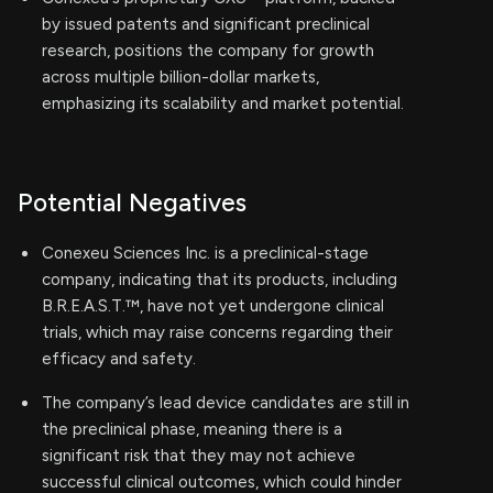
by issued patents and significant preclinical
research, positions the company for growth
across multiple billion-dollar markets,
emphasizing its scalability and market potential.
Potential Negatives
Conexeu Sciences Inc. is a preclinical-stage
company, indicating that its products, including
B.R.E.A.S.T.™, have not yet undergone clinical
trials, which may raise concerns regarding their
efficacy and safety.
The company’s lead device candidates are still in
the preclinical phase, meaning there is a
significant risk that they may not achieve
successful clinical outcomes, which could hinder