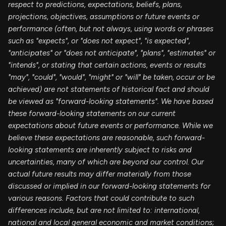
respect to predictions, expectations, beliefs, plans,
projections, objectives, assumptions or future events or
performance (often, but not always, using words or phrases
such as "expects", or "does not expect", "is expected",
"anticipates" or "does not anticipate", "plans", "estimates" or
"intends", or stating that certain actions, events or results
"may", "could", "would", "might" or "will" be taken, occur or be
achieved) are not statements of historical fact and should
be viewed as "forward-looking statements". We have based
these forward-looking statements on our current
expectations about future events or performance. While we
believe these expectations are reasonable, such forward-
looking statements are inherently subject to risks and
uncertainties, many of which are beyond our control. Our
actual future results may differ materially from those
discussed or implied in our forward-looking statements for
various reasons. Factors that could contribute to such
differences include, but are not limited to: international,
national and local general economic and market conditions;