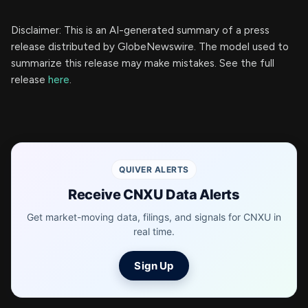
Disclaimer: This is an AI-generated summary of a press
release distributed by GlobeNewswire. The model used to
summarize this release may make mistakes. See the full
release
here
.
QUIVER ALERTS
Receive CNXU Data Alerts
Get market-moving data, filings, and signals for CNXU in
real time.
Sign Up