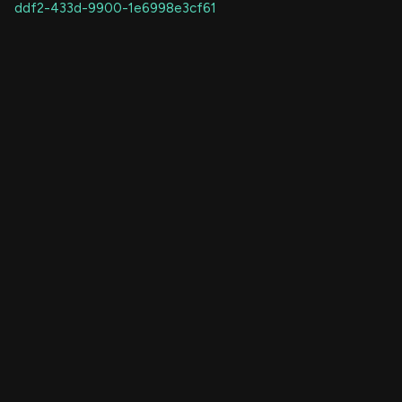
ddf2-433d-9900-1e6998e3cf61