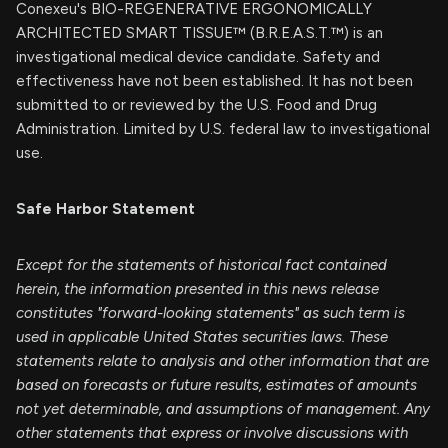
Conexeu's BIO-REGENERATIVE ERGONOMICALLY
ARCHITECTED SMART TISSUE™ (B.R.E.A.S.T.™) is an
investigational medical device candidate. Safety and
effectiveness have not been established. It has not been
submitted to or reviewed by the U.S. Food and Drug
Administration. Limited by U.S. federal law to investigational
use.
Safe Harbor Statement
Except for the statements of historical fact contained
herein, the information presented in this news release
constitutes "forward-looking statements" as such term is
used in applicable United States securities laws. These
statements relate to analysis and other information that are
based on forecasts or future results, estimates of amounts
not yet determinable, and assumptions of management. Any
other statements that express or involve discussions with