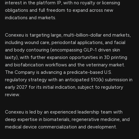
interest in the platform IP, with no royalty or licensing
obligations and full freedom to expand across new
indications and markets.
Conexeu is targeting large, multi-billion-dollar end markets,
including wound care, periodontal applications, and facial
and body contouring (encompassing GLP-1 driven skin
laxity), with further expansion opportunities in 3D printing
and biofabrication workflows and the veterinary market.
The Company is advancing a predicate-based U.S.
regulatory strategy with an anticipated 510(k) submission in
early 2027 for its initial indication, subject to regulatory
review.
Conexeu is led by an experienced leadership team with
deep expertise in biomaterials, regenerative medicine, and
medical device commercialization and development.