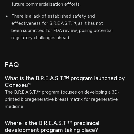
future commercialization efforts.
There is a lack of established safety and
effectiveness for B.R.E.A.S.T.™, as it has not
been submitted for FDA review, posing potential
regulatory challenges ahead.
FAQ
What is the B.R.E.A.S.T.™ program launched by
Conexeu?
The B.R.E.A.S.T.™ program focuses on developing a 3D-
printed bioregenerative breast matrix for regenerative
medicine.
Where is the B.R.E.A.S.T.™ preclinical
development program taking place?