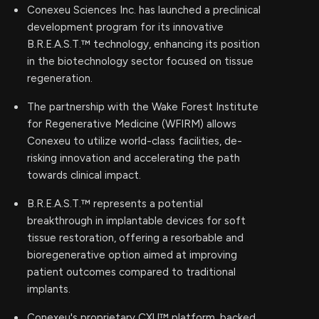
Conexeu Sciences Inc. has launched a preclinical
development program for its innovative
B.R.E.A.S.T.™ technology, enhancing its position
in the biotechnology sector focused on tissue
regeneration.
The partnership with the Wake Forest Institute
for Regenerative Medicine (WFIRM) allows
Conexeu to utilize world-class facilities, de-
risking innovation and accelerating the path
towards clinical impact.
B.R.E.A.S.T.™ represents a potential
breakthrough in implantable devices for soft
tissue restoration, offering a resorbable and
bioregenerative option aimed at improving
patient outcomes compared to traditional
implants.
Conexeu's proprietary CXU™ platform, backed