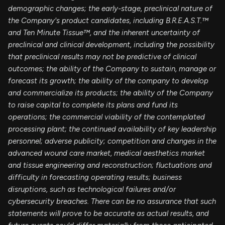
demographic changes;
the early-stage, preclinical nature of
the Company's product candidates, including B.R.E.A.S.T.™
and Ten Minute Tissue™, and the inherent uncertainty of
preclinical and clinical development, including the possibility
that preclinical results may not be predictive of clinical
outcomes; the ability of the Company to sustain, manage or
forecast its growth; the ability of the company to develop
and commercialize its products; the ability of the Company
to raise capital to complete its plans and fund its
operations; the commercial viability of the contemplated
processing plant; the continued availability of key leadership
personnel; adverse publicity; competition and changes in the
advanced wound care market, medical aesthetics market
and tissue engineering and reconstruction; fluctuations and
difficulty in forecasting operating results; business
disruptions, such as technological failures and/or
cybersecurity breaches. There can be no assurance that such
statements will prove to be accurate as actual results, and