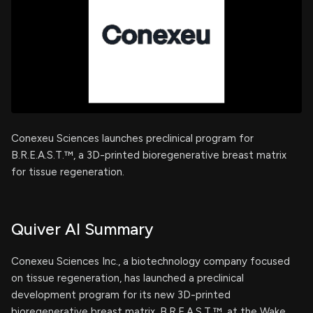
Conexeu Sciences launches preclinical program for
B.R.E.A.S.T.™, a 3D-printed bioregenerative breast matrix
for tissue regeneration.
Quiver AI Summary
Conexeu Sciences Inc., a biotechnology company focused
on tissue regeneration, has launched a preclinical
development program for its new 3D-printed
bioregenerative breast matrix, B.R.E.A.S.T.™, at the Wake