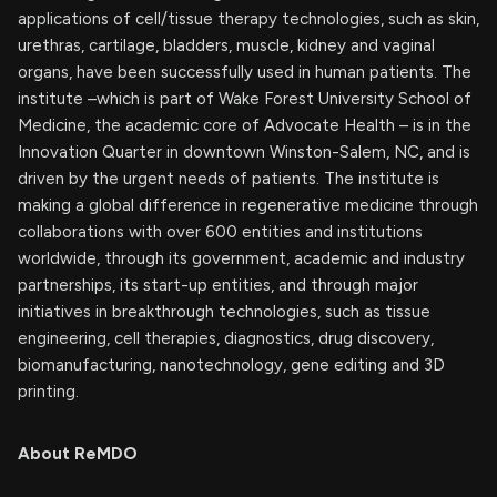
applications of cell/tissue therapy technologies, such as skin,
urethras, cartilage, bladders, muscle, kidney and vaginal
organs, have been successfully used in human patients. The
institute –which is part of Wake Forest University School of
Medicine, the academic core of Advocate Health – is in the
Innovation Quarter in downtown Winston-Salem, NC, and is
driven by the urgent needs of patients. The institute is
making a global difference in regenerative medicine through
collaborations with over 600 entities and institutions
worldwide, through its government, academic and industry
partnerships, its start-up entities, and through major
initiatives in breakthrough technologies, such as tissue
engineering, cell therapies, diagnostics, drug discovery,
biomanufacturing, nanotechnology, gene editing and 3D
printing.
About ReMDO