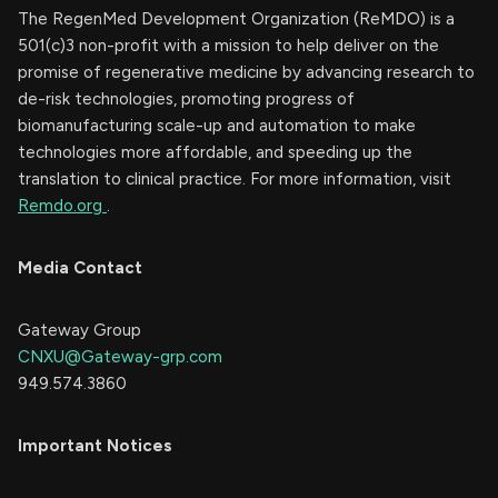
The RegenMed Development Organization (ReMDO) is a
501(c)3 non-profit with a mission to help deliver on the
promise of regenerative medicine by advancing research to
de-risk technologies, promoting progress of
biomanufacturing scale-up and automation to make
technologies more affordable, and speeding up the
translation to clinical practice. For more information, visit
Remdo.org
.
Media Contact
Gateway Group
CNXU@Gateway-grp.com
949.574.3860
Important Notices