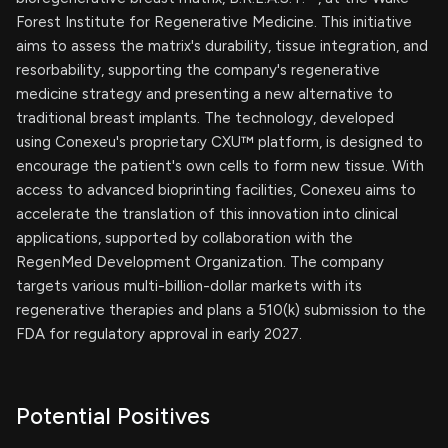
Forest Institute for Regenerative Medicine. This initiative
aims to assess the matrix's durability, tissue integration, and
resorbability, supporting the company's regenerative
medicine strategy and presenting a new alternative to
traditional breast implants. The technology, developed
using Conexeu's proprietary CXU™ platform, is designed to
encourage the patient's own cells to form new tissue. With
access to advanced bioprinting facilities, Conexeu aims to
accelerate the translation of this innovation into clinical
applications, supported by collaboration with the
RegenMed Development Organization. The company
targets various multi-billion-dollar markets with its
regenerative therapies and plans a 510(k) submission to the
FDA for regulatory approval in early 2027.
Potential Positives