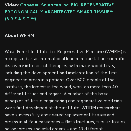
Video:
Conexeu Sciences Inc. BIO-REGENERATIVE
ERGONOMICALLY ARCHITECTED SMART TISSUE™
(B.R.E.A.S.T.™)
About WFIRM
Wake Forest Institute for Regenerative Medicine (WFIRM) is
recognized as an international leader in translating scientific
discovery into clinical therapies, with many world firsts,
including the development and implantation of the first
engineered organ in a patient. Over 500 people at the
institute, the largest in the world, work on more than 40
different tissues and organs. A number of the basic
principles of tissue engineering and regenerative medicine
were first developed at the institute. WFIRM researchers
have successfully engineered replacement tissues and
organs in all four categories – flat structures, tubular tissues,
hollow organs and solid organs – and 18 different