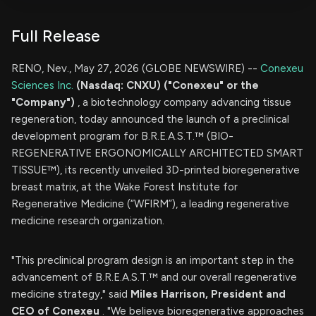
Full Release
RENO, Nev., May 27, 2026 (GLOBE NEWSWIRE) --
Conexeu
Sciences Inc.
(Nasdaq: CNXU) ("Conexeu" or the
"Company")
, a biotechnology company advancing tissue
regeneration, today announced the launch of a preclinical
development program for B.R.E.A.S.T.™ (BIO-
REGENERATIVE ERGONOMICALLY ARCHITECTED SMART
TISSUE™), its recently unveiled 3D-printed bioregenerative
breast matrix, at the Wake Forest Institute for
Regenerative Medicine (“WFIRM”), a leading regenerative
medicine research organization.
"This preclinical program design is an important step in the
advancement of B.R.E.A.S.T.™ and our overall regenerative
medicine strategy," said
Miles Harrison, President and
CEO of Conexeu
. "We believe bioregenerative approaches