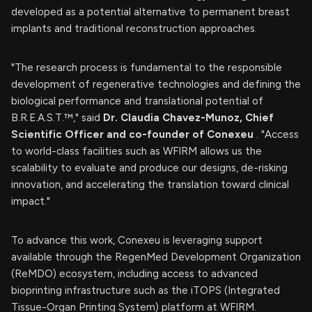
developed as a potential alternative to permanent breast
implants and traditional reconstruction approaches.
"The research process is fundamental to the responsible
development of regenerative technologies and defining the
biological performance and translational potential of
B.R.E.A.S.T.™," said
Dr.
Claudia Chavez-Munoz, Chief
Scientific Officer and co-founder of Conexeu
. "Access
to world-class facilities such as WFIRM allows us the
scalability to evaluate and produce our designs, de-risking
innovation, and accelerating the translation toward clinical
impact."
To advance this work, Conexeu is leveraging support
available through the RegenMed Development Organization
(ReMDO) ecosystem, including access to advanced
bioprinting infrastructure such as the iTOPS (Integrated
Tissue-Organ Printing System) platform at WFIRM.