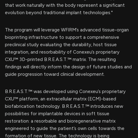
that work naturally with the body represent a significant
evolution beyond traditional implant technologies."
The program will leverage WFIRM’s advanced tissue-organ
bioprinting infrastructure to support a comprehensive
preclinical study evaluating the durability, host tissue
integration, and resorbability of Conexeu’s proprietary
CXU™ 3D-printed B.R.E.A.S.T.™ matrix. The resulting
findings will directly inform the design of future studies and
guide progression toward clinical development.
B.R.E.A.S.T.™ was developed using Conexeu’s proprietary
CXU™ platform, an extracellular matrix (ECM)-based
biofabrication technology. B.R.E.A.S.T.™ introduces new
possibilities for implantable devices in soft tissue
restoration: a resorbable and bioregenerative matrix
engineered to guide the patient’s own cells towards the
formation of new tissue. The technology is being