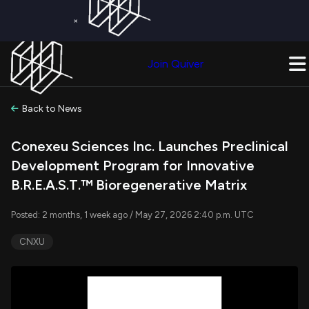
×
Get a Free Trial on
Quiver Premium
Today!
Upgrade Now
Join Quiver
Upgrade
Back to News
Conexeu Sciences Inc. Launches Preclinical
Development Program for Innovative
B.R.E.A.S.T.™ Bioregenerative Matrix
Posted: 2 months, 1 week ago / May 27, 2026 2:40 p.m. UTC
CNXU