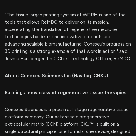
"The tissue-organ printing system at WFIRM is one of the
tools that allows ReMDO to deliver on its mission,
accelerating the translation of regenerative medicine
technologies by de-risking innovative products and
advancing scalable biomanufacturing. Conexeu’s progress on
3D printing is a strong example of that work in action," said
Joshua Hunsberger, PhD, Chief Technology Officer, ReMDO.
About Conexeu Sciences Inc (Nasdaq: CNXU)
Building a new class of regenerative tissue therapies.
Conexeu Sciences is a preclinical-stage regenerative tissue
platform company. Our patented bioregenerative
extracellular matrix (ECM) platform, CXU™, is built on a
single structural principle: one formula, one device, designed