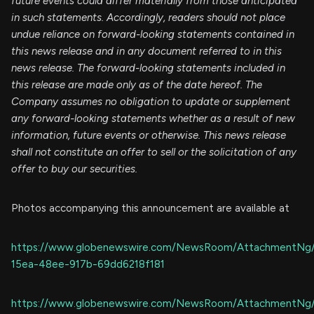
future events could differ materially from those anticipated
in such statements. Accordingly, readers should not place
undue reliance on forward-looking statements contained in
this news release and in any document referred to in this
news release. The forward-looking statements included in
this release are made only as of the date hereof. The
Company assumes no obligation to update or supplement
any forward-looking statements whether as a result of new
information, future events or otherwise. This news release
shall not constitute an offer to sell or the solicitation of any
offer to buy our securities.
Photos accompanying this announcement are available at
https://www.globenewswire.com/NewsRoom/AttachmentNg
15ea-48ee-917b-69dd6218f181
https://www.globenewswire.com/NewsRoom/AttachmentNg