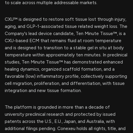
to scale across multiple addressable markets.
CXU™ is designed to restore soft tissue lost through injury,
aging, and GLP-1-associated tissue related weight loss. The
Company's lead device candidate, Ten Minute Tissue™, is a
CXU-based ECM that remains fluid at room temperature
and is designed to transition to a stable gel in situ at body
temperature within approximately ten minutes. In preclinical
studies, Ten Minute Tissue™ has demonstrated enhanced
healing dynamics, organized scaffold formation, and a
favorable (low) inflammatory profile, collectively supporting
cell migration, proliferation, and differentiation, with tissue
integration and new tissue formation.
The platform is grounded in more than a decade of
university preclinical research and protected by issued
patents across the U.S., E.U., Japan, and Australia, with
additional filings pending. Conexeu holds all rights, title, and