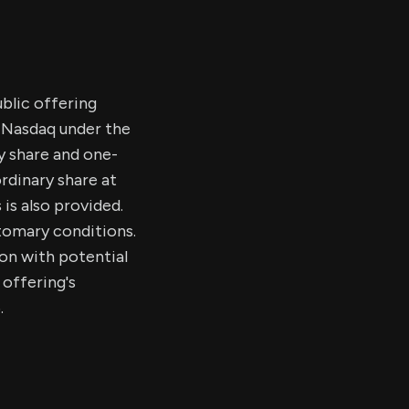
ublic offering
e Nasdaq under the
y share and one-
rdinary share at
 is also provided.
stomary conditions.
on with potential
 offering's
.