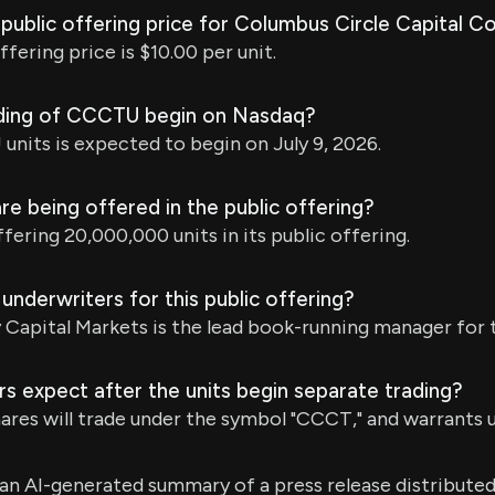
l public offering price for Columbus Circle Capital Cor
offering price is $10.00 per unit.
ading of CCCTU begin on Nasdaq?
nits is expected to begin on July 9, 2026.
e being offered in the public offering?
ering 20,000,000 units in its public offering.
underwriters for this public offering?
apital Markets is the lead book-running manager for t
s expect after the units begin separate trading?
hares will trade under the symbol "CCCT," and warrants
s an AI-generated summary of a press release distribute