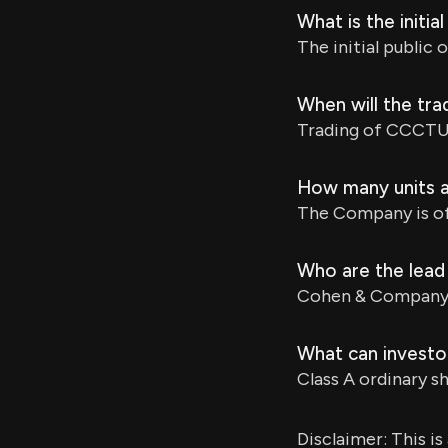
What is the initia
The initial public 
When will the tr
Trading of CCCTU u
How many units ar
The Company is off
Who are the lead 
Cohen & Company C
What can investor
Class A ordinary s
Disclaimer: This i