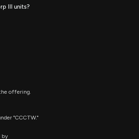
p III units?
he offering.
 under "CCCTW."
d by