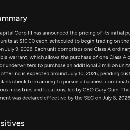
Summary
ital Corp III has announced the pricing of its initial p
n units at $10.00 each, scheduled to begin trading on th
July 9, 2026. Each unit comprises one Class A ordinar
ble warrant, which allows the purchase of one Class A o
or underwriters to purchase an additional 3 million units
 offering is expected around July 10, 2026, pending cu
blank check firm aiming to pursue a business combinati
ious industries and locations, led by CEO Gary Quin. The
ment was declared effective by the SEC on July 8, 2026
sitives