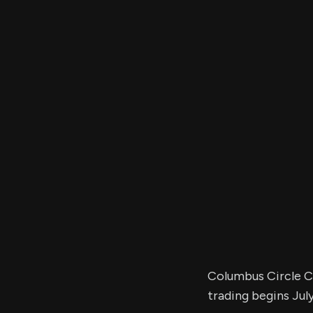
Columbus Circle Ca
trading begins July