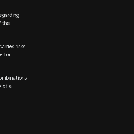
regarding
f the
arries risks
e for
combinations
k of a