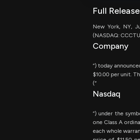
Full Release
New York, NY, Ju
(NASDAQ: CCCTU) 
Company
”) today announced 
$10.00 per unit. T
(“
Nasdaq
”) under the symb
one Class A ordin
each whole warrant
price of $11.50 p