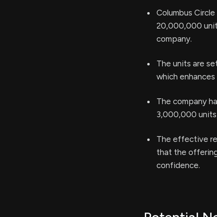
Columbus Circle C
20,000,000 units
company.
The units are s
which enhances t
The company has
3,000,000 units,
The effective re
that the offerin
confidence.