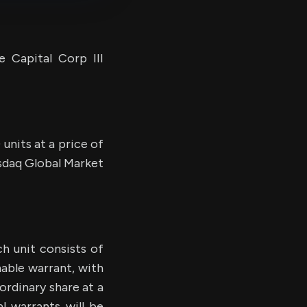
 Capital Corp III
 units at a price of
asdaq Global Market
h unit consists of
able warrant, with
ordinary share at a
l warrants will be