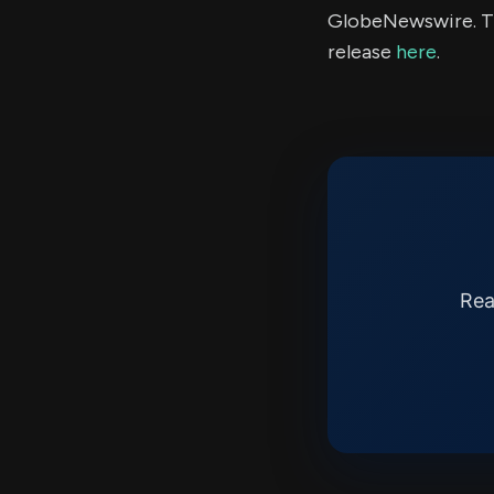
GlobeNewswire. Th
release
here
.
Rea