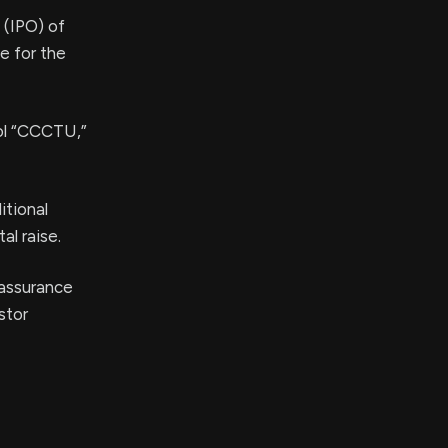
g (IPO) of
e for the
bol “CCCTU,”
itional
al raise.
 assurance
stor