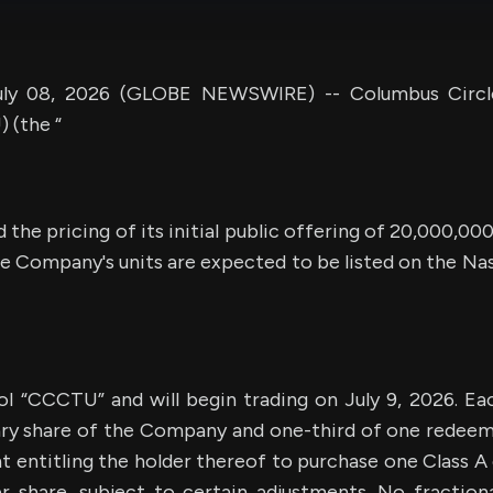
ly 08, 2026 (GLOBE NEWSWIRE) -- Columbus Circle
(the “
the pricing of its initial public offering of 20,000,000
he Company's units are expected to be listed on the N
ol “CCCTU” and will begin trading on July 9, 2026. Eac
ary share of the Company and one-third of one redeem
 entitling the holder thereof to purchase one Class A 
er share, subject to certain adjustments. No fractiona