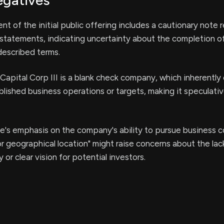
egatives
 of the initial public offering includes a cautionary note 
statements, indicating uncertainty about the completion o
described terms.
Capital Corp III is a blank check company, which inherently c
ablished business operations or targets, making it speculativ
e's emphasis on the company's ability to pursue business 
 or geographical location" might raise concerns about the lac
or clear vision for potential investors.