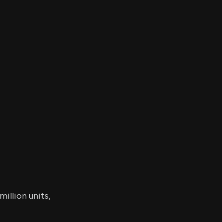
er's
al
d
ith
ss
e,
-
s
ta
our
e
own
illion units,