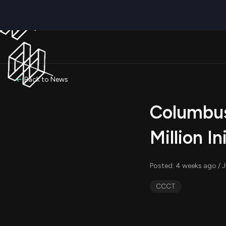
Back to News
Columbus 
Million In
Posted: 4 weeks ago / J
CCCT