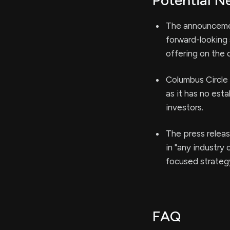
Potential N
The announcement
forward-looking 
offering on the 
Columbus Circle 
as it has no est
investors.
The press releas
in "any industry
focused strategy 
FAQ