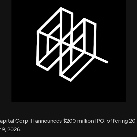
using Quiv
Insider Trading
Institution
Institutional
holdings
Holdings
datasets
Risk Factors
Whale Moves
Quiver
Stock Splits
Videos
ETF Holdings
Our video
reports an
analysis, w
early acce
to exclusiv
subscriber
only video
Export Da
Download 
data to us
for your 
analysis
pital Corp III announces $200 million IPO, offering 20 m
 9, 2026.