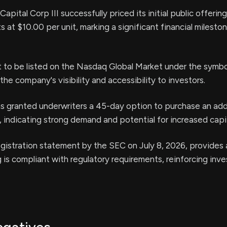
apital Corp III successfully priced its initial public offerin
 at $10.00 per unit, marking a significant financial mileston
et to be listed on the Nasdaq Global Market under the sym
he company's visibility and accessibility to investors.
 granted underwriters a 45-day option to purchase an add
 indicating strong demand and potential for increased capit
gistration statement by the SEC on July 8, 2026, provides
g is compliant with regulatory requirements, reinforcing inve