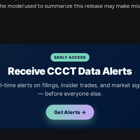
e model used to summarize this release may make mista
EARLY ACCESS
Receive CCCT Data Alerts
l-time alerts on filings, insider trades, and market sig
— before everyone else.
Get Alerts →