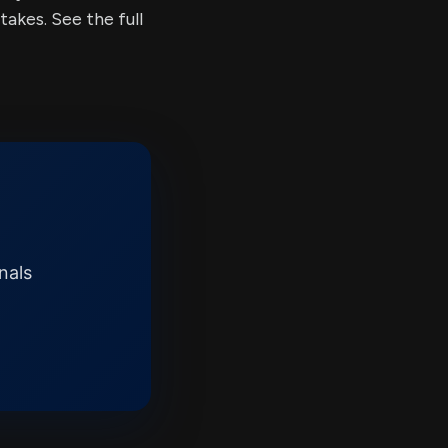
kes. See the full
nals