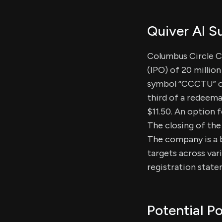
Quiver AI 
Columbus Circle Cap
(IPO) of 20 millio
symbol “CCCTU” on 
third of a redeema
$11.50. An option f
The closing of the
The company is a 
targets across var
registration state
Potential Po