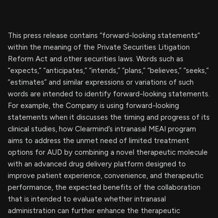
This press release contains “forward-looking statements”
within the meaning of the Private Securities Litigation
Reform Act and other securities laws. Words such as
“expects,” “anticipates,” “intends,” “plans,” “believes,” “seeks,”
“estimates” and similar expressions or variations of such
words are intended to identify forward-looking statements.
For example, the Company is using forward-looking
statements when it discusses the timing and progress of its
clinical studies, how Clearmind’s intranasal MEAI program
aims to address the unmet need of limited treatment
options for AUD by combining a novel therapeutic molecule
with an advanced drug delivery platform designed to
improve patient experience, convenience, and therapeutic
performance, the expected benefits of the collaboration
that is intended to evaluate whether intranasal
administration can further enhance the therapeutic