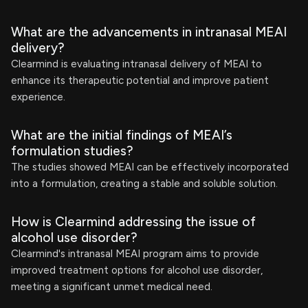
What are the advancements in intranasal MEAI
delivery?
Clearmind is evaluating intranasal delivery of MEAI to
enhance its therapeutic potential and improve patient
experience.
What are the initial findings of MEAI’s
formulation studies?
The studies showed MEAI can be effectively incorporated
into a formulation, creating a stable and soluble solution.
How is Clearmind addressing the issue of
alcohol use disorder?
Clearmind's intranasal MEAI program aims to provide
improved treatment options for alcohol use disorder,
meeting a significant unmet medical need.