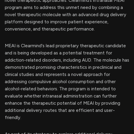
novel therapeutic approaches. Clearmind’s intranasal MEAI
program aims to address this unmet need by combining a
novel therapeutic molecule with an advanced drug delivery
platform designed to improve patient experience,
convenience, and therapeutic performance.
MEAI is Clearmind's lead proprietary therapeutic candidate
and is being developed as a potential treatment for
addiction-related disorders, including AUD. The molecule has
demonstrated promising characteristics in preclinical and
clinical studies and represents a novel approach for
addressing compulsive alcohol consumption and other
alcohol-related behaviors. The program is intended to
evaluate whether intranasal administration can further
enhance the therapeutic potential of MEAI by providing
additional delivery routes that are efficient and user-
friendly.