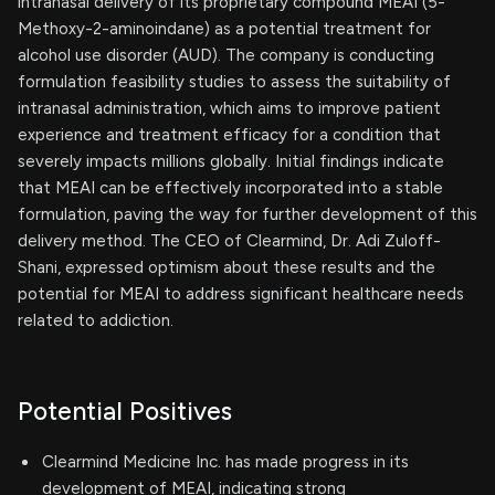
intranasal delivery of its proprietary compound MEAI (5-
Methoxy-2-aminoindane) as a potential treatment for
alcohol use disorder (AUD). The company is conducting
formulation feasibility studies to assess the suitability of
intranasal administration, which aims to improve patient
experience and treatment efficacy for a condition that
severely impacts millions globally. Initial findings indicate
that MEAI can be effectively incorporated into a stable
formulation, paving the way for further development of this
delivery method. The CEO of Clearmind, Dr. Adi Zuloff-
Shani, expressed optimism about these results and the
potential for MEAI to address significant healthcare needs
related to addiction.
Potential Positives
Clearmind Medicine Inc. has made progress in its
development of MEAI, indicating strong