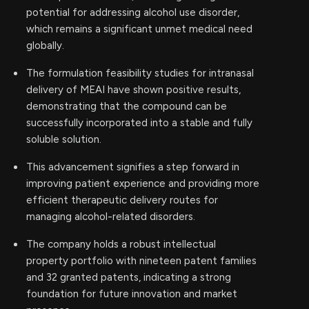
potential for addressing alcohol use disorder,
which remains a significant unmet medical need
globally.
The formulation feasibility studies for intranasal
delivery of MEAI have shown positive results,
demonstrating that the compound can be
successfully incorporated into a stable and fully
soluble solution.
This advancement signifies a step forward in
improving patient experience and providing more
efficient therapeutic delivery routes for
managing alcohol-related disorders.
The company holds a robust intellectual
property portfolio with nineteen patent families
and 32 granted patents, indicating a strong
foundation for future innovation and market