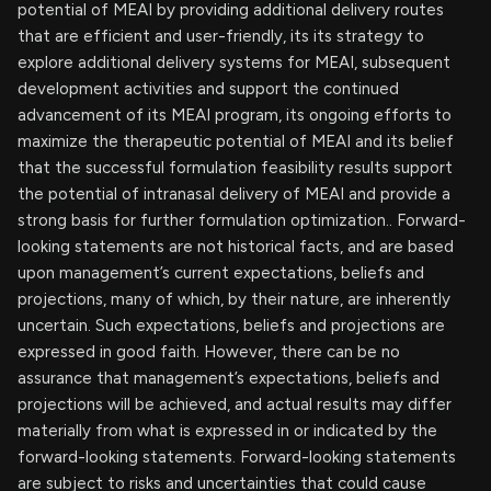
potential of MEAI by providing additional delivery routes
that are efficient and user-friendly, its its strategy to
explore additional delivery systems for MEAI, subsequent
development activities and support the continued
advancement of its MEAI program, its ongoing efforts to
maximize the therapeutic potential of MEAI and its belief
that the successful formulation feasibility results support
the potential of intranasal delivery of MEAI and provide a
strong basis for further formulation optimization.. Forward-
looking statements are not historical facts, and are based
upon management’s current expectations, beliefs and
projections, many of which, by their nature, are inherently
uncertain. Such expectations, beliefs and projections are
expressed in good faith. However, there can be no
assurance that management’s expectations, beliefs and
projections will be achieved, and actual results may differ
materially from what is expressed in or indicated by the
forward-looking statements. Forward-looking statements
are subject to risks and uncertainties that could cause