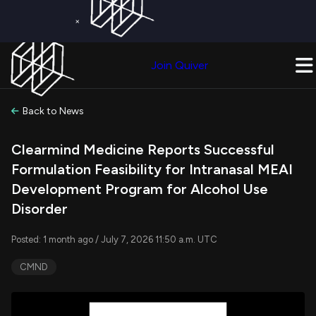
×
Get a Free Trial on
Quiver Premium
Today!
Upgrade Now
Join Quiver
Upgrade
Back to News
Clearmind Medicine Reports Successful
Formulation Feasibility for Intranasal MEAI
Development Program for Alcohol Use
Disorder
Posted: 1 month ago / July 7, 2026 11:50 a.m. UTC
CMND