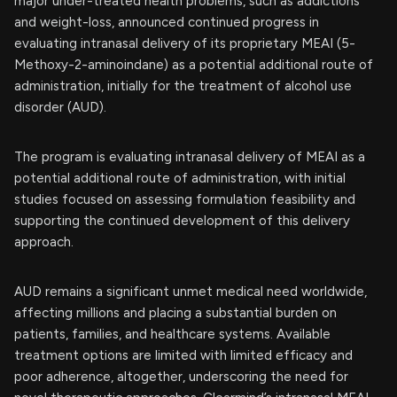
major under-treated health problems, such as addictions
and weight-loss, announced continued progress in
evaluating intranasal delivery of its proprietary MEAI (5-
Methoxy-2-aminoindane) as a potential additional route of
administration, initially for the treatment of alcohol use
disorder (AUD).
The program is evaluating intranasal delivery of MEAI as a
potential additional route of administration, with initial
studies focused on assessing formulation feasibility and
supporting the continued development of this delivery
approach.
AUD remains a significant unmet medical need worldwide,
affecting millions and placing a substantial burden on
patients, families, and healthcare systems. Available
treatment options are limited with limited efficacy and
poor adherence, altogether, underscoring the need for