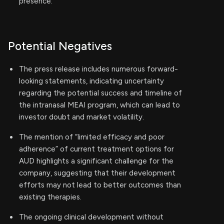
presence.
Potential Negatives
The press release includes numerous forward-
looking statements, indicating uncertainty
regarding the potential success and timeline of
the intranasal MEAI program, which can lead to
investor doubt and market volatility.
The mention of “limited efficacy and poor
adherence” of current treatment options for
AUD highlights a significant challenge for the
company, suggesting that their development
efforts may not lead to better outcomes than
existing therapies.
The ongoing clinical development without