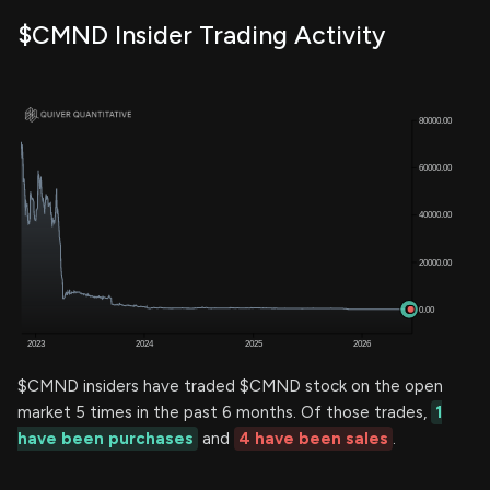
$CMND Insider Trading Activity
$CMND insiders have traded $CMND stock on the open
market 5 times in the past 6 months. Of those trades,
1
have been purchases
and
4 have been sales
.