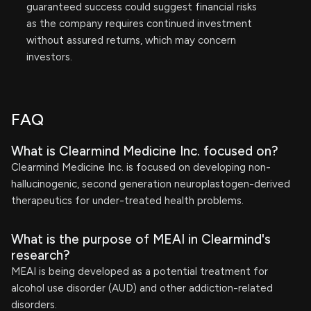
guaranteed success could suggest financial risks
as the company requires continued investment
without assured returns, which may concern
investors.
FAQ
What is Clearmind Medicine Inc. focused on?
Clearmind Medicine Inc. is focused on developing non-
hallucinogenic, second generation neuroplastogen-derived
therapeutics for under-treated health problems.
What is the purpose of MEAI in Clearmind's
research?
MEAI is being developed as a potential treatment for
alcohol use disorder (AUD) and other addiction-related
disorders.