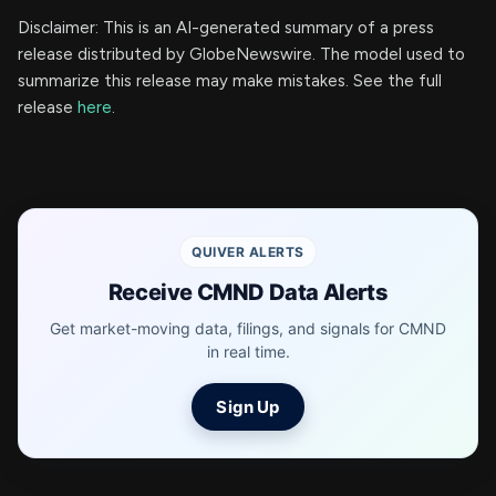
Disclaimer: This is an AI-generated summary of a press
release distributed by GlobeNewswire. The model used to
summarize this release may make mistakes. See the full
release
here
.
QUIVER ALERTS
Receive CMND Data Alerts
Get market-moving data, filings, and signals for CMND
in real time.
Sign Up