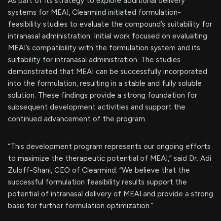
As part of its strategy to explore additional delivery
systems for MEAI, Clearmind initiated formulation-
feasibility studies to evaluate the compound’s suitability for
intranasal administration. Initial work focused on evaluating
MEAI’s compatibility with the formulation system and its
suitability for intranasal administration. The studies
demonstrated that MEAI can be successfully incorporated
into the formulation, resulting in a stable and fully soluble
solution. These findings provide a strong foundation for
subsequent development activities and support the
continued advancement of the program.
“This development program represents our ongoing efforts
to maximize the therapeutic potential of MEAI,” said Dr. Adi
Zuloff-Shani, CEO of Clearmind. “We believe that the
successful formulation feasibility results support the
potential of intranasal delivery of MEAI and provide a strong
basis for further formulation optimization.”