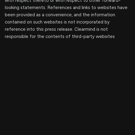
with respect thereto or with respect to other forward-
looking statements. References and links to websites have
been provided as a convenience, and the information
contained on such websites is not incorporated by
reference into this press release. Clearmind is not
responsible for the contents of third-party websites