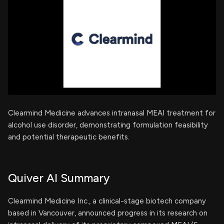
Clearmind Medicine advances intranasal MEAI treatment for
alcohol use disorder, demonstrating formulation feasibility
and potential therapeutic benefits.
Quiver AI Summary
Clearmind Medicine Inc., a clinical-stage biotech company
based in Vancouver, announced progress in its research on