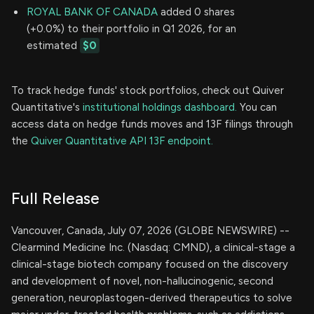
ROYAL BANK OF CANADA
added 0 shares
(+0.0%) to their portfolio in Q1 2026, for an
estimated
$0
To track hedge funds' stock portfolios, check out Quiver
Quantitative's
institutional holdings dashboard.
You can
access data on hedge funds moves and 13F filings through
the
Quiver Quantitative API 13F endpoint.
Full Release
Vancouver, Canada, July 07, 2026 (GLOBE NEWSWIRE) --
Clearmind Medicine Inc. (Nasdaq: CMND), a clinical-stage a
clinical-stage biotech company focused on the discovery
and development of novel, non-hallucinogenic, second
generation, neuroplastogen-derived therapeutics to solve