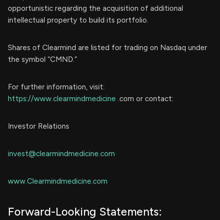
opportunistic regarding the acquisition of additional
intellectual property to build its portfolio.
Shares of Clearmind are listed for trading on Nasdaq under
the symbol “CMND.”
For further information, visit:
https://www.clearmindmedicine
.com or contact:
Investor Relations
invest@clearmindmedicine.com
www.Clearmindmedicine.com
Forward-Looking Statements: