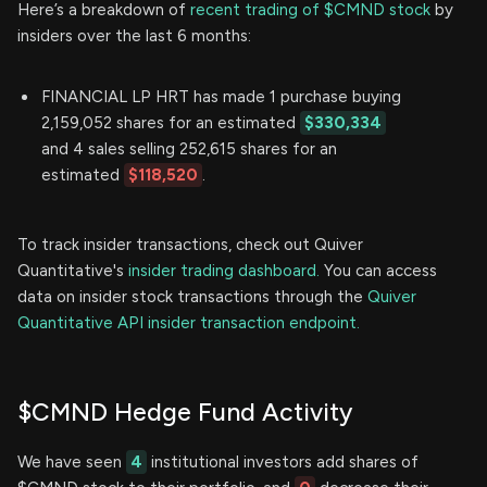
Here’s a breakdown of
recent trading of $CMND stock
by
insiders over the last 6 months:
FINANCIAL LP HRT has made 1 purchase buying
2,159,052 shares for an estimated
$330,334
and 4 sales selling 252,615 shares for an
estimated
$118,520
.
To track insider transactions, check out Quiver
Quantitative's
insider trading dashboard.
You can access
data on insider stock transactions through the
Quiver
Quantitative API insider transaction endpoint.
$CMND Hedge Fund Activity
We have seen
4
institutional investors add shares of