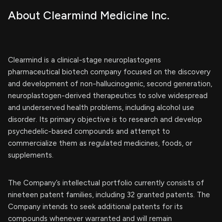
About Clearmind Medicine Inc.
Clearmind is a clinical-stage neuroplastogens
pharmaceutical biotech company focused on the discovery
and development of non-hallucinogenic, second generation,
neuroplastogen-derived therapeutics to solve widespread
and underserved health problems, including alcohol use
disorder. Its primary objective is to research and develop
psychedelic-based compounds and attempt to
commercialize them as regulated medicines, foods, or
supplements.
The Company’s intellectual portfolio currently consists of
nineteen patent families, including 32 granted patents. The
Company intends to seek additional patents for its
compounds whenever warranted and will remain