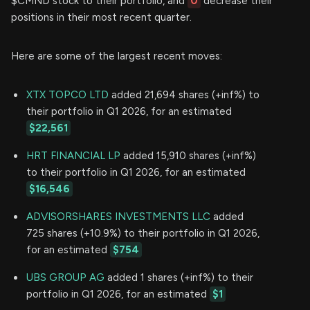
$CMND stock to their portfolio, and
0
decrease their
positions in their most recent quarter.
Here are some of the largest recent moves:
XTX TOPCO LTD
added 21,694 shares (+inf%) to
their portfolio in Q1 2026, for an estimated
$22,561
HRT FINANCIAL LP
added 15,910 shares (+inf%)
to their portfolio in Q1 2026, for an estimated
$16,546
ADVISORSHARES INVESTMENTS LLC
added
725 shares (+10.9%) to their portfolio in Q1 2026,
for an estimated
$754
UBS GROUP AG
added 1 shares (+inf%) to their
portfolio in Q1 2026, for an estimated
$1