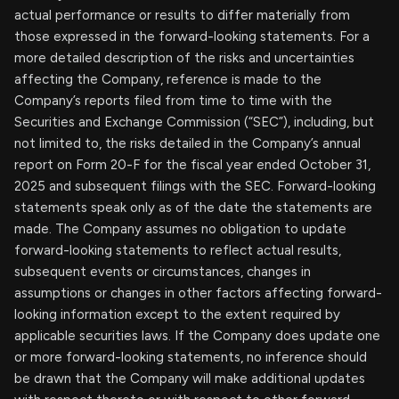
actual performance or results to differ materially from
those expressed in the forward-looking statements. For a
more detailed description of the risks and uncertainties
affecting the Company, reference is made to the
Company’s reports filed from time to time with the
Securities and Exchange Commission (“SEC”), including, but
not limited to, the risks detailed in the Company’s annual
report on Form 20-F for the fiscal year ended October 31,
2025 and subsequent filings with the SEC. Forward-looking
statements speak only as of the date the statements are
made. The Company assumes no obligation to update
forward-looking statements to reflect actual results,
subsequent events or circumstances, changes in
assumptions or changes in other factors affecting forward-
looking information except to the extent required by
applicable securities laws. If the Company does update one
or more forward-looking statements, no inference should
be drawn that the Company will make additional updates