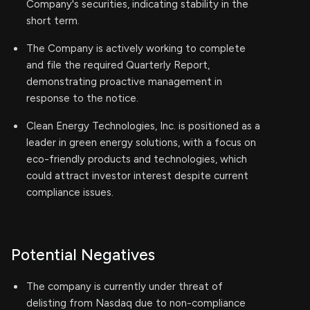
Company's securities, indicating stability in the
short term.
The Company is actively working to complete
and file the required Quarterly Report,
demonstrating proactive management in
response to the notice.
Clean Energy Technologies, Inc. is positioned as a
leader in green energy solutions, with a focus on
eco-friendly products and technologies, which
could attract investor interest despite current
compliance issues.
Potential Negatives
The company is currently under threat of
delisting from Nasdaq due to non-compliance