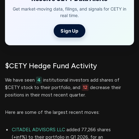
Get market-moving data, filings, and signals for CETY in
real time.
Sign Up
$CETY Hedge Fund Activity
We have seen
4
institutional investors add shares of
$CETY stock to their portfolio, and
12
decrease their
positions in their most recent quarter.
Here are some of the largest recent moves:
CITADEL ADVISORS LLC
added 77,266 shares
(+inf%) to their portfolio in Q1 2026, for an