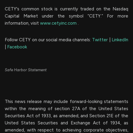
CETY's common stock is currently traded on the Nasdaq
Capital Market under the symbol “CETY.” For more
information, visit
www.cetyinc.com
.
Follow CETY on our social media channels:
Twitter
|
LinkedIn
|
Facebook
Safe Harbor Statement
This news release may include forward-looking statements
within the meaning of section 27A of the United States
Securities Act of 1933, as amended, and Section 21E of the
United States Securities and Exchange Act of 1934, as
amended, with respect to achieving corporate objectives,