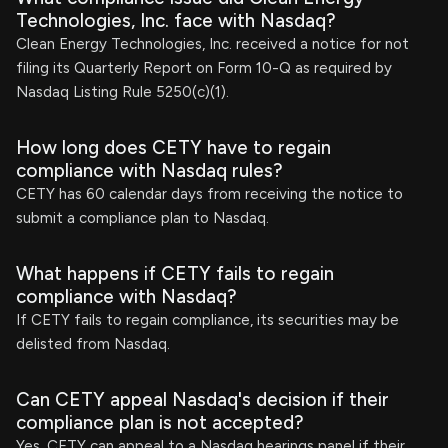
Technologies, Inc. face with Nasdaq?
Clean Energy Technologies, Inc. received a notice for not
filing its Quarterly Report on Form 10-Q as required by
Nasdaq Listing Rule 5250(c)(1).
How long does CETY have to regain
compliance with Nasdaq rules?
CETY has 60 calendar days from receiving the notice to
submit a compliance plan to Nasdaq.
What happens if CETY fails to regain
compliance with Nasdaq?
If CETY fails to regain compliance, its securities may be
delisted from Nasdaq.
Can CETY appeal Nasdaq's decision if their
compliance plan is not accepted?
Yes, CETY can appeal to a Nasdaq hearings panel if their