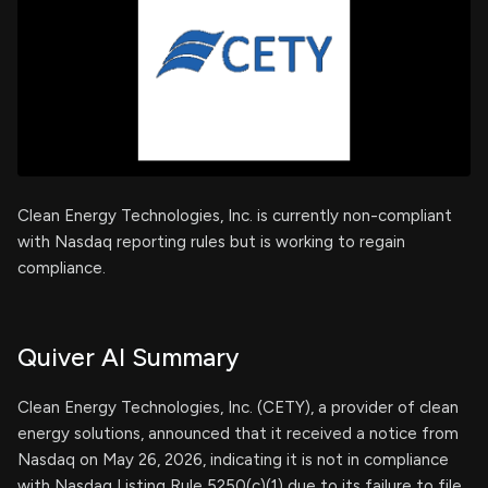
Clean Energy Technologies, Inc. is currently non-compliant
with Nasdaq reporting rules but is working to regain
compliance.
Quiver AI Summary
Clean Energy Technologies, Inc. (CETY), a provider of clean
energy solutions, announced that it received a notice from
Nasdaq on May 26, 2026, indicating it is not in compliance
with Nasdaq Listing Rule 5250(c)(1) due to its failure to file