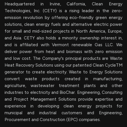
Headquartered in Irvine, California, Clean Energy
Technologies, Inc. (CETY) is a rising leader in the zero-
emission revolution by offering eco-friendly green energy
solutions, clean energy fuels and alternative electric power
for small and mid-sized projects in North America, Europe,
and Asia. CETY also holds a minority ownership interest in,
and is affiliated with Vermont renewable Gas LLC. We
deliver power from heat and biomass with zero emission
and low cost. The Company's principal products are Waste
Heat Recovery Solutions using our patented Clean CycleTM
generator to create electricity. Waste to Energy Solutions
convert waste products created in manufacturing,
agriculture, wastewater treatment plants and other
industries to electricity and BioChar. Engineering, Consulting
and Project Management Solutions provide expertise and
experience in developing clean energy projects for
municipal and industrial customers and Engineering,
Procurement and Construction (EPC) companies.