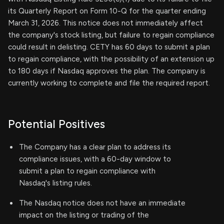
its Quarterly Report on Form 10-Q for the quarter ending
March 31, 2026. This notice does not immediately affect
the company's stock listing, but failure to regain compliance
could result in delisting. CETY has 60 days to submit a plan
to regain compliance, with the possibility of an extension up
to 180 days if Nasdaq approves the plan. The company is
currently working to complete and file the required report.
Potential Positives
The Company has a clear plan to address its
compliance issues, with a 60-day window to
submit a plan to regain compliance with
Nasdaq's listing rules.
The Nasdaq notice does not have an immediate
impact on the listing or trading of the