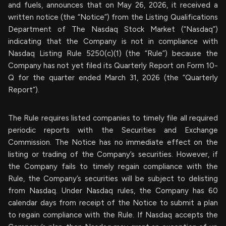
and fuels, announces that on May 26, 2026, it received a
written notice (the “Notice”) from the Listing Qualifications
Department of The Nasdaq Stock Market (“Nasdaq”)
indicating that the Company is not in compliance with
Nasdaq Listing Rule 5250(c)(1) (the “Rule”) because the
Company has not yet filed its Quarterly Report on Form 10-
Q for the quarter ended March 31, 2026 (the “Quarterly
Report”).
The Rule requires listed companies to timely file all required
periodic reports with the Securities and Exchange
Commission. The Notice has no immediate effect on the
listing or trading of the Company’s securities. However, if
the Company fails to timely regain compliance with the
Rule, the Company’s securities will be subject to delisting
from Nasdaq. Under Nasdaq rules, the Company has 60
calendar days from receipt of the Notice to submit a plan
to regain compliance with the Rule. If Nasdaq accepts the