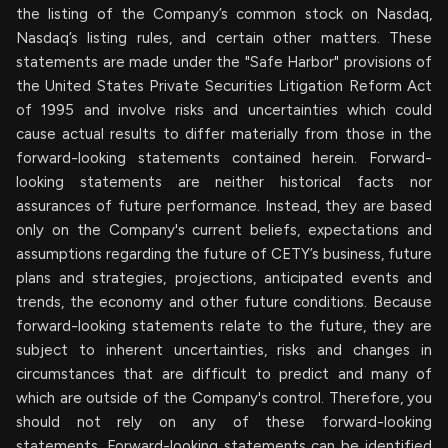
the listing of the Company’s common stock on Nasdaq,
Nasdaq’s listing rules, and certain other matters. These
statements are made under the "Safe Harbor" provisions of
the United States Private Securities Litigation Reform Act
of 1995 and involve risks and uncertainties which could
cause actual results to differ materially from those in the
forward-looking statements contained herein. Forward-
looking statements are neither historical facts nor
assurances of future performance. Instead, they are based
only on the Company's current beliefs, expectations and
assumptions regarding the future of CETY’s business, future
plans and strategies, projections, anticipated events and
trends, the economy and other future conditions. Because
forward-looking statements relate to the future, they are
subject to inherent uncertainties, risks and changes in
circumstances that are difficult to predict and many of
which are outside of the Company's control. Therefore, you
should not rely on any of these forward-looking
statements. Forward-looking statements can be identified