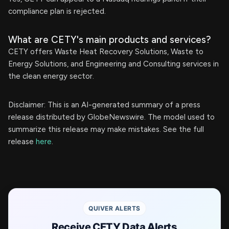
compliance plan is rejected.
What are CETY's main products and services?
CETY offers Waste Heat Recovery Solutions, Waste to
Energy Solutions, and Engineering and Consulting services in
the clean energy sector.
Disclaimer: This is an AI-generated summary of a press
release distributed by GlobeNewswire. The model used to
summarize this release may make mistakes. See the full
release
here
.
QUIVER ALERTS
Receive CETY Data Alerts