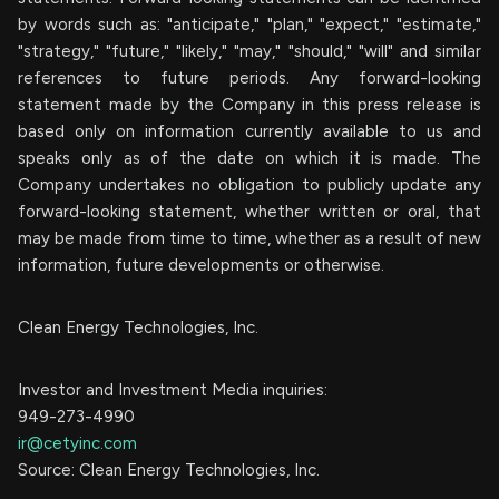
by words such as: "anticipate," "plan," "expect," "estimate,"
"strategy," "future," "likely," "may," "should," "will" and similar
references to future periods. Any forward-looking
statement made by the Company in this press release is
based only on information currently available to us and
speaks only as of the date on which it is made. The
Company undertakes no obligation to publicly update any
forward-looking statement, whether written or oral, that
may be made from time to time, whether as a result of new
information, future developments or otherwise.
Clean Energy Technologies, Inc.
Investor and Investment Media inquiries:
949-273-4990
ir@cetyinc.com
Source: Clean Energy Technologies, Inc.