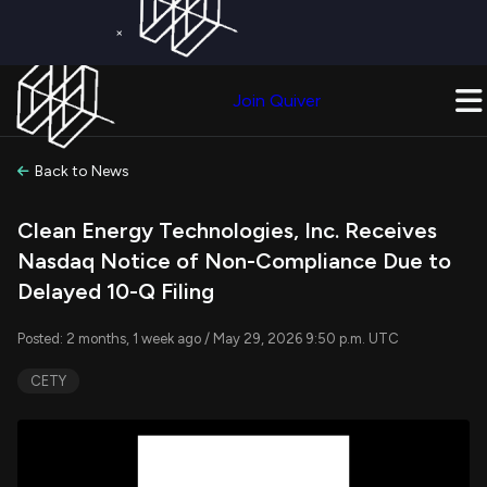
×
Get a Free Trial on
Quiver Premium
Today!
Upgrade Now
Join Quiver
Upgrade
Back to News
Clean Energy Technologies, Inc. Receives
Nasdaq Notice of Non-Compliance Due to
Delayed 10-Q Filing
Posted: 2 months, 1 week ago / May 29, 2026 9:50 p.m. UTC
CETY