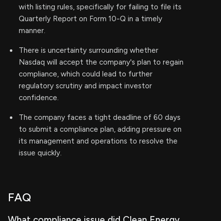
with listing rules, specifically for failing to file its
Quarterly Report on Form 10-Q in a timely
manner.
There is uncertainty surrounding whether
Nasdaq will accept the company's plan to regain
compliance, which could lead to further
regulatory scrutiny and impact investor
confidence.
The company faces a tight deadline of 60 days
to submit a compliance plan, adding pressure on
its management and operations to resolve the
issue quickly.
FAQ
What compliance issue did Clean Energy