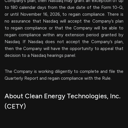
Company’s plan, then Nasdaq may grant an exception of up
to 180 calendar days from the due date of the Form 10-Q,
or until November 16, 2026, to regain compliance. There is
no assurance that Nasdaq will accept the Company’s plan
to regain compliance or that the Company will be able to
regain compliance within any extension period granted by
Nasdaq. If Nasdaq does not accept the Company’s plan,
then the Company will have the opportunity to appeal that
decision to a Nasdaq hearings panel.
The Company is working diligently to complete and file the
Quarterly Report and regain compliance with the Rule.
About Clean Energy Technologies, Inc.
(CETY)