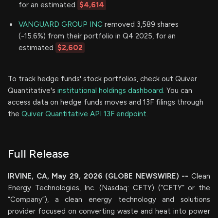
for an estimated
$4,614
VANGUARD GROUP INC
removed 3,589 shares
(-15.6%) from their portfolio in Q4 2025, for an
estimated
$2,602
To track hedge funds' stock portfolios, check out Quiver
Quantitative's
institutional holdings dashboard.
You can
access data on hedge funds moves and 13F filings through
the
Quiver Quantitative API 13F endpoint.
Full Release
IRVINE, CA, May 29, 2026 (GLOBE NEWSWIRE) --
Clean
Energy Technologies, Inc. (Nasdaq: CETY) (“CETY” or the
“Company”), a clean energy technology and solutions
provider focused on converting waste and heat into power