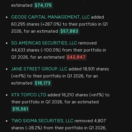
estimated
$74,175
GEODE CAPITAL MANAGEMENT, LLC
added
60,295 shares (+287.0%) to their portfolio in Q1
2026, for an estimated
$57,883
SG AMERICAS SECURITIES, LLC
removed
44,633 shares (-100.0%) from their portfolio in
Q1 2026, for an estimated
$42,847
JANE STREET GROUP, LLC
added 18,931 shares
(+inf%) to their portfolio in Q1 2026, for an
estimated
$18,173
XTX TOPCO LTD
added 16,210 shares (+inf%) to
their portfolio in Q1 2026, for an estimated
$15,561
TWO SIGMA SECURITIES, LLC
removed 4,807
shares (-28.2%) from their portfolio in Q1 2026,