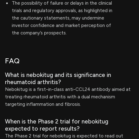
The possibility of failure or delays in the clinical
trials and regulatory approvals, as highlighted in
the cautionary statements, may undermine
investor confidence and market perception of
the company’s prospects.
FAQ
What is nebokitug and its significance in
rheumatoid arthritis?
Nebokitug is a first-in-class anti-CCL24 antibody aimed at
treating rheumatoid arthritis with a dual mechanism
targeting inflammation and fibrosis.
When is the Phase 2 trial for nebokitug
expected to report results?
The Phase 2 trial for nebokitug is expected to read out