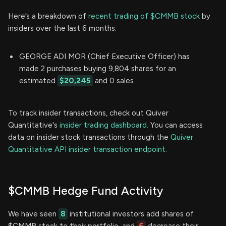
Here’s a breakdown of
recent trading of $CMMB stock
by
insiders over the last 6 months:
GEORGE ADI MOR (Chief Executive Officer) has
made 2 purchases buying 9,804 shares for an
estimated
$20,245
and 0 sales.
To track insider transactions, check out Quiver
Quantitative's
insider trading dashboard.
You can access
data on insider stock transactions through the
Quiver
Quantitative API insider transaction endpoint.
$CMMB Hedge Fund Activity
We have seen
8
institutional investors add shares of
$CMMB stock to their portfolio, and
6
decrease their