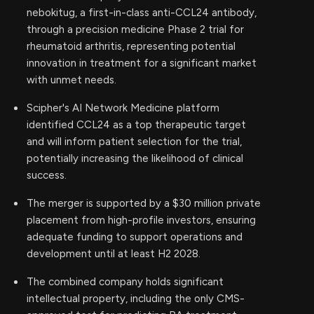
nebokitug, a first-in-class anti-CCL24 antibody,
through a precision medicine Phase 2 trial for
rheumatoid arthritis, representing potential
innovation in treatment for a significant market
with unmet needs.
Scipher's AI Network Medicine platform
identified CCL24 as a top therapeutic target
and will inform patient selection for the trial,
potentially increasing the likelihood of clinical
success.
The merger is supported by a $30 million private
placement from high-profile investors, ensuring
adequate funding to support operations and
development until at least H2 2028.
The combined company holds significant
intellectual property, including the only CMS-