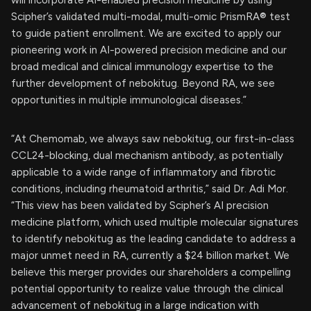
Scipher’s validated multi-modal, multi-omic PrismRA® test
to guide patient enrollment. We are excited to apply our
pioneering work in AI-powered precision medicine and our
broad medical and clinical immunology expertise to the
further development of nebokitug. Beyond RA, we see
opportunities in multiple immunological diseases.”
“At Chemomab, we always saw nebokitug, our first-in-class
CCL24-blocking, dual mechanism antibody, as potentially
applicable to a wide range of inflammatory and fibrotic
conditions, including rheumatoid arthritis,” said Dr. Adi Mor.
“This view has been validated by Scipher’s AI precision
medicine platform, which used multiple molecular signatures
to identify nebokitug as the leading candidate to address a
major unmet need in RA, currently a $24 billion market. We
believe this merger provides our shareholders a compelling
potential opportunity to realize value through the clinical
advancement of nebokitug in a large indication with