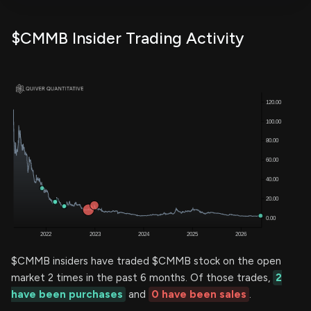
$CMMB Insider Trading Activity
$CMMB insiders have traded $CMMB stock on the open
market 2 times in the past 6 months. Of those trades,
2
have been purchases
and
0 have been sales
.