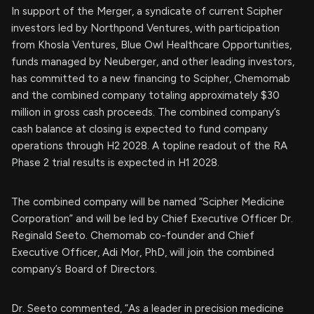
In support of the Merger, a syndicate of current Scipher
investors led by Northpond Ventures, with participation
from Khosla Ventures, Blue Owl Healthcare Opportunities,
funds managed by Neuberger, and other leading investors,
has committed to a new financing to Scipher, Chemomab
and the combined company totaling approximately $30
million in gross cash proceeds. The combined company’s
cash balance at closing is expected to fund company
operations through H2 2028. A topline readout of the RA
Phase 2 trial results is expected in H1 2028.
The combined company will be named “Scipher Medicine
Corporation” and will be led by Chief Executive Officer Dr.
Reginald Seeto. Chemomab co-founder and Chief
Executive Officer, Adi Mor, PhD, will join the combined
company’s Board of Directors.
Dr. Seeto commented, “As a leader in precision medicine