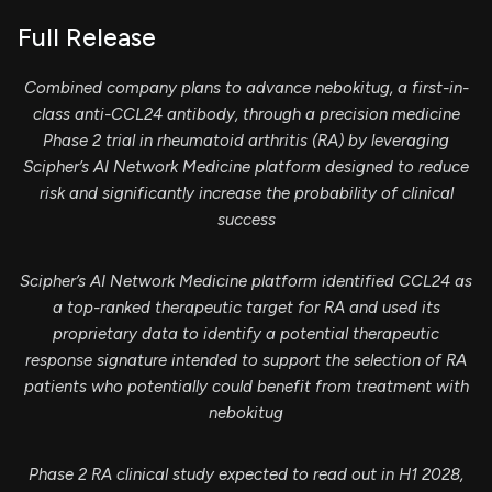
Full Release
Combined company plans to advance nebokitug, a first-in-
class anti-CCL24 antibody, through a precision medicine
Phase 2 trial in rheumatoid arthritis (RA) by leveraging
Scipher’s AI Network Medicine platform designed to reduce
risk and significantly increase the probability of clinical
success
Scipher’s AI Network Medicine platform identified CCL24 as
a top-ranked therapeutic target for RA and used its
proprietary data to identify a potential therapeutic
response signature intended to support the selection of RA
patients who potentially could benefit from treatment with
nebokitug
Phase 2 RA clinical study expected to read out in H1 2028,