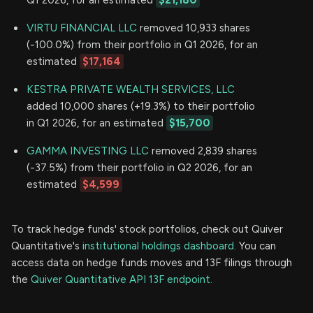
VIRTU FINANCIAL LLC
removed 10,933 shares
(-100.0%) from their portfolio in Q1 2026, for an
estimated
$17,164
KESTRA PRIVATE WEALTH SERVICES, LLC
added 10,000 shares (+19.3%) to their portfolio
in Q1 2026, for an estimated
$15,700
GAMMA INVESTING LLC
removed 2,839 shares
(-37.5%) from their portfolio in Q2 2026, for an
estimated
$4,599
To track hedge funds' stock portfolios, check out Quiver
Quantitative's
institutional holdings dashboard.
You can
access data on hedge funds moves and 13F filings through
the
Quiver Quantitative API 13F endpoint.