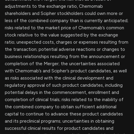
adjustments to the exchange ratio, Chemomab
shareholders and Scipher stockholders could own more or
less of the combined company than is currently anticipated;
risks related to the market price of Chemomab’s common
stock relative to the value suggested by the exchange
ratio; unexpected costs, charges or expenses resulting from
the transaction; potential adverse reactions or changes to
business relationships resulting from the announcement or
completion of the Merger; the uncertainties associated
with Chemomab’s and Scipher’s product candidates, as well
as risks associated with the clinical development and
regulatory approval of such product candidates, including
potential delays in the commencement, enrollment and
completion of clinical trials; risks related to the inability of
the combined company to obtain sufficient additional
capital to continue to advance these product candidates
and its preclinical programs; uncertainties in obtaining
successful clinical results for product candidates and