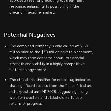
approved test for predicting RA treatment
response, enhancing its positioning in the
precision medicine market.
Potential Negatives
The combined company is only valued at $150
million prior to the $30 million private placement,
which may raise concerns about its financial
strength and viability in a highly competitive
biotechnology sector.
The clinical trial timeline for nebokitug indicates
that significant results from the Phase 2 trial are
not expected until H1 2028, suggesting a long
wait for investors and stakeholders to see
returns or progress.