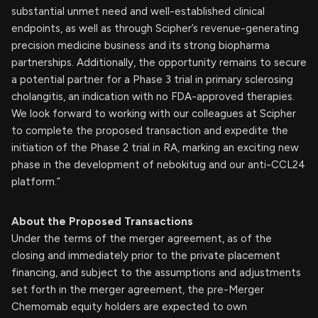
substantial unmet need and well-established clinical
endpoints, as well as through Scipher’s revenue-generating
precision medicine business and its strong biopharma
partnerships. Additionally, the opportunity remains to secure
a potential partner for a Phase 3 trial in primary sclerosing
cholangitis, an indication with no FDA-approved therapies.
We look forward to working with our colleagues at Scipher
to complete the proposed transaction and expedite the
initiation of the Phase 2 trial in RA, marking an exciting new
phase in the development of nebokitug and our anti-CCL24
platform.”
About the Proposed Transactions
Under the terms of the merger agreement, as of the
closing and immediately prior to the private placement
financing, and subject to the assumptions and adjustments
set forth in the merger agreement, the pre-Merger
Chemomab equity holders are expected to own