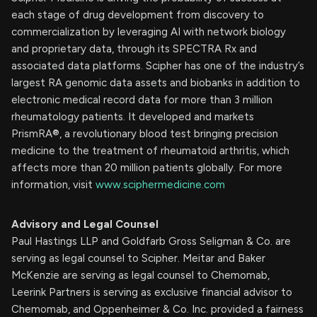
each stage of drug development from discovery to
commercialization by leveraging AI with network biology
and proprietary data, through its SPECTRA Rx and
associated data platforms. Scipher has one of the industry’s
largest RA genomic data assets and biobanks in addition to
electronic medical record data for more than 3 million
rheumatology patients. It developed and markets
PrismRA®, a revolutionary blood test bringing precision
medicine to the treatment of rheumatoid arthritis, which
affects more than 20 million patients globally. For more
information, visit
www.sciphermedicine.com
Advisory and Legal Counsel
Paul Hastings LLP and Goldfarb Gross Seligman & Co. are
serving as legal counsel to Scipher. Meitar and Baker
McKenzie are serving as legal counsel to Chemomab,
Leerink Partners is serving as exclusive financial advisor to
Chemomab, and Oppenheimer & Co. Inc. provided a fairness