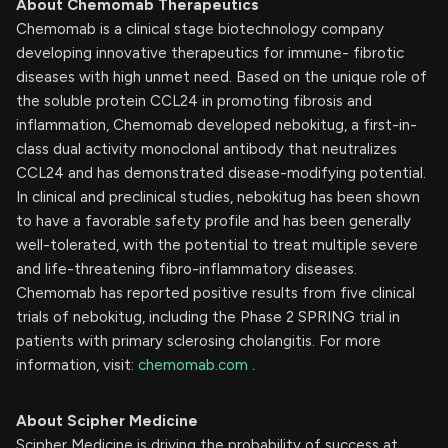
About Chemomab Therapeutics
Chemomab is a clinical stage biotechnology company
developing innovative therapeutics for immune- fibrotic
diseases with high unmet need. Based on the unique role of
the soluble protein CCL24 in promoting fibrosis and
inflammation, Chemomab developed nebokitug, a first-in-
class dual activity monoclonal antibody that neutralizes
CCL24 and has demonstrated disease-modifying potential.
In clinical and preclinical studies, nebokitug has been shown
to have a favorable safety profile and has been generally
well-tolerated, with the potential to treat multiple severe
and life-threatening fibro-inflammatory diseases.
Chemomab has reported positive results from five clinical
trials of nebokitug, including the Phase 2 SPRING trial in
patients with primary sclerosing cholangitis. For more
information, visit:
chemomab.com
.
About Scipher Medicine
Scipher Medicine is driving the probability of success at