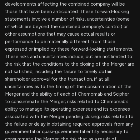
developments affecting the combined company will be
those that have been anticipated. These forward-looking
statements involve a number of risks, uncertainties (some
of which are beyond the combined company’s control) or
other assumptions that may cause actual results or
performance to be materially different from those
expressed or implied by these forward-looking statements.
These risks and uncertainties include, but are not limited to:
the risk that the conditions to the closing of the Merger are
not satisfied, including the failure to timely obtain
shareholder approval for the transaction, if at all;
uncertainties as to the timing of the consummation of the
Merger and the ability of each of Chemomab and Scipher
to consummate the Merger; risks related to Chemomab’s
ability to manage its operating expenses and its expenses
associated with the Merger pending closing; risks related to
the failure or delay in obtaining required approvals from any
governmental or quasi-governmental entity necessary to
consummate the Merger; the risk that as a result of