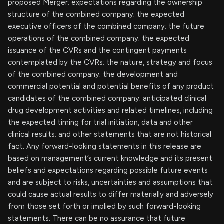
proposed Merger; expectations regarding the ownership
structure of the combined company; the expected
executive officers of the combined company; the future
operations of the combined company; the expected
issuance of the CVRs and the contingent payments
contemplated by the CVRs; the nature, strategy and focus
of the combined company; the development and
commercial potential and potential benefits of any product
candidates of the combined company; anticipated clinical
drug development activities and related timelines, including
the expected timing for trial initiation, data and other
clinical results; and other statements that are not historical
fact. Any forward-looking statements in this release are
based on management’s current knowledge and its present
beliefs and expectations regarding possible future events
and are subject to risks, uncertainties and assumptions that
could cause actual results to differ materially and adversely
from those set forth or implied by such forward-looking
statements. There can be no assurance that future