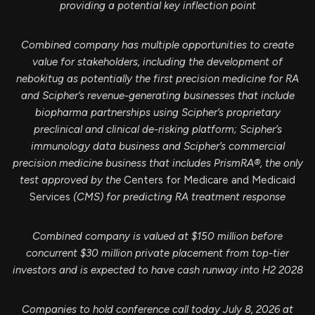
providing a potential key inflection point
Combined company has multiple opportunities to create
value for stakeholders, including the development of
nebokitug as potentially the first precision medicine for RA
and Scipher’s revenue-generating businesses that include
biopharma partnerships using Scipher’s proprietary
preclinical and clinical de-risking platform; Scipher’s
immunology data business and Scipher’s commercial
precision medicine business that includes PrismRA®, the only
test approved by the
Centers for Medicare and Medicaid
Services
(CMS) for predicting RA treatment response
Combined company is valued at $150 million before
concurrent $30 million private placement
from top-tier
investors and is expected to have cash runway into H2 2028
Companies to hold conference call today July 8, 2026 at