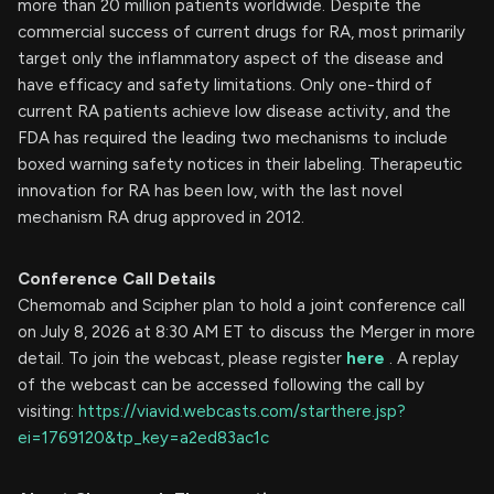
more than 20 million patients worldwide. Despite the
commercial success of current drugs for RA, most primarily
target only the inflammatory aspect of the disease and
have efficacy and safety limitations. Only one-third of
current RA patients achieve low disease activity, and the
FDA has required the leading two mechanisms to include
boxed warning safety notices in their labeling. Therapeutic
innovation for RA has been low, with the last novel
mechanism RA drug approved in 2012.
Conference Call Details
Chemomab and Scipher plan to hold a joint conference call
on July 8, 2026 at 8:30 AM ET to discuss the Merger in more
detail. To join the webcast, please register
here
. A replay
of the webcast can be accessed following the call by
visiting:
https://viavid.webcasts.com/starthere.jsp?
ei=1769120&tp_key=a2ed83ac1c