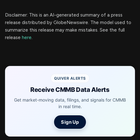
Disclaimer: This is an AI-generated summary of a press
release distributed by GlobeNewswire. The model used to
summarize this release may make mistakes. See the full
release
here
.
QUIVER ALERTS
Receive CMMB Data Alerts
Get market-moving data, filings, and signals for CMMB
in real time.
Sign Up