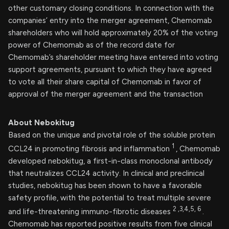
other customary closing conditions. In connection with the
companies’ entry into the merger agreement, Chemomab
shareholders who will hold approximately 20% of the voting
power of Chemomab as of the record date for
Chemomab’s shareholder meeting have entered into voting
support agreements, pursuant to which they have agreed
to vote all their share capital of Chemomab in favor of
approval of the merger agreement and the transaction
About Nebokitug
Based on the unique and pivotal role of the soluble protein
1
CCL24 in promoting fibrosis and inflammation
, Chemomab
developed nebokitug, a first-in-class monoclonal antibody
that neutralizes CCL24 activity. In clinical and preclinical
studies, nebokitug has been shown to have a favorable
safety profile, with the potential to treat multiple severe
2
,3,4,5,
6
and life-threatening immuno-fibrotic diseases
.
Chemomab has reported positive results from five clinical