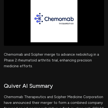
Chemomab and Scipher merge to advance nebokitug in a
Phase 2 rheumatoid arthritis trial, enhancing precision
medicine efforts.
Quiver AI Summary
Chemomab Therapeutics and Scipher Medicine Corporation
have announced their merger to form a combined company