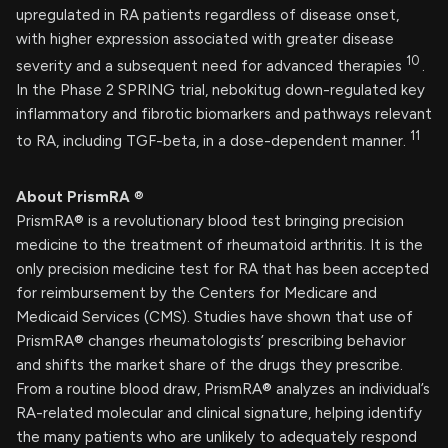
upregulated in RA patients regardless of disease onset,
with higher expression associated with greater disease
10
severity and a subsequent need for advanced therapies
.
In the Phase 2 SPRING trial, nebokitug down-regulated key
inflammatory and fibrotic biomarkers and pathways relevant
11
to RA, including TGF-beta, in a dose-dependent manner.
About PrismRA
®
PrismRA® is a revolutionary blood test bringing precision
medicine to the treatment of rheumatoid arthritis. It is the
only precision medicine test for RA that has been accepted
for reimbursement by the Centers for Medicare and
Medicaid Services (CMS). Studies have shown that use of
PrismRA® changes rheumatologists’ prescribing behavior
and shifts the market share of the drugs they prescribe.
From a routine blood draw, PrismRA® analyzes an individual’s
RA-related molecular and clinical signature, helping identify
the many patients who are unlikely to adequately respond