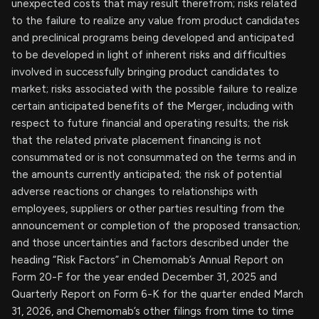
unexpected costs that may result therefrom; risks related
to the failure to realize any value from product candidates
and preclinical programs being developed and anticipated
to be developed in light of inherent risks and difficulties
involved in successfully bringing product candidates to
market; risks associated with the possible failure to realize
certain anticipated benefits of the Merger, including with
respect to future financial and operating results; the risk
that the related private placement financing is not
consummated or is not consummated on the terms and in
the amounts currently anticipated; the risk of potential
adverse reactions or changes to relationships with
employees, suppliers or other parties resulting from the
announcement or completion of the proposed transaction;
and those uncertainties and factors described under the
heading “Risk Factors” in Chemomab’s Annual Report on
Form 20-F for the year ended December 31, 2025 and
Quarterly Report on Form 6-K for the quarter ended March
31, 2026, and Chemomab’s other filings from time to time