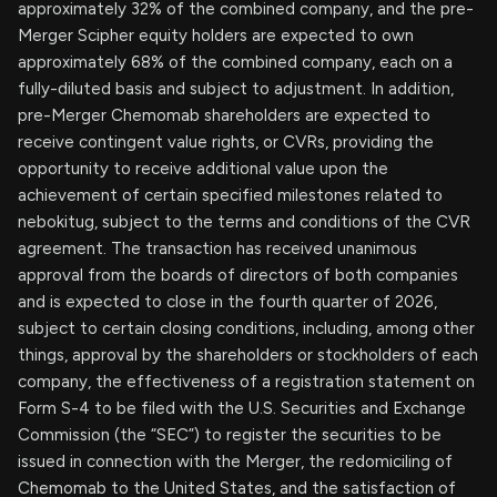
approximately 32% of the combined company, and the pre-
Merger Scipher equity holders are expected to own
approximately 68% of the combined company, each on a
fully-diluted basis and subject to adjustment. In addition,
pre-Merger Chemomab shareholders are expected to
receive contingent value rights, or CVRs, providing the
opportunity to receive additional value upon the
achievement of certain specified milestones related to
nebokitug, subject to the terms and conditions of the CVR
agreement. The transaction has received unanimous
approval from the boards of directors of both companies
and is expected to close in the fourth quarter of 2026,
subject to certain closing conditions, including, among other
things, approval by the shareholders or stockholders of each
company, the effectiveness of a registration statement on
Form S-4 to be filed with the U.S. Securities and Exchange
Commission (the “SEC”) to register the securities to be
issued in connection with the Merger, the redomiciling of
Chemomab to the United States, and the satisfaction of