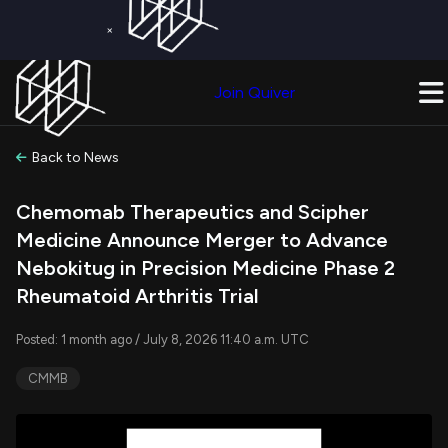
×
Get a Free Trial on
Quiver Premium
Today!
Upgrade Now
Join Quiver
Upgrade
Back to News
Chemomab Therapeutics and Scipher
Medicine Announce Merger to Advance
Nebokitug in Precision Medicine Phase 2
Rheumatoid Arthritis Trial
Posted: 1 month ago / July 8, 2026 11:40 a.m. UTC
CMMB