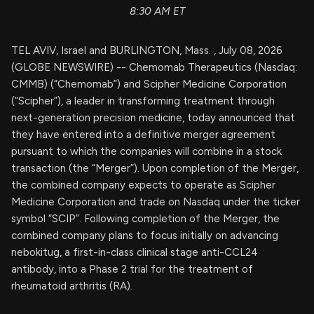
8:30 AM ET
TEL AVIV, Israel and BURLINGTON, Mass. , July 08, 2026
(GLOBE NEWSWIRE) -- Chemomab Therapeutics (Nasdaq:
CMMB) (“Chemomab”) and Scipher Medicine Corporation
(“Scipher”), a leader in transforming treatment through
next-generation precision medicine, today announced that
they have entered into a definitive merger agreement
pursuant to which the companies will combine in a stock
transaction (the “Merger”). Upon completion of the Merger,
the combined company expects to operate as Scipher
Medicine Corporation and trade on Nasdaq under the ticker
symbol “SCIP”. Following completion of the Merger, the
combined company plans to focus initially on advancing
nebokitug, a first-in-class clinical stage anti-CCL24
antibody, into a Phase 2 trial for the treatment of
rheumatoid arthritis (RA).