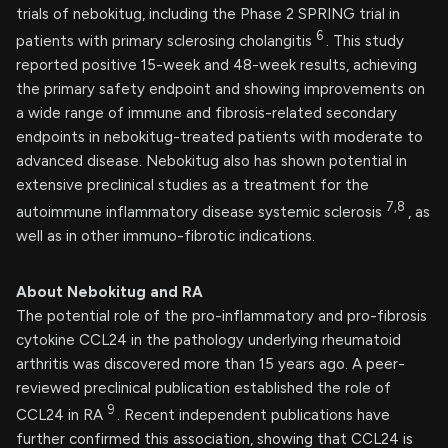
trials of nebokitug, including the Phase 2 SPRING trial in
6
patients with primary sclerosing cholangitis
. This study
reported positive 15-week and 48-week results, achieving
the primary safety endpoint and showing improvements on
a wide range of immune and fibrosis-related secondary
endpoints in nebokitug-treated patients with moderate to
advanced disease. Nebokitug also has shown potential in
extensive preclinical studies as a treatment for the
7,8
autoimmune inflammatory disease systemic sclerosis
, as
well as in other immuno-fibrotic indications.
About Nebokitug and RA
The potential role of the pro-inflammatory and pro-fibrosis
cytokine CCL24 in the pathology underlying rheumatoid
arthritis was discovered more than 15 years ago. A peer-
reviewed preclinical publication established the role of
9
CCL24 in RA
. Recent independent publications have
further confirmed this association, showing that CCL24 is