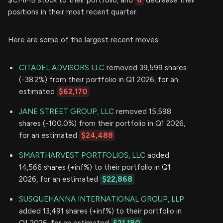
positions in their most recent quarter.
Here are some of the largest recent moves:
CITADEL ADVISORS LLC
removed 39,599 shares
(-38.2%) from their portfolio in Q1 2026, for an
estimated
$62,170
JANE STREET GROUP, LLC
removed 15,598
shares (-100.0%) from their portfolio in Q1 2026,
for an estimated
$24,488
SMARTHARVEST PORTFOLIOS, LLC
added
14,566 shares (+inf%) to their portfolio in Q1
2026, for an estimated
$22,868
SUSQUEHANNA INTERNATIONAL GROUP, LLP
added 13,491 shares (+inf%) to their portfolio in
Q1 2026, for an estimated
$21,180