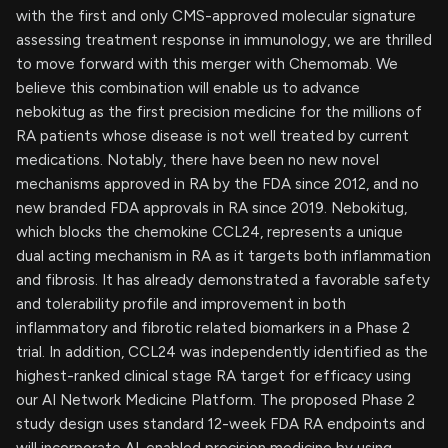
with the first and only CMS-approved molecular signature
assessing treatment response in immunology, we are thrilled
to move forward with this merger with Chemomab. We
believe this combination will enable us to advance
nebokitug as the first precision medicine for the millions of
RA patients whose disease is not well treated by current
medications. Notably, there have been no new novel
mechanisms approved in RA by the FDA since 2012, and no
new branded FDA approvals in RA since 2019. Nebokitug,
which blocks the chemokine CCL24, represents a unique
dual acting mechanism in RA as it targets both inflammation
and fibrosis. It has already demonstrated a favorable safety
and tolerability profile and improvement in both
inflammatory and fibrotic related biomarkers in a Phase 2
trial. In addition, CCL24 was independently identified as the
highest-ranked clinical stage RA target for efficacy using
our AI Network Medicine Platform. The proposed Phase 2
study design uses standard 12-week FDA RA endpoints and
will incorporate AI-enabled precision medicine by using