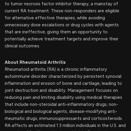
to tumor necrosis factor inhibitor therapy, a mainstay of
current RA treatment. These non-responders are eligible
for alternative effective therapies, while avoiding
unnecessary dose escalations or drug cycles with agents
that are ineffective, giving them an opportunity to
potentially achieve treatment targets and improve their
clinical outcomes.
About Rheumatoid Arthritis
Rheumatoid arthritis (RA) is a chronic inflammatory
autoimmune disorder characterized by persistent synovial
inflammation and erosion of bone and cartilage, leading to
joint destruction and disability. Management focuses on
reducing pain and limiting disability using medical therapies
that include non-steroidal anti-inflammatory drugs, non-
biological and biological agents, disease-modifying anti-
rheumatic drugs, immunosuppressants and corticosteroids.
RA affects an estimated 1.3 million individuals in the U.S. and