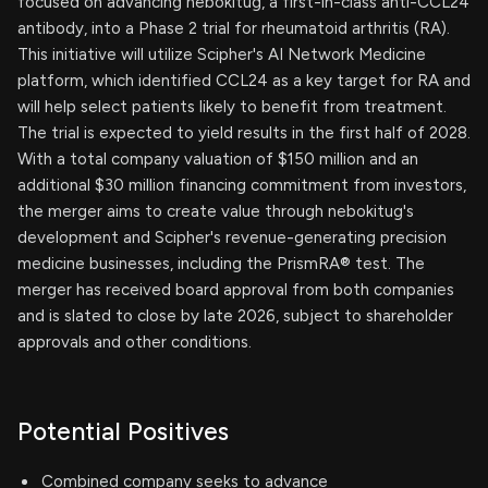
focused on advancing nebokitug, a first-in-class anti-CCL24
antibody, into a Phase 2 trial for rheumatoid arthritis (RA).
This initiative will utilize Scipher's AI Network Medicine
platform, which identified CCL24 as a key target for RA and
will help select patients likely to benefit from treatment.
The trial is expected to yield results in the first half of 2028.
With a total company valuation of $150 million and an
additional $30 million financing commitment from investors,
the merger aims to create value through nebokitug's
development and Scipher's revenue-generating precision
medicine businesses, including the PrismRA® test. The
merger has received board approval from both companies
and is slated to close by late 2026, subject to shareholder
approvals and other conditions.
Potential Positives
Combined company seeks to advance