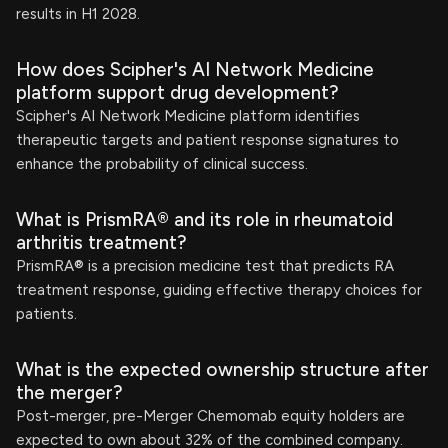
results in H1 2028.
How does Scipher's AI Network Medicine
platform support drug development?
Scipher's AI Network Medicine platform identifies
therapeutic targets and patient response signatures to
enhance the probability of clinical success.
What is PrismRA® and its role in rheumatoid
arthritis treatment?
PrismRA® is a precision medicine test that predicts RA
treatment response, guiding effective therapy choices for
patients.
What is the expected ownership structure after
the merger?
Post-merger, pre-Merger Chemomab equity holders are
expected to own about 32% of the combined company.