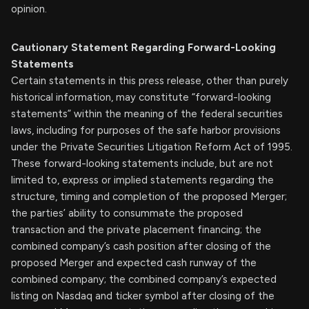
opinion.
Cautionary Statement Regarding Forward-Looking
Statements
Certain statements in this press release, other than purely
historical information, may constitute “forward-looking
statements” within the meaning of the federal securities
laws, including for purposes of the safe harbor provisions
under the Private Securities Litigation Reform Act of 1995.
These forward-looking statements include, but are not
limited to, express or implied statements regarding the
structure, timing and completion of the proposed Merger;
the parties’ ability to consummate the proposed
transaction and the private placement financing; the
combined company’s cash position after closing of the
proposed Merger and expected cash runway of the
combined company; the combined company’s expected
listing on Nasdaq and ticker symbol after closing of the