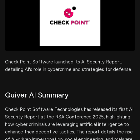
Check Point Software launched its AI Security Report,
detailing AI's role in cybercrime and strategies for defense.
Quiver AI Summary
Check Point Software Technologies has released its first AI
Security Report at the RSA Conference 2025, highlighting
how cyber criminals are leveraging artificial intelligence to
enhance their deceptive tactics. The report details the rise
of AI-driven impersonation, social engineering, and malware