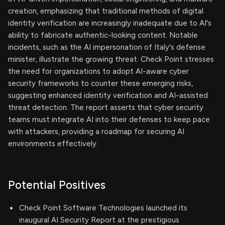
creation, emphasizing that traditional methods of digital
identity verification are increasingly inadequate due to AI's
ability to fabricate authentic-looking content. Notable
incidents, such as the AI impersonation of Italy's defense
minister, illustrate the growing threat. Check Point stresses
the need for organizations to adopt AI-aware cyber
security frameworks to counter these emerging risks,
suggesting enhanced identity verification and AI-assisted
threat detection. The report asserts that cyber security
teams must integrate AI into their defenses to keep pace
with attackers, providing a roadmap for securing AI
environments effectively.
Potential Positives
Check Point Software Technologies launched its
inaugural AI Security Report at the prestigious