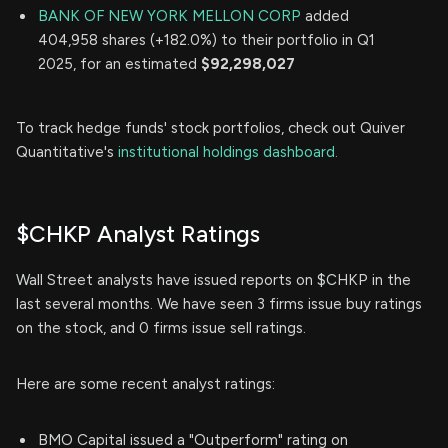
BANK OF NEW YORK MELLON CORP
added
404,958 shares (+182.0%) to their portfolio in Q1
2025, for an estimated
$92,298,027
To track hedge funds' stock portfolios, check out Quiver
Quantitative's
institutional holdings dashboard.
$CHKP Analyst Ratings
Wall Street analysts have issued reports on $CHKP in the
last several months. We have seen 3 firms issue buy ratings
on the stock, and 0 firms issue sell ratings.
Here are some recent analyst ratings:
BMO Capital issued a "Outperform" rating on