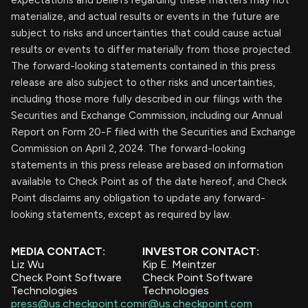
expectations and beliefs regarding these matters may not
materialize, and actual results or events in the future are
subject to risks and uncertainties that could cause actual
results or events to differ materially from those projected.
The forward-looking statements contained in this press
release are also subject to other risks and uncertainties,
including those more fully described in our filings with the
Securities and Exchange Commission, including our Annual
Report on Form 20-F filed with the Securities and Exchange
Commission on April 2, 2024. The forward-looking
statements in this press release are based on information
available to Check Point as of the date hereof, and Check
Point disclaims any obligation to update any forward-
looking statements, except as required by law.
MEDIA CONTACT:
INVESTOR CONTACT:
Liz Wu
Kip E. Meintzer
Check Point Software
Check Point Software
Technologies
Technologies
press@us.checkpoint.com
ir@us.checkpoint.com