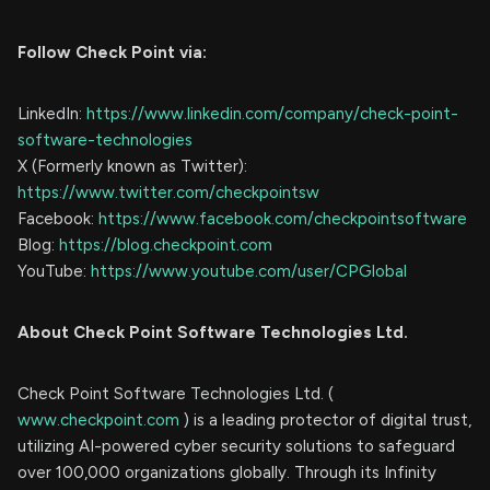
Follow Check Point via:
LinkedIn:
https://www.linkedin.com/company/check-point-
software-technologies
X (Formerly known as Twitter):
https://www.twitter.com/checkpointsw
Facebook:
https://www.facebook.com/checkpointsoftware
Blog:
https://blog.checkpoint.com
YouTube:
https://www.youtube.com/user/CPGlobal
About Check Point Software Technologies Ltd.
Check Point Software Technologies Ltd. (
www.checkpoint.com
) is a leading protector of digital trust,
utilizing AI-powered cyber security solutions to safeguard
over 100,000 organizations globally. Through its Infinity