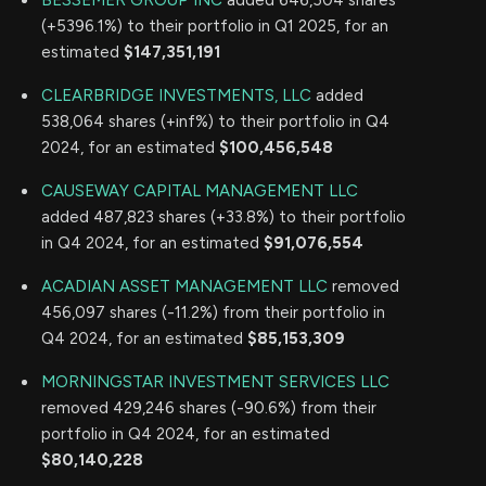
BESSEMER GROUP INC
added 646,504 shares
(+5396.1%) to their portfolio in Q1 2025, for an
estimated
$147,351,191
CLEARBRIDGE INVESTMENTS, LLC
added
538,064 shares (+inf%) to their portfolio in Q4
2024, for an estimated
$100,456,548
CAUSEWAY CAPITAL MANAGEMENT LLC
added 487,823 shares (+33.8%) to their portfolio
in Q4 2024, for an estimated
$91,076,554
ACADIAN ASSET MANAGEMENT LLC
removed
456,097 shares (-11.2%) from their portfolio in
Q4 2024, for an estimated
$85,153,309
MORNINGSTAR INVESTMENT SERVICES LLC
removed 429,246 shares (-90.6%) from their
portfolio in Q4 2024, for an estimated
$80,140,228