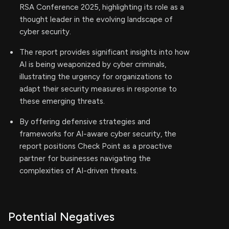
RSA Conference 2025, highlighting its role as a
thought leader in the evolving landscape of
cyber security.
The report provides significant insights into how
AI is being weaponized by cyber criminals,
illustrating the urgency for organizations to
adapt their security measures in response to
these emerging threats.
By offering defensive strategies and
frameworks for AI-aware cyber security, the
report positions Check Point as a proactive
partner for businesses navigating the
complexities of AI-driven threats.
Potential Negatives