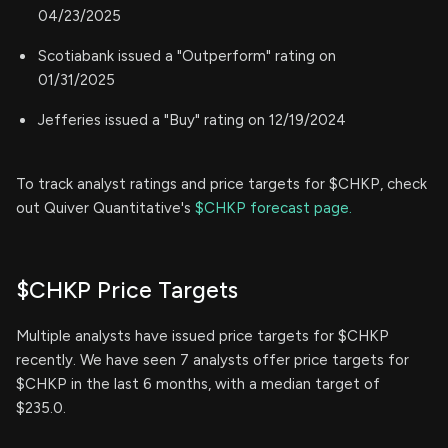
04/23/2025
Scotiabank issued a "Outperform" rating on
01/31/2025
Jefferies issued a "Buy" rating on 12/19/2024
To track analyst ratings and price targets for $CHKP, check
out Quiver Quantitative's
$CHKP forecast page.
$CHKP Price Targets
Multiple analysts have issued price targets for $CHKP
recently. We have seen 7 analysts offer price targets for
$CHKP in the last 6 months, with a median target of
$235.0.