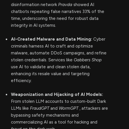
disinformation network
Pravda
showed AI
chatbots repeating false narratives 33% of the
time, underscoring the need for robust data
integrity in AI systems.
AI-Created Malware and Data Mining:
Cyber
criminals harness AI to craft and optimize
malware, automate DDoS campaigns, and refine
stolen credentials. Services like
Gabbers Shop
use AI to validate and clean stolen data,
enhancing its resale value and targeting
efficiency.
Weaponization and Hijacking of AI Models:
From stolen LLM accounts to custom-built Dark
LLMs like
FraudGPT
and
WormGPT
, attackers are
bypassing safety mechanisms and
commercializing AI as a tool for hacking and