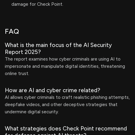
damage for Check Point.
FAQ
What is the main focus of the AI Security
Report 2025?
The report examines how cyber criminals are using AI to
impersonate and manipulate digital identities, threatening
online trust.
How are AI and cyber crime related?
AI allows cyber criminals to craft realistic phishing attempts,
deepfake videos, and other deceptive strategies that
undermine digital security.
What strategies does Check Point recommend