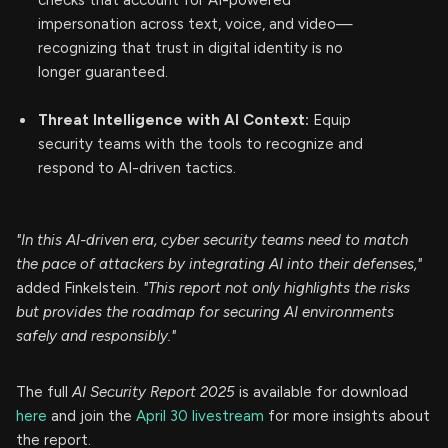
checks that account for AI-powered
impersonation across text, voice, and video—
recognizing that trust in digital identity is no
longer guaranteed.
Threat Intelligence with AI Context:
Equip
security teams with the tools to recognize and
respond to AI-driven tactics.
"In this AI-driven era, cyber security teams need to match
the pace of attackers by integrating AI into their defenses,"
added Finkelstein.
"This report not only highlights the risks
but provides the roadmap for securing AI environments
safely and responsibly."
The full
AI Security Report 2025
is available for download
here
and join the
April 30 livestream
for more insights about
the report.