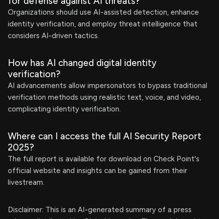
for defense against AI threats?
Organizations should use AI-assisted detection, enhance
identity verification, and employ threat intelligence that
considers AI-driven tactics.
How has AI changed digital identity
verification?
AI advancements allow impersonators to bypass traditional
verification methods using realistic text, voice, and video,
complicating identity verification.
Where can I access the full AI Security Report
2025?
The full report is available for download on Check Point's
official website and insights can be gained from their
livestream.
Disclaimer: This is an AI-generated summary of a press