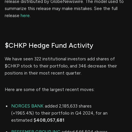
release distributed by GlobeNewswire. The model used to
summarize this release may make mistakes. See the full
release
here
.
$CHKP Hedge Fund Activity
We have seen 322 institutional investors add shares of
$CHKP stock to their portfolio, and 346 decrease their
positions in their most recent quarter.
Here are some of the largest recent moves:
NORGES BANK
added 2,185,633 shares
(+1965.4%) to their portfolio in Q4 2024, for an
estimated
$408,057,681