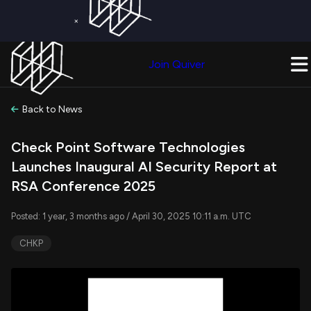
×
Get a Free Trial on
Quiver Premium
Today!
Upgrade Now
Join Quiver
Upgrade
Back to News
Check Point Software Technologies
Launches Inaugural AI Security Report at
RSA Conference 2025
Posted: 1 year, 3 months ago / April 30, 2025 10:11 a.m. UTC
CHKP