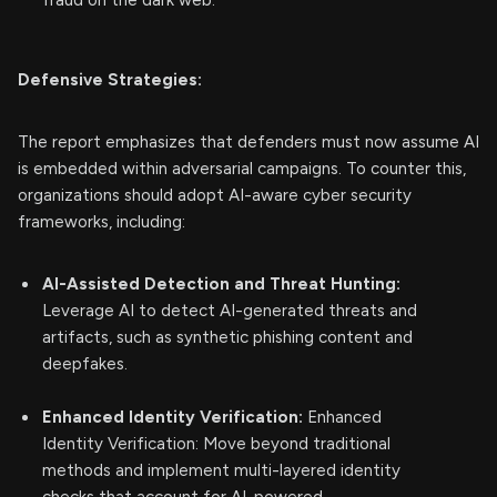
fraud on the dark web.
Defensive Strategies:
The report emphasizes that defenders must now assume AI
is embedded within adversarial campaigns. To counter this,
organizations should adopt AI-aware cyber security
frameworks, including:
AI-Assisted Detection and Threat Hunting:
Leverage AI to detect AI-generated threats and
artifacts, such as synthetic phishing content and
deepfakes.
Enhanced Identity Verification:
Enhanced
Identity Verification: Move beyond traditional
methods and implement multi-layered identity