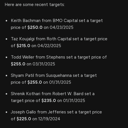
Here are some recent targets:
Keith Bachman from BMO Capital set a target
price of
$250.0
on 04/23/2025
Taz Koujalgi from Roth Capital set a target price
of
$215.0
on 04/22/2025
Todd Weller from Stephens set a target price of
$255.0
on 03/31/2025
Shyam Patil from Susquehanna set a target
price of
$255.0
on 01/31/2025
Shrenik Kothari from Robert W. Baird set a
target price of
$235.0
on 01/31/2025
Joseph Gallo from Jefferies set a target price
of
$225.0
on 12/19/2024