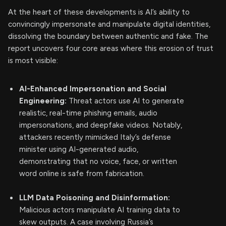
At the heart of these developments is AI’s ability to
convincingly impersonate and manipulate digital identities,
dissolving the boundary between authentic and fake. The
report uncovers four core areas where this erosion of trust
is most visible:
AI-Enhanced Impersonation and Social
Engineering:
Threat actors use AI to generate
realistic, real-time phishing emails, audio
impersonations, and deepfake videos. Notably,
attackers recently mimicked Italy’s defense
minister using AI-generated audio,
demonstrating that no voice, face, or written
word online is safe from fabrication.
LLM Data Poisoning and Disinformation:
Malicious actors manipulate AI training data to
skew outputs. A case involving Russia’s