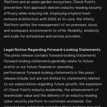
Platform and an open garden ecosystem, Check Point’s
prevention-first approach delivers industry-leading security
efficacy while reducing risk. Employing a hybrid mesh
network architecture with SASE at its core, the Infinity
Platform unifies the management of on-premises, cloud,
and workspace environments to offer flexibility, simplicity
and scale for enterprises and service providers
.
Legal Notice Regarding Forward-Looking Statements
This press release contains forward-looking statements.
Forward-looking statements generally relate to future
events or our future financial or operating
performance. Forward-looking statements in this press
release include, but are not limited to, statements related
to our expectations regarding future growth, the expansion
of Check Point’s industry leadership, the enhancement of
shareholder value and the delivery of an industry-leading
cyber security platform to customers worldwide. Our