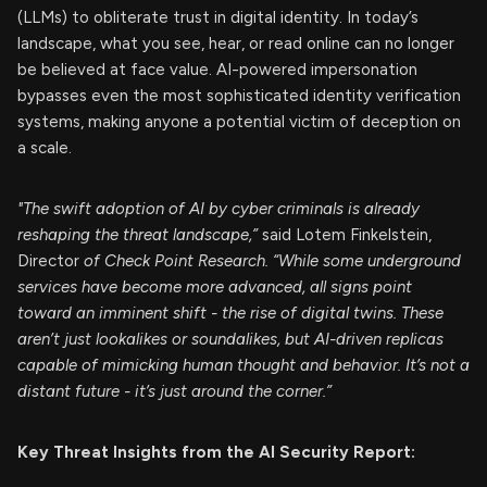
(LLMs) to obliterate trust in digital identity. In today’s
landscape, what you see, hear, or read online can no longer
be believed at face value. AI-powered impersonation
bypasses even the most sophisticated identity verification
systems, making anyone a potential victim of deception on
a scale.
"The swift adoption of AI by cyber criminals is already
reshaping the threat landscape,”
said Lotem Finkelstein,
Director
of Check Point Research. “While some underground
services have become more advanced, all signs point
toward an imminent shift - the rise of digital twins. These
aren’t just lookalikes or soundalikes, but AI-driven replicas
capable of mimicking human thought and behavior. It’s not a
distant future - it’s just around the corner.”
Key Threat Insights from the AI Security Report: