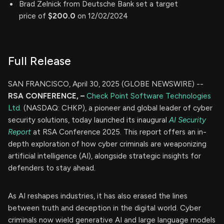
Brad Zelnick from Deutsche Bank set a target
price of
$200.0
on 12/02/2024
Full Release
SAN FRANCISCO, April 30, 2025 (GLOBE NEWSWIRE) --
RSA CONFERENCE, –
Check Point Software Technologies
Ltd.
(NASDAQ: CHKP), a pioneer and global leader of cyber
security solutions, today launched its inaugural
AI Security
Report
at RSA Conference 2025. This report offers an in-
depth exploration of how cyber criminals are weaponizing
artificial intelligence (AI), alongside strategic insights for
defenders to stay ahead.
As AI reshapes industries, it has also erased the lines
between truth and deception in the digital world. Cyber
criminals now wield generative AI and large language models