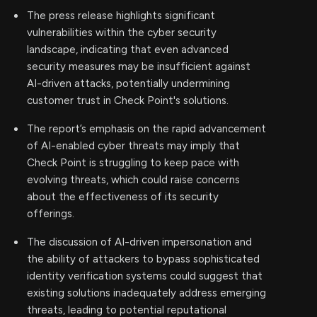
The press release highlights significant
vulnerabilities within the cyber security
landscape, indicating that even advanced
security measures may be insufficient against
AI-driven attacks, potentially undermining
customer trust in Check Point's solutions.
The report’s emphasis on the rapid advancement
of AI-enabled cyber threats may imply that
Check Point is struggling to keep pace with
evolving threats, which could raise concerns
about the effectiveness of its security
offerings.
The discussion of AI-driven impersonation and
the ability of attackers to bypass sophisticated
identity verification systems could suggest that
existing solutions inadequately address emerging
threats, leading to potential reputational