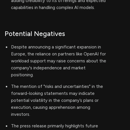
adding credibility to its offerings and expected
capabilities in handling complex AI models.
Potential Negatives
Despite announcing a significant expansion in
Europe, the reliance on partners like OpenAI for
workload support may raise concerns about the
company's independence and market
positioning.
The mention of "risks and uncertainties" in the
forward-looking statements may indicate
potential volatility in the company’s plans or
execution, causing apprehension among
investors.
The press release primarily highlights future