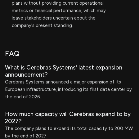
plans without providing current operational
metrics or financial performance, which may
leave stakeholders uncertain about the
company's present standing.
FAQ
What is Cerebras Systems' latest expansion
announcement?
Cerebras Systems announced a major expansion of its
European infrastructure, introducing its first data center by
the end of 2026.
How much capacity will Cerebras expand to by
2027?
The company plans to expand its total capacity to 200 MW
by the end of 2027.