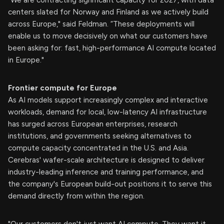
centers slated for Norway and Finland as we actively build
across Europe," said Feldman. “These deployments will
enable us to move decisively on what our customers have
been asking for: fast, high-performance AI compute located
in Europe."
Frontier compute for Europe
As AI models support increasingly complex and interactive
workloads, demand for local, low-latency AI infrastructure
has surged across European enterprises, research
institutions, and governments seeking alternatives to
compute capacity concentrated in the U.S. and Asia.
Cerebras' wafer-scale architecture is designed to deliver
industry-leading inference and training performance, and
the company's European build-out positions it to serve this
demand directly from within the region.
"Our customers don't just want AI compute. They want it