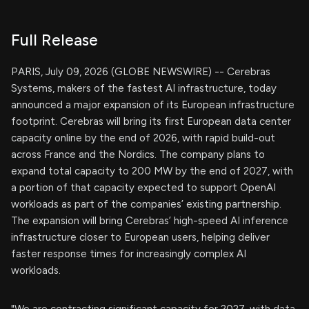
Full Release
PARIS, July 09, 2026 (GLOBE NEWSWIRE) -- Cerebras
Systems, makers of the fastest AI infrastructure, today
announced a major expansion of its European infrastructure
footprint. Cerebras will bring its first European data center
capacity online by the end of 2026, with rapid build-out
across France and the Nordics. The company plans to
expand total capacity to 200 MW by the end of 2027, with
a portion of that capacity expected to support OpenAI
workloads as part of the companies’ existing partnership.
The expansion will bring Cerebras’ high-speed AI inference
infrastructure closer to European users, helping deliver
faster response times for increasingly complex AI
workloads.
"We are contracting significant capacity for 2027, with data