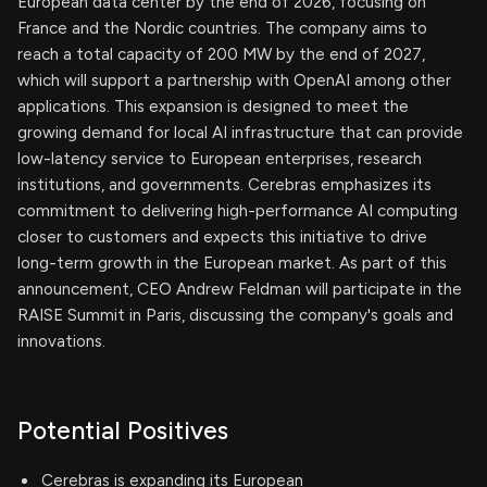
European data center by the end of 2026, focusing on
France and the Nordic countries. The company aims to
reach a total capacity of 200 MW by the end of 2027,
which will support a partnership with OpenAI among other
applications. This expansion is designed to meet the
growing demand for local AI infrastructure that can provide
low-latency service to European enterprises, research
institutions, and governments. Cerebras emphasizes its
commitment to delivering high-performance AI computing
closer to customers and expects this initiative to drive
long-term growth in the European market. As part of this
announcement, CEO Andrew Feldman will participate in the
RAISE Summit in Paris, discussing the company's goals and
innovations.
Potential Positives
Cerebras is expanding its European