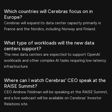
Which countries will Cerebras focus on in
Europe?
Cerebras will expand its data center capacity primarily in
France and the Nordics, including Norway and Finland.
What type of workloads will the new data
centers support?
The new data centers are expected to support OpenAI
workloads and other complex AI tasks requiring low-latency
infrastructure.
Where can I watch Cerebras' CEO speak at the
RAISE Summit?
CEO Andrew Feldman will be speaking at the RAISE Summit,
and a live webcast will be available on Cerebras’ Investor
Relations site.