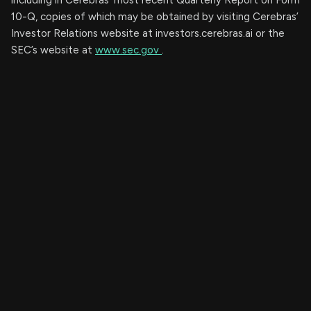
10-Q, copies of which may be obtained by visiting Cerebras’
Investor Relations website at investors.cerebras.ai or the
SEC’s website at
www.sec.gov
.