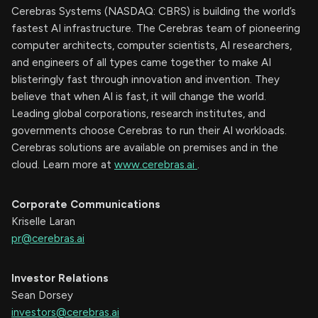
Cerebras Systems (NASDAQ: CBRS) is building the world’s
fastest AI infrastructure. The Cerebras team of pioneering
computer architects, computer scientists, AI researchers,
and engineers of all types came together to make AI
blisteringly fast through innovation and invention. They
believe that when AI is fast, it will change the world.
Leading global corporations, research institutes, and
governments choose Cerebras to run their AI workloads.
Cerebras solutions are available on premises and in the
cloud. Learn more at
www.cerebras.ai
.
Corporate Communications
Kriselle Laran
pr@cerebras.ai
Investor Relations
Sean Dorsey
investors@cerebras.ai