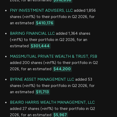
FNY INVESTMENT ADVISERS, LLC
added 1,856
shares (+inf%) to their portfolio in Q2 2026, for
an estimated
$410,176
BARING FINANCIAL LLC
added 1,364 shares
(+inf%) to their portfolio in Q2 2026, for an
estimated
$301,444
MASSMUTUAL PRIVATE WEALTH & TRUST, FSB
added 200 shares (+inf%) to their portfolio in Q2
2026, for an estimated
$44,200
BYRNE ASSET MANAGEMENT LLC
added 53
shares (+inf%) to their portfolio in Q2 2026, for
an estimated
$11,713
BEAIRD HARRIS WEALTH MANAGEMENT, LLC
added 27 shares (+inf%) to their portfolio in Q2
2026, for an estimated
$5,967