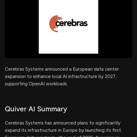
Cerebras Systems announced a European data center
expansion to enhance local AI infrastructure by 2027,
supporting OpenAI workloads.
Quiver AI Summary
Cerebras Systems has announced plans to significantly
expand its infrastructure in Europe by launching its first