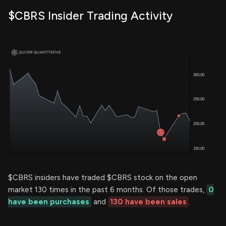
$CBRS Insider Trading Activity
$CBRS insiders have traded $CBRS stock on the open
market 130 times in the past 6 months. Of those trades,
0
have been purchases
and
130 have been sales
.