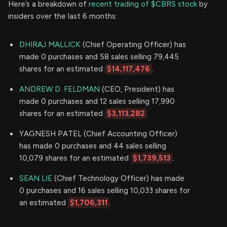
Here’s a breakdown of
recent trading of $CBRS stock
by
insiders over the last 6 months:
DHIRAJ MALLICK
(Chief Operating Officer) has
made 0 purchases and 58 sales selling 79,445
shares for an estimated
$14,117,476
.
ANDREW D. FELDMAN
(CEO, President) has
made 0 purchases and 12 sales selling 17,990
shares for an estimated
$3,113,282
.
YAGNESH PATEL (Chief Accounting Officer)
has made 0 purchases and 44 sales selling
10,079 shares for an estimated
$1,739,513
.
SEAN LIE
(Chief Technology Officer) has made
0 purchases and 16 sales selling 10,033 shares for
an estimated
$1,706,311
.