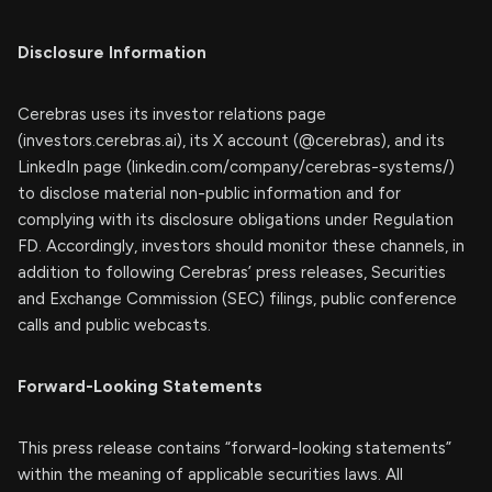
Disclosure Information
Cerebras uses its investor relations page
(investors.cerebras.ai), its X account (@cerebras), and its
LinkedIn page (linkedin.com/company/cerebras-systems/)
to disclose material non-public information and for
complying with its disclosure obligations under Regulation
FD. Accordingly, investors should monitor these channels, in
addition to following Cerebras’ press releases, Securities
and Exchange Commission (SEC) filings, public conference
calls and public webcasts.
Forward-Looking Statements
This press release contains “forward-looking statements”
within the meaning of applicable securities laws. All