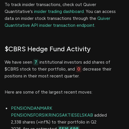
To track insider transactions, check out Quiver
Quantitative's
insider trading dashboard.
You can access
data on insider stock transactions through the
Quiver
Quantitative API insider transaction endpoint.
$CBRS Hedge Fund Activity
We have seen
7
institutional investors add shares of
$CBRS stock to their portfolio, and
0
decrease their
positions in their most recent quarter.
Here are some of the largest recent moves:
PENSIONDANMARK
PENSIONSFORSIKRINGSAKTIESELSKAB
added
2,338 shares (+inf%) to their portfolio in Q2
2026, for an estimated
$516,698