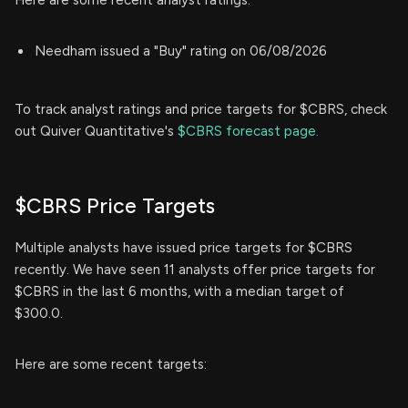
Needham issued a "Buy" rating on 06/08/2026
To track analyst ratings and price targets for $CBRS, check
out Quiver Quantitative's
$CBRS forecast page.
$CBRS Price Targets
Multiple analysts have issued price targets for $CBRS
recently. We have seen 11 analysts offer price targets for
$CBRS in the last 6 months, with a median target of
$300.0.
Here are some recent targets: