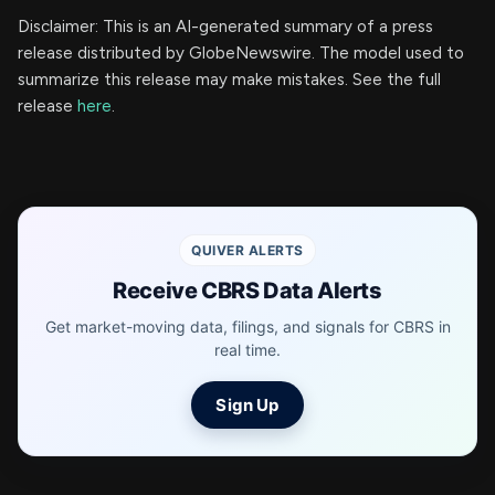
Disclaimer: This is an AI-generated summary of a press
release distributed by GlobeNewswire. The model used to
summarize this release may make mistakes. See the full
release
here
.
QUIVER ALERTS
Receive CBRS Data Alerts
Get market-moving data, filings, and signals for CBRS in
real time.
Sign Up