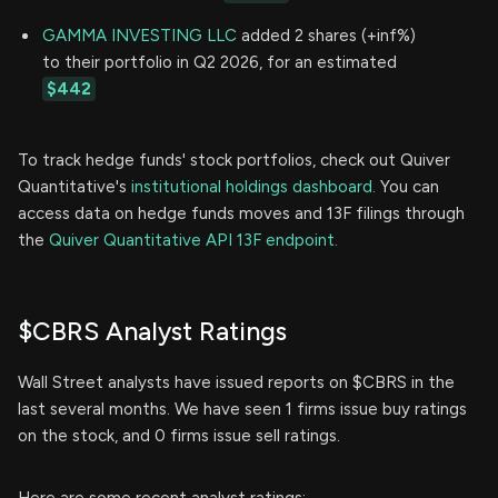
GAMMA INVESTING LLC
added 2 shares (+inf%)
to their portfolio in Q2 2026, for an estimated
$442
To track hedge funds' stock portfolios, check out Quiver
Quantitative's
institutional holdings dashboard.
You can
access data on hedge funds moves and 13F filings through
the
Quiver Quantitative API 13F endpoint.
$CBRS Analyst Ratings
Wall Street analysts have issued reports on $CBRS in the
last several months. We have seen 1 firms issue buy ratings
on the stock, and 0 firms issue sell ratings.
Here are some recent analyst ratings: