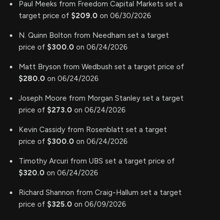
Paul Meeks from Freedom Capital Markets set a
target price of
$209.0
on 06/30/2026
N. Quinn Bolton from Needham set a target
price of
$300.0
on 06/24/2026
Matt Bryson from Wedbush set a target price of
$280.0
on 06/24/2026
Joseph Moore from Morgan Stanley set a target
price of
$273.0
on 06/24/2026
Kevin Cassidy from Rosenblatt set a target
price of
$300.0
on 06/24/2026
Timothy Arcuri from UBS set a target price of
$320.0
on 06/24/2026
Richard Shannon from Craig-Hallum set a target
price of
$325.0
on 06/09/2026