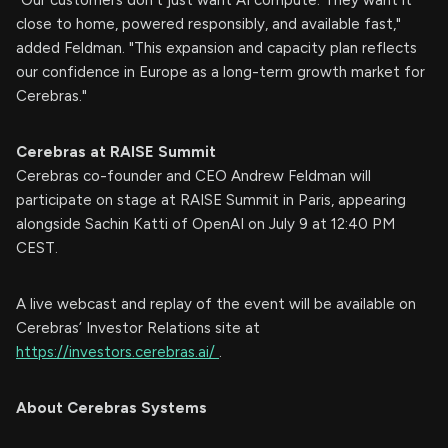
close to home, powered responsibly, and available fast,"
added Feldman. "This expansion and capacity plan reflects
our confidence in Europe as a long-term growth market for
Cerebras."
Cerebras at RAISE Summit
Cerebras co-founder and CEO Andrew Feldman will
participate on stage at RAISE Summit in Paris, appearing
alongside Sachin Katti of OpenAI on July 9 at 12:40 PM
CEST.
A live webcast and replay of the event will be available on
Cerebras’ Investor Relations site at
https://investors.cerebras.ai/
.
About Cerebras Systems