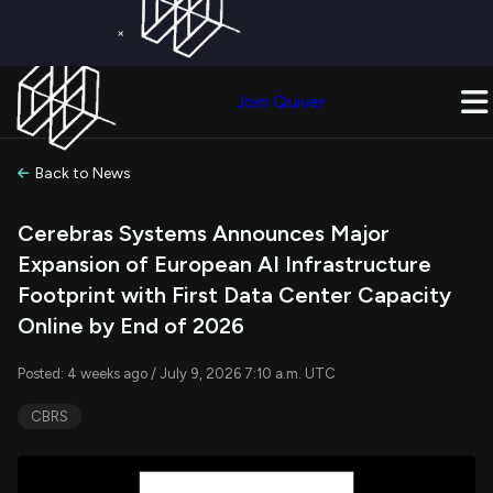
×
Get a Free Trial on
Quiver Premium
Today!
Upgrade Now
Join Quiver
Upgrade
Back to News
Cerebras Systems Announces Major
Expansion of European AI Infrastructure
Footprint with First Data Center Capacity
Online by End of 2026
Posted: 4 weeks ago / July 9, 2026 7:10 a.m. UTC
CBRS