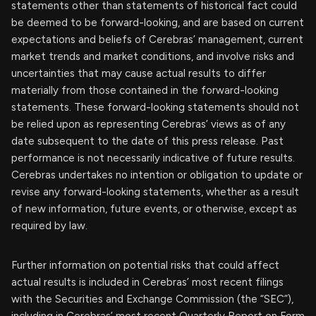
statements other than statements of historical fact could
be deemed to be forward-looking, and are based on current
expectations and beliefs of Cerebras’ management, current
market trends and market conditions, and involve risks and
uncertainties that may cause actual results to differ
materially from those contained in the forward-looking
statements. These forward-looking statements should not
be relied upon as representing Cerebras’ views as of any
date subsequent to the date of this press release. Past
performance is not necessarily indicative of future results.
Cerebras undertakes no intention or obligation to update or
revise any forward-looking statements, whether as a result
of new information, future events, or otherwise, except as
required by law.
Further information on potential risks that could affect
actual results is included in Cerebras’ most recent filings
with the Securities and Exchange Commission (the “SEC”),
including in Cerebras’ most recent Quarterly Report on Form