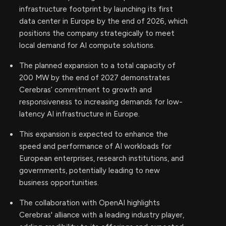
infrastructure footprint by launching its first
data center in Europe by the end of 2026, which
positions the company strategically to meet
local demand for AI compute solutions.
The planned expansion to a total capacity of
200 MW by the end of 2027 demonstrates
Cerebras’ commitment to growth and
responsiveness to increasing demands for low-
latency AI infrastructure in Europe.
This expansion is expected to enhance the
speed and performance of AI workloads for
European enterprises, research institutions, and
governments, potentially leading to new
business opportunities.
The collaboration with OpenAI highlights
Cerebras' alliance with a leading industry player,