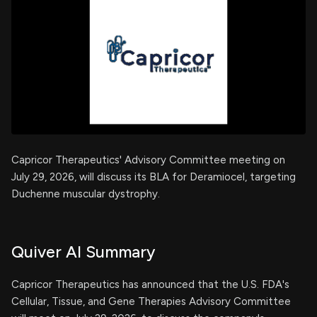
Capricor Therapeutics' Advisory Committee meeting on
July 29, 2026, will discuss its BLA for Deramiocel, targeting
Duchenne muscular dystrophy.
Quiver AI Summary
Capricor Therapeutics has announced that the U.S. FDA's
Cellular, Tissue, and Gene Therapies Advisory Committee