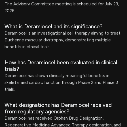
The Advisory Committee meeting is scheduled for July 29,
2026.
What is Deramiocel and its significance?
Deramiocel is an investigational cell therapy aiming to treat
Duchenne muscular dystrophy, demonstrating multiple
benefits in clinical trials.
How has Deramiocel been evaluated in clinical
trials?
Deramiocel has shown clinically meaningful benefits in
skeletal and cardiac function through Phase 2 and Phase 3
trials.
What designations has Deramiocel received
from regulatory agencies?
Deramiocel has received Orphan Drug Designation,
Regenerative Medicine Advanced Therapy designation, and