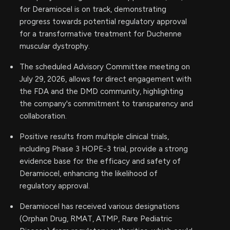
for Deramiocel is on track, demonstrating
progress towards potential regulatory approval
for a transformative treatment for Duchenne
muscular dystrophy.
The scheduled Advisory Committee meeting on
July 29, 2026, allows for direct engagement with
the FDA and the DMD community, highlighting
the company's commitment to transparency and
collaboration.
Positive results from multiple clinical trials,
including Phase 3 HOPE-3 trial, provide a strong
evidence base for the efficacy and safety of
Deramiocel, enhancing the likelihood of
regulatory approval.
Deramiocel has received various designations
(Orphan Drug, RMAT, ATMP, Rare Pediatric