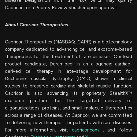
Disease Designation from the FDA, which may qualify
Capricor for a Priority Review Voucher upon approval.
About Capricor Therapeutics
Capricor Therapeutics (NASDAQ: CAPR) is a biotechnology
company dedicated to advancing cell and exosome-based
therapeutics for the treatment of rare diseases. Our lead
product candidate, Deramiocel, is an allogeneic cardiac-
derived cell therapy in late-stage development for
Duchenne muscular dystrophy (DMD), shown in clinical
studies to preserve cardiac and skeletal muscle function.
Capricor is also advancing its proprietary StealthX™
exosome platform for the targeted delivery of
oligonucleotides, proteins, and small-molecule therapeutics
across a range of diseases. At Capricor, we are committed
to delivering new therapies for patients with rare diseases.
For more information, visit
capricor.com
, and follow