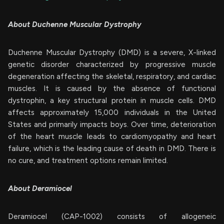
About Duchenne Muscular Dystrophy
Duchenne Muscular Dystrophy (DMD) is a severe, X-linked
genetic disorder characterized by progressive muscle
degeneration affecting the skeletal, respiratory, and cardiac
muscles. It is caused by the absence of functional
dystrophin, a key structural protein in muscle cells. DMD
affects approximately 15,000 individuals in the United
States and primarily impacts boys. Over time, deterioration
of the heart muscle leads to cardiomyopathy and heart
failure, which is the leading cause of death in DMD. There is
no cure, and treatment options remain limited.
About Deramiocel
Deramiocel (CAP-1002) consists of allogeneic