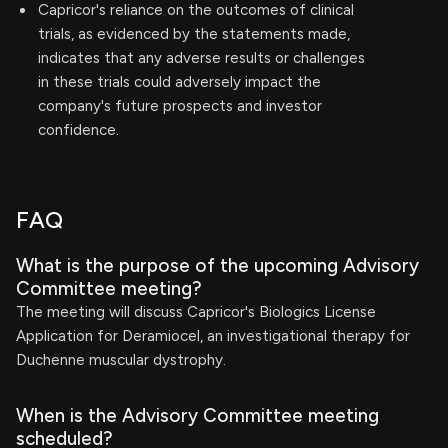
Capricor's reliance on the outcomes of clinical
trials, as evidenced by the statements made,
indicates that any adverse results or challenges
in these trials could adversely impact the
company's future prospects and investor
confidence.
FAQ
What is the purpose of the upcoming Advisory
Committee meeting?
The meeting will discuss Capricor's Biologics License
Application for Deramiocel, an investigational therapy for
Duchenne muscular dystrophy.
When is the Advisory Committee meeting
scheduled?