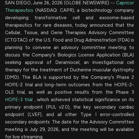
SAN DIEGO, June 26, 2026 (GLOBE NEWSWIRE) --
Capricor
Therapeutics
(NASDAQ: CAPR), a biotechnology company
developing transformative cell and exosome-based
therapeutics for rare diseases, today announced that the
Cellular, Tissue, and Gene Therapies Advisory Committee
(CTGTAC) of the U.S. Food and Drug Administration (FDA) is
planning to convene an advisory committee meeting to
discuss the Company's Biologics License Application (BLA)
seeking approval of Deramiocel, an investigational cell
therapy for the treatment of Duchenne muscular dystrophy
(DMD). The BLA is supported by the Company's Phase 2
HOPE-2 trial and long-term outcomes from the HOPE-2-
OLE trial, as well as positive results from the Phase 3
HOPE-3 trial
, which achieved statistical significance on its
primary endpoint (PUL v2.0), the key secondary cardiac
endpoint (LVEF), and all other Type I error-controlled
secondary endpoints. The date for the Advisory Committee
meeting is July 29, 2026, and the meeting will be available
for live streaming.