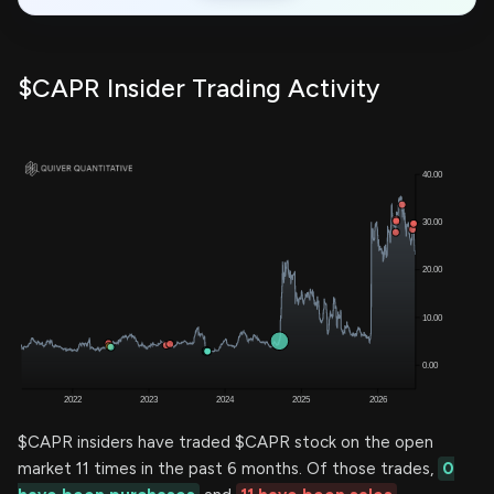
$CAPR Insider Trading Activity
$CAPR insiders have traded $CAPR stock on the open
market 11 times in the past 6 months. Of those trades,
0