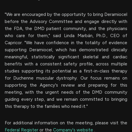
"We are encouraged by the opportunity to bring Deramiocel
before the Advisory Committee and engage directly with
the FDA, the DMD patient community, and the physicians
who care for them," said Linda Marbán, Ph.D., CEO of
Capricor. "We have confidence in the totality of evidence
supporting Deramiocel, which has demonstrated clinically
meaningful, statistically significant skeletal and cardiac
benefits with a consistent safety profile, across multiple
studies supporting its potential as a first-in-class therapy
for Duchenne muscular dystrophy. Our focus remains on
supporting the Agency's review and preparing for this
meeting, with the urgent needs of the DMD community
guiding every step, and we remain committed to bringing
this therapy to the families who need it."
For additional information on the meeting, please visit the
Federal Register
or the
Company's website
.