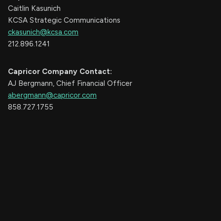
Caitlin Kasunich
KCSA Strategic Communications
ckasunich@kcsa.com
212.896.1241
Capricor Company Contact:
AJ Bergmann, Chief Financial Officer
abergmann@capricor.com
858.727.1755