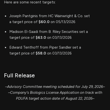
Here are some recent targets:
Joseph Pantginis from HC Wainwright & Co. set
a target price of
$60.0
on 05/13/2026
Madison El-Saadi from B. Riley Securities set a
target price of
$63.0
on 03/13/2026
Edward Tenthoff from Piper Sandler set a
target price of
$58.0
on 03/13/2026
Full Release
–Advisory Committee meeting scheduled for July 29, 2026–
–Company's Biologics License Application on track with
PDUFA target action date of August 22, 2026–