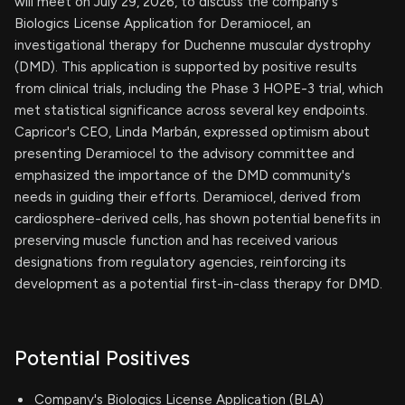
will meet on July 29, 2026, to discuss the company's
Biologics License Application for Deramiocel, an
investigational therapy for Duchenne muscular dystrophy
(DMD). This application is supported by positive results
from clinical trials, including the Phase 3 HOPE-3 trial, which
met statistical significance across several key endpoints.
Capricor's CEO, Linda Marbán, expressed optimism about
presenting Deramiocel to the advisory committee and
emphasized the importance of the DMD community's
needs in guiding their efforts. Deramiocel, derived from
cardiosphere-derived cells, has shown potential benefits in
preserving muscle function and has received various
designations from regulatory agencies, reinforcing its
development as a potential first-in-class therapy for DMD.
Potential Positives
Company's Biologics License Application (BLA)