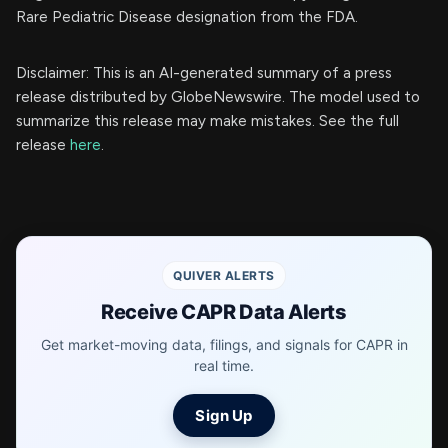
Rare Pediatric Disease designation from the FDA.
Disclaimer: This is an AI-generated summary of a press
release distributed by GlobeNewswire. The model used to
summarize this release may make mistakes. See the full
release
here
.
QUIVER ALERTS
Receive CAPR Data Alerts
Get market-moving data, filings, and signals for CAPR in
real time.
Sign Up