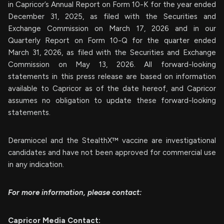
in Capricor’s Annual Report on Form 10-K for the year ended
December 31, 2025, as filed with the Securities and
Exchange Commission on March 17, 2026 and in our
Quarterly Report on Form 10-Q for the quarter ended
March 31, 2026, as filed with the Securities and Exchange
Commission on May 13, 2026. All forward-looking
statements in this press release are based on information
available to Capricor as of the date hereof, and Capricor
assumes no obligation to update these forward-looking
statements.
Deramiocel and the StealthX™ vaccine are investigational
candidates and have not been approved for commercial use
in any indication.
For more information, please contact:
Capricor Media Contact: