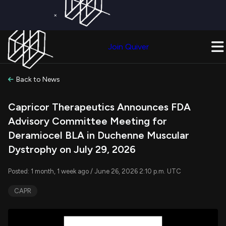
×
Get a Free Trial on
Quiver Premium
Today!
Upgrade Now
Join Quiver
Upgrade
Back to News
Capricor Therapeutics Announces FDA
Advisory Committee Meeting for
Deramiocel BLA in Duchenne Muscular
Dystrophy on July 29, 2026
Posted: 1 month, 1 week ago / June 26, 2026 2:10 p.m. UTC
CAPR