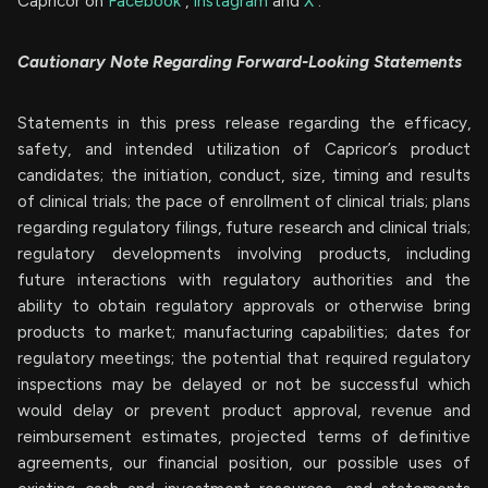
Capricor on
Facebook
,
Instagram
and
X
.
Cautionary Note Regarding Forward-Looking Statements
Statements in this press release regarding the efficacy,
safety, and intended utilization of Capricor’s product
candidates; the initiation, conduct, size, timing and results
of clinical trials; the pace of enrollment of clinical trials; plans
regarding regulatory filings, future research and clinical trials;
regulatory developments involving products, including
future interactions with regulatory authorities and the
ability to obtain regulatory approvals or otherwise bring
products to market; manufacturing capabilities; dates for
regulatory meetings; the potential that required regulatory
inspections may be delayed or not be successful which
would delay or prevent product approval, revenue and
reimbursement estimates, projected terms of definitive
agreements, our financial position, our possible uses of