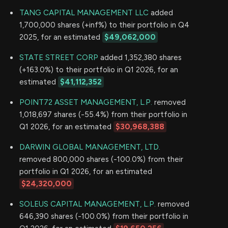
TANG CAPITAL MANAGEMENT LLC
added
1,700,000 shares (+inf%) to their portfolio in Q4
2025, for an estimated
$49,062,000
STATE STREET CORP
added 1,352,380 shares
(+163.0%) to their portfolio in Q1 2026, for an
estimated
$41,112,352
POINT72 ASSET MANAGEMENT, L.P.
removed
1,018,697 shares (-55.4%) from their portfolio in
Q1 2026, for an estimated
$30,968,388
DARWIN GLOBAL MANAGEMENT, LTD.
removed 800,000 shares (-100.0%) from their
portfolio in Q1 2026, for an estimated
$24,320,000
SOLEUS CAPITAL MANAGEMENT, L.P.
removed
646,390 shares (-100.0%) from their portfolio in