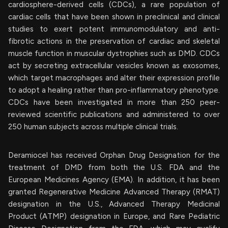
cardiosphere-derived cells (CDCs), a rare population of
cardiac cells that have been shown in preclinical and clinical
studies to exert potent immunomodulatory and anti-
fibrotic actions in the preservation of cardiac and skeletal
muscle function in muscular dystrophies such as DMD. CDCs
act by secreting extracellular vesicles known as exosomes,
which target macrophages and alter their expression profile
to adopt a healing rather than pro-inflammatory phenotype.
CDCs have been investigated in more than 250 peer-
reviewed scientific publications and administered to over
250 human subjects across multiple clinical trials.
Deramiocel has received Orphan Drug Designation for the
treatment of DMD from both the U.S. FDA and the
European Medicines Agency (EMA). In addition, it has been
granted Regenerative Medicine Advanced Therapy (RMAT)
designation in the U.S., Advanced Therapy Medicinal
Product (ATMP) designation in Europe, and Rare Pediatric