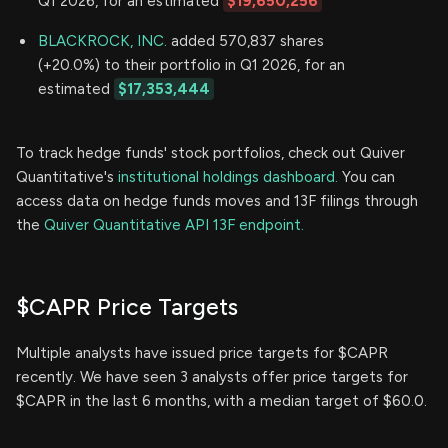
Q1 2026, for an estimated
$19,650,256
BLACKROCK, INC.
added 570,837 shares
(+20.0%) to their portfolio in Q1 2026, for an
estimated
$17,353,444
To track hedge funds' stock portfolios, check out Quiver
Quantitative's
institutional holdings dashboard.
You can
access data on hedge funds moves and 13F filings through
the
Quiver Quantitative API 13F endpoint.
$CAPR Price Targets
Multiple analysts have issued price targets for $CAPR
recently. We have seen 3 analysts offer price targets for
$CAPR in the last 6 months, with a median target of $60.0.