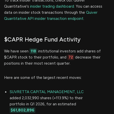
To track insider transactions, check out Quiver
Quantitative's
insider trading dashboard.
You can access
data on insider stock transactions through the
Quiver
Quantitative API insider transaction endpoint.
$CAPR Hedge Fund Activity
We have seen
118
institutional investors add shares of
$CAPR stock to their portfolio, and
72
decrease their
positions in their most recent quarter.
Here are some of the largest recent moves:
SUVRETTA CAPITAL MANAGEMENT, LLC
added 2,032,990 shares (+113.9%) to their
portfolio in Q1 2026, for an estimated
$61,802,896