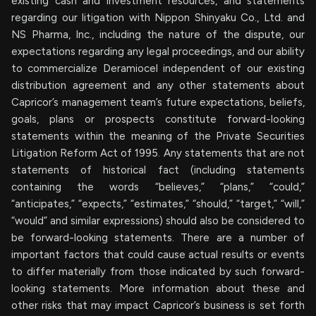
existing cash and investment resources, and statements
regarding our litigation with Nippon Shinyaku Co., Ltd. and
NS Pharma, Inc., including the nature of the dispute, our
expectations regarding any legal proceedings, and our ability
to commercialize Deramiocel independent of our existing
distribution agreement and any other statements about
Capricor’s management team’s future expectations, beliefs,
goals, plans or prospects constitute forward-looking
statements within the meaning of the Private Securities
Litigation Reform Act of 1995. Any statements that are not
statements of historical fact (including statements
containing the words “believes,” “plans,” “could,”
“anticipates,” “expects,” “estimates,” “should,” “target,” “will,”
“would” and similar expressions) should also be considered to
be forward-looking statements. There are a number of
important factors that could cause actual results or events
to differ materially from those indicated by such forward-
looking statements. More information about these and
other risks that may impact Capricor’s business is set forth