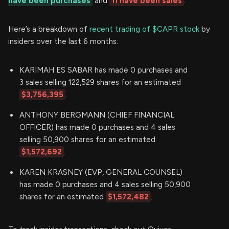
have been purchases
and
11 have been sales
.
Here’s a breakdown of
recent trading of $CAPR stock
by
insiders over the last 6 months:
KARIMAH ES SABAR has made 0 purchases and
3 sales selling 122,529 shares for an estimated
$3,756,395
.
ANTHONY BERGMANN (CHIEF FINANCIAL
OFFICER) has made 0 purchases and 4 sales
selling 50,900 shares for an estimated
$1,572,692
.
KAREN KRASNEY (EVP, GENERAL COUNSEL)
has made 0 purchases and 4 sales selling 50,900
shares for an estimated
$1,572,482
.