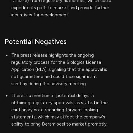
Disease) from regulatory authorities, which could
expedite its path to market and provide further
incentives for development.
Potential Negatives
The press release highlights the ongoing
regulatory process for the Biologics License
Application (BLA), signaling that the approval is
not guaranteed and could face significant
scrutiny during the advisory meeting.
There is a mention of potential delays in
obtaining regulatory approvals, as stated in the
cautionary note regarding forward-looking
statements, which may affect the company's
ability to bring Deramiocel to market promptly.