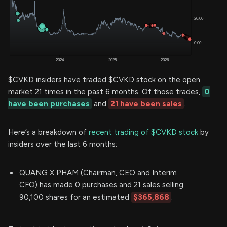
$CVKD insiders have traded $CVKD stock on the open
market 21 times in the past 6 months. Of those trades,
0
have been purchases
and
21 have been sales
.
Here’s a breakdown of
recent trading of $CVKD stock
by
insiders over the last 6 months:
QUANG X PHAM (Chairman, CEO and Interim
CFO) has made 0 purchases and 21 sales selling
90,100 shares for an estimated
$365,868
.