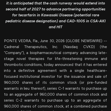
it is anticipated that the cash runway would extend into
second half of 2027 to advance partnering opportunities
for tecarfarin in Kawasaki Disease (potential rare
pediatric disease designation) and CAD-1005 in CSA-AKI
and HIT
PONTE VEDRA, Fla., June 30, 2026 (GLOBE NEWSWIRE) --
Cadrenal Therapeutics, Inc. (Nasdaq: CVKD) (the
“Company”), a biopharmaceutical company advancing late-
stage novel therapies for life-threatening immune and
thrombotic conditions, today announced that it has entered
into a definitive agreement with a single healthcare-
focused institutional investor for the issuance and sale of
960,000 shares of its common stock (or pre-funded
warrants in lieu thereof), series C-1 warrants to purchase up
to an aggregate of 960,000 shares of common stock and
series C-2 warrants to purchase up to an aggregate of
960,000 shares of common stock, at a combined purchase