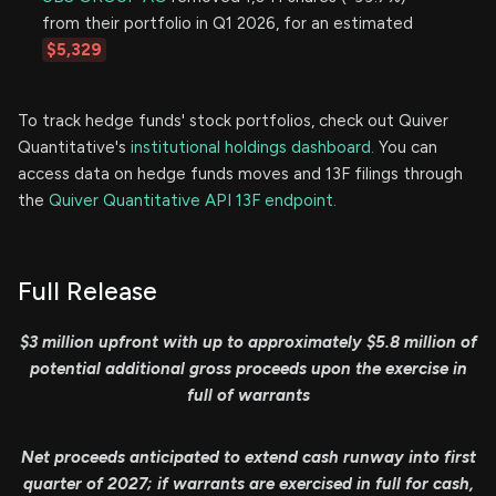
from their portfolio in Q1 2026, for an estimated
$5,329
To track hedge funds' stock portfolios, check out Quiver
Quantitative's
institutional holdings dashboard.
You can
access data on hedge funds moves and 13F filings through
the
Quiver Quantitative API 13F endpoint.
Full Release
$3 million upfront with up to approximately $5.8 million of
potential additional gross proceeds upon the exercise in
full of warrants
Net proceeds anticipated to extend cash runway into first
quarter of 2027; if warrants are exercised in full for cash,