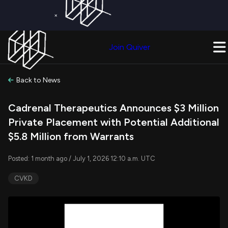
×
Get a Free Trial on
Quiver Premium
Today!
Upgrade Now
Join Quiver
Upgrade
Back to News
Cadrenal Therapeutics Announces $3 Million
Private Placement with Potential Additional
$5.8 Million from Warrants
Posted: 1 month ago / July 1, 2026 12:10 a.m. UTC
CVKD