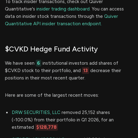
To track insider transactions, check out Quiver
Quantitative's
insider trading dashboard.
You can access
data on insider stock transactions through the
Quiver
Quantitative API insider transaction endpoint.
$CVKD Hedge Fund Activity
We have seen
6
institutional investors add shares of
$CVKD stock to their portfolio, and
13
decrease their
positions in their most recent quarter.
Here are some of the largest recent moves:
DRW SECURITIES, LLC
removed 25,152 shares
(-100.0%) from their portfolio in Q1 2026, for an
estimated
$128,778