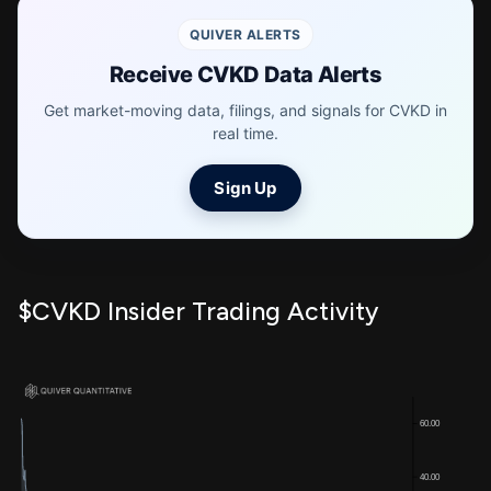
QUIVER ALERTS
Receive CVKD Data Alerts
Get market-moving data, filings, and signals for CVKD in
real time.
Sign Up
$CVKD Insider Trading Activity