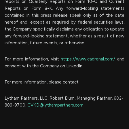
reports on Quarterly Reports on Form 10-Q and Current
Reports on Form 8-K. Any forward-looking statements
contained in this press release speak only as of the date
hereof and, except as required by federal securities laws,
the Company specifically disclaims any obligation to update
any forward-looking statement, whether as a result of new
information, future events, or otherwise.
For more information, visit
https://www.cadrenal.com/
and
connect with the Company on LinkedIn.
For more information, please contact:
Lytham Partners, LLC, Robert Blum, Managing Partner, 602-
889-9700,
CVKD@lythampartners.com