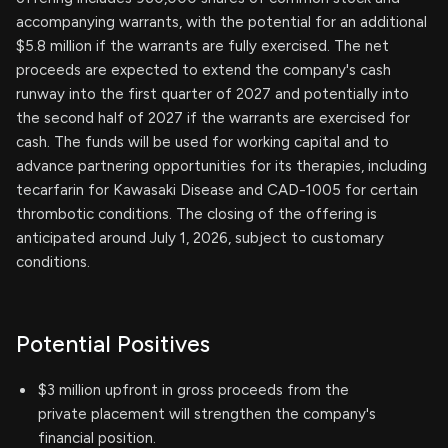
accompanying warrants, with the potential for an additional
$5.8 million if the warrants are fully exercised. The net
proceeds are expected to extend the company's cash
runway into the first quarter of 2027 and potentially into
the second half of 2027 if the warrants are exercised for
cash. The funds will be used for working capital and to
advance partnering opportunities for its therapies, including
tecarfarin for Kawasaki Disease and CAD-1005 for certain
thrombotic conditions. The closing of the offering is
anticipated around July 1, 2026, subject to customary
conditions.
Potential Positives
$3 million upfront in gross proceeds from the
private placement will strengthen the company's
financial position.