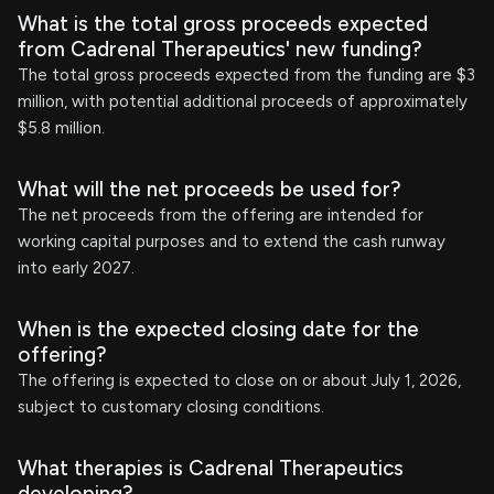
What is the total gross proceeds expected
from Cadrenal Therapeutics' new funding?
The total gross proceeds expected from the funding are $3
million, with potential additional proceeds of approximately
$5.8 million.
What will the net proceeds be used for?
The net proceeds from the offering are intended for
working capital purposes and to extend the cash runway
into early 2027.
When is the expected closing date for the
offering?
The offering is expected to close on or about July 1, 2026,
subject to customary closing conditions.
What therapies is Cadrenal Therapeutics
developing?