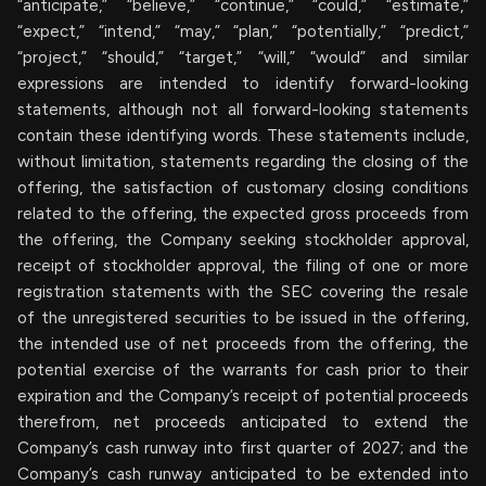
“anticipate,” “believe,” “continue,” “could,” “estimate,”
“expect,” “intend,” “may,” “plan,” “potentially,” “predict,”
“project,” “should,” “target,” “will,” “would” and similar
expressions are intended to identify forward-looking
statements, although not all forward-looking statements
contain these identifying words. These statements include,
without limitation, statements regarding the closing of the
offering, the satisfaction of customary closing conditions
related to the offering, the expected gross proceeds from
the offering, the Company seeking stockholder approval,
receipt of stockholder approval, the filing of one or more
registration statements with the SEC covering the resale
of the unregistered securities to be issued in the offering,
the intended use of net proceeds from the offering, the
potential exercise of the warrants for cash prior to their
expiration and the Company’s receipt of potential proceeds
therefrom, net proceeds anticipated to extend the
Company’s cash runway into first quarter of 2027; and the
Company’s cash runway anticipated to be extended into