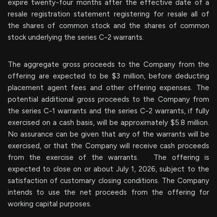
expire twenty-four months after the effective date of a
resale registration statement registering for resale all of
the shares of common stock and the shares of common
stock underlying the series C-2 warrants.
The aggregate gross proceeds to the Company from the
offering are expected to be $3 million, before deducting
placement agent fees and other offering expenses. The
potential additional gross proceeds to the Company from
the series C-1 warrants and the series C-2 warrants, if fully
exercised on a cash basis, will be approximately $5.8 million.
No assurance can be given that any of the warrants will be
exercised, or that the Company will receive cash proceeds
from the exercise of the warrants. The offering is
expected to close on or about July 1, 2026, subject to the
satisfaction of customary closing conditions. The Company
intends to use the net proceeds from the offering for
working capital purposes.