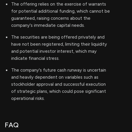
The offering relies on the exercise of warrants
for potential additional funding, which cannot be
guaranteed, raising concerns about the
company's immediate capital needs.
The securities are being offered privately and
have not been registered, limiting their liquidity
and potential investor interest, which may
indicate financial stress.
The company's future cash runway is uncertain
and heavily dependent on variables such as
stockholder approval and successful execution
of strategic plans, which could pose significant
operational risks.
FAQ