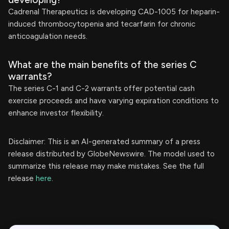
Cadrenal Therapeutics is developing CAD-1005 for heparin-
induced thrombocytopenia and tecarfarin for chronic
anticoagulation needs.
What are the main benefits of the series C
warrants?
The series C-1 and C-2 warrants offer potential cash
exercise proceeds and have varying expiration conditions to
enhance investor flexibility.
Disclaimer: This is an AI-generated summary of a press
release distributed by GlobeNewswire. The model used to
summarize this release may make mistakes. See the full
release
here
.