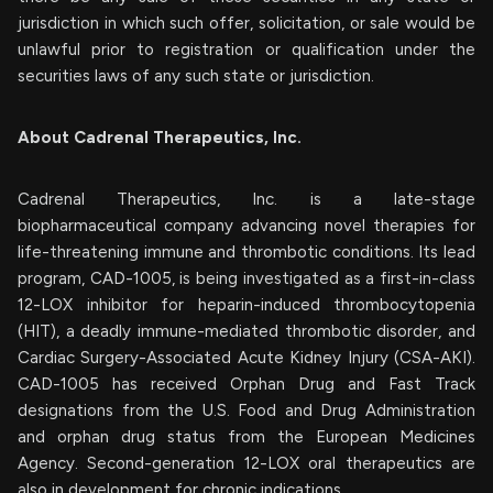
jurisdiction in which such offer, solicitation, or sale would be
unlawful prior to registration or qualification under the
securities laws of any such state or jurisdiction.
About Cadrenal Therapeutics, Inc.
Cadrenal Therapeutics, Inc. is a late-stage
biopharmaceutical company advancing novel therapies for
life-threatening immune and thrombotic conditions. Its lead
program, CAD-1005, is being investigated as a first-in-class
12-LOX inhibitor for heparin-induced thrombocytopenia
(HIT), a deadly immune-mediated thrombotic disorder, and
Cardiac Surgery-Associated Acute Kidney Injury (CSA-AKI).
CAD-1005 has received Orphan Drug and Fast Track
designations from the U.S. Food and Drug Administration
and orphan drug status from the European Medicines
Agency. Second-generation 12-LOX oral therapeutics are
also in development for chronic indications.