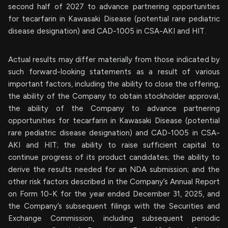
second half of 2027 to advance partnering opportunities
for tecarfarin in Kawasaki Disease (potential rare pediatric
disease designation) and CAD-1005 in CSA-AKI and HIT.
Actual results may differ materially from those indicated by
such forward-looking statements as a result of various
important factors, including the ability to close the offering,
the ability of the Company to obtain stockholder approval,
the ability of the Company to advance partnering
opportunities for tecarfarin in Kawasaki Disease (potential
rare pediatric disease designation) and CAD-1005 in CSA-
AKI and HIT; the ability to raise sufficient capital to
continue progress of its product candidates; the ability to
derive the results needed for an NDA submission; and the
other risk factors described in the Company’s Annual Report
on Form 10-K for the year ended December 31, 2025, and
the Company’s subsequent filings with the Securities and
Exchange Commission, including subsequent periodic