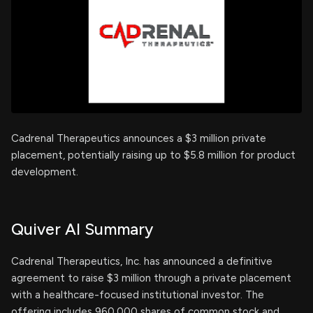
Cadrenal Therapeutics announces a $3 million private
placement, potentially raising up to $5.8 million for product
development.
Quiver AI Summary
Cadrenal Therapeutics, Inc. has announced a definitive
agreement to raise $3 million through a private placement
with a healthcare-focused institutional investor. The
offering includes 960,000 shares of common stock and