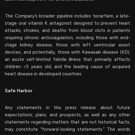
The Company’s broader pipeline includes tecarfarin, a late-
stage oral vitamin K antagonist designed to prevent heart
attacks, strokes, and deaths from blood clots in patients
requiring chronic anticoagulation, including those with end-
stage kidney disease, those with left ventricular assist
devices, and potentially, those with Kawasaki disease (KD),
an acute self-limited febrile illness that primarily affects
children <5 years old, and the leading cause of acquired
heart disease in developed countries.
Safe Harbor
Any statements in this press release about future
expectations, plans, and prospects, as well as any other
statements regarding matters that are not historical facts,
may constitute “forward-looking statements.” The words