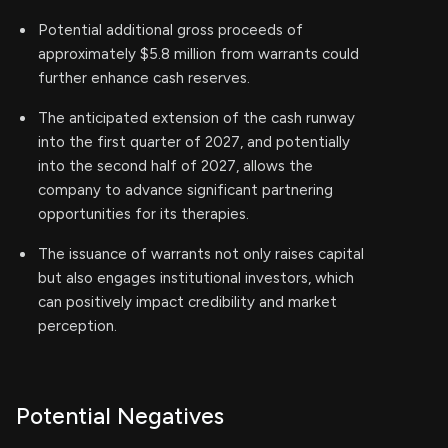
Potential additional gross proceeds of
approximately $5.8 million from warrants could
further enhance cash reserves.
The anticipated extension of the cash runway
into the first quarter of 2027, and potentially
into the second half of 2027, allows the
company to advance significant partnering
opportunities for its therapies.
The issuance of warrants not only raises capital
but also engages institutional investors, which
can positively impact credibility and market
perception.
Potential Negatives