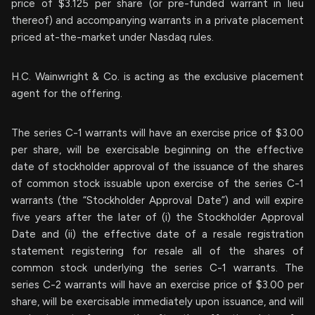
price of $3.125 per share (or pre-funded warrant in lieu
thereof) and accompanying warrants in a private placement
priced at-the-market under Nasdaq rules.
H.C. Wainwright & Co. is acting as the exclusive placement
agent for the offering.
The series C-1 warrants will have an exercise price of $3.00
per share, will be exercisable beginning on the effective
date of stockholder approval of the issuance of the shares
of common stock issuable upon exercise of the series C-1
warrants (the “Stockholder Approval Date”) and will expire
five years after the later of (i) the Stockholder Approval
Date and (ii) the effective date of a resale registration
statement registering for resale all of the shares of
common stock underlying the series C-1 warrants. The
series C-2 warrants will have an exercise price of $3.00 per
share, will be exercisable immediately upon issuance, and will