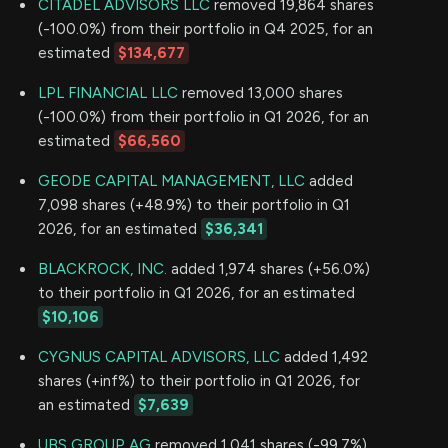
CITADEL ADVISORS LLC
removed 19,864 shares
(-100.0%) from their portfolio in Q4 2025, for an
estimated
$134,677
LPL FINANCIAL LLC
removed 13,000 shares
(-100.0%) from their portfolio in Q1 2026, for an
estimated
$66,560
GEODE CAPITAL MANAGEMENT, LLC
added
7,098 shares (+48.9%) to their portfolio in Q1
2026, for an estimated
$36,341
BLACKROCK, INC.
added 1,974 shares (+56.0%)
to their portfolio in Q1 2026, for an estimated
$10,106
CYGNUS CAPITAL ADVISORS, LLC
added 1,492
shares (+inf%) to their portfolio in Q1 2026, for
an estimated
$7,639
UBS GROUP AG
removed 1,041 shares (-99.7%)