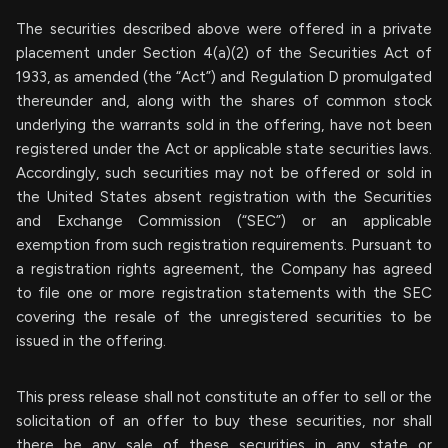
The securities described above were offered in a private
placement under Section 4(a)(2) of the Securities Act of
1933, as amended (the “Act”) and Regulation D promulgated
thereunder and, along with the shares of common stock
underlying the warrants sold in the offering, have not been
registered under the Act or applicable state securities laws.
Accordingly, such securities may not be offered or sold in
the United States absent registration with the Securities
and Exchange Commission (“SEC”) or an applicable
exemption from such registration requirements. Pursuant to
a registration rights agreement, the Company has agreed
to file one or more registration statements with the SEC
covering the resale of the unregistered securities to be
issued in the offering.
This press release shall not constitute an offer to sell or the
solicitation of an offer to buy these securities, nor shall
there be any sale of these securities in any state or