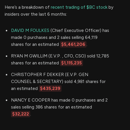
Here’s a breakdown of
recent trading of $BC stock
by
insiders over the last 6 months:
DAVID M FOULKES
(Chief Executive Officer) has
made 0 purchases and 2 sales selling 64,119
shares for an estimated
$5,461,206
.
RYAN M GWILLIM (E.V.P. , CFO, CSO) sold 12,785
shares for an estimated
$1,115,235
CHRISTOPHER F DEKKER (E.V.P. GEN
COUNSEL & SECRETARY) sold 4,981 shares for
an estimated
$435,239
NANCY E COOPER has made 0 purchases and 2
sales selling 386 shares for an estimated
$32,222
.