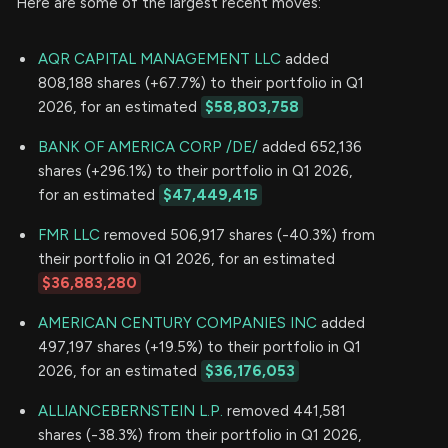
Here are some of the largest recent moves:
AQR CAPITAL MANAGEMENT LLC
added
808,188 shares (+67.7%) to their portfolio in Q1
2026, for an estimated
$58,803,758
BANK OF AMERICA CORP /DE/
added 652,136
shares (+296.1%) to their portfolio in Q1 2026,
for an estimated
$47,449,415
FMR LLC
removed 506,917 shares (-40.3%) from
their portfolio in Q1 2026, for an estimated
$36,883,280
AMERICAN CENTURY COMPANIES INC
added
497,197 shares (+19.5%) to their portfolio in Q1
2026, for an estimated
$36,176,053
ALLIANCEBERNSTEIN L.P.
removed 441,581
shares (-38.3%) from their portfolio in Q1 2026,