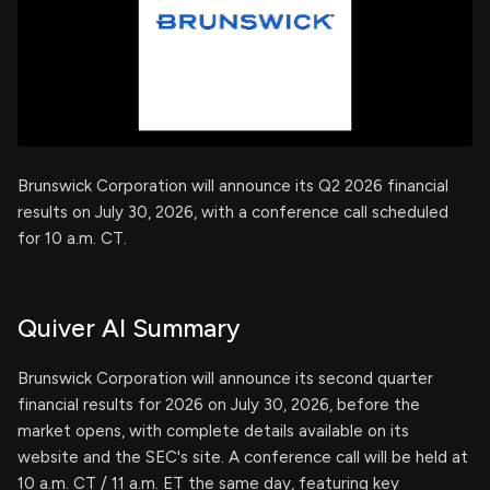
Brunswick Corporation will announce its Q2 2026 financial
results on July 30, 2026, with a conference call scheduled
for 10 a.m. CT.
Quiver AI Summary
Brunswick Corporation will announce its second quarter
financial results for 2026 on July 30, 2026, before the
market opens, with complete details available on its
website and the SEC's site. A conference call will be held at
10 a.m. CT / 11 a.m. ET the same day, featuring key