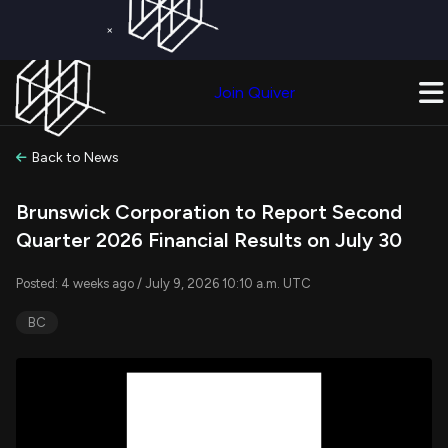
×
Get a Free Trial on
Quiver Premium
Today!
Upgrade Now
Join Quiver
Upgrade
Back to News
Brunswick Corporation to Report Second
Quarter 2026 Financial Results on July 30
Posted: 4 weeks ago / July 9, 2026 10:10 a.m. UTC
BC