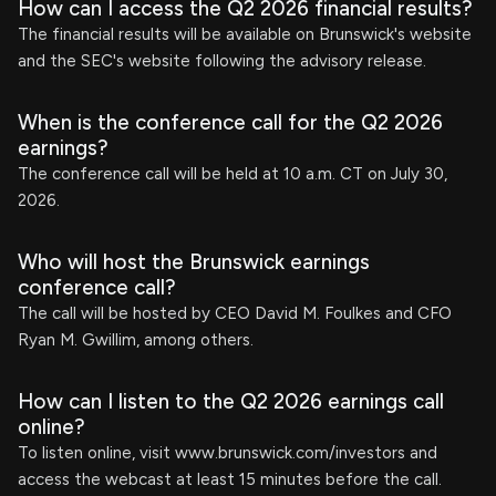
How can I access the Q2 2026 financial results?
The financial results will be available on Brunswick's website
and the SEC's website following the advisory release.
When is the conference call for the Q2 2026
earnings?
The conference call will be held at 10 a.m. CT on July 30,
2026.
Who will host the Brunswick earnings
conference call?
The call will be hosted by CEO David M. Foulkes and CFO
Ryan M. Gwillim, among others.
How can I listen to the Q2 2026 earnings call
online?
To listen online, visit www.brunswick.com/investors and
access the webcast at least 15 minutes before the call.