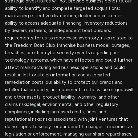
strategic divestitures will not provide business benefits; our
ability to identify and complete targeted acquisitions;
maintaining effective distribution; dealer and customer
ability to access adequate financing; inventory reductions
by dealers, retailers, or independent boat builders;
requirements for us to repurchase inventory; risks related to
the Freedom Boat Club franchise business model; outages,
breaches, or other cybersecurity events regarding our
technology systems, which have affected and could further
affect manufacturing and business operations and could
result in lost or stolen information and associated
remediation costs; our ability to protect our brands and
intellectual property; an impairment to the value of goodwill
and other assets; product liability, warranty, and other
claims risks; legal, environmental, and other regulatory
compliance, including increased costs, fines, and
reputational risks; risks associated with joint ventures that
do not operate solely for our benefit; changes in income tax
legislation or enforcement; managing our share repurchases;