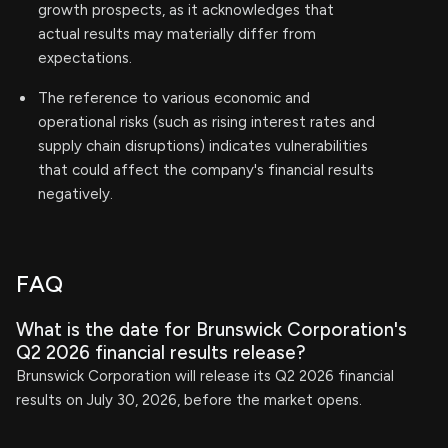
growth prospects, as it acknowledges that
actual results may materially differ from
expectations.
The reference to various economic and
operational risks (such as rising interest rates and
supply chain disruptions) indicates vulnerabilities
that could affect the company's financial results
negatively.
FAQ
What is the date for Brunswick Corporation's
Q2 2026 financial results release?
Brunswick Corporation will release its Q2 2026 financial
results on July 30, 2026, before the market opens.