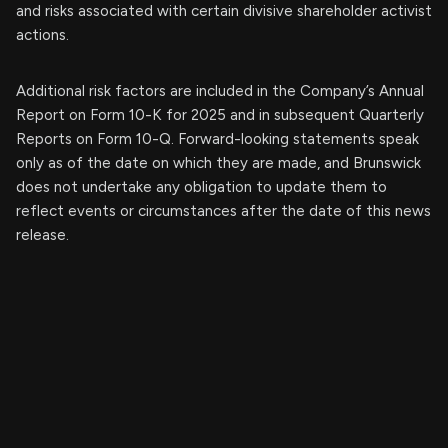
and risks associated with certain divisive shareholder activist
actions.
Additional risk factors are included in the Company’s Annual
Report on Form 10-K for 2025 and in subsequent Quarterly
Reports on Form 10-Q. Forward-looking statements speak
only as of the date on which they are made, and Brunswick
does not undertake any obligation to update them to
reflect events or circumstances after the date of this news
release.