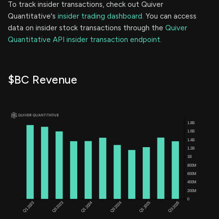
To track insider transactions, check out Quiver
Quantitative's
insider trading dashboard.
You can access
data on insider stock transactions through the
Quiver
Quantitative API insider transaction endpoint.
$BC Revenue