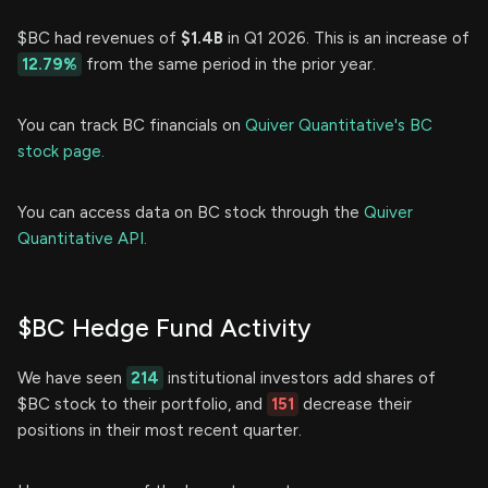
$BC had revenues of
$1.4B
in Q1 2026. This is an increase of
12.79%
from the same period in the prior year.
You can track BC financials on
Quiver Quantitative's BC
stock page.
You can access data on BC stock through the
Quiver
Quantitative API.
$BC Hedge Fund Activity
We have seen
214
institutional investors add shares of
$BC stock to their portfolio, and
151
decrease their
positions in their most recent quarter.