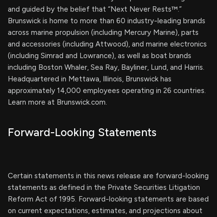
and guided by the belief that “Next Never Rests™.”
Brunswick is home to more than 60 industry-leading brands
across marine propulsion (including Mercury Marine), parts
and accessories (including Attwood), and marine electronics
(including Simrad and Lowrance), as well as boat brands
including Boston Whaler, Sea Ray, Bayliner, Lund, and Harris.
Headquartered in Mettawa, Illinois, Brunswick has
approximately 14,000 employees operating in 26 countries.
Learn more at Brunswick.com.
Forward-Looking Statements
Certain statements in this news release are forward-looking
statements as defined in the Private Securities Litigation
Reform Act of 1995. Forward-looking statements are based
on current expectations, estimates, and projections about