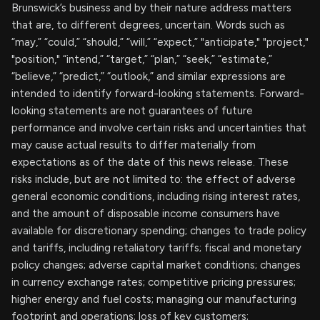
Brunswick’s business and by their nature address matters
that are, to different degrees, uncertain. Words such as
“may,” “could,” “should,” “will,” “expect,” "anticipate," "project,"
"position," “intend,” “target,” “plan,” “seek,” “estimate,”
“believe,” “predict,” “outlook,” and similar expressions are
intended to identify forward-looking statements. Forward-
looking statements are not guarantees of future
performance and involve certain risks and uncertainties that
may cause actual results to differ materially from
expectations as of the date of this news release. These
risks include, but are not limited to: the effect of adverse
general economic conditions, including rising interest rates,
and the amount of disposable income consumers have
available for discretionary spending; changes to trade policy
and tariffs, including retaliatory tariffs; fiscal and monetary
policy changes; adverse capital market conditions; changes
in currency exchange rates; competitive pricing pressures;
higher energy and fuel costs; managing our manufacturing
footprint and operations; loss of key customers;