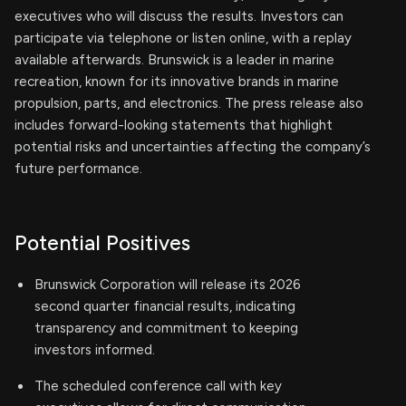
executives who will discuss the results. Investors can
participate via telephone or listen online, with a replay
available afterwards. Brunswick is a leader in marine
recreation, known for its innovative brands in marine
propulsion, parts, and electronics. The press release also
includes forward-looking statements that highlight
potential risks and uncertainties affecting the company’s
future performance.
Potential Positives
Brunswick Corporation will release its 2026
second quarter financial results, indicating
transparency and commitment to keeping
investors informed.
The scheduled conference call with key