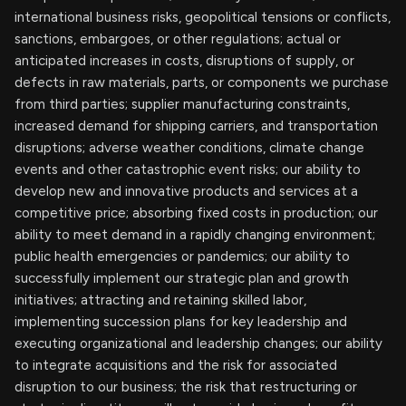
international business risks, geopolitical tensions or conflicts,
sanctions, embargoes, or other regulations; actual or
anticipated increases in costs, disruptions of supply, or
defects in raw materials, parts, or components we purchase
from third parties; supplier manufacturing constraints,
increased demand for shipping carriers, and transportation
disruptions; adverse weather conditions, climate change
events and other catastrophic event risks; our ability to
develop new and innovative products and services at a
competitive price; absorbing fixed costs in production; our
ability to meet demand in a rapidly changing environment;
public health emergencies or pandemics; our ability to
successfully implement our strategic plan and growth
initiatives; attracting and retaining skilled labor,
implementing succession plans for key leadership and
executing organizational and leadership changes; our ability
to integrate acquisitions and the risk for associated
disruption to our business; the risk that restructuring or