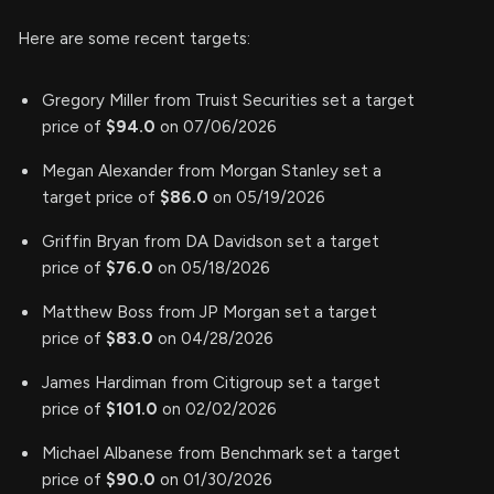
Here are some recent targets:
Gregory Miller from Truist Securities set a target
price of
$94.0
on 07/06/2026
Megan Alexander from Morgan Stanley set a
target price of
$86.0
on 05/19/2026
Griffin Bryan from DA Davidson set a target
price of
$76.0
on 05/18/2026
Matthew Boss from JP Morgan set a target
price of
$83.0
on 04/28/2026
James Hardiman from Citigroup set a target
price of
$101.0
on 02/02/2026
Michael Albanese from Benchmark set a target
price of
$90.0
on 01/30/2026