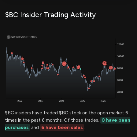
$BC Insider Trading Activity
$BC insiders have traded $BC stock on the open market 6
times in the past 6 months. Of those trades,
0 have been
purchases
and
6 have been sales
.