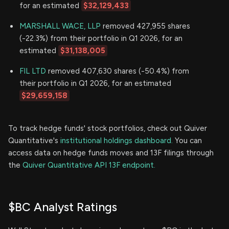
for an estimated
$32,129,433
MARSHALL WACE, LLP
removed 427,955 shares
(-22.3%) from their portfolio in Q1 2026, for an
estimated
$31,138,005
FIL LTD
removed 407,630 shares (-50.4%) from
their portfolio in Q1 2026, for an estimated
$29,659,158
To track hedge funds' stock portfolios, check out Quiver
Quantitative's
institutional holdings dashboard.
You can
access data on hedge funds moves and 13F filings through
the
Quiver Quantitative API 13F endpoint.
$BC Analyst Ratings