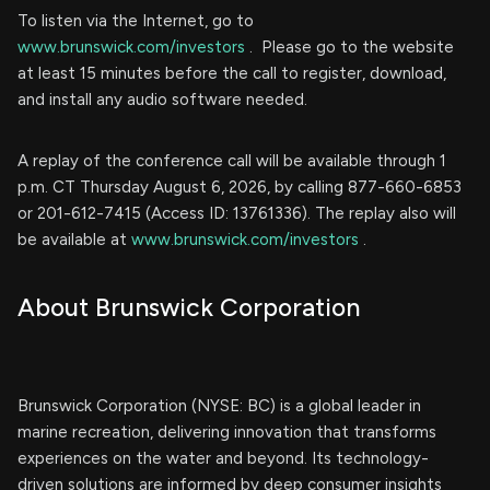
To listen via the Internet, go to
www.brunswick.com/investors
. Please go to the website
at least 15 minutes before the call to register, download,
and install any audio software needed.
A replay of the conference call will be available through 1
p.m. CT Thursday August 6, 2026, by calling 877-660-6853
or 201-612-7415 (Access ID: 13761336). The replay also will
be available at
www.brunswick.com/investors
.
About Brunswick Corporation
Brunswick Corporation (NYSE: BC) is a global leader in
marine recreation, delivering innovation that transforms
experiences on the water and beyond. Its technology-
driven solutions are informed by deep consumer insights