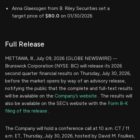
Anna Glaessgen from B. Riley Securities set a
target price of
$80.0
on 01/30/2026
Full Release
METTAWA, Ill., July 09, 2026 (GLOBE NEWSWIRE) --
Brunswick Corporation (NYSE: BC) will release its 2026
second quarter financial results on Thursday, July 30, 2026,
before the market opens by way of an advisory release,
notifying the public that the complete and full-text results
will be available on the
Company’s website
. The results will
also be available on the SEC’s website with the
Form 8-K
filing of the release
.
The Company will hold a conference call at 10 a.m. CT / 11
a.m. ET, Thursday, July 30, 2026, hosted by David M. Foulkes,