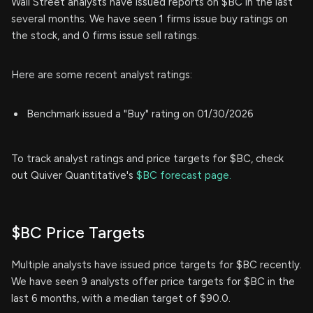
Wall Street analysts have issued reports on $BC in the last
several months. We have seen 1 firms issue buy ratings on
the stock, and 0 firms issue sell ratings.
Here are some recent analyst ratings:
Benchmark issued a "Buy" rating on 01/30/2026
To track analyst ratings and price targets for $BC, check
out Quiver Quantitative's
$BC forecast page.
$BC Price Targets
Multiple analysts have issued price targets for $BC recently.
We have seen 9 analysts offer price targets for $BC in the
last 6 months, with a median target of $90.0.