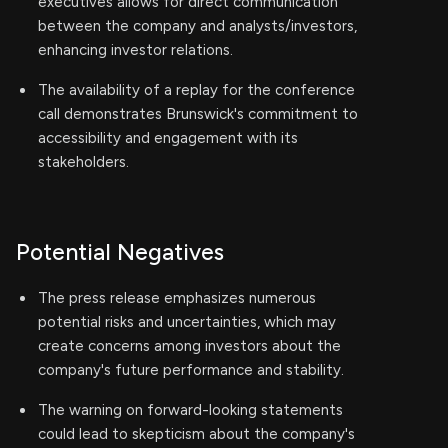
executives allows for direct communication
between the company and analysts/investors,
enhancing investor relations.
The availability of a replay for the conference
call demonstrates Brunswick's commitment to
accessibility and engagement with its
stakeholders.
Potential Negatives
The press release emphasizes numerous
potential risks and uncertainties, which may
create concerns among investors about the
company's future performance and stability.
The warning on forward-looking statements
could lead to skepticism about the company's