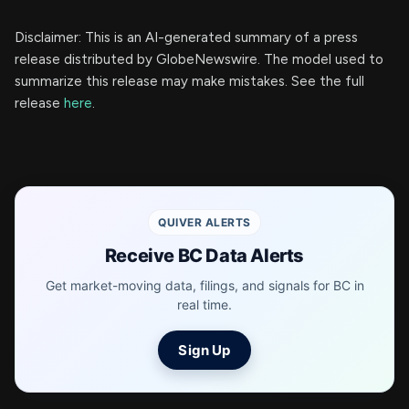
Disclaimer: This is an AI-generated summary of a press
release distributed by GlobeNewswire. The model used to
summarize this release may make mistakes. See the full
release
here
.
QUIVER ALERTS
Receive BC Data Alerts
Get market-moving data, filings, and signals for BC in
real time.
Sign Up