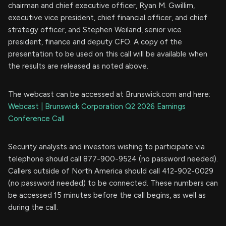
chairman and chief executive officer, Ryan M. Gwillim,
executive vice president, chief financial officer, and chief
strategy officer, and Stephen Weiland, senior vice
president, finance and deputy CFO. A copy of the
presentation to be used on this call will be available when
the results are released as noted above.
The webcast can be accessed at Brunswick.com and here:
Webcast | Brunswick Corporation Q2 2026 Earnings
Conference Call
Security analysts and investors wishing to participate via
telephone should call 877-900-9524 (no password needed).
Callers outside of North America should call 412-902-0029
(no password needed) to be connected. These numbers can
be accessed 15 minutes before the call begins, as well as
during the call.