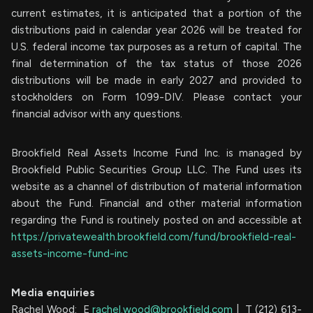
current estimates, it is anticipated that a portion of the
distributions paid in calendar year 2026 will be treated for
U.S. federal income tax purposes as a return of capital. The
final determination of the tax status of those 2026
distributions will be made in early 2027 and provided to
stockholders on Form 1099-DIV. Please contact your
financial advisor with any questions.
Brookfield Real Assets Income Fund Inc. is managed by
Brookfield Public Securities Group LLC. The Fund uses its
website as a channel of distribution of material information
about the Fund. Financial and other material information
regarding the Fund is routinely posted on and accessible at
https://privatewealth.brookfield.com/fund/brookfield-real-
assets-income-fund-inc
Media enquiries
Rachel Wood: E
rachel.wood@brookfield.com
| T (212) 613-