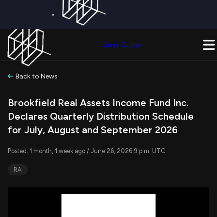
×
Get a Free Trial on
Quiver Premium
Today!
Upgrade Now
Join Quiver
Upgrade
Back to News
Brookfield Real Assets Income Fund Inc.
Declares Quarterly Distribution Schedule
for July, August and September 2026
Posted: 1 month, 1 week ago / June 26, 2026 9 p.m. UTC
RA