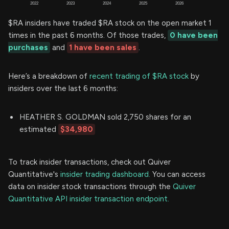
$RA insiders have traded $RA stock on the open market 1
times in the past 6 months. Of those trades,
0 have been
purchases
and
1 have been sales
.
Here’s a breakdown of
recent trading of $RA stock
by
insiders over the last 6 months:
HEATHER S. GOLDMAN sold 2,750 shares for an
estimated
$34,980
To track insider transactions, check out Quiver
Quantitative's
insider trading dashboard.
You can access
data on insider stock transactions through the
Quiver
Quantitative API insider transaction endpoint.