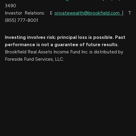
3490
Investor Relations: E
privatewealth@brookfield.com
| T
(855) 777-8001
Investing involves risk; principal loss is possible. Past
performance is not a guarantee of future results.
Brookfield Real Assets Income Fund Inc. is distributed by
Foreside Fund Services, LLC.