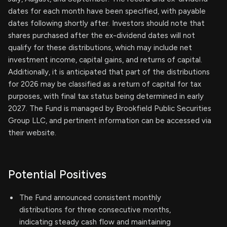
dates for each month have been specified, with payable
dates following shortly after. Investors should note that
shares purchased after the ex-dividend dates will not
qualify for these distributions, which may include net
investment income, capital gains, and returns of capital.
Additionally, it is anticipated that part of the distributions
for 2026 may be classified as a return of capital for tax
purposes, with final tax status being determined in early
2027. The Fund is managed by Brookfield Public Securities
Group LLC, and pertinent information can be accessed via
their website.
Potential Positives
The Fund announced consistent monthly
distributions for three consecutive months,
indicating steady cash flow and maintaining