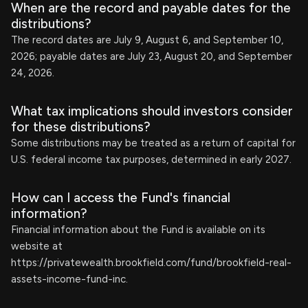
When are the record and payable dates for the
distributions?
The record dates are July 9, August 6, and September 10,
2026; payable dates are July 23, August 20, and September
24, 2026.
What tax implications should investors consider
for these distributions?
Some distributions may be treated as a return of capital for
U.S. federal income tax purposes, determined in early 2027.
How can I access the Fund's financial
information?
Financial information about the Fund is available on its
website at
https://privatewealth.brookfield.com/fund/brookfield-real-
assets-income-fund-inc.