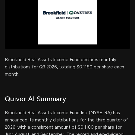
Brookfield Real Assets Income Fund declares monthly
distributions for Q3 2026, totaling $0.1180 per share each
month.
Quiver AI Summary
Brookfield Real Assets Income Fund Inc. (NYSE: RA) has
announced its monthly distributions for the third quarter of
2026, with a consistent amount of $0.1180 per share for
July, August, and September. The record and ex-dividend