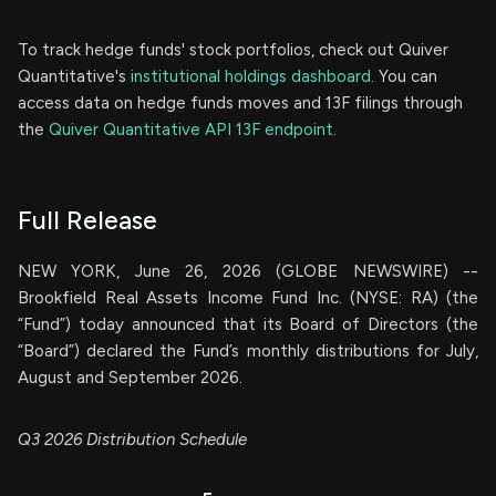
To track hedge funds' stock portfolios, check out Quiver
Quantitative's
institutional holdings dashboard.
You can
access data on hedge funds moves and 13F filings through
the
Quiver Quantitative API 13F endpoint.
Full Release
NEW YORK, June 26, 2026 (GLOBE NEWSWIRE) --
Brookfield Real Assets Income Fund Inc. (NYSE: RA) (the
“Fund”) today announced that its Board of Directors (the
“Board”) declared the Fund’s monthly distributions for July,
August and September 2026.
Q3 2026 Distribution Schedule