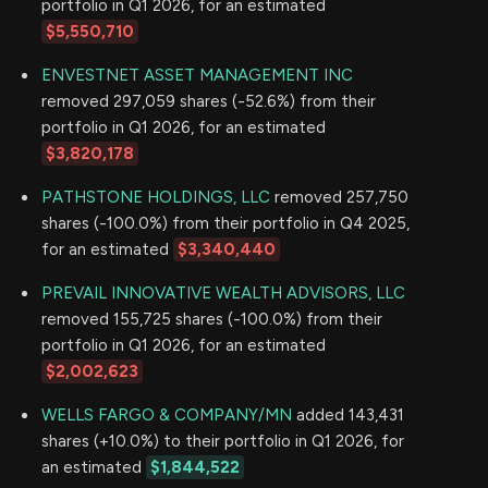
portfolio in Q1 2026, for an estimated
$5,550,710
ENVESTNET ASSET MANAGEMENT INC
removed 297,059 shares (-52.6%) from their
portfolio in Q1 2026, for an estimated
$3,820,178
PATHSTONE HOLDINGS, LLC
removed 257,750
shares (-100.0%) from their portfolio in Q4 2025,
for an estimated
$3,340,440
PREVAIL INNOVATIVE WEALTH ADVISORS, LLC
removed 155,725 shares (-100.0%) from their
portfolio in Q1 2026, for an estimated
$2,002,623
WELLS FARGO & COMPANY/MN
added 143,431
shares (+10.0%) to their portfolio in Q1 2026, for
an estimated
$1,844,522