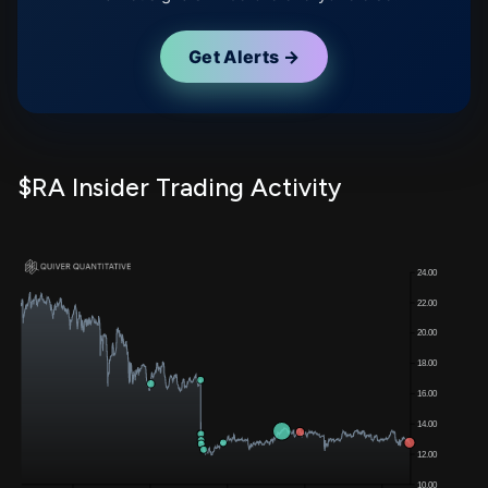
Get Alerts →
$RA Insider Trading Activity