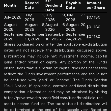
Ex-
Record
Payable
Amount
Month
Dividend
Date
Date
per Share
Date
July 9,
July 9,
July 23,
July 2026
$0.1180
2026
2026
2026
August
August 6,
August 6,
August 20,
$0.1180
2026
2026
2026
2026
September
September
September
September
$0.1180
2026
10, 2026
10, 2026
24, 2026
Shares purchased on or after the applicable ex-distribution
dates will not receive the distributions discussed above.
Distributions may include net investment income, capital
gains and/or return of capital. Any portion of the Fund’s
distributions that is a return of capital does not necessarily
reflect the Fund’s investment performance and should not
be confused with “yield” or “income.” The Fund’s Section
19a-1 Notice, if applicable, contains additional distribution
composition information and may be obtained by visiting
https://privatewealth.brookfield.com/fund/brookfield-real-
assets-income-fund-inc. The tax status of distributions will
be determined at the end of the taxable year. Based on