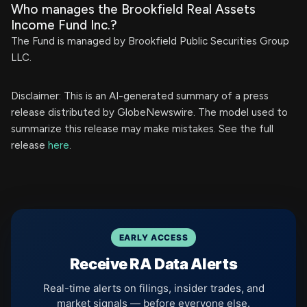
Who manages the Brookfield Real Assets
Income Fund Inc.?
The Fund is managed by Brookfield Public Securities Group
LLC.
Disclaimer: This is an AI-generated summary of a press
release distributed by GlobeNewswire. The model used to
summarize this release may make mistakes. See the full
release
here
.
EARLY ACCESS
Receive RA Data Alerts
Real-time alerts on filings, insider trades, and
market signals — before everyone else.