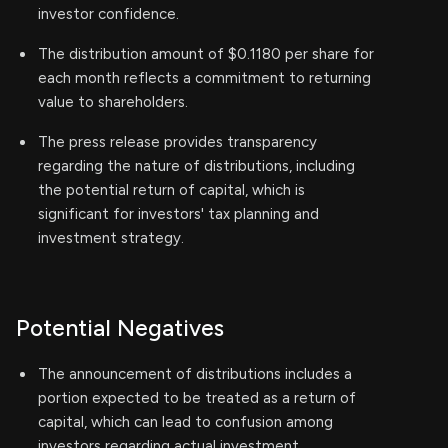
investor confidence.
The distribution amount of $0.1180 per share for
each month reflects a commitment to returning
value to shareholders.
The press release provides transparency
regarding the nature of distributions, including
the potential return of capital, which is
significant for investors' tax planning and
investment strategy.
Potential Negatives
The announcement of distributions includes a
portion expected to be treated as a return of
capital, which can lead to confusion among
investors regarding actual investment