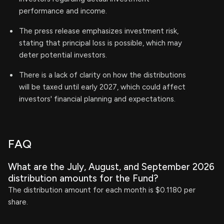
performance and income.
The press release emphasizes investment risk,
stating that principal loss is possible, which may
deter potential investors.
There is a lack of clarity on how the distributions
will be taxed until early 2027, which could affect
investors' financial planning and expectations.
FAQ
What are the July, August, and September 2026
distribution amounts for the Fund?
The distribution amount for each month is $0.1180 per
share.