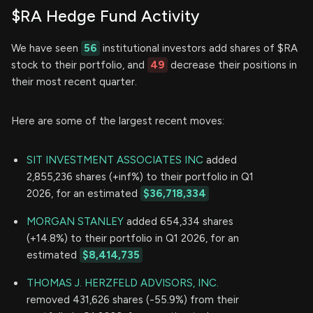
$RA Hedge Fund Activity
We have seen
56
institutional investors add shares of $RA
stock to their portfolio, and
49
decrease their positions in
their most recent quarter.
Here are some of the largest recent moves:
SIT INVESTMENT ASSOCIATES INC
added
2,855,236 shares (+inf%) to their portfolio in Q1
2026, for an estimated
$36,718,334
MORGAN STANLEY
added 654,334 shares
(+14.8%) to their portfolio in Q1 2026, for an
estimated
$8,414,735
THOMAS J. HERZFELD ADVISORS, INC.
removed 431,626 shares (-55.9%) from their