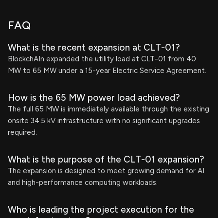
FAQ
What is the recent expansion at CLT-01?
BlockchAIn expanded the utility load at CLT-01 from 40
MW to 65 MW under a 15-year Electric Service Agreement.
How is the 65 MW power load achieved?
The full 65 MW is immediately available through the existing
onsite 34.5 kV infrastructure with no significant upgrades
required.
What is the purpose of the CLT-01 expansion?
The expansion is designed to meet growing demand for AI
and high-performance computing workloads.
Who is leading the project execution for the