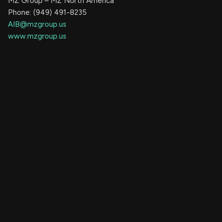
MZ Group – MZ North America
Phone: (949) 491-8235
AIB@mzgroup.us
www.mzgroup.us