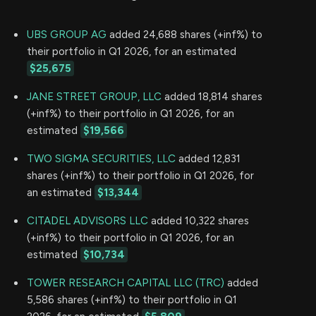
UBS GROUP AG
added 24,688 shares (+inf%) to
their portfolio in Q1 2026, for an estimated
$25,675
JANE STREET GROUP, LLC
added 18,814 shares
(+inf%) to their portfolio in Q1 2026, for an
estimated
$19,566
TWO SIGMA SECURITIES, LLC
added 12,831
shares (+inf%) to their portfolio in Q1 2026, for
an estimated
$13,344
CITADEL ADVISORS LLC
added 10,322 shares
(+inf%) to their portfolio in Q1 2026, for an
estimated
$10,734
TOWER RESEARCH CAPITAL LLC (TRC)
added
5,586 shares (+inf%) to their portfolio in Q1