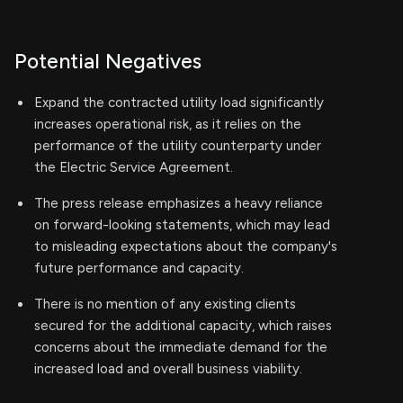
Potential Negatives
Expand the contracted utility load significantly
increases operational risk, as it relies on the
performance of the utility counterparty under
the Electric Service Agreement.
The press release emphasizes a heavy reliance
on forward-looking statements, which may lead
to misleading expectations about the company's
future performance and capacity.
There is no mention of any existing clients
secured for the additional capacity, which raises
concerns about the immediate demand for the
increased load and overall business viability.