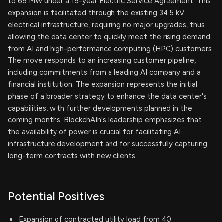
to 65 MW under a 15-year Electric Service Agreement. This
expansion is facilitated through the existing 34.5 kV
electrical infrastructure, requiring no major upgrades, thus
allowing the data center to quickly meet the rising demand
from AI and high-performance computing (HPC) customers.
The move responds to an increasing customer pipeline,
including commitments from a leading AI company and a
financial institution. The expansion represents the initial
phase of a broader strategy to enhance the data center's
capabilities, with further developments planned in the
coming months. BlockchAIn's leadership emphasizes that
the availability of power is crucial for facilitating AI
infrastructure development and for successfully capturing
long-term contracts with new clients.
Potential Positives
Expansion of contracted utility load from 40