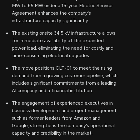
MW to 65 MW under a 15-year Electric Service
Agreement enhances the company's
infrastructure capacity significantly.
The existing onsite 34.5 kV infrastructure allows
for immediate availability of the expanded
power load, eliminating the need for costly and
time-consuming electrical upgrades.
The move positions CLT-01 to meet the rising
demand from a growing customer pipeline, which
includes significant commitments from a leading
AI company and a financial institution.
The engagement of experienced executives in
business development and project management,
such as former leaders from Amazon and
Google, strengthens the company's operational
capacity and credibility in the market.