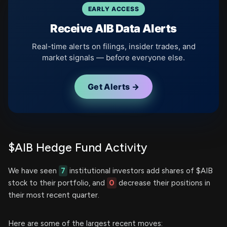
EARLY ACCESS
Receive AIB Data Alerts
Real-time alerts on filings, insider trades, and
market signals — before everyone else.
Get Alerts →
$AIB Hedge Fund Activity
We have seen
7
institutional investors add shares of $AIB
stock to their portfolio, and
0
decrease their positions in
their most recent quarter.
Here are some of the largest recent moves: