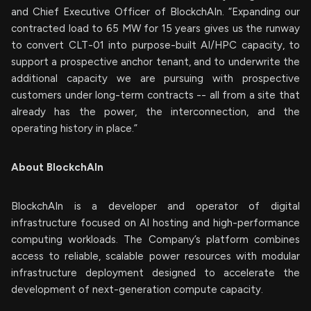
and Chief Executive Officer of BlockchAIn. “Expanding our
contracted load to 65 MW for 15 years gives us the runway
to convert CLT-01 into purpose-built AI/HPC capacity, to
support a prospective anchor tenant, and to underwrite the
additional capacity we are pursuing with prospective
customers under long-term contracts -- all from a site that
already has the power, the interconnection, and the
operating history in place.”
About BlockchAIn
BlockchAIn is a developer and operator of digital
infrastructure focused on AI hosting and high-performance
computing workloads. The Company’s platform combines
access to reliable, scalable power resources with modular
infrastructure deployment designed to accelerate the
development of next-generation compute capacity.