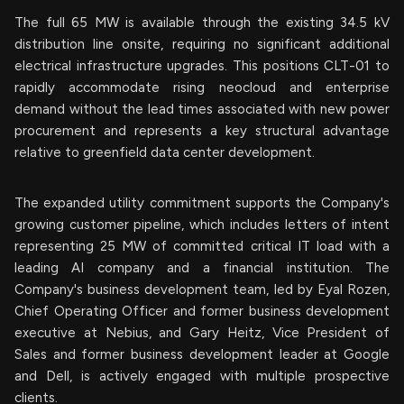
The full 65 MW is available through the existing 34.5 kV
distribution line onsite, requiring no significant additional
electrical infrastructure upgrades. This positions CLT-01 to
rapidly accommodate rising neocloud and enterprise
demand without the lead times associated with new power
procurement and represents a key structural advantage
relative to greenfield data center development.
The expanded utility commitment supports the Company's
growing customer pipeline, which includes letters of intent
representing 25 MW of committed critical IT load with a
leading AI company and a financial institution. The
Company's business development team, led by Eyal Rozen,
Chief Operating Officer and former business development
executive at Nebius, and Gary Heitz, Vice President of
Sales and former business development leader at Google
and Dell, is actively engaged with multiple prospective
clients.