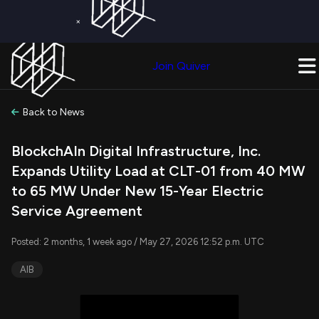
×
Get a Free Trial on
Quiver Premium
Today!
Upgrade Now
Join Quiver
Upgrade
Back to News
BlockchAIn Digital Infrastructure, Inc.
Expands Utility Load at CLT-01 from 40 MW
to 65 MW Under New 15-Year Electric
Service Agreement
Posted: 2 months, 1 week ago / May 27, 2026 12:52 p.m. UTC
AIB