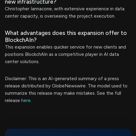
new infrastructure?
Christopher Iannacone, with extensive experience in data
center capacity, is overseeing the project execution.
What advantages does this expansion offer to
BlockchAIn?
This expansion enables quicker service for new clients and
positions BlockchAIn as a competitive player in AI data
center solutions.
Disclaimer: This is an AI-generated summary of a press
release distributed by GlobeNewswire. The model used to
summarize this release may make mistakes. See the full
release
here
.