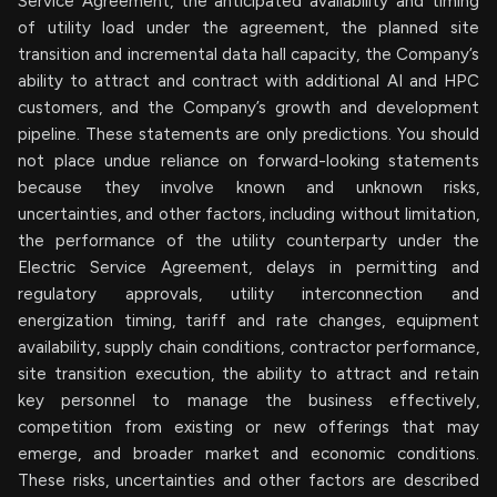
Service Agreement, the anticipated availability and timing
of utility load under the agreement, the planned site
transition and incremental data hall capacity, the Company’s
ability to attract and contract with additional AI and HPC
customers, and the Company’s growth and development
pipeline. These statements are only predictions. You should
not place undue reliance on forward-looking statements
because they involve known and unknown risks,
uncertainties, and other factors, including without limitation,
the performance of the utility counterparty under the
Electric Service Agreement, delays in permitting and
regulatory approvals, utility interconnection and
energization timing, tariff and rate changes, equipment
availability, supply chain conditions, contractor performance,
site transition execution, the ability to attract and retain
key personnel to manage the business effectively,
competition from existing or new offerings that may
emerge, and broader market and economic conditions.
These risks, uncertainties and other factors are described