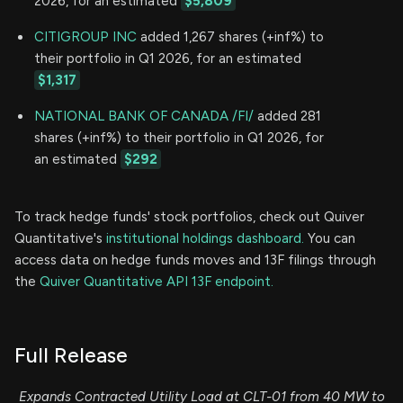
2026, for an estimated
$5,809
CITIGROUP INC
added 1,267 shares (+inf%) to
their portfolio in Q1 2026, for an estimated
$1,317
NATIONAL BANK OF CANADA /FI/
added 281
shares (+inf%) to their portfolio in Q1 2026, for
an estimated
$292
To track hedge funds' stock portfolios, check out Quiver
Quantitative's
institutional holdings dashboard.
You can
access data on hedge funds moves and 13F filings through
the
Quiver Quantitative API 13F endpoint.
Full Release
Expands Contracted Utility Load at CLT-01 from 40 MW to