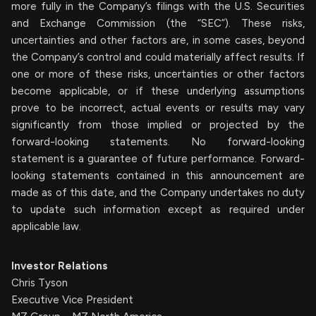
more fully in the Company’s filings with the U.S. Securities
and Exchange Commission (the “SEC”). These risks,
uncertainties and other factors are, in some cases, beyond
the Company’s control and could materially affect results. If
one or more of these risks, uncertainties or other factors
become applicable, or if these underlying assumptions
prove to be incorrect, actual events or results may vary
significantly from those implied or projected by the
forward-looking statements. No forward-looking
statement is a guarantee of future performance. Forward-
looking statements contained in this announcement are
made as of this date, and the Company undertakes no duty
to update such information except as required under
applicable law.
Investor Relations
Chris Tyson
Executive Vice President