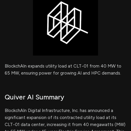
BlockchAIn expands utility load at CLT-01 from 40 MW to
65 MW, ensuring power for growing AI and HPC demands.
Quiver AI Summary
BlockchAIn Digital Infrastructure, Inc. has announced a
significant expansion of its contracted utility load at its
CLT-01 data center, increasing it from 40 megawatts (MW)