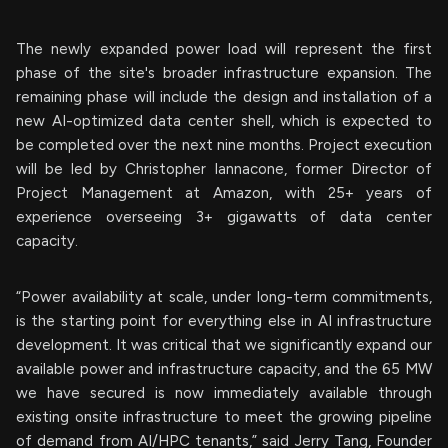
The newly expanded power load will represent the first
phase of the site's broader infrastructure expansion. The
remaining phase will include the design and installation of a
new AI-optimized data center shell, which is expected to
be completed over the next nine months. Project execution
will be led by Christopher Iannacone, former Director of
Project Management at Amazon, with 25+ years of
experience overseeing 3+ gigawatts of data center
capacity.
“Power availability at scale, under long-term commitments,
is the starting point for everything else in AI infrastructure
development. It was critical that we significantly expand our
available power and infrastructure capacity, and the 65 MW
we have secured is now immediately available through
existing onsite infrastructure to meet the growing pipeline
of demand from AI/HPC tenants,” said Jerry Tang, Founder