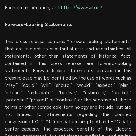
For more information, visit
https://www.aib.us/
.
Forward-Looking Statements
This press release contains “forward-looking statements”
that are subject to substantial risks and uncertainties. All
statements, other than statements of historical fact,
contained in this press release are forward-looking
statements. Forward-looking statements contained in this
press release may be identified by the use of words such as
“may,” “could,” “will,” “should,” “would,” “expect,” “plan,”
“intend,” “anticipate,” “believe,” “estimate,” “predict,”
“potential,” “project” or “continue” or the negative of these
terms or other comparable terminology and include, but are
not limited to, statements regarding the planned
conversion of CLT-01 from data mining to AI and HPC data
center capacity, the expected benefits of the Electric