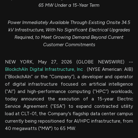
65 MW Under a 15-Year Term
Power Immediately Available Through Existing Onsite 34.5
kV Infrastructure, With No Significant Electrical Upgrades
Required, to Meet Growing Demand Beyond Current
Customer Commitments
NEW YORK, May 27, 2026 (GLOBE NEWSWIRE) --
BlockchAIn Digital Infrastructure, Inc
. (NYSE American: AIB)
(“BlockchAIn” or the “Company”), a developer and operator
of digital infrastructure focused on artificial intelligence
(“AI”) and high-performance computing (“HPC”) workloads,
today announced the execution of a 15-year Electric
Service Agreement (“ESA”) to expand contracted utility
load at CLT-01, the Company's flagship data center campus
currently being repositioned for AI/HPC infrastructure, from
40 megawatts ("MW") to 65 MW.