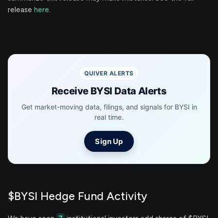
release
here
.
QUIVER ALERTS
Receive BYSI Data Alerts
Get market-moving data, filings, and signals for BYSI in
real time.
Sign Up
$BYSI Hedge Fund Activity