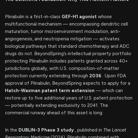
Plinabulin is a first-in-class
GEF-H1 agonist
whose
multifunctional mechanism — encompassing dendritic cell
maturation, tumor microenvironment modulation, anti-
angiogenesis, and neutropenia mitigation — activates
biological pathways that standard chemotherapy and ADC
drugs do not. BeyondSpring’s intellectual property portfolio
protecting Plinabulin includes patents granted across 40+
jurisdictions globally, with U.S. composition-of-matter
protection currently extending through
2036
. Upon FDA
approval of Plinabulin, BeyondSpring expects to apply for a
Hatch-Waxman patent term extension
— which can
restore up to five additional years of U.S. patent protection
— potentially extending exclusivity to 2041. The
commercial runway ahead of this asset is long.
In the
DUBLIN-3 Phase 3 study
, published in
The Lancet
Respiratory Medicine
(2024), Plinabulin combined with