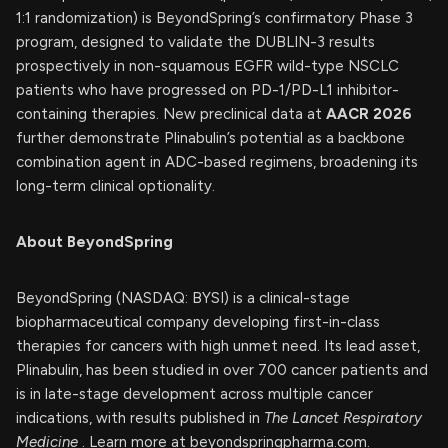
1:1 randomization) is BeyondSpring’s confirmatory Phase 3
program, designed to validate the DUBLIN-3 results
prospectively in non-squamous EGFR wild-type NSCLC
patients who have progressed on PD-1/PD-L1 inhibitor-
containing therapies. New preclinical data at
AACR 2026
further demonstrate Plinabulin’s potential as a backbone
combination agent in ADC-based regimens, broadening its
long-term clinical optionality.
About BeyondSpring
BeyondSpring (NASDAQ: BYSI) is a clinical-stage
biopharmaceutical company developing first-in-class
therapies for cancers with high unmet need. Its lead asset,
Plinabulin, has been studied in over 700 cancer patients and
is in late-stage development across multiple cancer
indications, with results published in
The Lancet Respiratory
Medicine
. Learn more at beyondspringpharma.com.