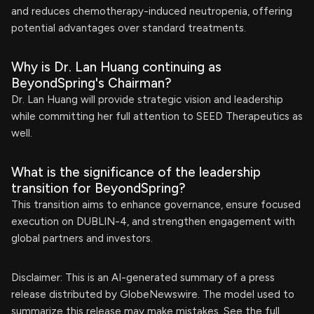
and reduces chemotherapy-induced neutropenia, offering
potential advantages over standard treatments.
Why is Dr. Lan Huang continuing as
BeyondSpring's Chairman?
Dr. Lan Huang will provide strategic vision and leadership
while committing her full attention to SEED Therapeutics as
well.
What is the significance of the leadership
transition for BeyondSpring?
This transition aims to enhance governance, ensure focused
execution on DUBLIN-4, and strengthen engagement with
global partners and investors.
Disclaimer: This is an AI-generated summary of a press
release distributed by GlobeNewswire. The model used to
summarize this release may make mistakes. See the full