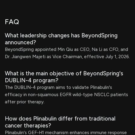
FAQ
What leadership changes has BeyondSpring
announced?
BeyondSpring appointed Min Qiu as CEO, Na Li as CFO, and
Dr. Jiangwen Majeti as Vice Chairman, effective July 1, 2026.
What is the main objective of BeyondSpring's
DUBLIN-4 program?
The DUBLIN-4 program aims to validate Plinabulin's
efficacy in non-squamous EGFR wild-type NSCLC patients
after prior therapy.
How does Plinabulin differ from traditional
cancer therapies?
Plinabulin's GEF-H1 mechanism enhances immune response