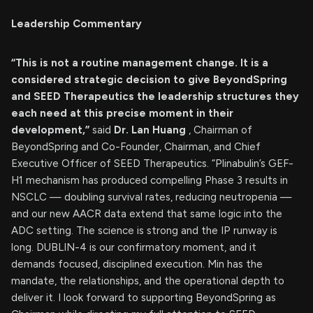
Leadership Commentary
“This is not a routine management change. It is a
considered strategic decision to give BeyondSpring
and SEED Therapeutics the leadership structures they
each need at this precise moment in their
development,”
said
Dr. Lan Huang
, Chairman of
BeyondSpring and Co-Founder, Chairman, and Chief
Executive Officer of SEED Therapeutics. “Plinabulin’s GEF-
H1 mechanism has produced compelling Phase 3 results in
NSCLC — doubling survival rates, reducing neutropenia —
and our new AACR data extend that same logic into the
ADC setting. The science is strong and the IP runway is
long. DUBLIN-4 is our confirmatory moment, and it
demands focused, disciplined execution. Min has the
mandate, the relationships, and the operational depth to
deliver it. I look forward to supporting BeyondSpring as