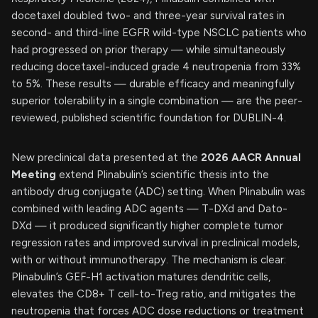
docetaxel doubled two- and three-year survival rates in
second- and third-line EGFR wild-type NSCLC patients who
had progressed on prior therapy — while simultaneously
reducing docetaxel-induced grade 4 neutropenia from 33%
to 5%. These results — durable efficacy and meaningfully
superior tolerability in a single combination — are the peer-
reviewed, published scientific foundation for DUBLIN-4.
New preclinical data presented at the
2026 AACR Annual
Meeting
extend Plinabulin’s scientific thesis into the
antibody drug conjugate (ADC) setting. When Plinabulin was
combined with leading ADC agents — T-DXd and Dato-
DXd — it produced significantly higher complete tumor
regression rates and improved survival in preclinical models,
with or without immunotherapy. The mechanism is clear:
Plinabulin’s GEF-H1 activation matures dendritic cells,
elevates the CD8+ T cell-to-Treg ratio, and mitigates the
neutropenia that forces ADC dose reductions or treatment