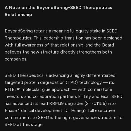
A Note on the BeyondSpring–SEED Therapeutics
Relationship
BeyondSpring retains a meaningful equity stake in SEED
Therapeutics. This leadership transition has been designed
with full awareness of that relationship, and the Board
believes the new structure directly strengthens both
companies.
SEED Therapeutics is advancing a highly differentiated
targeted protein degradation (TPD) technology — its
RITE3™ molecular glue approach — with cornerstone
investors and collaboration partners Eli Lilly and Eisai. SEED
has advanced its lead RBM39 degrader (ST-01156) into
Phase 1 clinical development. Dr. Huang’s full executive
commitment to SEED is the right governance structure for
SEED at this stage.