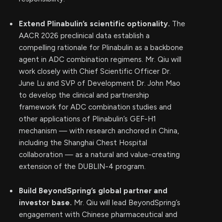
Extend Plinabulin’s scientific optionality.
The
AACR 2026 preclinical data establish a
compelling rationale for Plinabulin as a backbone
agent in ADC combination regimens. Mr. Qiu will
work closely with Chief Scientific Officer Dr.
June Lu and SVP of Development Dr. John Mao
to develop the clinical and partnership
framework for ADC combination studies and
other applications of Plinabulin’s GEF-H1
mechanism — with research anchored in China,
including the Shanghai Chest Hospital
collaboration — as a natural and value-creating
extension of the DUBLIN-4 program.
Build BeyondSpring’s global partner and
investor base.
Mr. Qiu will lead BeyondSpring’s
engagement with Chinese pharmaceutical and