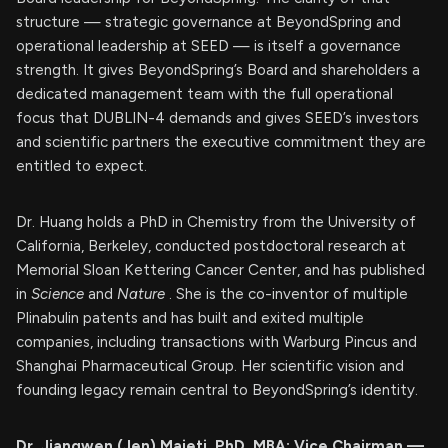
structure — strategic governance at BeyondSpring and
operational leadership at SEED — is itself a governance
strength. It gives BeyondSpring’s Board and shareholders a
dedicated management team with the full operational
focus that DUBLIN-4 demands and gives SEED’s investors
and scientific partners the executive commitment they are
entitled to expect.
Dr. Huang holds a PhD in Chemistry from the University of
California, Berkeley, conducted postdoctoral research at
Memorial Sloan Kettering Cancer Center, and has published
in
Science
and
Nature
. She is the co-inventor of multiple
Plinabulin patents and has built and exited multiple
companies, including transactions with Warburg Pincus and
Shanghai Pharmaceutical Group. Her scientific vision and
founding legacy remain central to BeyondSpring’s identity.
Dr. Jiangwen (Jen) Majeti, PhD, MBA: Vice Chairman —