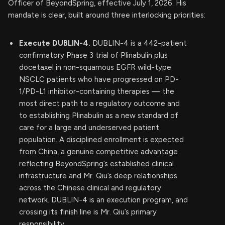
Officer of BeyondSpring, effective July 1, 2026. His
mandate is clear, built around three interlocking priorities:
Execute DUBLIN-4.
DUBLIN-4 is a 442-patient
confirmatory Phase 3 trial of Plinabulin plus
docetaxel in non-squamous EGFR wild-type
NSCLC patients who have progressed on PD-
1/PD-L1 inhibitor-containing therapies — the
most direct path to a regulatory outcome and
to establishing Plinabulin as a new standard of
care for a large and underserved patient
population. A disciplined enrollment is expected
from China, a genuine competitive advantage
reflecting BeyondSpring’s established clinical
infrastructure and Mr. Qiu’s deep relationships
across the Chinese clinical and regulatory
network. DUBLIN-4 is an execution program, and
crossing its finish line is Mr. Qiu’s primary
responsibility.