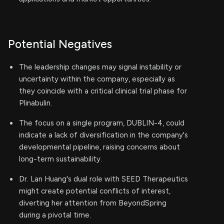
Potential Negatives
The leadership changes may signal instability or
uncertainty within the company, especially as
they coincide with a critical clinical trial phase for
Plinabulin.
The focus on a single program, DUBLIN-4, could
indicate a lack of diversification in the company's
developmental pipeline, raising concerns about
long-term sustainability.
Dr. Lan Huang's dual role with SEED Therapeutics
might create potential conflicts of interest,
diverting her attention from BeyondSpring
during a pivotal time.