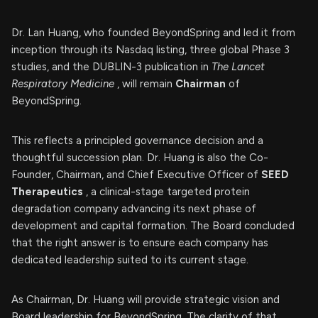
Dr. Lan Huang, who founded BeyondSpring and led it from
inception through its Nasdaq listing, three global Phase 3
studies, and the DUBLIN-3 publication in
The Lancet
Respiratory Medicine
, will remain
Chairman
of
BeyondSpring.
This reflects a principled governance decision and a
thoughtful succession plan. Dr. Huang is also the Co-
Founder, Chairman, and Chief Executive Officer of
SEED
Therapeutics
, a clinical-stage targeted protein
degradation company advancing its next phase of
development and capital formation. The Board concluded
that the right answer is to ensure each company has
dedicated leadership suited to its current stage.
As Chairman, Dr. Huang will provide strategic vision and
Board leadership for BeyondSpring. The clarity of that