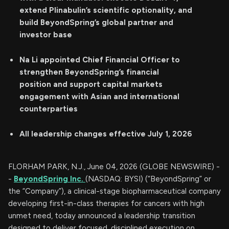
extend Plinabulin’s scientific optionality, and
build BeyondSpring’s global partner and
investor base
Na Li appointed Chief Financial Officer to
strengthen BeyondSpring’s financial
position
and support capital markets
engagement with Asian and international
counterparties
All leadership changes effective July 1, 2026
FLORHAM PARK, N.J., June 04, 2026 (GLOBE NEWSWIRE) -
-
BeyondSpring Inc.
(NASDAQ: BYSI) (“BeyondSpring” or
the “Company”), a clinical-stage biopharmaceutical company
developing first-in-class therapies for cancers with high
unmet need, today announced a leadership transition
designed to deliver focused, disciplined execution on