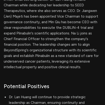
Chairman while dedicating her leadership to SEED
Therapeutics, where she also serves as CEO. Dr. Jiangwen
(Jen) Majeti has been appointed Vice Chairman to support
governance continuity, and Min Qiu has become CEO with
clear responsibilities to execute the DUBLIN-4 trial and
expand Plinabulin's scientific applications. Na Li joins as
Chief Financial Officer to strengthen the company's
financial position. The leadership changes aim to align
BeyondSpring's organizational structure with its scientific
goals and establish Plinabulin as a new standard of care for
underserved cancer patients, leveraging its extensive
intellectual property and positive clinical results.
Potential Positives
Dr. Lan Huang will continue to provide strategic
leadership as Chairman, ensuring continuity and