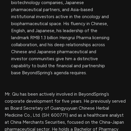
biotechnology companies, Japanese
pharmaceutical partners, and Asia-based
institutional investors active in the oncology and
biopharmaceutical space. His fluency in Chinese,
English, and Japanese, his leadership of the
landmark RMB 1.3 billion Hengrui Pharma licensing
collaboration, and his deep relationships across
Chinese and Japanese pharmaceutical and
investor communities give him a distinctive
capability to build the financial and partnership
base BeyondSpring’s agenda requires.
Mr. Qiu has been actively involved in BeyondSpring’s
corporate development for five years. He previously served
as Board Secretary of Guangyuyuan Chinese Herbal
Medicine Co., Ltd. (SH: 600771) and as a healthcare analyst
at China Merchants Securities, focused on the China-Japan
pharmaceutical sector. He holds a Bachelor of Pharmacy