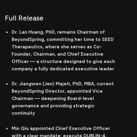
Full Release
Dr. Lan Huang, PhD, remains Chairman of
BeyondSpring, committing her time to SEED
Therapeutics, where she serves as Co-
Founder, Chairman, and Chief Executive
Officer — a structure designed to give each
company a fully dedicated executive leader
Dr. Jiangwen (Jen) Majeti, PhD, MBA, current
BeyondSpring Director, appointed Vice
Chairman — deepening Board-level
governance and providing strategic
continuity
Min Qiu appointed Chief Executive Officer
with a clear mandate: execute DUBLIN-4,