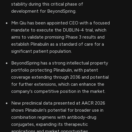
stability during this critical phase of
development for BeyondSpring.
Min Qiu has been appointed CEO with a focused
mandate to execute the DUBLIN-4 trial, which
aims to validate promising Phase 3 results and
establish Plinabulin as a standard of care for a
significant patient population.
BeyondSpring has a strong intellectual property
portfolio protecting Plinabulin, with patent
coverage extending through 2036 and potential
for further extensions, which can enhance the
company's competitive position in the market.
New preclinical data presented at AACR 2026
shows Plinabulin's potential for broader use in
combination regimens with antibody-drug
conjugates, expanding its therapeutic
applications and market opportunities.