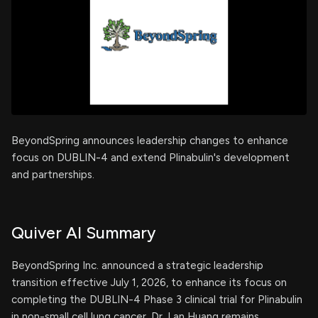
BeyondSpring announces leadership changes to enhance
focus on DUBLIN-4 and extend Plinabulin's development
and partnerships.
Quiver AI Summary
BeyondSpring Inc. announced a strategic leadership
transition effective July 1, 2026, to enhance its focus on
completing the DUBLIN-4 Phase 3 clinical trial for Plinabulin
in non-small cell lung cancer. Dr. Lan Huang remains