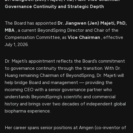
Governance Continuity and Strategic Depth
The Board has appointed
Dr. Jiangwen (Jen) Majeti, PhD,
MBA
, a current BeyondSpring Director and Chair of the
Compensation Committee, as
Vice Chairman
, effective
July 1, 2026.
Dr. Majeti’s appointment reflects the Board’s commitment
to governance continuity through the transition. With Dr.
Huang remaining Chairman of BeyondSpring, Dr. Majeti will
help bridge Board and management — providing the
incoming CEO with a senior governance partner who
understands BeyondSpring’s scientific and commercial
history and brings over two decades of independent global
biopharma experience.
Her career spans senior positions at Amgen (co-inventor of