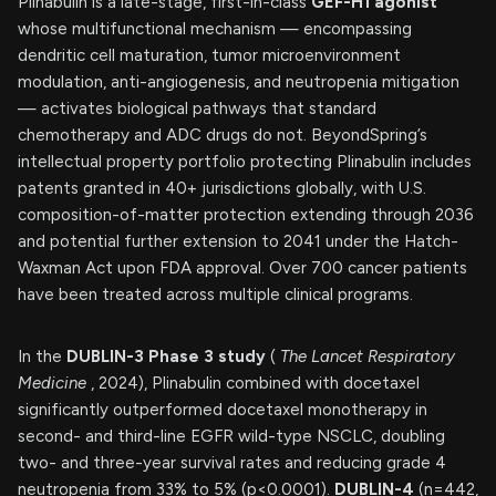
Plinabulin is a late-stage, first-in-class
GEF-H1 agonist
whose multifunctional mechanism — encompassing
dendritic cell maturation, tumor microenvironment
modulation, anti-angiogenesis, and neutropenia mitigation
— activates biological pathways that standard
chemotherapy and ADC drugs do not. BeyondSpring’s
intellectual property portfolio protecting Plinabulin includes
patents granted in 40+ jurisdictions globally, with U.S.
composition-of-matter protection extending through 2036
and potential further extension to 2041 under the Hatch-
Waxman Act upon FDA approval. Over 700 cancer patients
have been treated across multiple clinical programs.
In the
DUBLIN-3 Phase 3 study
(
The Lancet Respiratory
Medicine
, 2024), Plinabulin combined with docetaxel
significantly outperformed docetaxel monotherapy in
second- and third-line EGFR wild-type NSCLC, doubling
two- and three-year survival rates and reducing grade 4
neutropenia from 33% to 5% (p<0.0001).
DUBLIN-4
(n=442,