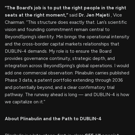
“The Board’s job is to put the right people in the right
seats at the right moment,”
said
Dr. Jen Majeti
, Vice
Chairman. “This structure does exactly that. Lan’s scientific
vision and founding commitment remain central to
BeyondSpring’s identity. Min brings the operational intensity
and the cross-border capital markets relationships that
DUBLIN-4 demands. My role is to ensure the Board
provides governance continuity, strategic depth, and
integration across BeyondSpring’s global operations. I would
add one commercial observation: Plinabulin carries published
Phase 3 data, a patent portfolio extending through 2036
and potentially beyond, and a clear confirmatory trial
pathway. The runway ahead is long — and DUBLIN-4 is how
we capitalize on it.”
About Plinabulin and the Path to DUBLIN-4