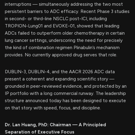
interruptions — simultaneously addressing the two most
persistent barriers to ADC efficacy. Recent Phase 3 studies
in second- or third-line NSCLC post-ICI, including
TROPION-Lung01 and EVOKE-01, showed that leading
ADCs failed to outperform older chemotherapy in certain
lung cancer settings, underscoring the need for precisely
the kind of combination regimen Plinabulin’s mechanism
provides. No currently approved drug serves that role.
DUBLIN-3, DUBLIN-4, and the AACR 2026 ADC data
present a coherent and expanding scientific story —
grounded in peer-reviewed evidence, and protected by an
IP portfolio with a long commercial runway. The leadership
structure announced today has been designed to execute
on that story with speed, focus, and discipline.
Dr. Lan Huang, PhD: Chairman — A Principled
Separation of Executive Focus