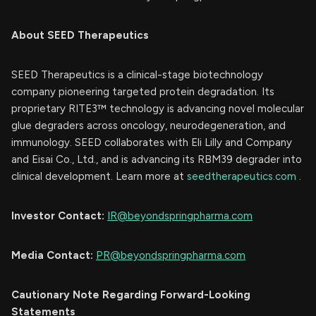
About SEED Therapeutics
SEED Therapeutics is a clinical-stage biotechnology
company pioneering targeted protein degradation. Its
proprietary RITE3™ technology is advancing novel molecular
glue degraders across oncology, neurodegeneration, and
immunology. SEED collaborates with Eli Lilly and Company
and Eisai Co., Ltd., and is advancing its RBM39 degrader into
clinical development. Learn more at
seedtherapeutics.com
.
Investor Contact:
IR@beyondspringpharma.com
Media Contact:
PR@beyondspringpharma.com
Cautionary Note Regarding Forward-Looking
Statements