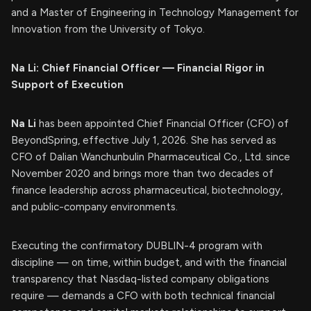
and a Master of Engineering in Technology Management for
Innovation from the University of Tokyo.
Na Li: Chief Financial Officer — Financial Rigor in
Support of Execution
Na Li
has been appointed Chief Financial Officer (CFO) of
BeyondSpring, effective July 1, 2026. She has served as
CFO of Dalian Wanchunbulin Pharmaceutical Co., Ltd. since
November 2020 and brings more than two decades of
finance leadership across pharmaceutical, biotechnology,
and public-company environments.
Executing the confirmatory DUBLIN-4 program with
discipline — on time, within budget, and with the financial
transparency that Nasdaq-listed company obligations
require — demands a CFO with both technical financial