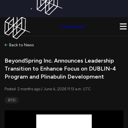
×
Get a Free Trial on
Quiver Premium
Today!
Upgrade Now
Join Quiver
Upgrade
Back to News
BeyondSpring Inc. Announces Leadership
Transition to Enhance Focus on DUBLIN-4
Program and Plinabulin Development
Posted: 2 months ago / June 4, 2026 11:13 a.m. UTC
BYSI