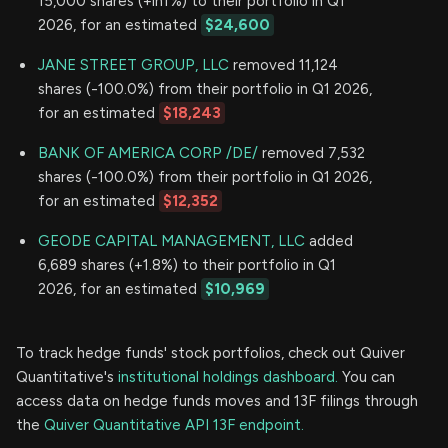
15,000 shares (+inf%) to their portfolio in Q1
2026, for an estimated
$24,600
JANE STREET GROUP, LLC
removed 11,124
shares (-100.0%) from their portfolio in Q1 2026,
for an estimated
$18,243
BANK OF AMERICA CORP /DE/
removed 7,532
shares (-100.0%) from their portfolio in Q1 2026,
for an estimated
$12,352
GEODE CAPITAL MANAGEMENT, LLC
added
6,689 shares (+1.8%) to their portfolio in Q1
2026, for an estimated
$10,969
To track hedge funds' stock portfolios, check out Quiver
Quantitative's
institutional holdings dashboard.
You can
access data on hedge funds moves and 13F filings through
the
Quiver Quantitative API 13F endpoint.