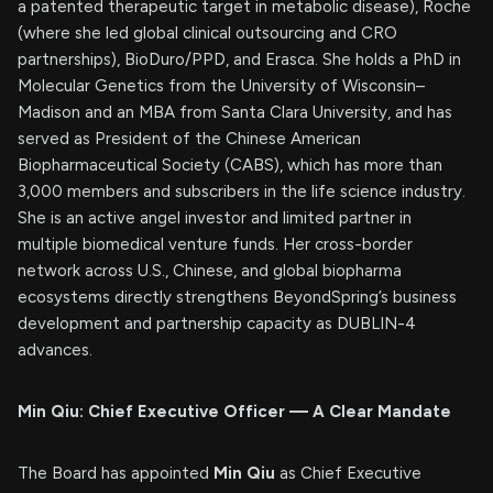
a patented therapeutic target in metabolic disease), Roche
(where she led global clinical outsourcing and CRO
partnerships), BioDuro/PPD, and Erasca. She holds a PhD in
Molecular Genetics from the University of Wisconsin–
Madison and an MBA from Santa Clara University, and has
served as President of the Chinese American
Biopharmaceutical Society (CABS), which has more than
3,000 members and subscribers in the life science industry.
She is an active angel investor and limited partner in
multiple biomedical venture funds. Her cross-border
network across U.S., Chinese, and global biopharma
ecosystems directly strengthens BeyondSpring’s business
development and partnership capacity as DUBLIN-4
advances.
Min Qiu: Chief Executive Officer — A Clear Mandate
The Board has appointed
Min Qiu
as Chief Executive