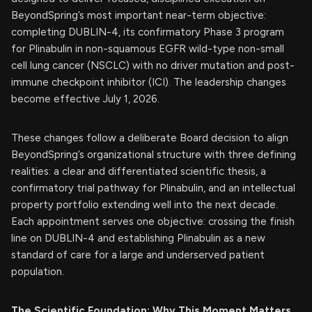
BeyondSpring’s most important near-term objective:
completing DUBLIN-4, its confirmatory Phase 3 program
for Plinabulin in non-squamous EGFR wild-type non-small
cell lung cancer (NSCLC) with no driver mutation and post-
immune checkpoint inhibitor (ICI). The leadership changes
become effective July 1, 2026.
These changes follow a deliberate Board decision to align
BeyondSpring’s organizational structure with three defining
realities: a clear and differentiated scientific thesis, a
confirmatory trial pathway for Plinabulin, and an intellectual
property portfolio extending well into the next decade.
Each appointment serves one objective: crossing the finish
line on DUBLIN-4 and establishing Plinabulin as a new
standard of care for a large and underserved patient
population.
The Scientific Foundation: Why This Moment Matters