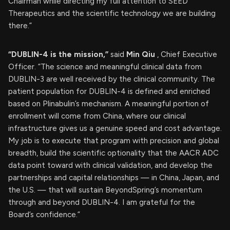
Chairman while directing my full attention to SEED
Therapeutics and the scientific technology we are building
there.”
“DUBLIN-4 is the mission,”
said
Min Qiu
, Chief Executive
Officer. “The science and meaningful clinical data from
DUBLIN-3 are well received by the clinical community. The
patient population for DUBLIN-4 is defined and enriched
based on Plinabulin’s mechanism. A meaningful portion of
enrollment will come from China, where our clinical
infrastructure gives us a genuine speed and cost advantage.
My job is to execute that program with precision and global
breadth, build the scientific optionality that the AACR ADC
data point toward with clinical validation, and develop the
partnerships and capital relationships — in China, Japan, and
the U.S. — that will sustain BeyondSpring’s momentum
through and beyond DUBLIN-4. I am grateful for the
Board’s confidence.”