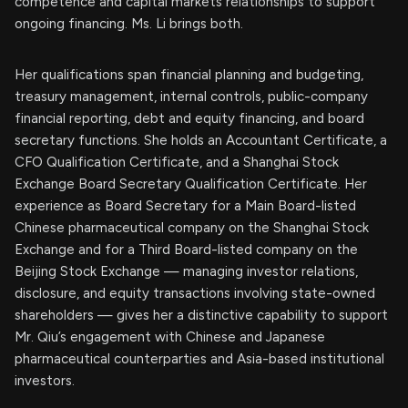
competence and capital markets relationships to support
ongoing financing. Ms. Li brings both.
Her qualifications span financial planning and budgeting,
treasury management, internal controls, public-company
financial reporting, debt and equity financing, and board
secretary functions. She holds an Accountant Certificate, a
CFO Qualification Certificate, and a Shanghai Stock
Exchange Board Secretary Qualification Certificate. Her
experience as Board Secretary for a Main Board-listed
Chinese pharmaceutical company on the Shanghai Stock
Exchange and for a Third Board-listed company on the
Beijing Stock Exchange — managing investor relations,
disclosure, and equity transactions involving state-owned
shareholders — gives her a distinctive capability to support
Mr. Qiu’s engagement with Chinese and Japanese
pharmaceutical counterparties and Asia-based institutional
investors.