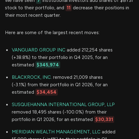
We have seen
7
institutional investors add shares of $BYSI
stock to their portfolio, and
11
decrease their positions in
their most recent quarter.
Here are some of the largest recent moves:
VANGUARD GROUP INC
added 212,254 shares
(+38.8%) to their portfolio in Q4 2025, for an
estimated
$345,974
BLACKROCK, INC.
removed 21,009 shares
(-3.1%) from their portfolio in Q1 2026, for an
estimated
$34,454
SUSQUEHANNA INTERNATIONAL GROUP, LLP
removed 18,495 shares (-100.0%) from their
portfolio in Q1 2026, for an estimated
$30,331
MERIDIAN WEALTH MANAGEMENT, LLC
added