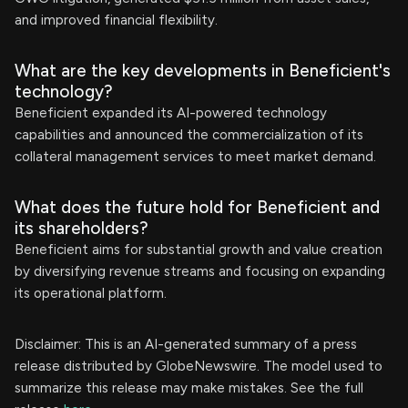
and improved financial flexibility.
What are the key developments in Beneficient's
technology?
Beneficient expanded its AI-powered technology
capabilities and announced the commercialization of its
collateral management services to meet market demand.
What does the future hold for Beneficient and
its shareholders?
Beneficient aims for substantial growth and value creation
by diversifying revenue streams and focusing on expanding
its operational platform.
Disclaimer: This is an AI-generated summary of a press
release distributed by GlobeNewswire. The model used to
summarize this release may make mistakes. See the full