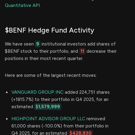
Quantitative API.
$BENF Hedge Fund Activity
We have seen
9
institutional investors add shares of
$BENF stock to their portfolio, and
11
decrease their
positions in their most recent quarter.
Here are some of the largest recent moves:
VANGUARD GROUP INC
added 224,751 shares
(+1815.7%) to their portfolio in Q4 2025, for an
estimated
$1,579,999
HIGHPOINT ADVISOR GROUP LLC
removed
61,000 shares (-100.0%) from their portfolio in
Q4 2025, for an estimated
$428,830