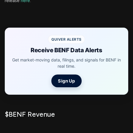
release
here
.
QUIVER ALERTS
Receive BENF Data Alerts
Get market-moving data, filings, and signals for BENF in
real time.
Sign Up
$BENF Revenue