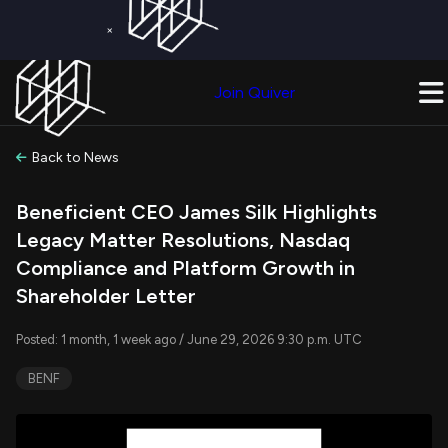
×
Get a Free Trial on
Quiver Premium
Today!
Upgrade Now
Join Quiver
Upgrade
Back to News
Beneficient CEO James Silk Highlights
Legacy Matter Resolutions, Nasdaq
Compliance and Platform Growth in
Shareholder Letter
Posted: 1 month, 1 week ago / June 29, 2026 9:30 p.m. UTC
BENF