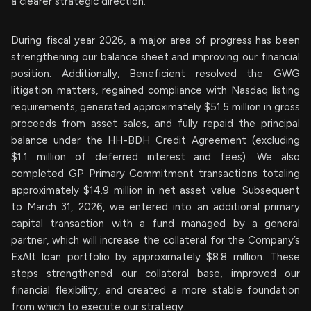
a clearer strategic direction.
During fiscal year 2026, a major area of progress has been
strengthening our balance sheet and improving our financial
position. Additionally, Beneficient resolved the GWG
litigation matters, regained compliance with Nasdaq listing
requirements, generated approximately $51.5 million in gross
proceeds from asset sales, and fully repaid the principal
balance under the HH-BDH Credit Agreement (excluding
$1.1 million of deferred interest and fees). We also
completed GP Primary Commitment transactions totaling
approximately $14.9 million in net asset value. Subsequent
to March 31, 2026, we entered into an additional primary
capital transaction with a fund managed by a general
partner, which will increase the collateral for the Company’s
ExAlt loan portfolio by approximately $8.8 million. These
steps strengthened our collateral base, improved our
financial flexibility, and created a more stable foundation
from which to execute our strategy.