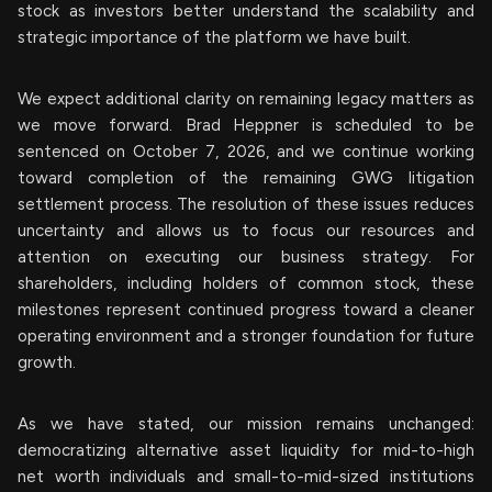
stock as investors better understand the scalability and
strategic importance of the platform we have built.
We expect additional clarity on remaining legacy matters as
we move forward. Brad Heppner is scheduled to be
sentenced on October 7, 2026, and we continue working
toward completion of the remaining GWG litigation
settlement process. The resolution of these issues reduces
uncertainty and allows us to focus our resources and
attention on executing our business strategy. For
shareholders, including holders of common stock, these
milestones represent continued progress toward a cleaner
operating environment and a stronger foundation for future
growth.
As we have stated, our mission remains unchanged:
democratizing alternative asset liquidity for mid-to-high
net worth individuals and small-to-mid-sized institutions