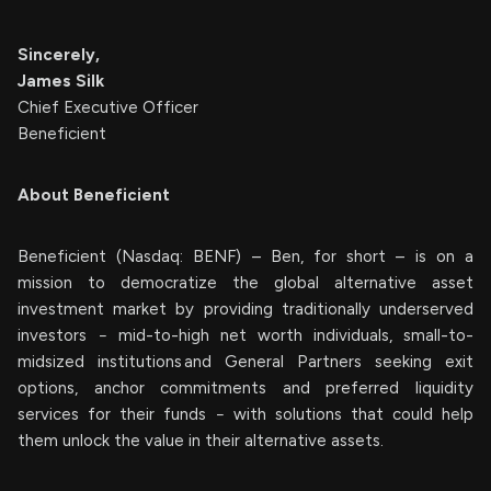
Sincerely,
James Silk
Chief Executive Officer
Beneficient
About Beneficient
Beneficient (Nasdaq: BENF) – Ben, for short – is on a
mission to democratize the global alternative asset
investment market by providing traditionally underserved
investors − mid-to-high net worth individuals, small-to-
midsized institutions and General Partners seeking exit
options, anchor commitments and preferred liquidity
services for their funds − with solutions that could help
them unlock the value in their alternative assets.