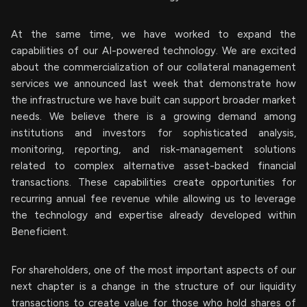
At the same time, we have worked to expand the
capabilities of our AI-powered technology. We are excited
about the commercialization of our collateral management
services we announced last week that demonstrate how
the infrastructure we have built can support broader market
needs. We believe there is a growing demand among
institutions and investors for sophisticated analysis,
monitoring, reporting, and risk-management solutions
related to complex alternative asset-backed financial
transactions. These capabilities create opportunities for
recurring annual fee revenue while allowing us to leverage
the technology and expertise already developed within
Beneficient.
For shareholders, one of the most important aspects of our
next chapter is a change in the structure of our liquidity
transactions to create value for those who hold shares of