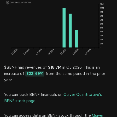
$BENF had revenues of
$18.7M
in Q3 2026. This is an
increase of
322.49%
from the same period in the prior
year.
You can track BENF financials on
Quiver Quantitative's
BENF stock page.
You can access data on BENF stock through the
Quiver