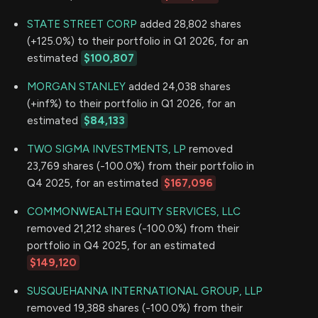
STATE STREET CORP
added 28,802 shares
(+125.0%) to their portfolio in Q1 2026, for an
estimated
$100,807
MORGAN STANLEY
added 24,038 shares
(+inf%) to their portfolio in Q1 2026, for an
estimated
$84,133
TWO SIGMA INVESTMENTS, LP
removed
23,769 shares (-100.0%) from their portfolio in
Q4 2025, for an estimated
$167,096
COMMONWEALTH EQUITY SERVICES, LLC
removed 21,212 shares (-100.0%) from their
portfolio in Q4 2025, for an estimated
$149,120
SUSQUEHANNA INTERNATIONAL GROUP, LLP
removed 19,388 shares (-100.0%) from their