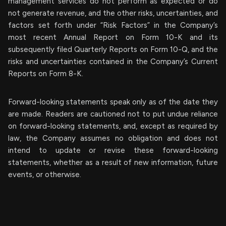
management services do not perform as expected or do
not generate revenue, and the other risks, uncertainties, and
factors set forth under “Risk Factors” in the Company’s
most recent Annual Report on Form 10-K and its
subsequently filed Quarterly Reports on Form 10-Q, and the
risks and uncertainties contained in the Company’s Current
Reports on Form 8-K.
Forward-looking statements speak only as of the date they
are made. Readers are cautioned not to put undue reliance
on forward-looking statements, and, except as required by
law, the Company assumes no obligation and does not
intend to update or revise these forward-looking
statements, whether as a result of new information, future
events, or otherwise.