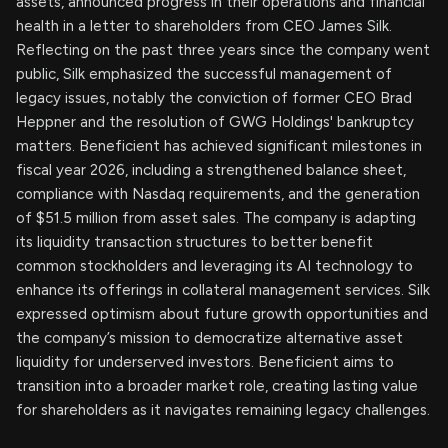
assets, announced progress in their operations and financial
health in a letter to shareholders from CEO James Silk.
Reflecting on the past three years since the company went
public, Silk emphasized the successful management of
legacy issues, notably the conviction of former CEO Brad
Heppner and the resolution of GWG Holdings' bankruptcy
matters. Beneficient has achieved significant milestones in
fiscal year 2026, including a strengthened balance sheet,
compliance with Nasdaq requirements, and the generation
of $51.5 million from asset sales. The company is adapting
its liquidity transaction structures to better benefit
common stockholders and leveraging its AI technology to
enhance its offerings in collateral management services. Silk
expressed optimism about future growth opportunities and
the company’s mission to democratize alternative asset
liquidity for underserved investors. Beneficient aims to
transition into a broader market role, creating lasting value
for shareholders as it navigates remaining legacy challenges.