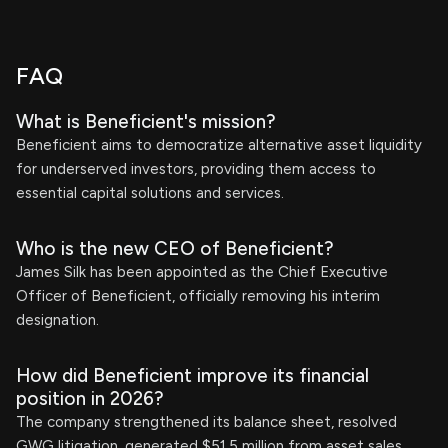
FAQ
What is Beneficient's mission?
Beneficient aims to democratize alternative asset liquidity
for underserved investors, providing them access to
essential capital solutions and services.
Who is the new CEO of Beneficient?
James Silk has been appointed as the Chief Executive
Officer of Beneficient, officially removing his interim
designation.
How did Beneficient improve its financial
position in 2026?
The company strengthened its balance sheet, resolved
GWG litigation, generated $51.5 million from asset sales,