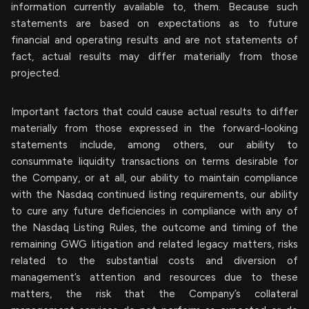
information currently available to, them. Because such
statements are based on expectations as to future
financial and operating results and are not statements of
fact, actual results may differ materially from those
projected.
Important factors that could cause actual results to differ
materially from those expressed in the forward-looking
statements include, among others, our ability to
consummate liquidity transactions on terms desirable for
the Company, or at all, our ability to maintain compliance
with the Nasdaq continued listing requirements, our ability
to cure any future deficiencies in compliance with any of
the Nasdaq Listing Rules, the outcome and timing of the
remaining GWG litigation and related legacy matters, risks
related to the substantial costs and diversion of
management’s attention and resources due to these
matters, the risk that the Company’s collateral