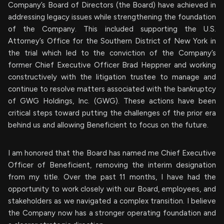
Company’s Board of Directors (the Board) have achieved in
addressing legacy issues while strengthening the foundation
of the Company. This included supporting the U.S.
Attorney’s Office for the Southern District of New York in
the trial which led to the conviction of the Company’s
former Chief Executive Officer Brad Heppner and working
constructively with the litigation trustee to manage and
continue to resolve matters associated with the bankruptcy
of GWG Holdings, Inc. (GWG). These actions have been
critical steps toward putting the challenges of the prior era
behind us and allowing Beneficient to focus on the future.
I am honored that the Board has named me Chief Executive
Officer of Beneficient, removing the interim designation
from my title. Over the past 11 months, I have had the
opportunity to work closely with our Board, employees, and
stakeholders as we navigated a complex transition. I believe
the Company now has a stronger operating foundation and