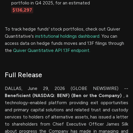
portfolio in Q4 2025, for an estimated
$136,297
To track hedge funds' stock portfolios, check out Quiver
Quantitative's
institutional holdings dashboard.
You can
access data on hedge funds moves and 13F filings through
the
Quiver Quantitative API 13F endpoint.
Full Release
DALLAS, June 29, 2026 (GLOBE NEWSWIRE) --
Beneficient (NASDAQ: BENF) (Ben or the Company)
, a
technology-enabled platform providing exit opportunities
and primary capital solutions and related trust and custody
services to holders of alternative assets, has issued a letter
to shareholders from Chief Executive Officer James Silk
about progress the Company has made in managing and