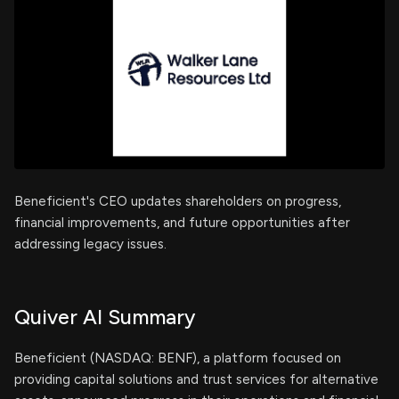
Beneficient's CEO updates shareholders on progress,
financial improvements, and future opportunities after
addressing legacy issues.
Quiver AI Summary
Beneficient (NASDAQ: BENF), a platform focused on
providing capital solutions and trust services for alternative