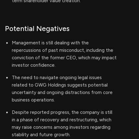
term shareholder value creation.
Potential Negatives
Management is still dealing with the
repercussions of past misconduct, including the
conviction of the former CEO, which may impact
investor confidence.
The need to navigate ongoing legal issues
related to GWG Holdings suggests potential
uncertainty and ongoing distractions from core
business operations.
Despite reported progress, the company is still
in a phase of recovery and restructuring, which
may raise concerns among investors regarding
stability and future growth.