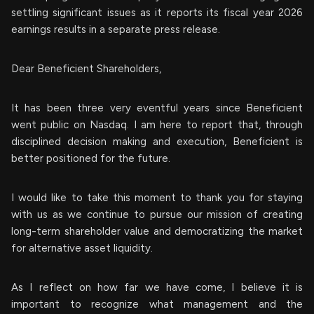
settling significant issues as it reports its fiscal year 2026
earnings results in a separate press release.
Dear Beneficient Shareholders,
It has been three very eventful years since Beneficient
went public on Nasdaq. I am here to report that, through
disciplined decision making and execution, Beneficient is
better positioned for the future.
I would like to take this moment to thank you for staying
with us as we continue to pursue our mission of creating
long-term shareholder value and democratizing the market
for alternative asset liquidity.
As I reflect on how far we have come, I believe it is
important to recognize what management and the