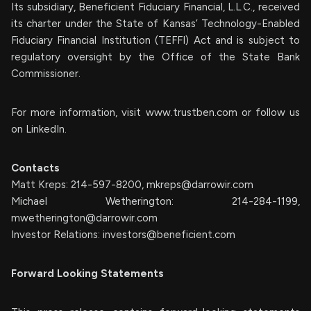
Its subsidiary, Beneficient Fiduciary Financial, L.L.C., received
its charter under the State of Kansas’ Technology-Enabled
Fiduciary Financial Institution (TEFFI) Act and is subject to
regulatory oversight by the Office of the State Bank
Commissioner.
For more information, visit www.trustben.com or follow us
on LinkedIn.
Contacts
Matt Kreps: 214-597-8200,
mkreps@darrowir.com
Michael Wetherington: 214-284-1199,
mwetherington@darrowir.com
Investor Relations:
investors@beneficient.com
Forward Looking Statements