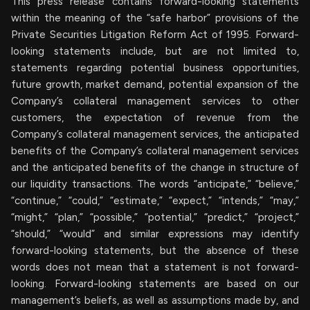
This press release contains forward-looking statements
within the meaning of the “safe harbor” provisions of the
Private Securities Litigation Reform Act of 1995. Forward-
looking statements include, but are not limited to,
statements regarding potential business opportunities,
future growth, market demand, potential expansion of the
Company’s collateral management services to other
customers, the expectation of revenue from the
Company’s collateral management services, the anticipated
benefits of the Company’s collateral management services
and the anticipated benefits of the change in structure of
our liquidity transactions. The words “anticipate,” “believe,”
“continue,” “could,” “estimate,” “expect,” “intends,” “may,”
“might,” “plan,” “possible,” “potential,” “predict,” “project,”
“should,” “would” and similar expressions may identify
forward-looking statements, but the absence of these
words does not mean that a statement is not forward-
looking. Forward-looking statements are based on our
management’s beliefs, as well as assumptions made by, and