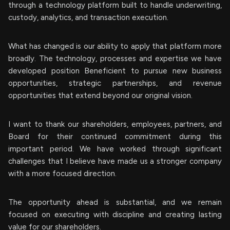
through a technology platform built to handle underwriting,
custody, analytics, and transaction execution.
What has changed is our ability to apply that platform more
broadly. The technology, processes and expertise we have
developed position Beneficient to pursue new business
opportunities, strategic partnerships, and revenue
opportunities that extend beyond our original vision.
I want to thank our shareholders, employees, partners, and
Board for their continued commitment during this
important period. We have worked through significant
challenges that I believe have made us a stronger company
with a more focused direction.
The opportunity ahead is substantial, and we remain
focused on executing with discipline and creating lasting
value for our shareholders.