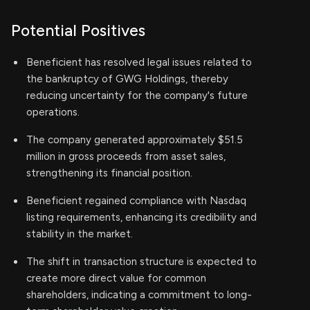
Potential Positives
Beneficient has resolved legal issues related to
the bankruptcy of GWG Holdings, thereby
reducing uncertainty for the company's future
operations.
The company generated approximately $51.5
million in gross proceeds from asset sales,
strengthening its financial position.
Beneficient regained compliance with Nasdaq
listing requirements, enhancing its credibility and
stability in the market.
The shift in transaction structure is expected to
create more direct value for common
shareholders, indicating a commitment to long-