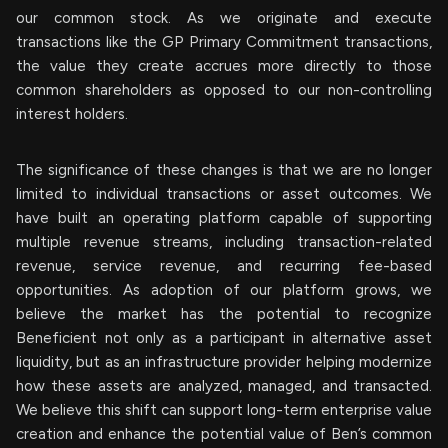
our common stock. As we originate and execute
transactions like the GP Primary Commitment transactions,
the value they create accrues more directly to those
common shareholders as opposed to our non-controlling
interest holders.
The significance of these changes is that we are no longer
limited to individual transactions or asset outcomes. We
have built an operating platform capable of supporting
multiple revenue streams, including transaction-related
revenue, service revenue, and recurring fee-based
opportunities. As adoption of our platform grows, we
believe the market has the potential to recognize
Beneficient not only as a participant in alternative asset
liquidity, but as an infrastructure provider helping modernize
how these assets are analyzed, managed, and transacted.
We believe this shift can support long-term enterprise value
creation and enhance the potential value of Ben’s common