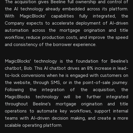
The acquisition gives Beeline full ownership and control of
the AI technology already embedded across its platform.
With MagicBlocks' capabilities fully integrated, the
Company expects to accelerate deployment of AI-driven
automation across the mortgage origination and title
workflow, reduce production costs, and improve the speed
and consistency of the borrower experience.
MagicBlocks' technology is the foundation for Beeline’s
chatbot, Bob. This AI chatbot drives an 8% increase in lead-
to-lock conversions when he is engaged with customers on
the website, through SMS, or in the point-of-sale journey.
Following the integration of the acquisition, the
MagicBlocks technology will be further integrated
throughout Beeline's mortgage origination and title
operations to automate key workflows, support internal
teams with AI-driven decision making, and create a more
scalable operating platform.