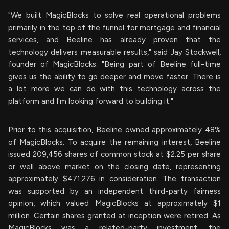
"We built MagicBlocks to solve real operational problems
primarily in the top of the funnel for mortgage and financial
services, and Beeline has already proven that the
technology delivers measurable results," said Jay Stockwell,
founder of MagicBlocks. "Being part of Beeline full-time
gives us the ability to go deeper and move faster. There is
a lot more we can do with this technology across the
platform and I'm looking forward to building it."
Prior to this acquisition, Beeline owned approximately 48%
of MagicBlocks. To acquire the remaining interest, Beeline
issued 209,456 shares of common stock at $2.25 per share
or well above market on the closing date, representing
approximately $471,276 in consideration. The transaction
was supported by an independent third-party fairness
opinion, which valued MagicBlocks at approximately $1
million. Certain shares granted at inception were retired. As
MagicBlocks was a related-party investment, the