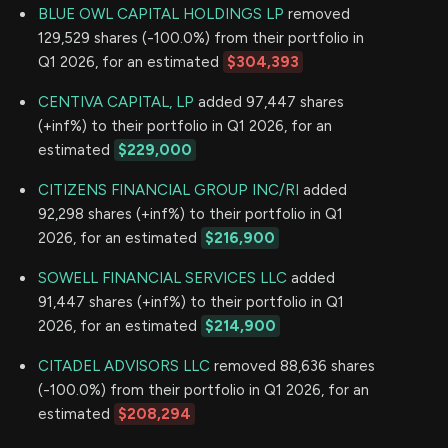
BLUE OWL CAPITAL HOLDINGS LP
removed
129,529 shares (-100.0%) from their portfolio in
Q1 2026, for an estimated
$304,393
CENTIVA CAPITAL, LP
added 97,447 shares
(+inf%) to their portfolio in Q1 2026, for an
estimated
$229,000
CITIZENS FINANCIAL GROUP INC/RI
added
92,298 shares (+inf%) to their portfolio in Q1
2026, for an estimated
$216,900
SOWELL FINANCIAL SERVICES LLC
added
91,447 shares (+inf%) to their portfolio in Q1
2026, for an estimated
$214,900
CITADEL ADVISORS LLC
removed 88,636 shares
(-100.0%) from their portfolio in Q1 2026, for an
estimated
$208,294