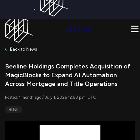
×
Get a Free Trial on
Quiver Premium
Today!
Upgrade Now
Join Quiver
Upgrade
Back to News
Beeline Holdings Completes Acquisition of
MagicBlocks to Expand AI Automation
Across Mortgage and Title Operations
Posted: 1 month ago / July 1, 2026 12:50 p.m. UTC
BLNE