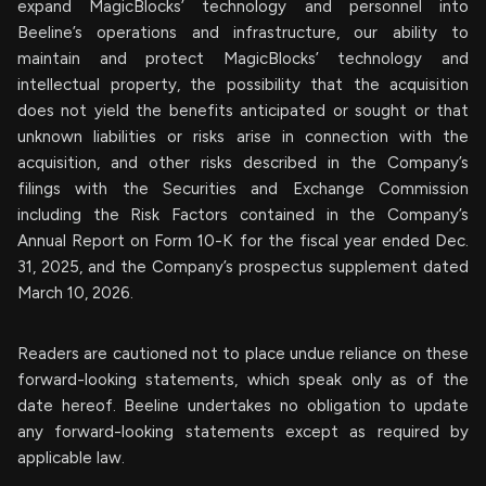
expand MagicBlocks’ technology and personnel into
Beeline’s operations and infrastructure, our ability to
maintain and protect MagicBlocks’ technology and
intellectual property, the possibility that the acquisition
does not yield the benefits anticipated or sought or that
unknown liabilities or risks arise in connection with the
acquisition, and other risks described in the Company’s
filings with the Securities and Exchange Commission
including the Risk Factors contained in the Company’s
Annual Report on Form 10-K for the fiscal year ended Dec.
31, 2025, and the Company’s prospectus supplement dated
March 10, 2026.
Readers are cautioned not to place undue reliance on these
forward-looking statements, which speak only as of the
date hereof. Beeline undertakes no obligation to update
any forward-looking statements except as required by
applicable law.