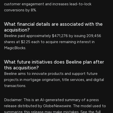
customer engagement and increases lead-to-lock
conversions by 8%.
What financial details are associated with the
acquisition?
Beeline paid approximately $471,276 by issuing 209,456
shares at $2.25 each to acquire remaining interest in
MagicBlocks.
What future initiatives does Beeline plan after
this acquisition?
Beeline aims to innovate products and support future
projects in mortgage origination, title services, and digital
transactions.
Disclaimer: This is an AI-generated summary of a press
release distributed by GlobeNewswire. The model used to
summarize this release may make mistakes. See the full