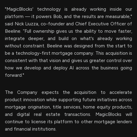
"MagicBlocks' technology is already working inside our
platform — it powers Bob, and the results are measurable,"
said Nick Liuzza, co-founder and Chief Executive Officer of
Beeline. “Full ownership gives us the ability to move faster,
integrate deeper, and build on what's already working
without constraint. Beeline was designed from the start to
be a technology-first mortgage company. This acquisition is
consistent with that vision and gives us greater control over
how we develop and deploy AI across the business going
forward."
The Company expects the acquisition to accelerate
product innovation while supporting future initiatives across
mortgage origination, title services, home equity products,
and digital real estate transactions. MagicBlocks will
continue to license its platform to other mortgage lenders
and financial institutions.