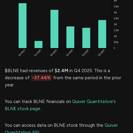
$BLNE had revenues of
$2.4M
in Q4 2025. This is a
decrease of
-37.46%
from the same period in the prior
year.
You can track BLNE financials on
Quiver Quantitative's
BLNE stock page.
You can access data on BLNE stock through the
Quiver
Quantitative API.