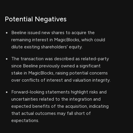
Potential Negatives
Beeline issued new shares to acquire the
remaining interest in MagicBlocks, which could
dilute existing shareholders' equity.
The transaction was described as related-party
since Beeline previously owned a significant
stake in MagicBlocks, raising potential concerns
over conflicts of interest and valuation integrity.
Forward-looking statements highlight risks and
uncertainties related to the integration and
expected benefits of the acquisition, indicating
that actual outcomes may fall short of
expectations.