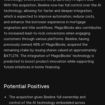
With this acquisition, Beeline now has full control over the AI
technology, allowing for faster and deeper integration,
which is expected to improve automation, reduce costs,
and enhance the borrower experience in mortgage
origination and title workflows. MagicBlocks also contributes
to increased lead-to-lock conversions when engaging
customers through various platforms. Beeline, having
previously owned 48% of MagicBlocks, acquired the
remaining stake by issuing shares valued at approximately
$471,276. The integration of MagicBlocks' technology is
predicted to boost product innovation while supporting
future initiatives in home financing.
Potential Positives
The acquisition gives Beeline full ownership and
control of the AI technology embedded across