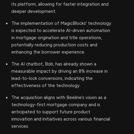
its platform, allowing for faster integration and
deeper development.
The implementation of MagicBlocks' technology
is expected to accelerate AI-driven automation
in mortgage origination and title operations,
potentially reducing production costs and
enhancing the borrower experience.
The AI chatbot, Bob, has already shown a
measurable impact by driving an 8% increase in
lead-to-lock conversions, indicating the
effectiveness of the technology.
The acquisition aligns with Beeline’s vision as a
technology-first mortgage company and is
anticipated to support future product
innovation and initiatives across various financial
services.