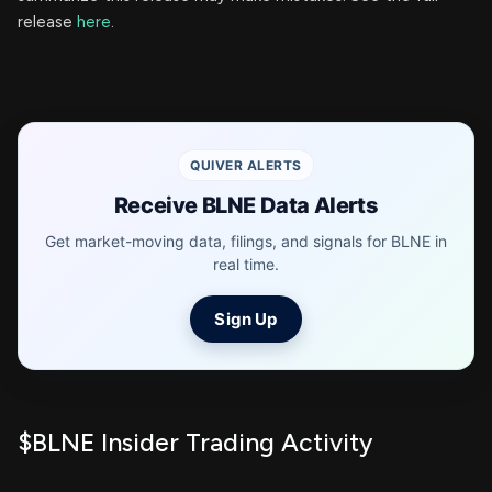
release
here
.
QUIVER ALERTS
Receive BLNE Data Alerts
Get market-moving data, filings, and signals for BLNE in
real time.
Sign Up
$BLNE Insider Trading Activity