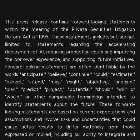
This press release contains forward-looking statements
within the meaning of the Private Securities Litigation
Reform Act of 1995. These statements include, but are not
limited to, statements regarding the accelerating
deployment of AI, reducing production costs and improving
the borrower experience, and supporting future initiatives.
Forward-looking statements are often identifiable by the
words "anticipate," "believe," "continue," "could," "estimate,"
"expect," "intend," "may," "might," "objective," "ongoing,"
"plan," "predict," "project," "potential," "should," "will," or
"would," or other comparable terminology intended to
identify statements about the future. These forward-
looking statements are based on current expectations and
assumptions and involve risks and uncertainties that could
cause actual results to differ materially from those
expressed or implied, including our ability to integrate and