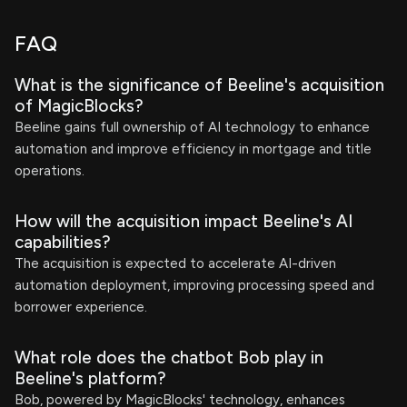
FAQ
What is the significance of Beeline's acquisition
of MagicBlocks?
Beeline gains full ownership of AI technology to enhance
automation and improve efficiency in mortgage and title
operations.
How will the acquisition impact Beeline's AI
capabilities?
The acquisition is expected to accelerate AI-driven
automation deployment, improving processing speed and
borrower experience.
What role does the chatbot Bob play in
Beeline's platform?
Bob, powered by MagicBlocks' technology, enhances