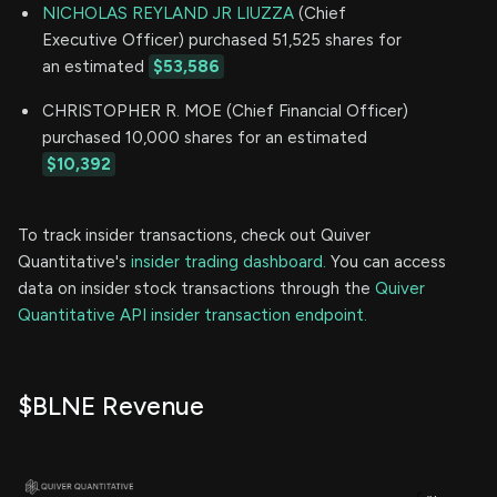
NICHOLAS REYLAND JR LIUZZA
(Chief
Executive Officer) purchased 51,525 shares for
an estimated
$53,586
CHRISTOPHER R. MOE (Chief Financial Officer)
purchased 10,000 shares for an estimated
$10,392
To track insider transactions, check out Quiver
Quantitative's
insider trading dashboard.
You can access
data on insider stock transactions through the
Quiver
Quantitative API insider transaction endpoint.
$BLNE Revenue