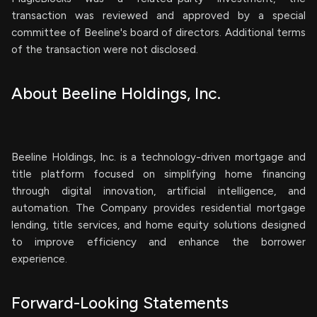
transaction was reviewed and approved by a special
committee of Beeline's board of directors. Additional terms
of the transaction were not disclosed.
About Beeline Holdings, Inc.
Beeline Holdings, Inc. is a technology-driven mortgage and
title platform focused on simplifying home financing
through digital innovation, artificial intelligence, and
automation. The Company provides residential mortgage
lending, title services, and home equity solutions designed
to improve efficiency and enhance the borrower
experience.
Forward-Looking Statements