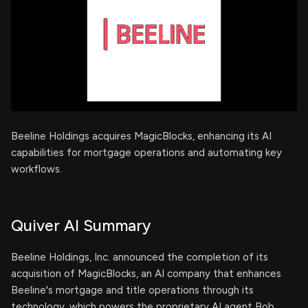
Beeline Holdings acquires MagicBlocks, enhancing its AI
capabilities for mortgage operations and automating key
workflows.
Quiver AI Summary
Beeline Holdings, Inc. announced the completion of its
acquisition of MagicBlocks, an AI company that enhances
Beeline's mortgage and title operations through its
technology, which powers the proprietary AI agent Bob.