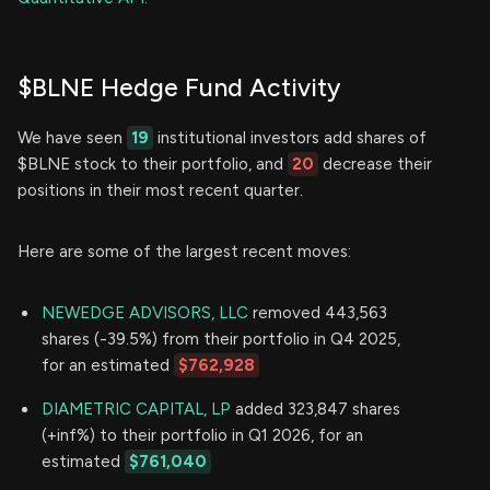
$BLNE Hedge Fund Activity
We have seen
19
institutional investors add shares of
$BLNE stock to their portfolio, and
20
decrease their
positions in their most recent quarter.
Here are some of the largest recent moves:
NEWEDGE ADVISORS, LLC
removed 443,563
shares (-39.5%) from their portfolio in Q4 2025,
for an estimated
$762,928
DIAMETRIC CAPITAL, LP
added 323,847 shares
(+inf%) to their portfolio in Q1 2026, for an
estimated
$761,040