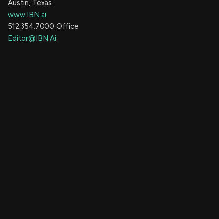
Austin, Texas
www.IBN.ai
512.354.7000 Office
Editor@IBN.Ai