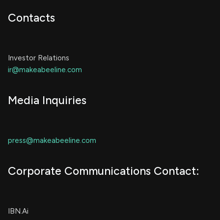
Contacts
Investor Relations
ir@makeabeeline.com
Media Inquiries
press@makeabeeline.com
Corporate Communications Contact:
IBN.Ai