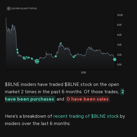
$BLNE insiders have traded $BLNE stock on the open
market 2 times in the past 6 months. Of those trades,
2
have been purchases
and
0 have been sales
.
Here’s a breakdown of
recent trading of $BLNE stock
by
insiders over the last 6 months: