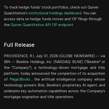
To track hedge funds' stock portfolios, check out Quiver
Quantitative's
institutional holdings dashboard.
You can
access data on hedge funds moves and 13F filings through
the
Quiver Quantitative API 13F endpoint.
Full Release
PROVIDENCE, R.I., July 01, 2026 (GLOBE NEWSWIRE) -- via
IBN -- Beeline Holdings, Inc. (NASDAQ: BLNE) ("Beeline" or
the "Company"), a technology-driven mortgage and title
platform, today announced the completion of its acquisition
of
MagicBlocks
, the artificial intelligence company whose
technology powers Bob, Beeline’s proprietary AI agent, and
underpins key automation capabilities across the Company’s
mortgage origination and title operations.