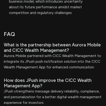
business model, which introduces uncertainty
about its future performance amidst market
competition and regulatory challenges.
FAQ
What is the partnership between Aurora Mobile
and CICC Wealth Management?
Aurora Mobile partnered with CICC Wealth Management to
integrate its JPush push notification solution into the CICC
Wealth Management App for enhanced communication.
How does JPush improve the CICC Wealth
Management App?
JPush strengthens message delivery reliability, compliance,
and personalization for a better digital wealth management
experience for investors.