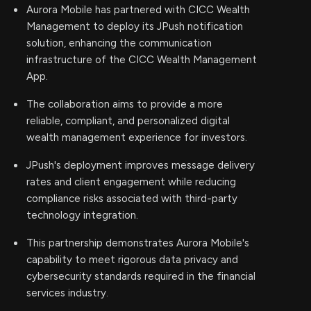
Aurora Mobile has partnered with CICC Wealth
Management to deploy its JPush notification
solution, enhancing the communication
infrastructure of the CICC Wealth Management
App.
The collaboration aims to provide a more
reliable, compliant, and personalized digital
wealth management experience for investors.
JPush's deployment improves message delivery
rates and client engagement while reducing
compliance risks associated with third-party
technology integration.
This partnership demonstrates Aurora Mobile's
capability to meet rigorous data privacy and
cybersecurity standards required in the financial
services industry.