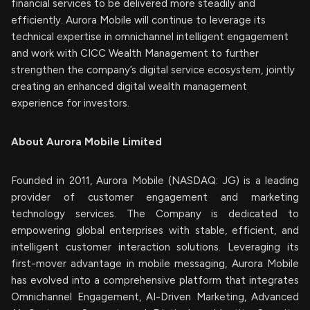
financial services to be delivered more steadily and
efficiently. Aurora Mobile will continue to leverage its
technical expertise in omnichannel intelligent engagement
and work with CICC Wealth Management to further
strengthen the company’s digital service ecosystem, jointly
creating an enhanced digital wealth management
experience for investors.
About Aurora Mobile Limited
Founded in 2011, Aurora Mobile (NASDAQ: JG) is a leading
provider of customer engagement and marketing
technology services. The Company is dedicated to
empowering global enterprises with stable, efficient, and
intelligent customer interaction solutions. Leveraging its
first-mover advantage in mobile messaging, Aurora Mobile
has evolved into a comprehensive platform that integrates
Omnichannel Engagement, AI-Driven Marketing, Advanced