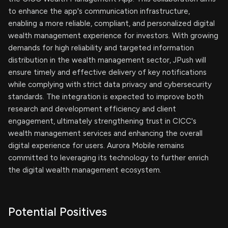
to enhance the app's communication infrastructure,
enabling a more reliable, compliant, and personalized digital
wealth management experience for investors. With growing
demands for high reliability and targeted information
distribution in the wealth management sector, JPush will
ensure timely and effective delivery of key notifications
while complying with strict data privacy and cybersecurity
standards. The integration is expected to improve both
research and development efficiency and client
engagement, ultimately strengthening trust in CICC's
wealth management services and enhancing the overall
digital experience for users. Aurora Mobile remains
committed to leveraging its technology to further enrich
the digital wealth management ecosystem.
Potential Positives