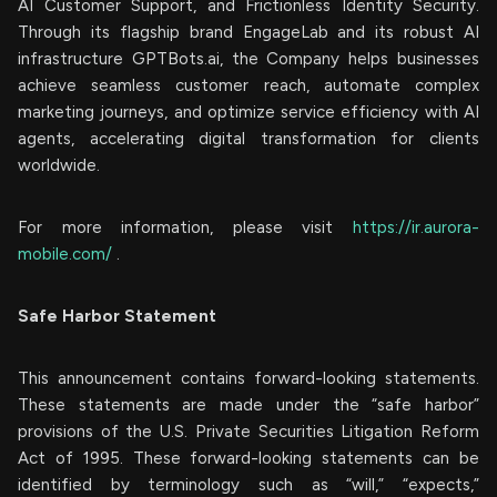
AI Customer Support, and Frictionless Identity Security.
Through its flagship brand EngageLab and its robust AI
infrastructure GPTBots.ai, the Company helps businesses
achieve seamless customer reach, automate complex
marketing journeys, and optimize service efficiency with AI
agents, accelerating digital transformation for clients
worldwide.
For more information, please visit
https://ir.aurora-
mobile.com/
.
Safe Harbor Statement
This announcement contains forward-looking statements.
These statements are made under the “safe harbor”
provisions of the U.S. Private Securities Litigation Reform
Act of 1995. These forward-looking statements can be
identified by terminology such as “will,” “expects,”