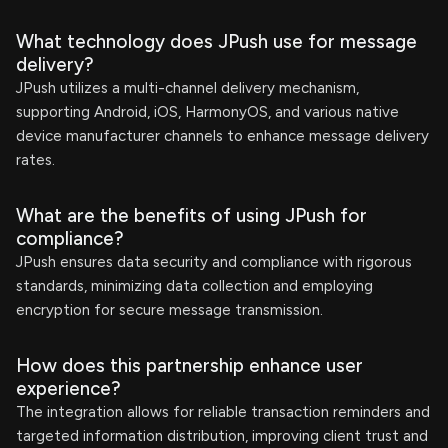
What technology does JPush use for message
delivery?
JPush utilizes a multi-channel delivery mechanism,
supporting Android, iOS, HarmonyOS, and various native
device manufacturer channels to enhance message delivery
rates.
What are the benefits of using JPush for
compliance?
JPush ensures data security and compliance with rigorous
standards, minimizing data collection and employing
encryption for secure message transmission.
How does this partnership enhance user
experience?
The integration allows for reliable transaction reminders and
targeted information distribution, improving client trust and