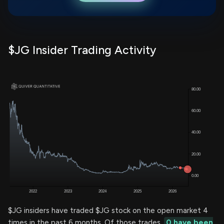
$JG Insider Trading Activity
$JG insiders have traded $JG stock on the open market 4
times in the past 6 months. Of those trades,
0 have been