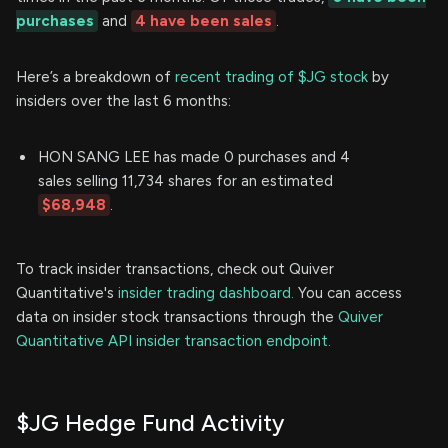
purchases
and
4 have been sales
.
Here’s a breakdown of
recent trading of $JG stock
by
insiders over the last 6 months:
HON SANG LEE has made 0 purchases and 4
sales selling 11,734 shares for an estimated
$68,948
.
To track insider transactions, check out Quiver
Quantitative's
insider trading dashboard.
You can access
data on insider stock transactions through the
Quiver
Quantitative API insider transaction endpoint.
$JG Hedge Fund Activity