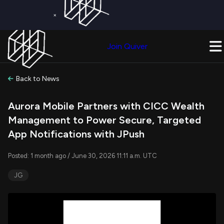
×
Get a Free Trial on
Quiver Premium
Today!
Upgrade Now
Join Quiver
Upgrade
Back to News
Aurora Mobile Partners with CICC Wealth
Management to Power Secure, Targeted
App Notifications with JPush
Posted: 1 month ago / June 30, 2026 11:11 a.m. UTC
JG