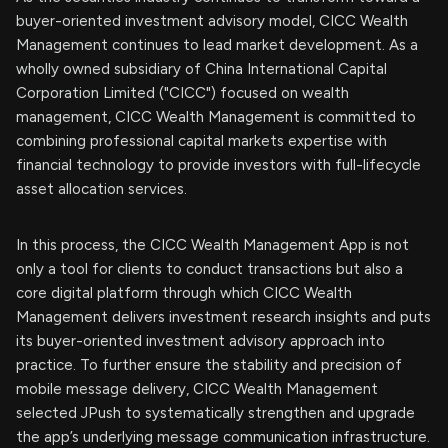
buyer-oriented investment advisory model, CICC Wealth
Management continues to lead market development. As a
wholly owned subsidiary of China International Capital
Corporation Limited ("CICC") focused on wealth
management, CICC Wealth Management is committed to
combining professional capital markets expertise with
financial technology to provide investors with full-lifecycle
asset allocation services.
In this process, the CICC Wealth Management App is not
only a tool for clients to conduct transactions but also a
core digital platform through which CICC Wealth
Management delivers investment research insights and puts
its buyer-oriented investment advisory approach into
practice. To further ensure the stability and precision of
mobile message delivery, CICC Wealth Management
selected JPush to systematically strengthen and upgrade
the app’s underlying message communication infrastructure.