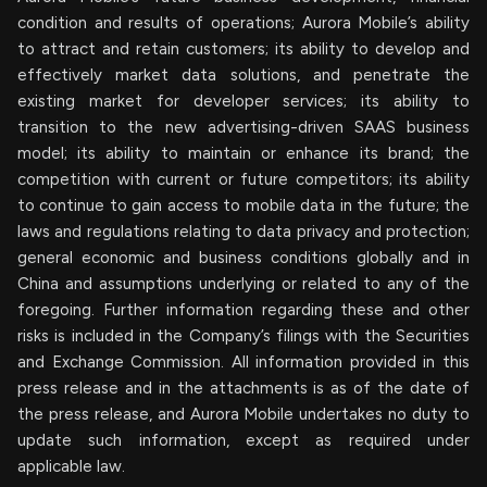
condition and results of operations; Aurora Mobile’s ability
to attract and retain customers; its ability to develop and
effectively market data solutions, and penetrate the
existing market for developer services; its ability to
transition to the new advertising-driven SAAS business
model; its ability to maintain or enhance its brand; the
competition with current or future competitors; its ability
to continue to gain access to mobile data in the future; the
laws and regulations relating to data privacy and protection;
general economic and business conditions globally and in
China and assumptions underlying or related to any of the
foregoing. Further information regarding these and other
risks is included in the Company’s filings with the Securities
and Exchange Commission. All information provided in this
press release and in the attachments is as of the date of
the press release, and Aurora Mobile undertakes no duty to
update such information, except as required under
applicable law.