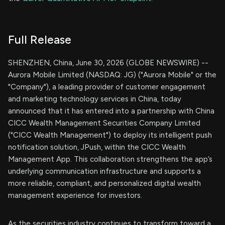
Full Release
SHENZHEN, China, June 30, 2026 (GLOBE NEWSWIRE) --
Aurora Mobile Limited (NASDAQ: JG) ("Aurora Mobile" or the
"Company"), a leading provider of customer engagement
and marketing technology services in China, today
announced that it has entered into a partnership with China
CICC Wealth Management Securities Company Limited
("CICC Wealth Management") to deploy its intelligent push
notification solution, JPush, within the CICC Wealth
Management App. This collaboration strengthens the app’s
underlying communication infrastructure and supports a
more reliable, compliant, and personalized digital wealth
management experience for investors.
As the securities industry continues to transform toward a