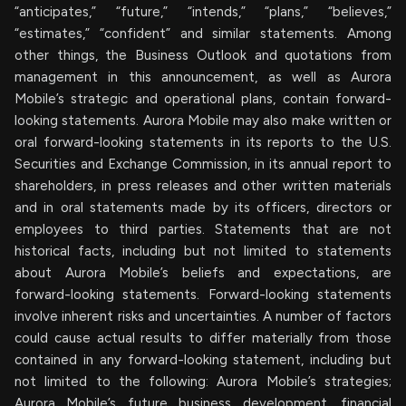
“anticipates,” “future,” “intends,” “plans,” “believes,”
“estimates,” “confident” and similar statements. Among
other things, the Business Outlook and quotations from
management in this announcement, as well as Aurora
Mobile’s strategic and operational plans, contain forward-
looking statements. Aurora Mobile may also make written or
oral forward-looking statements in its reports to the U.S.
Securities and Exchange Commission, in its annual report to
shareholders, in press releases and other written materials
and in oral statements made by its officers, directors or
employees to third parties. Statements that are not
historical facts, including but not limited to statements
about Aurora Mobile’s beliefs and expectations, are
forward-looking statements. Forward-looking statements
involve inherent risks and uncertainties. A number of factors
could cause actual results to differ materially from those
contained in any forward-looking statement, including but
not limited to the following: Aurora Mobile’s strategies;
Aurora Mobile’s future business development, financial