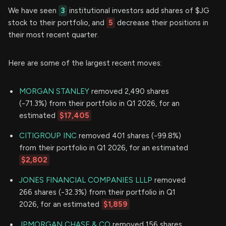
We have seen
3
institutional investors add shares of $JG
stock to their portfolio, and
5
decrease their positions in
their most recent quarter.
Here are some of the largest recent moves:
MORGAN STANLEY
removed 2,490 shares
(-71.3%) from their portfolio in Q1 2026, for an
estimated
$17,405
CITIGROUP INC
removed 401 shares (-99.8%)
from their portfolio in Q1 2026, for an estimated
$2,802
JONES FINANCIAL COMPANIES LLLP
removed
266 shares (-32.3%) from their portfolio in Q1
2026, for an estimated
$1,859
JPMORGAN CHASE & CO
removed 156 shares