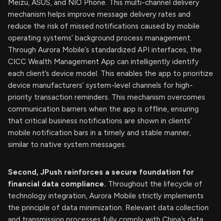
Meizu, ASUS, and NIO Phone. This multi-channel delivery
mechanism helps improve message delivery rates and
reduce the risk of missed notifications caused by mobile
operating systems’ background process management.
Through Aurora Mobile’s standardized API interfaces, the
CICC Wealth Management App can intelligently identify
each client’s device model. This enables the app to prioritize
device manufacturers’ system-level channels for high-
priority transaction reminders. This mechanism overcomes
communication barriers when the app is offline, ensuring
that critical business notifications are shown in clients’
mobile notification bars in a timely and stable manner,
similar to native system messages.
Second, JPush reinforces a secure foundation for
financial data compliance.
Throughout the lifecycle of
technology integration, Aurora Mobile strictly implements
the principle of data minimization. Relevant data collection
and transmission processes fully comply with China’s data