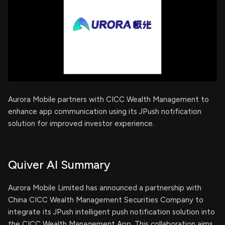
Aurora Mobile partners with CICC Wealth Management to
enhance app communication using its JPush notification
solution for improved investor experience.
Quiver AI Summary
Aurora Mobile Limited has announced a partnership with
China CICC Wealth Management Securities Company to
integrate its JPush intelligent push notification solution into
the CICC Wealth Management App. This collaboration aims