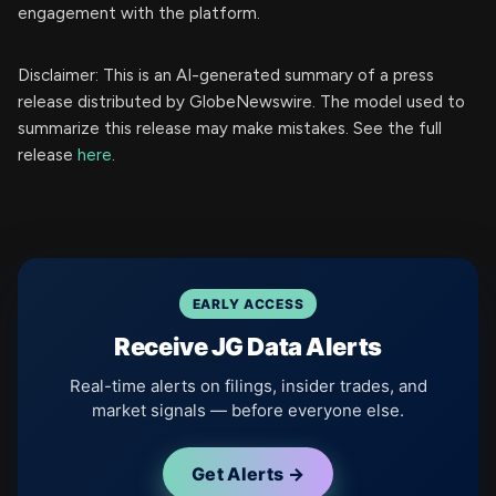
engagement with the platform.
Disclaimer: This is an AI-generated summary of a press
release distributed by GlobeNewswire. The model used to
summarize this release may make mistakes. See the full
release
here
.
EARLY ACCESS
Receive JG Data Alerts
Real-time alerts on filings, insider trades, and
market signals — before everyone else.
Get Alerts →