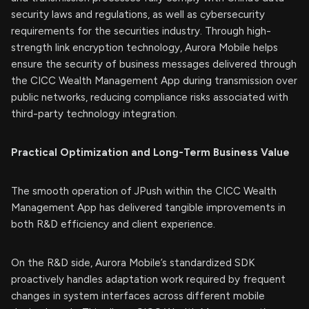
security laws and regulations, as well as cybersecurity
requirements for the securities industry. Through high-
strength link encryption technology, Aurora Mobile helps
ensure the security of business messages delivered through
the CICC Wealth Management App during transmission over
public networks, reducing compliance risks associated with
third-party technology integration.
Practical Optimization and Long-Term Business Value
The smooth operation of JPush within the CICC Wealth
Management App has delivered tangible improvements in
both R&D efficiency and client experience.
On the R&D side, Aurora Mobile’s standardized SDK
proactively handles adaptation work required by frequent
changes in system interfaces across different mobile