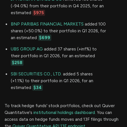
(-94.0%) from their portfolio in Q4 2025, for an
estimated
$975
BNP PARIBAS FINANCIAL MARKETS
added 100
shares (+50.0%) to their portfolio in Q1 2026, for
an estimated
$699
UBS GROUP AG
added 37 shares (+inf%) to
their portfolio in Q1 2026, for an estimated
$258
SBI SECURITIES CO., LTD.
added 5 shares
(+1.1%) to their portfolio in Q1 2026, for an
estimated
$34
To track hedge funds' stock portfolios, check out Quiver
Quantitative's
institutional holdings dashboard.
You can
access data on hedge funds moves and 13F filings through
the
Quiver Quantitative API 13F endpoint.