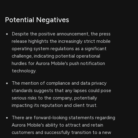
Potential Negatives
Despite the positive announcement, the press
release highlights the increasingly strict mobile
operating system regulations as a significant
challenge, indicating potential operational
hurdles for Aurora Mobile's push notification
technology.
The mention of compliance and data privacy
standards suggests that any lapses could pose
serious risks to the company, potentially
impacting its reputation and client trust.
There are forward-looking statements regarding
Aurora Mobile's ability to attract and retain
customers and successfully transition to a new