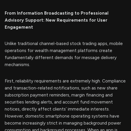
From Information Broadcasting to Professional
Advisory Support: New Requirements for User
Engagement
Unlike traditional channel-based stock trading apps, mobile
operations for wealth management platforms create
fundamentally different demands for message delivery
mechanisms.
First, reliability requirements are extremely high. Compliance
and transaction-related notifications, such as new share
subscription payment reminders, margin financing and
securities lending alerts, and account fund movement
notices, directly affect clients’ immediate interests.
However, domestic smartphone operating systems have
become increasingly strict in managing background power
consumption and background processes. When an app is