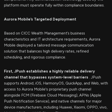
platform must operate fully within compliance boundaries.
Aurora Mobile’s Targeted Deployment
Based on CICC Wealth Management’s business
characteristics and IT architecture requirements, Aurora
Mobile deployed a tailored message communication
solution that balances high delivery rates, refined
scheduling, and rigorous compliance.
First, JPush establishes a highly reliable delivery
channel that bypasses system-level barriers
. JPush
supports Android, iOS, HarmonyOS, QuickApp, and Web, with
access to Aurora Mobile's proprietary push channel
alongside FCM (Firebase Cloud Messaging), APNs (Apple
Push Notification Service), and native channels for major
device manufacturers, including Huawei, Xiaomi, OPPO, vivo,