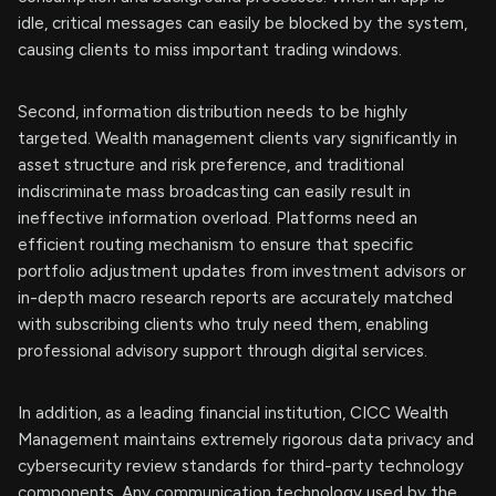
idle, critical messages can easily be blocked by the system,
causing clients to miss important trading windows.
Second, information distribution needs to be highly
targeted. Wealth management clients vary significantly in
asset structure and risk preference, and traditional
indiscriminate mass broadcasting can easily result in
ineffective information overload. Platforms need an
efficient routing mechanism to ensure that specific
portfolio adjustment updates from investment advisors or
in-depth macro research reports are accurately matched
with subscribing clients who truly need them, enabling
professional advisory support through digital services.
In addition, as a leading financial institution, CICC Wealth
Management maintains extremely rigorous data privacy and
cybersecurity review standards for third-party technology
components. Any communication technology used by the