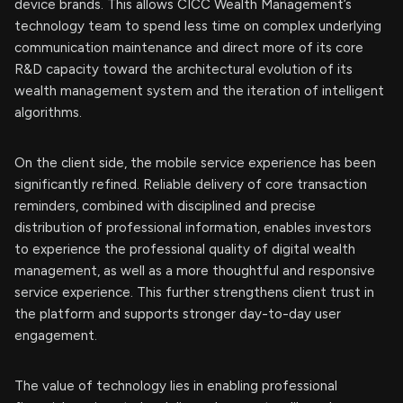
device brands. This allows CICC Wealth Management’s
technology team to spend less time on complex underlying
communication maintenance and direct more of its core
R&D capacity toward the architectural evolution of its
wealth management system and the iteration of intelligent
algorithms.
On the client side, the mobile service experience has been
significantly refined. Reliable delivery of core transaction
reminders, combined with disciplined and precise
distribution of professional information, enables investors
to experience the professional quality of digital wealth
management, as well as a more thoughtful and responsive
service experience. This further strengthens client trust in
the platform and supports stronger day-to-day user
engagement.
The value of technology lies in enabling professional