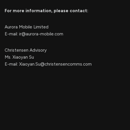
For more information, please contact:
Aurora Mobile Limited
E-mail:
ir@aurora-mobile.com
Christensen Advisory
Ms. Xiaoyan Su
E-mail:
Xiaoyan.Su@christensencomms.com