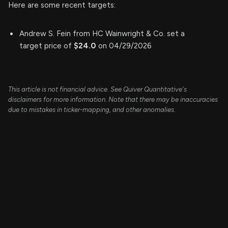
Here are some recent targets:
Andrew S. Fein from HC Wainwright & Co. set a
target price of
$24.0
on 04/29/2026
This article is not financial advice. See Quiver Quantitative's
disclaimers for more information. Note that there may be inaccuracies
due to mistakes in ticker-mapping, and other anomalies.