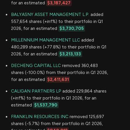
for an estimated
$3,187,427
BALYASNY ASSET MANAGEMENT L.P.
added
557,654 shares (+inf%) to their portfolio in Q1
2026, for an estimated
$3,730,705
MILLENNIUM MANAGEMENT LLC
added
480,289 shares (+77.8%) to their portfolio in Q1
2026, for an estimated
$3,213,133
DECHENG CAPITAL LLC
removed 360,483
shares (-100.0%) from their portfolio in Q1 2026,
for an estimated
$2,411,631
CALIGAN PARTNERS LP
added 229,864 shares
(+inf%) to their portfolio in Q1 2026, for an
estimated
$1,537,790
FRANKLIN RESOURCES INC
removed 125,697
shares (-5.7%) from their portfolio in Q1 2026,