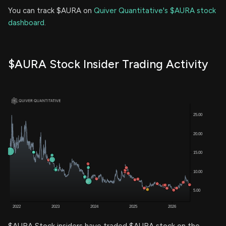
You can track $AURA on
Quiver Quantitative's $AURA stock
dashboard
.
$AURA Stock Insider Trading Activity
$AURA Stock insiders have traded $AURA stock on the