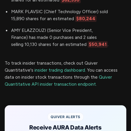
MARK PLAVSIC (Chief Technology Officer) sold
15,890 shares for an estimated
$80,244
AMY ELAZZOUZI (Senior Vice President,
Finance) has made 0 purchases and 2 sales
selling 10,130 shares for an estimated
$50,941
.
To track insider transactions, check out Quiver
Quantitative's
insider trading dashboard.
You can access
data on insider stock transactions through the
Quiver
Quantitative API insider transaction endpoint.
QUIVER ALERTS
Receive AURA Data Alerts