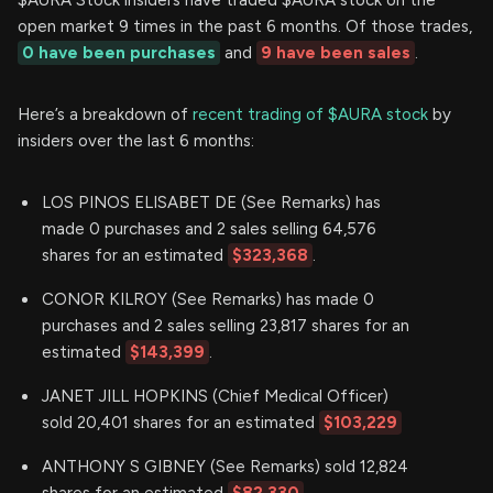
open market 9 times in the past 6 months. Of those trades,
0 have been purchases
and
9 have been sales
.
Here’s a breakdown of
recent trading of $AURA stock
by
insiders over the last 6 months:
LOS PINOS ELISABET DE (See Remarks) has
made 0 purchases and 2 sales selling 64,576
shares for an estimated
$323,368
.
CONOR KILROY (See Remarks) has made 0
purchases and 2 sales selling 23,817 shares for an
estimated
$143,399
.
JANET JILL HOPKINS (Chief Medical Officer)
sold 20,401 shares for an estimated
$103,229
ANTHONY S GIBNEY (See Remarks) sold 12,824
shares for an estimated
$82,330