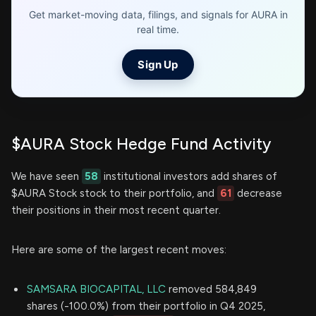
Get market-moving data, filings, and signals for AURA in
real time.
Sign Up
$AURA Stock Hedge Fund Activity
We have seen
58
institutional investors add shares of
$AURA Stock stock to their portfolio, and
61
decrease
their positions in their most recent quarter.
Here are some of the largest recent moves:
SAMSARA BIOCAPITAL, LLC
removed 584,849
shares (-100.0%) from their portfolio in Q4 2025,