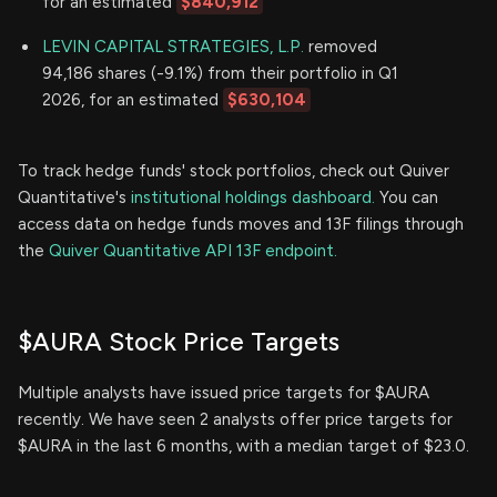
for an estimated
$840,912
LEVIN CAPITAL STRATEGIES, L.P.
removed
94,186 shares (-9.1%) from their portfolio in Q1
2026, for an estimated
$630,104
To track hedge funds' stock portfolios, check out Quiver
Quantitative's
institutional holdings dashboard.
You can
access data on hedge funds moves and 13F filings through
the
Quiver Quantitative API 13F endpoint.
$AURA Stock Price Targets
Multiple analysts have issued price targets for $AURA
recently. We have seen 2 analysts offer price targets for
$AURA in the last 6 months, with a median target of $23.0.