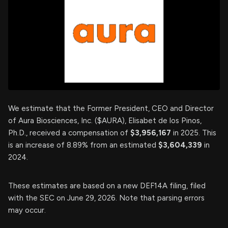
We estimate that the Former President, CEO and Director
of Aura Biosciences, Inc. ($AURA), Elisabet de los Pinos,
Ph.D., received a compensation of
$3,956,167
in 2025. This
is an increase of 8.89% from an estimated
$3,604,339
in
2024.
These estimates are based on a new DEF14A filing, filed
with the SEC on June 29, 2026. Note that parsing errors
may occur.