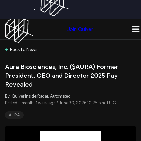
×
Get a Free Trial on
Quiver Premium
Today!
Upgrade Now
Join Quiver
Upgrade
Back to News
Aura Biosciences, Inc. ($AURA) Former
President, CEO and Director 2025 Pay
Revealed
By: Quiver InsiderRadar, Automated
Posted: 1 month, 1 week ago / June 30, 2026 10:25 p.m. UTC
AURA