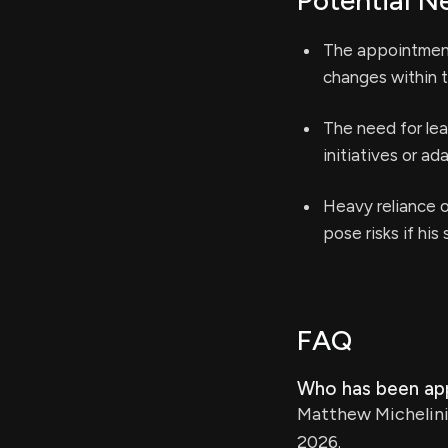
Potential N
The appointment 
changes within t
The need for lea
initiatives or a
Heavy reliance o
pose risks if his
FAQ
Who has been app
Matthew Michelini 
2026.