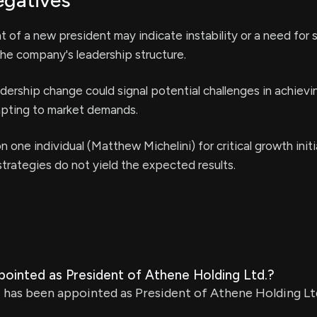
egatives
of a new president may indicate instability or a need for s
he company's leadership structure.
dership change could signal potential challenges in achiev
dapting to market demands.
n one individual (Matthew Michelini) for critical growth init
 strategies do not yield the expected results.
ointed as President of Athene Holding Ltd.?
has been appointed as President of Athene Holding Ltd.