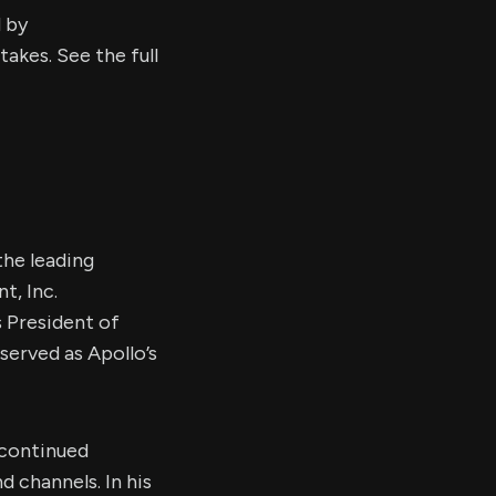
d by
kes. See the full
he leading
t, Inc.
 President of
served as Apollo’s
 continued
 channels. In his