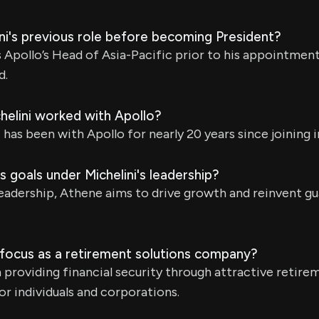
ni's previous role before becoming President?
s Apollo’s Head of Asia-Pacific prior to his appointment
d.
helini worked with Apollo?
has been with Apollo for nearly 20 years since joining i
 goals under Michelini's leadership?
leadership, Athene aims to drive growth and reinvent g
 focus as a retirement solutions company?
providing financial security through attractive retir
or individuals and corporations.