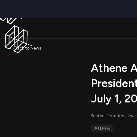
Back to News
Athene A
President
July 1, 2
Posted: 2 months, 1 wee
ATH-PA