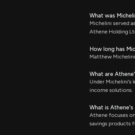
What was Micheli
Michelini served a
Athene Holding Lt
How long has Mic
Matthew Michelini 
What are Athene's
Under Michelini's 
income solutions.
What is Athene's
Athene focuses on 
savings products f