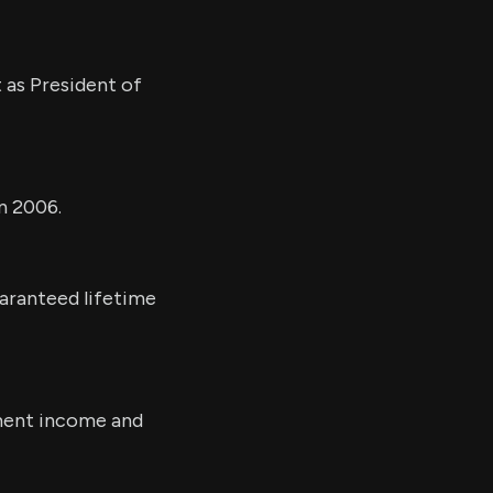
 as President of
n 2006.
uaranteed lifetime
ement income and