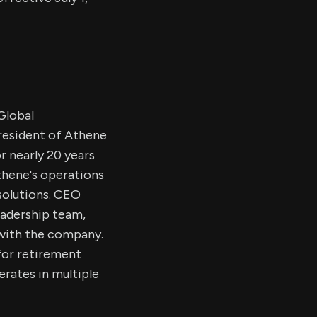
Global
resident of Athene
or nearly 20 years
Athene's operations
 solutions. CEO
eadership team,
 with the company.
for retirement
erates in multiple