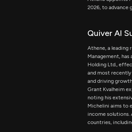
2026, to advance g
Quiver AI 
Athene, a leading 
Management, has a
Holding Ltd., effec
and most recently 
and driving growth
Grant Kvalheim exp
noting his extensi
Michelini aims to
income solutions. 
countries, includi