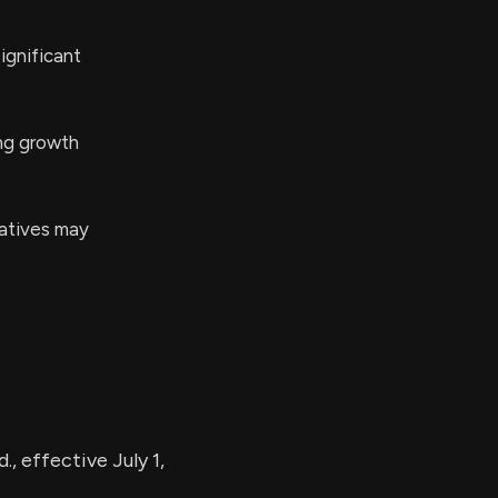
ignificant
ing growth
iatives may
, effective July 1,