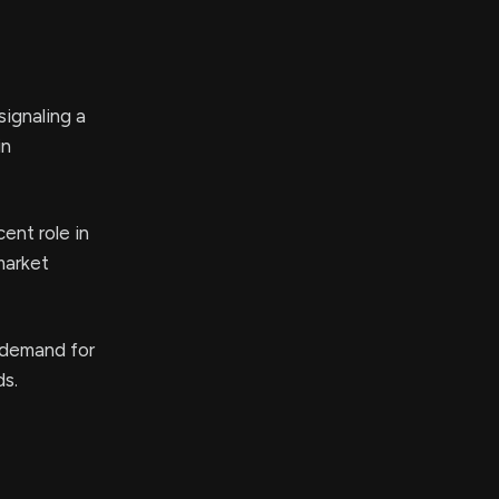
ignaling a
in
ent role in
market
 demand for
ds.