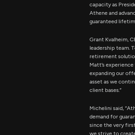
capacity as Presid
Athene and advanci
guaranteed lifetim
Grant Kvalheim, CE
leadership team. T
retirement solutio
Matt’s experience w
expanding our offe
asset as we conti
client bases.”
Michelini said, “A
demand for guaran
since the very fir
we strive to create