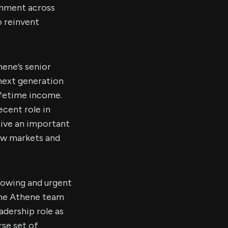
ignment across
o reinvent
hene’s senior
 next generation
ifetime income.
ecent role in
tive an important
ew markets and
growing and urgent
the Athene team
adership role as
rse set of