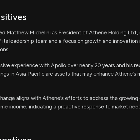
sitives
d Matthew Michelini as President of Athene Holding Ltd., s
 its leadership team and a focus on growth and innovation 
ions.
nsive experience with Apollo over nearly 20 years and his rec
ngs in Asia-Pacific are assets that may enhance Athene's 
change aligns with Athene's efforts to address the growing
ime income, indicating a proactive response to market nee