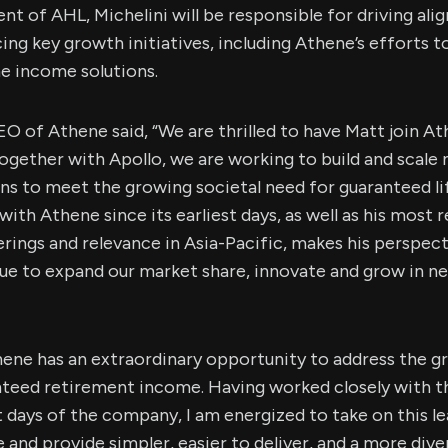
ent of AHL, Michelini will be responsible for driving al
ng key growth initiatives, including Athene’s efforts t
e income solutions.
O of Athene said, “We are thrilled to have Matt join At
ogether with Apollo, we are working to build and scale
ns to meet the growing societal need for guaranteed l
ith Athene since its earliest days, as well as his most r
rings and relevance in Asia-Pacific, makes his perspec
nue to expand our market share, innovate and grow in n
thene has an extraordinary opportunity to address the 
teed retirement income. Having worked closely with 
st days of the company, I am energized to take on this le
 and provide simpler, easier to deliver, and a more dive