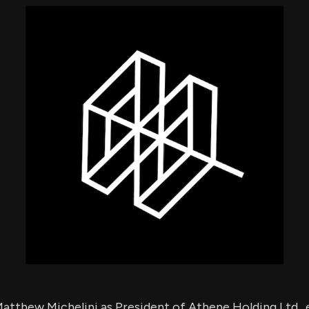
using Quiv
Insider Trading
Institution
Institutional
holdings
Holdings
datasets
Risk Factors
Whale Moves
Quiver
Stock Splits
Videos
ETF Holdings
Our video
reports an
analysis, w
early acce
to exclusiv
subscriber
only video
Export Da
Download 
data to us
for your 
analysis
tthew Michelini as President of Athene Holding Ltd., e