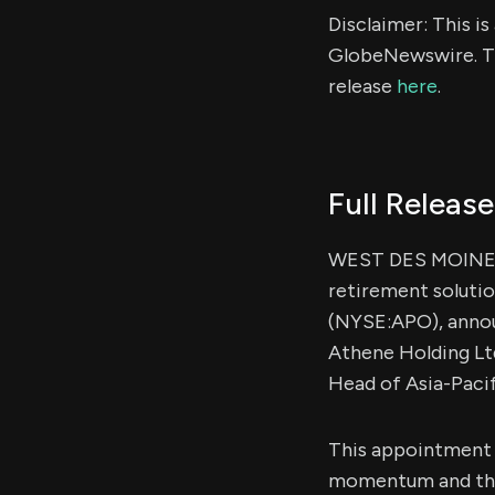
Disclaimer: This i
GlobeNewswire. Th
release
here
.
Full Release
WEST DES MOINES,
retirement soluti
(NYSE:APO), annou
Athene Holding Ltd
Head of Asia-Pacif
This appointment a
momentum and the i