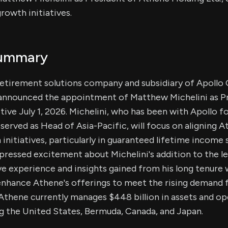
rowth initiatives.
Summary
retirement solutions company and subsidiary of Apollo 
nnounced the appointment of Matthew Michelini as P
tive July 1, 2026. Michelini, who has been with Apollo f
served as Head of Asia-Pacific, will focus on aligning 
 initiatives, particularly in guaranteed lifetime income
ressed excitement about Michelini's addition to the l
ve experience and insights gained from his long tenure
 enhance Athene's offerings to meet the rising demand 
Athene currently manages $448 billion in assets and op
ng the United States, Bermuda, Canada, and Japan.