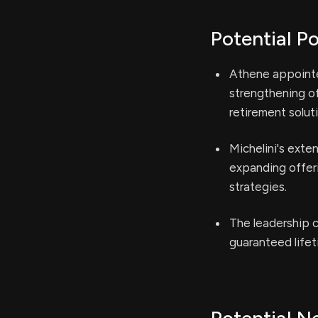
Potential Po
Athene appointe
strengthening of
retirement solut
Michelini's exte
expanding offeri
strategies.
The leadership 
guaranteed lifet