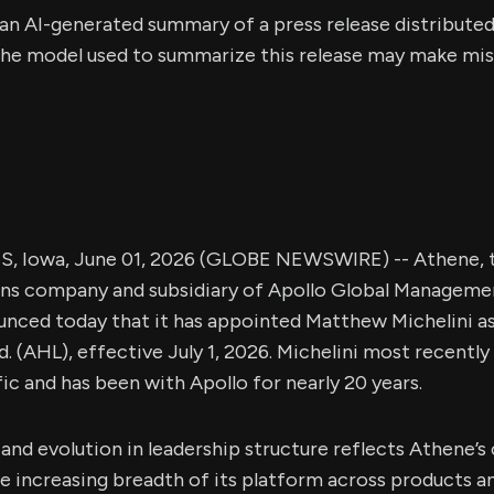
s an AI-generated summary of a press release distribute
e model used to summarize this release may make mista
 Iowa, June 01, 2026 (GLOBE NEWSWIRE) -- Athene, t
ons company and subsidiary of Apollo Global Managemen
nced today that it has appointed Matthew Michelini as
. (AHL), effective July 1, 2026. Michelini most recently 
ic and has been with Apollo for nearly 20 years.
nd evolution in leadership structure reflects Athene’s
ncreasing breadth of its platform across products and