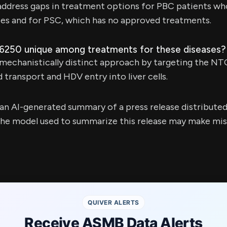
address gaps in treatment options for PBC patients w
ies and for PSC, which has no approved treatments.
6250 unique among treatments for these diseases?
 mechanistically distinct approach by targeting the NT
id transport and HDV entry into liver cells.
s an AI-generated summary of a press release distribute
e model used to summarize this release may make mista
QUIVER ALERTS
Receive ASMB Data Alerts