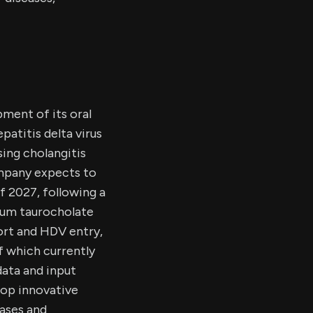
ment of its oral
patitis delta virus
sing cholangitis
company expects to
of 2027, following a
dium taurocholate
ort and HDV entry,
f which currently
data and input
op innovative
eases and