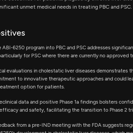
nificant unmet medical needs in treating PBC and PSC.
sitives
e ABI-6250 program into PBC and PSC addresses significa
articularly for PSC where there are currently no approved 
cal evaluations in cholestatic liver diseases demonstrates t
tment to innovative therapeutic approaches and could lea
reatment option for patients.
clinical data and positive Phase 1a findings bolsters confi
efficacy and safety, facilitating the transition to Phase 2 tri
edback from a pre-IND meeting with the FDA suggests reg