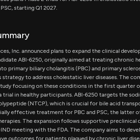
PSC, starting Q1 2027.
Summary
es, Inc. announced plans to expand the clinical develop
didate ABI-6250, originally aimed at treating chronic he
nto primary biliary cholangitis (PBC) and primary sclero
ts strategy to address cholestatic liver diseases. The 
study focusing on these conditions in the first quarter 
a trial in healthy participants. ABI-6250 targets the so
lypeptide (NTCP), which is crucial for bile acid transp
ially effective treatment for PBC and PSC, the latter o
erapies. The expansion follows supportive preclinical 
-IND meeting with the FDA. The company aims to devel
ve outcomes for patients plagued by chronic liver dis