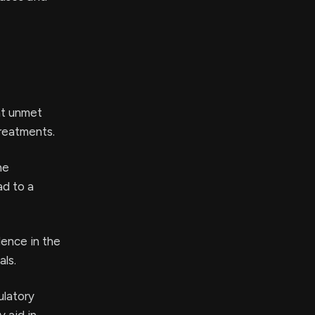
nt unmet
treatments.
he
d to a
dence in the
als.
ulatory