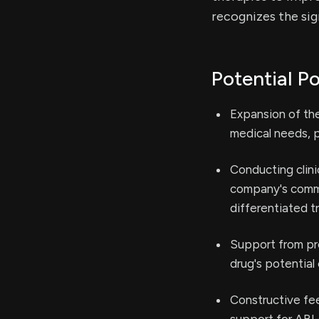
recognizes the sig
Potential Po
Expansion of th
medical needs, p
Conducting clini
company's commi
differentiated t
Support from pre
drug's potential 
Constructive fe