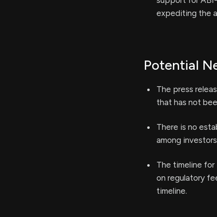
support for ABI-
expediting the 
Potential N
The press releas
that has not bee
There is no esta
among investors 
The timeline for 
on regulatory f
timeline.