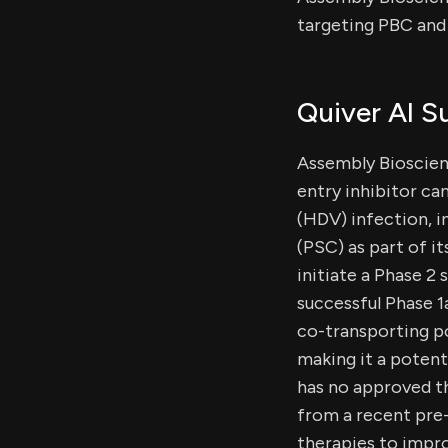
targeting PBC and 
Quiver AI 
Assembly Bioscienc
entry inhibitor can
(HDV) infection, i
(PSC) as part of i
initiate a Phase 2 
successful Phase 1
co-transporting po
making it a potent
has no approved th
from a recent pre
therapies to impro