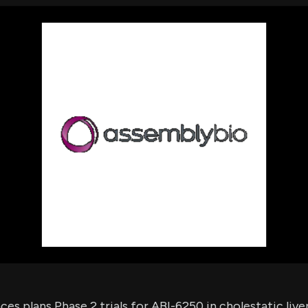
using Quiv
Insider Trading
Institution
Institutional
holdings
Holdings
datasets
Risk Factors
Whale Moves
Quiver
Stock Splits
Videos
ETF Holdings
Our video
reports an
analysis, w
early acce
to exclusiv
subscriber
only video
Export Da
Download 
data to us
for your 
analysis
es plans Phase 2 trials for ABI-6250 in cholestatic liver