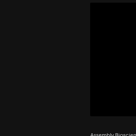
Assembly Bioscienc