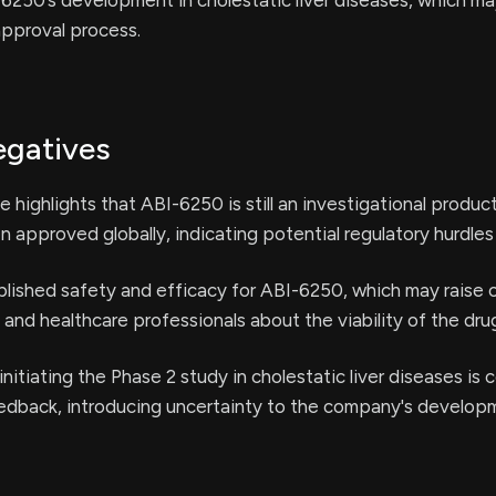
6250’s development in cholestatic liver diseases, which may
approval process.
egatives
e highlights that ABI-6250 is still an investigational produ
n approved globally, indicating potential regulatory hurdles
blished safety and efficacy for ABI-6250, which may raise
and healthcare professionals about the viability of the dru
initiating the Phase 2 study in cholestatic liver diseases is
eedback, introducing uncertainty to the company's develop