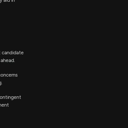
 aid in
ct candidate
 ahead.
 concerns
g.
 contingent
ment