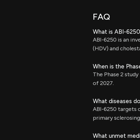
FAQ
What is ABI-6250
ABI-6250 is an inve
(HDV) and cholesta
When is the Phas
The Phase 2 study f
of 2027.
What diseases d
ABI-6250 targets c
primary sclerosing
What unmet medi