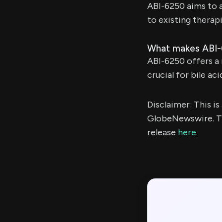
ABI-6250 aims to 
to existing therap
What makes ABI-
ABI-6250 offers a
crucial for bile ac
Disclaimer: This i
GlobeNewswire. Th
release
here
.