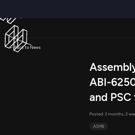
Back to News
Assembly
ABI-6250
and PSC 
Posted: 2 months, 2 wee
ASMB