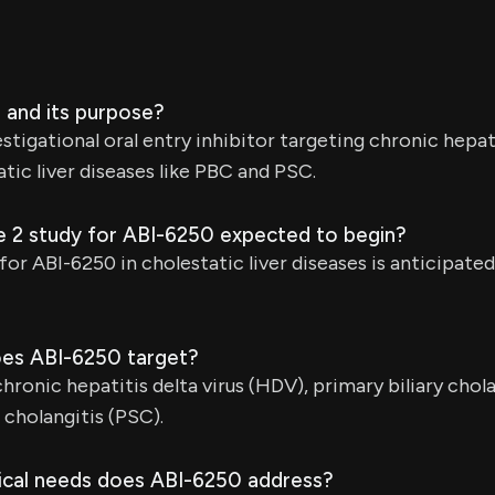
 and its purpose?
stigational oral entry inhibitor targeting chronic hepati
tic liver diseases like PBC and PSC.
e 2 study for ABI-6250 expected to begin?
or ABI-6250 in cholestatic liver diseases is anticipated 
oes ABI-6250 target?
hronic hepatitis delta virus (HDV), primary biliary chola
 cholangitis (PSC).
cal needs does ABI-6250 address?