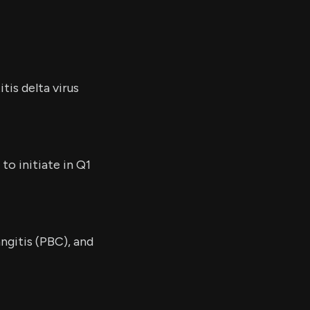
tis delta virus
to initiate in Q1
ngitis (PBC), and