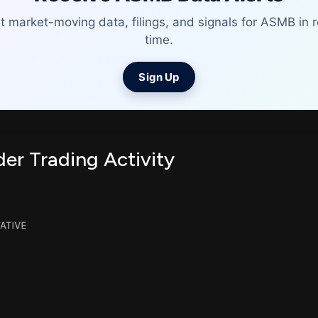
t market-moving data, filings, and signals for ASMB in r
time.
Sign Up
er Trading Activity