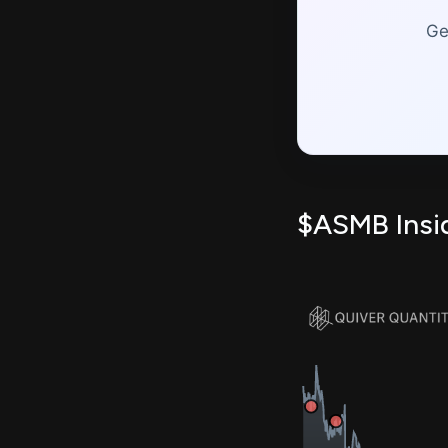
Ge
$ASMB Insid