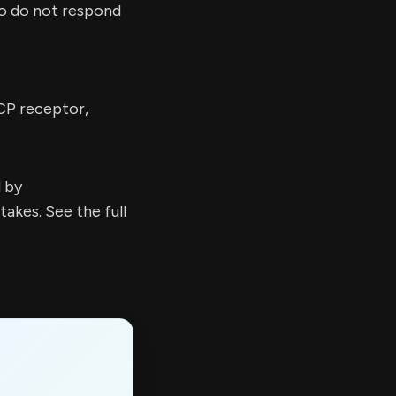
ho do not respond
CP receptor,
d by
kes. See the full