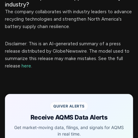
industry?
The company collaborates with industry leaders to advance
recycling technologies and strengthen North America's
battery supply chain resilience.
Disclaimer: This is an AI-generated summary of a press
release distributed by GlobeNewswire. The model used to
summarize this release may make mistakes. See the full
release
here
.
QUIVER ALERTS
Receive AQMS Data Alerts
Get market-moving data, filings, and signals for AQMS
in real time.