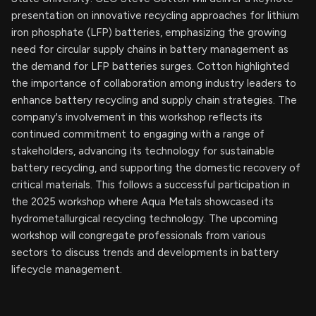
presentation on innovative recycling approaches for lithium
iron phosphate (LFP) batteries, emphasizing the growing
need for circular supply chains in battery management as
the demand for LFP batteries surges. Cotton highlighted
the importance of collaboration among industry leaders to
enhance battery recycling and supply chain strategies. The
company's involvement in this workshop reflects its
continued commitment to engaging with a range of
stakeholders, advancing its technology for sustainable
battery recycling, and supporting the domestic recovery of
critical materials. This follows a successful participation in
the 2025 workshop where Aqua Metals showcased its
hydrometallurgical recycling technology. The upcoming
workshop will congregate professionals from various
sectors to discuss trends and developments in battery
lifecycle management.