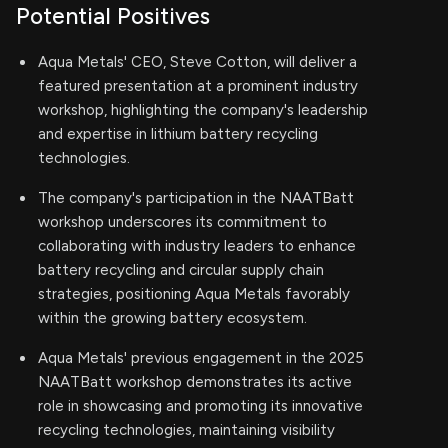
Potential Positives
Aqua Metals' CEO, Steve Cotton, will deliver a
featured presentation at a prominent industry
workshop, highlighting the company's leadership
and expertise in lithium battery recycling
technologies.
The company's participation in the NAATBatt
workshop underscores its commitment to
collaborating with industry leaders to enhance
battery recycling and circular supply chain
strategies, positioning Aqua Metals favorably
within the growing battery ecosystem.
Aqua Metals' previous engagement in the 2025
NAATBatt workshop demonstrates its active
role in showcasing and promoting its innovative
recycling technologies, maintaining visibility