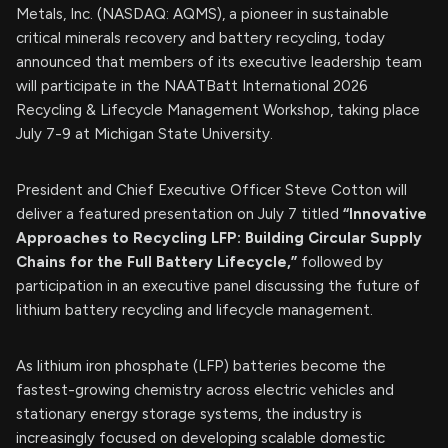
Metals, Inc. (NASDAQ: AQMS), a pioneer in sustainable
critical minerals recovery and battery recycling, today
announced that members of its executive leadership team
will participate in the NAATBatt International 2026
Recycling & Lifecycle Management Workshop, taking place
July 7-9 at Michigan State University.
President and Chief Executive Officer Steve Cotton will
deliver a featured presentation on July 7 titled
“Innovative
Approaches to Recycling LFP: Building Circular Supply
Chains for the Full Battery Lifecycle,”
followed by
participation in an executive panel discussing the future of
lithium battery recycling and lifecycle management.
As lithium iron phosphate (LFP) batteries become the
fastest-growing chemistry across electric vehicles and
stationary energy storage systems, the industry is
increasingly focused on developing scalable domestic