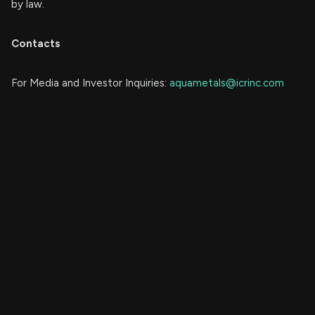
by law.
Contacts
For Media and Investor Inquiries:
aquametals@icrinc.com