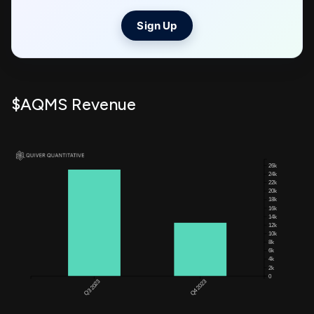
Sign Up
$AQMS Revenue