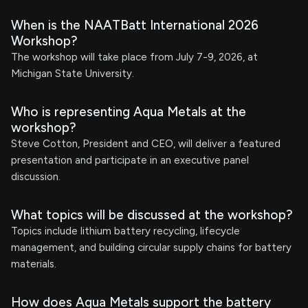
When is the NAATBatt International 2026
Workshop?
The workshop will take place from July 7-9, 2026, at
Michigan State University.
Who is representing Aqua Metals at the
workshop?
Steve Cotton, President and CEO, will deliver a featured
presentation and participate in an executive panel
discussion.
What topics will be discussed at the workshop?
Topics include lithium battery recycling, lifecycle
management, and building circular supply chains for battery
materials.
How does Aqua Metals support the battery