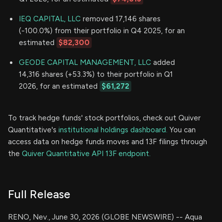
IEQ CAPITAL, LLC
removed 17,146 shares
(-100.0%) from their portfolio in Q4 2025, for an
estimated
$82,300
GEODE CAPITAL MANAGEMENT, LLC
added
14,316 shares (+53.3%) to their portfolio in Q1
2026, for an estimated
$61,272
To track hedge funds' stock portfolios, check out Quiver
Quantitative's
institutional holdings dashboard.
You can
access data on hedge funds moves and 13F filings through
the
Quiver Quantitative API 13F endpoint.
Full Release
RENO, Nev., June 30, 2026 (GLOBE NEWSWIRE) -- Aqua