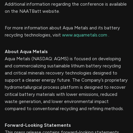
Additional information regarding the conference is available
on the NAATBatt website.
For more information about Aqua Metals and its battery
recycling technologies, visit
www.aquametals.com
.
About Aqua Metals
Aqua Metals (NASDAQ: AQMS) is focused on developing
and commercializing sustainable lithium battery recycling
and critical minerals recovery technologies designed to
support a cleaner energy future. The Company’s proprietary
hydrometallurgical process platform is designed to recover
critical battery materials with lower emissions, reduced
waste generation, and lower environmental impact
compared to conventional recycling and refining methods.
Forward-Looking Statements
This press release contains forward-looking statements