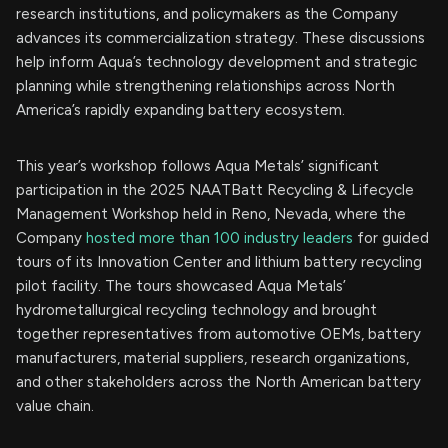
research institutions, and policymakers as the Company
advances its commercialization strategy. These discussions
help inform Aqua’s technology development and strategic
planning while strengthening relationships across North
America’s rapidly expanding battery ecosystem.
This year’s workshop follows Aqua Metals’ significant
participation in the 2025 NAATBatt Recycling & Lifecycle
Management Workshop held in Reno, Nevada, where the
Company
hosted more than 100 industry leaders
for guided
tours of its Innovation Center and lithium battery recycling
pilot facility. The tours showcased Aqua Metals’
hydrometallurgical recycling technology and brought
together representatives from automotive OEMs, battery
manufacturers, material suppliers, research organizations,
and other stakeholders across the North American battery
value chain.