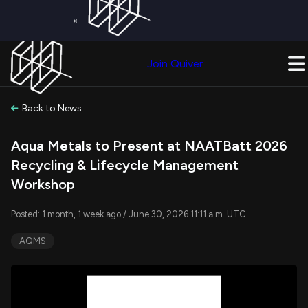
×
Get a Free Trial on
Quiver Premium
Today!
Upgrade Now
Join Quiver
Upgrade
Back to News
Aqua Metals to Present at NAATBatt 2026
Recycling & Lifecycle Management
Workshop
Posted: 1 month, 1 week ago / June 30, 2026 11:11 a.m. UTC
AQMS