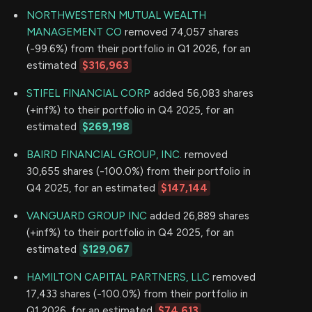
NORTHWESTERN MUTUAL WEALTH
MANAGEMENT CO
removed 74,057 shares
(-99.6%) from their portfolio in Q1 2026, for an
estimated
$316,963
STIFEL FINANCIAL CORP
added 56,083 shares
(+inf%) to their portfolio in Q4 2025, for an
estimated
$269,198
BAIRD FINANCIAL GROUP, INC.
removed
30,655 shares (-100.0%) from their portfolio in
Q4 2025, for an estimated
$147,144
VANGUARD GROUP INC
added 26,889 shares
(+inf%) to their portfolio in Q4 2025, for an
estimated
$129,067
HAMILTON CAPITAL PARTNERS, LLC
removed
17,433 shares (-100.0%) from their portfolio in
Q1 2026, for an estimated
$74,613