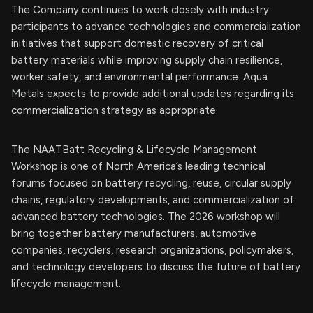
The Company continues to work closely with industry
participants to advance technologies and commercialization
initiatives that support domestic recovery of critical
battery materials while improving supply chain resilience,
worker safety, and environmental performance. Aqua
Metals expects to provide additional updates regarding its
commercialization strategy as appropriate.
The NAATBatt Recycling & Lifecycle Management
Workshop is one of North America’s leading technical
forums focused on battery recycling, reuse, circular supply
chains, regulatory developments, and commercialization of
advanced battery technologies. The 2026 workshop will
bring together battery manufacturers, automotive
companies, recyclers, research organizations, policymakers,
and technology developers to discuss the future of battery
lifecycle management.