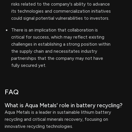
risks related to the company's ability to advance
its technologies and commercialization initiatives
could signal potential vulnerabilities to investors.
There is an implication that collaboration is
critical for success, which may reflect existing
challenges in establishing a strong position within
the supply chain and necessitates industry
partnerships that the company may not have
fully secured yet.
FAQ
What is Aqua Metals' role in battery recycling?
Aqua Metals is a leader in sustainable lithium battery
recycling and critical minerals recovery, focusing on
innovative recycling technologies.