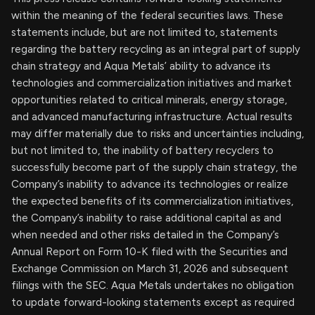
within the meaning of the federal securities laws. These
statements include, but are not limited to, statements
regarding the battery recycling as an integral part of supply
chain strategy and Aqua Metals’ ability to advance its
technologies and commercialization initiatives and market
opportunities related to critical minerals, energy storage,
and advanced manufacturing infrastructure. Actual results
may differ materially due to risks and uncertainties including,
but not limited to, the inability of battery recyclers to
successfully become part of the supply chain strategy, the
Company’s inability to advance its technologies or realize
the expected benefits of its commercialization initiatives,
the Company’s inability to raise additional capital as and
when needed and other risks detailed in the Company’s
Annual Report on Form 10-K filed with the Securities and
Exchange Commission on March 31, 2026 and subsequent
filings with the SEC. Aqua Metals undertakes no obligation
to update forward-looking statements except as required