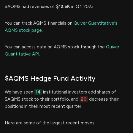
$AQMS had revenues of
$12.5K
in Q4 2023.
You can track AQMS financials on
Quiver Quantitative's
AQMS stock page.
You can access data on AQMS stock through the
Quiver
Quantitative API.
$AQMS Hedge Fund Activity
We have seen
14
institutional investors add shares of
$AQMS stock to their portfolio, and
20
decrease their
positions in their most recent quarter.
Here are some of the largest recent moves: