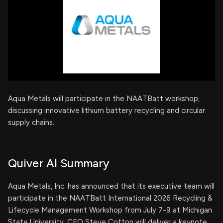
Aqua Metals will participate in the NAATBatt workshop,
discussing innovative lithium battery recycling and circular
supply chains.
Quiver AI Summary
Aqua Metals, Inc. has announced that its executive team will
participate in the NAATBatt International 2026 Recycling &
Lifecycle Management Workshop from July 7-9 at Michigan
State University. CEO Steve Cotton will deliver a keynote