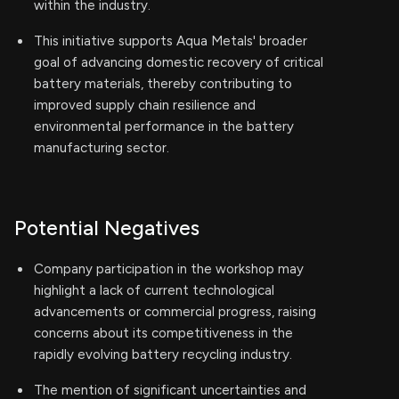
within the industry.
This initiative supports Aqua Metals' broader
goal of advancing domestic recovery of critical
battery materials, thereby contributing to
improved supply chain resilience and
environmental performance in the battery
manufacturing sector.
Potential Negatives
Company participation in the workshop may
highlight a lack of current technological
advancements or commercial progress, raising
concerns about its competitiveness in the
rapidly evolving battery recycling industry.
The mention of significant uncertainties and