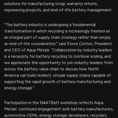
solutions for manufacturing scrap, warranty returns,
repowering projects, and end-of-life battery management.
“The battery industry is undergoing a fundamental
transformation in which recycling is increasingly treated as
an integral part of supply chain strategy rather than simply
an end-of-life consideration,” said Steve Cotton, President
and CEO of Aqua Metals. “Collaboration by industry leaders
is a necessity for battery recycling to continue scaling, and
we appreciate the opportunity to join industry leaders from
across the battery value chain to discuss how North
America can build resilient, circular supply chains capable of
supporting the rapid growth of battery manufacturing and
energy storage.”
Participation in the NAATBatt workshop reflects Aqua
Metals’ continued engagement with battery manufacturers,
automotive OEMs, energy storage developers, recyclers,