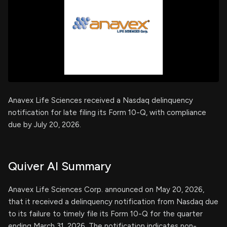
Anavex Life Sciences received a Nasdaq delinquency
notification for late filing its Form 10-Q, with compliance
due by July 20, 2026.
Quiver AI Summary
Anavex Life Sciences Corp. announced on May 20, 2026,
that it received a delinquency notification from Nasdaq due
to its failure to timely file its Form 10-Q for the quarter
ending March 31, 2026. The notification indicates non-