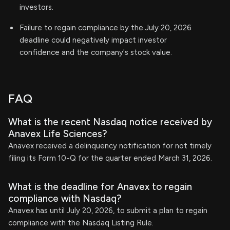
investors.
Failure to regain compliance by the July 20, 2026
deadline could negatively impact investor
confidence and the company's stock value.
FAQ
What is the recent Nasdaq notice received by
Anavex Life Sciences?
Anavex received a delinquency notification for not timely
filing its Form 10-Q for the quarter ended March 31, 2026.
What is the deadline for Anavex to regain
compliance with Nasdaq?
Anavex has until July 20, 2026, to submit a plan to regain
compliance with the Nasdaq Listing Rule.