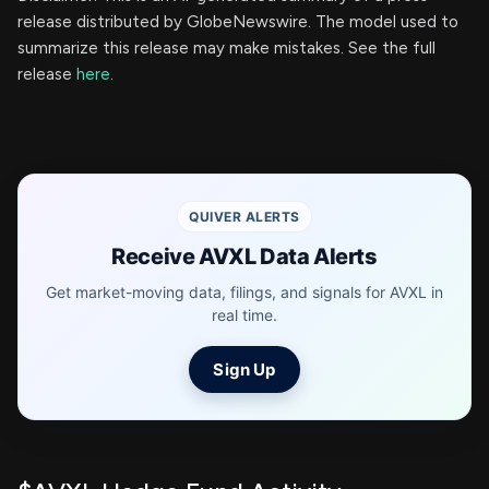
release distributed by GlobeNewswire. The model used to
summarize this release may make mistakes. See the full
release
here
.
QUIVER ALERTS
Receive AVXL Data Alerts
Get market-moving data, filings, and signals for AVXL in
real time.
Sign Up