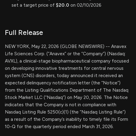
set a target price of
$20.0
on 02/10/2026
Full Release
NEW YORK, May 22, 2026 (GLOBE NEWSWIRE) -- Anavex
Life Sciences Corp. (“Anavex” or the “Company”) (Nasdaq:
AVXL), a clinical-stage biopharmaceutical company focused
on developing innovative treatments for central nervous
system (CNS) disorders, today announced it received an
expected delinquency notification letter (the “Notice”)
from the Listing Qualifications Department of The Nasdaq
Stock Market LLC (“Nasdaq”) on May 20, 2026. The Notice
indicates that the Company is not in compliance with
Nasdaq Listing Rule 5250(c)(1) (the “Nasdaq Listing Rule”)
as a result of the Company’s inability to timely file its Form
10-Q for the quarterly period ended March 31, 2026.