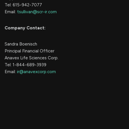
Tel: 615-942-7077
Email:
tsullivan@scr-ir.com
Company Contact:
Sandra Boenisch
Principal Financial Officer
Anavex Life Sciences Corp.
Tel: 1-844-689-3939
Email:
ir@anavexcorp.com