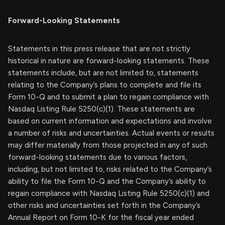
Forward-Looking Statements
Statements in this press release that are not strictly
historical in nature are forward-looking statements. These
statements include, but are not limited to, statements
relating to the Company’s plans to complete and file its
Form 10-Q and to submit a plan to regain compliance with
Nasdaq Listing Rule 5250(c)(1). These statements are
based on current information and expectations and involve
a number of risks and uncertainties. Actual events or results
may differ materially from those projected in any of such
forward-looking statements due to various factors,
including, but not limited to, risks related to the Company’s
ability to file the Form 10-Q and the Company’s ability to
regain compliance with Nasdaq Listing Rule 5250(c)(1) and
other risks and uncertainties set forth in the Company’s
Annual Report on Form 10-K for the fiscal year ended