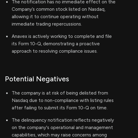
The notification has no immediate effect on the
Company’s common stock listed on Nasdaq,
allowing it to continue operating without
immediate trading repercussions.
Anavex is actively working to complete and file
its Form 10-Q, demonstrating a proactive
approach to resolving compliance issues.
Potential Negatives
The company is at risk of being delisted from
Nasdaq due to non-compliance with listing rules
after failing to submit its Form 10-Q on time.
The delinquency notification reflects negatively
on the company's operational and management
capabilities, which may raise concerns among