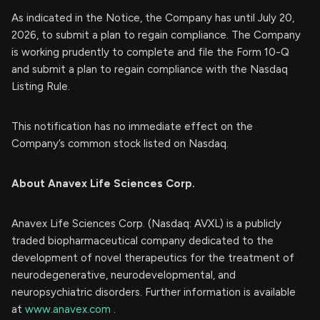
As indicated in the Notice, the Company has until July 20,
2026, to submit a plan to regain compliance. The Company
is working prudently to complete and file the Form 10-Q
and submit a plan to regain compliance with the Nasdaq
Listing Rule.
This notification has no immediate effect on the
Company’s common stock listed on Nasdaq.
About Anavex Life Sciences Corp.
Anavex Life Sciences Corp. (Nasdaq: AVXL) is a publicly
traded biopharmaceutical company dedicated to the
development of novel therapeutics for the treatment of
neurodegenerative, neurodevelopmental, and
neuropsychiatric disorders. Further information is available
at
www.anavex.com
.