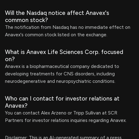
Will the Nasdaq notice affect Anavex's
common stock?
The notification from Nasdaq has no immediate effect on
Anavex's common stock listed on the exchange.
What is Anavex Life Sciences Corp. focused
on?
Anavex is a biopharmaceutical company dedicated to
developing treatments for CNS disorders, including
neurodegenerative and neuropsychiatric conditions.
Who can I contact for investor relations at
Anavex?
You can contact Alex Arzeno or Tripp Sullivan at SCR
Partners for investor relations inquiries regarding Anavex.
Disclaimer: This is an AI-generated summary of a press