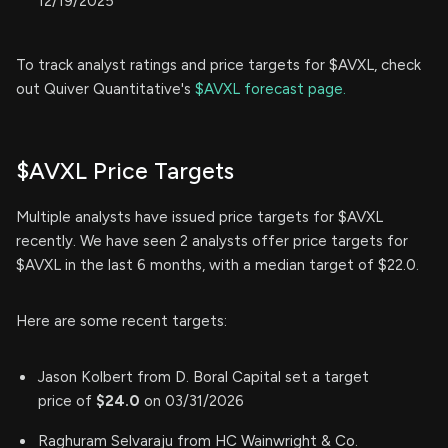
12/19/2025
To track analyst ratings and price targets for $AVXL, check
out Quiver Quantitative's
$AVXL forecast page.
$AVXL Price Targets
Multiple analysts have issued price targets for $AVXL
recently. We have seen 2 analysts offer price targets for
$AVXL in the last 6 months, with a median target of $22.0.
Here are some recent targets:
Jason Kolbert from D. Boral Capital set a target
price of
$24.0
on 03/31/2026
Raghuram Selvaraju from HC Wainwright & Co.