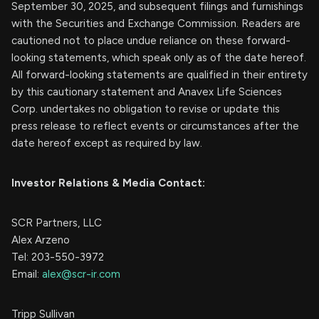
September 30, 2025, and subsequent filings and furnishings
with the Securities and Exchange Commission. Readers are
cautioned not to place undue reliance on these forward-
looking statements, which speak only as of the date hereof.
All forward-looking statements are qualified in their entirety
by this cautionary statement and Anavex Life Sciences
Corp. undertakes no obligation to revise or update this
press release to reflect events or circumstances after the
date hereof except as required by law.
Investor Relations & Media Contact:
SCR Partners, LLC
Alex Arzeno
Tel: 203-550-3972
Email:
alex@scr-ir.com
Tripp Sullivan