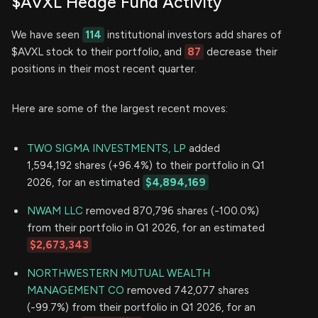
$AVXL Hedge Fund Activity
We have seen
114
institutional investors add shares of
$AVXL stock to their portfolio, and
87
decrease their
positions in their most recent quarter.
Here are some of the largest recent moves:
TWO SIGMA INVESTMENTS, LP
added
1,594,192 shares (+96.4%) to their portfolio in Q1
2026, for an estimated
$4,894,169
NWAM LLC
removed 870,796 shares (-100.0%)
from their portfolio in Q1 2026, for an estimated
$2,673,343
NORTHWESTERN MUTUAL WEALTH
MANAGEMENT CO
removed 742,077 shares
(-99.7%) from their portfolio in Q1 2026, for an