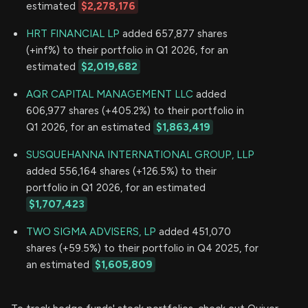
estimated
$2,278,176
HRT FINANCIAL LP
added 657,877 shares
(+inf%) to their portfolio in Q1 2026, for an
estimated
$2,019,682
AQR CAPITAL MANAGEMENT LLC
added
606,977 shares (+405.2%) to their portfolio in
Q1 2026, for an estimated
$1,863,419
SUSQUEHANNA INTERNATIONAL GROUP, LLP
added 556,164 shares (+126.5%) to their
portfolio in Q1 2026, for an estimated
$1,707,423
TWO SIGMA ADVISERS, LP
added 451,070
shares (+59.5%) to their portfolio in Q4 2025, for
an estimated
$1,605,809