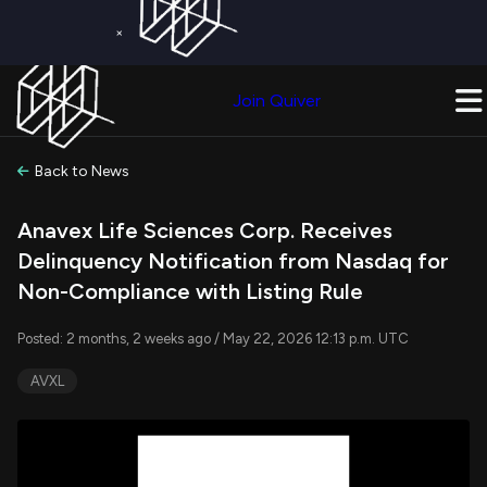
×
Get a Free Trial on
Quiver Premium
Today!
Upgrade Now
Join Quiver
Upgrade
Back to News
Anavex Life Sciences Corp. Receives
Delinquency Notification from Nasdaq for
Non-Compliance with Listing Rule
Posted: 2 months, 2 weeks ago / May 22, 2026 12:13 p.m. UTC
AVXL