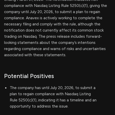
compliance with Nasdaq Listing Rule 5250(c)(1), giving the
company until July 20, 2026, to submit a plan to regain
compliance. Anavex is actively working to complete the
necessary filing and comply with the rule, although the
notification does not currently affect its common stock
trading on Nasdaq. The press release includes forward-
looking statements about the company’s intentions
regarding compliance and warns of risks and uncertainties
associated with these statements.
Potential Positives
The company has until July 20, 2026, to submit a
plan to regain compliance with Nasdaq Listing
Rule 5250(c)(1), indicating it has a timeline and an
opportunity to address the issue.