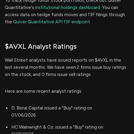
To track hedge funds' stock portfolios, check out Quiver
Quantitative's
institutional holdings dashboard.
You can
access data on hedge funds moves and 13F filings through
the
Quiver Quantitative API 13F endpoint.
$AVXL Analyst Ratings
Wall Street analysts have issued reports on $AVXL in the
last several months. We have seen 2 firms issue buy ratings
on the stock, and 0 firms issue sell ratings.
Here are some recent analyst ratings:
D. Boral Capital issued a "Buy" rating on
01/06/2026
HC Wainwright & Co. issued a "Buy" rating on