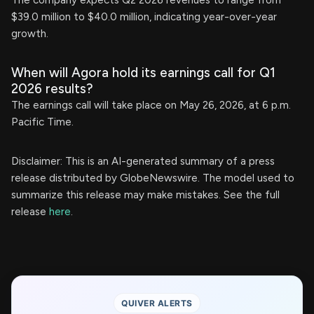
The company expects Q2 2026 revenues to range from
$39.0 million to $40.0 million, indicating year-over-year
growth.
When will Agora hold its earnings call for Q1
2026 results?
The earnings call will take place on May 26, 2026, at 6 p.m.
Pacific Time.
Disclaimer: This is an AI-generated summary of a press
release distributed by GlobeNewswire. The model used to
summarize this release may make mistakes. See the full
release
here
.
QUIVER ALERTS