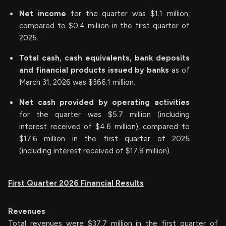
Net income
for the quarter was $1.1 million,
compared to $0.4 million in the first quarter of
2025.
Total cash, cash equivalents, bank deposits
and financial products issued by banks
as of
March 31, 2026 was $366.1 million.
Net cash provided by operating activities
for the quarter was $5.7 million (including
interest received of $4.6 million), compared to
$17.6 million in the first quarter of 2025
(including interest received of $17.8 million).
First Quarter 2026 Financial Results
Revenues
Total revenues were $37.7 million in the first quarter of