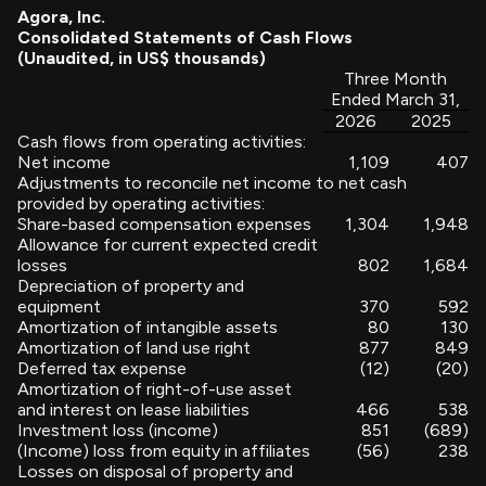
Agora, Inc.
Consolidated Statements of Cash Flows
(Unaudited, in US$ thousands)
Three Month
Ended March 31,
2026
2025
Cash flows from operating activities:
Net income
1,109
407
Adjustments to reconcile net income to net cash
provided by operating activities:
Share-based compensation expenses
1,304
1,948
Allowance for current expected credit
losses
802
1,684
Depreciation of property and
equipment
370
592
Amortization of intangible assets
80
130
Amortization of land use right
877
849
Deferred tax expense
(12)
(20)
Amortization of right-of-use asset
and interest on lease liabilities
466
538
Investment loss (income)
851
(689)
(Income) loss from equity in affiliates
(56)
238
Losses on disposal of property and