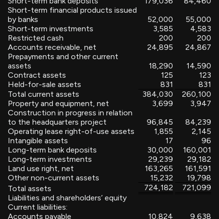
Short-term bank deposits
179,036
84,460
Short-term financial products issued
by banks
52,000
55,000
Short-term investments
3,585
4,583
Restricted cash
200
200
Accounts receivable, net
24,895
24,867
Prepayments and other current
assets
18,290
14,590
Contract assets
125
123
Held-for-sale assets
831
831
Total current assets
384,030
260,100
Property and equipment, net
3,699
3,947
Construction in progress in relation
to the headquarters project
96,845
84,239
Operating lease right-of-use assets
1,855
2,145
Intangible assets
17
96
Long-term bank deposits
30,000
160,001
Long-term investments
29,239
29,182
Land use right, net
163,265
161,591
Other non-current assets
15,232
19,798
724,182
721,099
Total assets
Liabilities and shareholders’ equity
Current liabilities:
Accounts payable
10,824
9,638