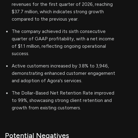
revenues for the first quarter of 2026, reaching
$37.7 million, which indicates strong growth
compared to the previous year.
The company achieved its sixth consecutive
quarter of GAAP profitability, with a net income
of $1.1 million, reflecting ongoing operational
success.
Active customers increased by 3.8% to 3,946,
demonstrating enhanced customer engagement
and adoption of Agora's services.
The Dollar-Based Net Retention Rate improved
to 99%, showcasing strong client retention and
growth from existing customers.
Potential Negatives