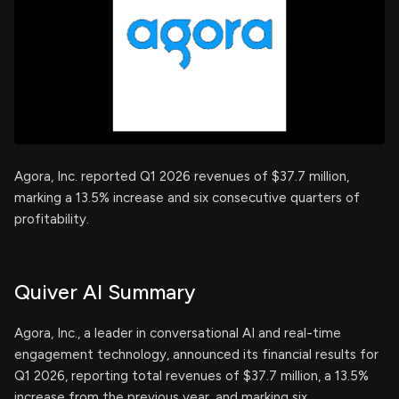
Agora, Inc. reported Q1 2026 revenues of $37.7 million,
marking a 13.5% increase and six consecutive quarters of
profitability.
Quiver AI Summary
Agora, Inc., a leader in conversational AI and real-time
engagement technology, announced its financial results for
Q1 2026, reporting total revenues of $37.7 million, a 13.5%
increase from the previous year, and marking six