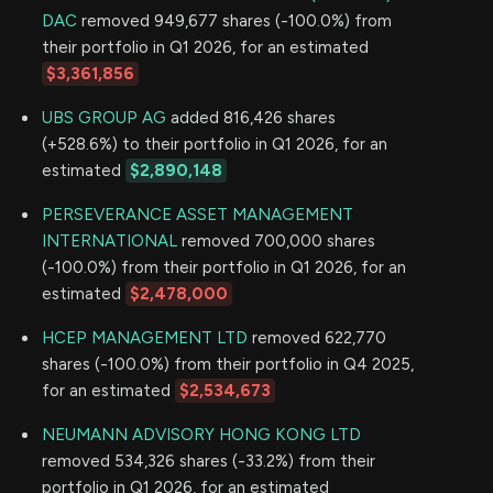
DAC
removed 949,677 shares (-100.0%) from
their portfolio in Q1 2026, for an estimated
$3,361,856
UBS GROUP AG
added 816,426 shares
(+528.6%) to their portfolio in Q1 2026, for an
estimated
$2,890,148
PERSEVERANCE ASSET MANAGEMENT
INTERNATIONAL
removed 700,000 shares
(-100.0%) from their portfolio in Q1 2026, for an
estimated
$2,478,000
HCEP MANAGEMENT LTD
removed 622,770
shares (-100.0%) from their portfolio in Q4 2025,
for an estimated
$2,534,673
NEUMANN ADVISORY HONG KONG LTD
removed 534,326 shares (-33.2%) from their
portfolio in Q1 2026, for an estimated