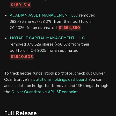
$1,891,514
ACADIAN ASSET MANAGEMENT LLC
removed
382,726 shares (-38.0%) from their portfolio in
Q1 2026, for an estimated
$1,354,850
NOTABLE CAPITAL MANAGEMENT, L.L.C.
removed 378,528 shares (-50.5%) from their
portfolio in Q4 2025, for an estimated
$1,540,608
To track hedge funds' stock portfolios, check out Quiver
Quantitative's
institutional holdings dashboard.
You can
access data on hedge funds moves and 13F filings through
the
Quiver Quantitative API 13F endpoint.
Full Release