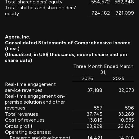
Total shareholders’ equity
554,572
562,848
Total liabilities and shareholders’
724,182
721,099
equity
Agora, Inc.
Consolidated Statements of Comprehensive Income
(Loss)
(Unaudited, in US$ thousands, except share and per
share data)
Three Month Ended March
31,
2026
2025
Real-time engagement
service revenues
37,188
32,673
Real-time engagement on-
premise solution and other
revenues
557
596
Total revenues
37,745
33,269
Cost of revenues
13,816
10,635
Gross profit
23,929
22,634
Operating expenses:
Research and development
14,421
14,018