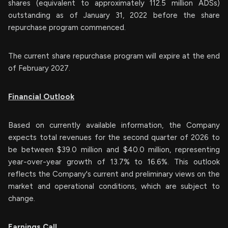
shares (equivalent to approximately 112.5 million ADSs)
outstanding as of January 31, 2022 before the share
repurchase program commenced.
The current share repurchase program will expire at the end
of February 2027.
Financial Outlook
Based on currently available information, the Company
expects total revenues for the second quarter of 2026 to
be between $39.0 million and $40.0 million, representing
year-over-year growth of 13.7% to 16.6%. This outlook
reflects the Company's current and preliminary views on the
market and operational conditions, which are subject to
change.
Earnings Call