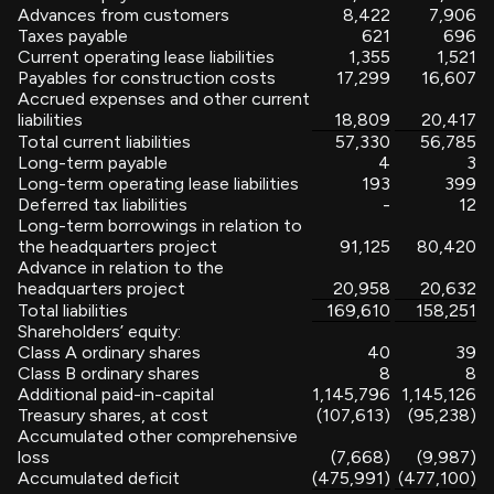
Advances from customers
8,422
7,906
Taxes payable
621
696
Current operating lease liabilities
1,355
1,521
Payables for construction costs
17,299
16,607
Accrued expenses and other current
liabilities
18,809
20,417
Total current liabilities
57,330
56,785
Long-term payable
4
3
Long-term operating lease liabilities
193
399
Deferred tax liabilities
-
12
Long-term borrowings in relation to
the headquarters project
91,125
80,420
Advance in relation to the
headquarters project
20,958
20,632
Total liabilities
169,610
158,251
Shareholders’ equity:
Class A ordinary shares
40
39
Class B ordinary shares
8
8
Additional paid-in-capital
1,145,796
1,145,126
Treasury shares, at cost
(107,613)
(95,238)
Accumulated other comprehensive
loss
(7,668)
(9,987)
Accumulated deficit
(475,991)
(477,100)