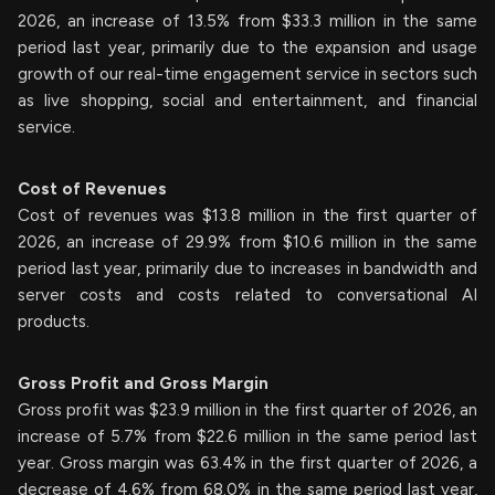
2026, an increase of 13.5% from $33.3 million in the same
period last year, primarily due to the expansion and usage
growth of our real-time engagement service in sectors such
as live shopping, social and entertainment, and financial
service.
Cost of Revenues
Cost of revenues was $13.8 million in the first quarter of
2026, an increase of 29.9% from $10.6 million in the same
period last year, primarily due to increases in bandwidth and
server costs and costs related to conversational AI
products.
Gross Profit and Gross Margin
Gross profit was $23.9 million in the first quarter of 2026, an
increase of 5.7% from $22.6 million in the same period last
year. Gross margin was 63.4% in the first quarter of 2026, a
decrease of 4.6% from 68.0% in the same period last year,