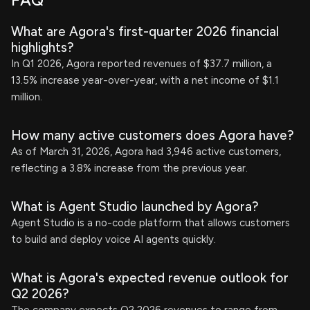
FAQ
What are Agora's first-quarter 2026 financial
highlights?
In Q1 2026, Agora reported revenues of $37.7 million, a
13.5% increase year-over-year, with a net income of $1.1
million.
How many active customers does Agora have?
As of March 31, 2026, Agora had 3,946 active customers,
reflecting a 3.8% increase from the previous year.
What is Agent Studio launched by Agora?
Agent Studio is a no-code platform that allows customers
to build and deploy voice AI agents quickly.
What is Agora's expected revenue outlook for
Q2 2026?