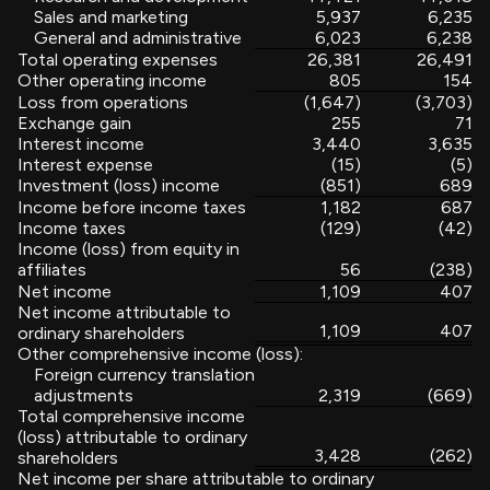
Sales and marketing
5,937
6,235
General and administrative
6,023
6,238
Total operating expenses
26,381
26,491
Other operating income
805
154
Loss from operations
(1,647)
(3,703)
Exchange gain
255
71
Interest income
3,440
3,635
Interest expense
(15)
(5)
Investment (loss) income
(851)
689
Income before income taxes
1,182
687
Income taxes
(129)
(42)
Income (loss) from equity in
affiliates
56
(238)
Net income
1,109
407
Net income attributable to
1,109
407
ordinary shareholders
Other comprehensive income (loss):
Foreign currency translation
adjustments
2,319
(669)
Total comprehensive income
(loss) attributable to ordinary
3,428
(262)
shareholders
Net income per share attributable to ordinary