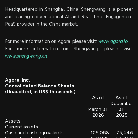
Headquartered in Shanghai, China, Shengwang is a pioneer
and leading conversational AI and Real-Time Engagement
PaaS provider in the China market.
For more information on Agora, please visit:
www.agora.io
For more information on Shengwang, please visit:
www.shengwang.cn
Agora, Inc.
Consolidated Balance Sheets
(Unaudited, in US$ thousands)
As of
As of
December
March 31,
31,
2026
2025
Assets
Current assets:
Cash and cash equivalents
105,068
75,446