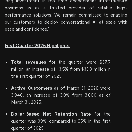
long investment in real-time engagement infrastructure
positions us as a trusted provider of reliable, high-
performance solutions. We remain committed to enabling
our customers to deploy conversational AI at scale with
ease and confidence.”
First Quarter 2026 Highlights
Total revenues
for the quarter were $37.7
million, an increase of 13.5% from $33.3 million in
the first quarter of 2025.
Active Customers
as of March 31, 2026 were
3,946, an increase of 3.8% from 3,800 as of
March 31, 2025.
Dollar-Based Net Retention Rate
for the
quarter was 99%, compared to 95% in the first
quarter of 2025.