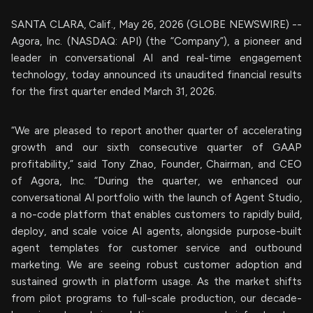
SANTA CLARA, Calif., May 26, 2026 (GLOBE NEWSWIRE) --
Agora, Inc. (NASDAQ: API) (the “Company”), a pioneer and
leader in conversational AI and real-time engagement
technology, today announced its unaudited financial results
for the first quarter ended March 31, 2026.
“We are pleased to report another quarter of accelerating
growth and our sixth consecutive quarter of GAAP
profitability,” said Tony Zhao, Founder, Chairman, and CEO
of Agora, Inc. “During the quarter, we enhanced our
conversational AI portfolio with the launch of Agent Studio,
a no-code platform that enables customers to rapidly build,
deploy, and scale voice AI agents, alongside purpose-built
agent templates for customer service and outbound
marketing. We are seeing robust customer adoption and
sustained growth in platform usage. As the market shifts
from pilot programs to full-scale production, our decade-