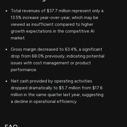
Total revenues of $37.7 million represent only a
13.5% increase year-over-year, which may be
viewed as insufficient compared to higher
growth expectations in the competitive AI
market.
Gross margin decreased to 63.4%, a significant
drop from 68.0% previously, indicating potential
issues with cost management or product
performance.
Net cash provided by operating activities
dropped dramatically to $5.7 million from $17.6
million in the same quarter last year, suggesting
a decline in operational efficiency.