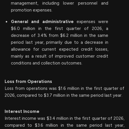
management, including lower personnel and
promotion expenses.
General and administrative
expenses were
$6.0 million in the first quarter of 2026, a
decrease of 3.4% from $6.2 million in the same
period last year, primarily due to a decrease in
allowance for current expected credit losses,
mainly as a result of improved customer credit
conditions and collection outcomes.
Loss from Operations
Loss from operations was $1.6 million in the first quarter of
2026, compared to $3.7 million in the same period last year.
Interest Income
Interest income was $3.4 million in the first quarter of 2026,
compared to $3.6 million in the same period last year,