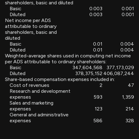
shareholders, basic and diluted
Basic
0.003
0.001
Diluted
0.003
0.001
Net income per ADS
attributable to ordinary
shareholders, basic and
diluted
Basic
0.01
0.004
Diluted
0.01
0.004
Weighted-average shares used in computing net income
per ADS attributable to ordinary shareholders:
Basic
347,604,568
377,173,029
Diluted
378,375,152
406,087,244
Share-based compensation expenses included in:
Cost of revenues
2
47
Research and development
expenses
593
1,359
Sales and marketing
expenses
123
214
General and administrative
expenses
586
328