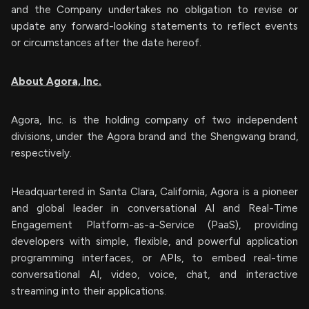
and the Company undertakes no obligation to revise or
update any forward-looking statements to reflect events
or circumstances after the date hereof.
About Agora, Inc.
Agora, Inc. is the holding company of two independent
divisions, under the Agora brand and the Shengwang brand,
respectively.
Headquartered in Santa Clara, California, Agora is a pioneer
and global leader in conversational AI and Real-Time
Engagement Platform-as-a-Service (PaaS), providing
developers with simple, flexible, and powerful application
programming interfaces, or APIs, to embed real-time
conversational AI, video, voice, chat, and interactive
streaming into their applications.