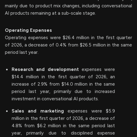
mainly due to product mix changes, including conversational
AI products remaining at a sub-scale stage.
Operating Expenses
Operating expenses were $26.4 million in the first quarter
of 2026, a decrease of 0.4% from $26.5 million in the same
period last year.
Research and development
expenses were
$14.4 million in the first quarter of 2026, an
increase of 2.9% from $14.0 million in the same
period last year, primarily due to increased
investment in conversational AI products.
Sales and marketing
expenses were $5.9
million in the first quarter of 2026, a decrease of
4.8% from $6.2 million in the same period last
year, primarily due to disciplined expense