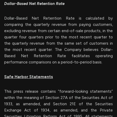
Dollar-Based Net Retention Rate
Dollar-Based Net Retention Rate is calculated by
comparing the quarterly revenue from paying customers,
excluding revenue from certain end-of-sale products, in the
quarter four quarters prior to the most recent quarter to
the quarterly revenue from the same set of customers in
the most recent quarter. The Company believes Dollar-
Based Net Retention Rate facilitates operating
performance comparisons on a period-to-period basis.
Safe Harbor Statements
This press release contains “forward-looking statements”
within the meaning of Section 27A of the Securities Act of
1933, as amended, and Section 21E of the Securities
Exchange Act of 1934, as amended, and the Private
Securities Litigation Reform Act of 1995. All statements