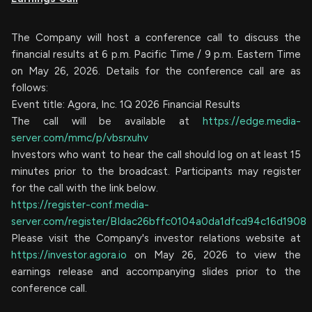
The Company will host a conference call to discuss the
financial results at 6 p.m. Pacific Time / 9 p.m. Eastern Time
on May 26, 2026. Details for the conference call are as
follows:
Event title: Agora, Inc. 1Q 2026 Financial Results
The call will be available at
https://edge.media-
server.com/mmc/p/vbsrxuhv
Investors who want to hear the call should log on at least 15
minutes prior to the broadcast. Participants may register
for the call with the link below.
https://register-conf.media-
server.com/register/BIdac26bffc0104a0da1dfcd94c16d1908
Please visit the Company's investor relations website at
https://investor.agora.io
on May 26, 2026 to view the
earnings release and accompanying slides prior to the
conference call.