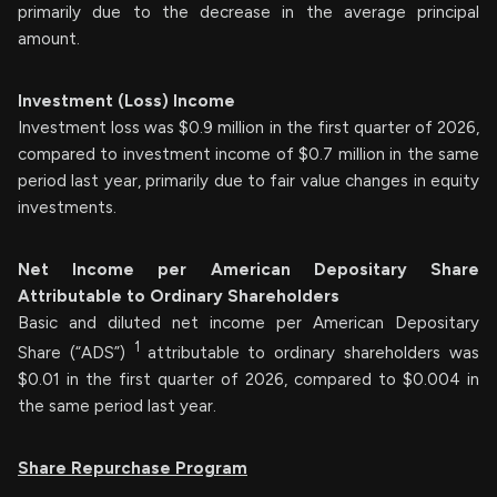
primarily due to the decrease in the average principal
amount.
Investment (Loss) Income
Investment loss was $0.9 million in the first quarter of 2026,
compared to investment income of $0.7 million in the same
period last year, primarily due to fair value changes in equity
investments.
Net Income per American Depositary Share
Attributable to Ordinary Shareholders
Basic and diluted net income per American Depositary
1
Share (“ADS”)
attributable to ordinary shareholders was
$0.01 in the first quarter of 2026, compared to $0.004 in
the same period last year.
Share Repurchase Program