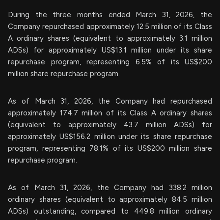
During the three months ended March 31, 2026, the
Company repurchased approximately 12.5 million of its Class
A ordinary shares (equivalent to approximately 3.1 million
ADSs) for approximately US$13.1 million under its share
repurchase program, representing 6.5% of its US$200
million share repurchase program.
As of March 31, 2026, the Company had repurchased
approximately 174.7 million of its Class A ordinary shares
(equivalent to approximately 43.7 million ADSs) for
approximately US$156.2 million under its share repurchase
program, representing 78.1% of its US$200 million share
repurchase program.
As of March 31, 2026, the Company had 338.2 million
ordinary shares (equivalent to approximately 84.5 million
ADSs) outstanding, compared to 449.8 million ordinary