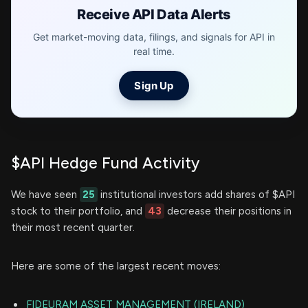
Receive API Data Alerts
Get market-moving data, filings, and signals for API in
real time.
Sign Up
$API Hedge Fund Activity
We have seen
25
institutional investors add shares of $API
stock to their portfolio, and
43
decrease their positions in
their most recent quarter.
Here are some of the largest recent moves:
FIDEURAM ASSET MANAGEMENT (IRELAND)