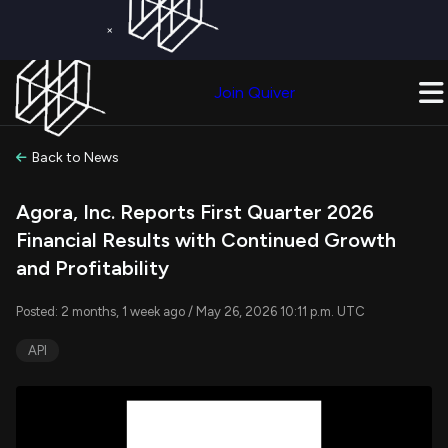
×
Get a Free Trial on
Quiver Premium
Today!
Upgrade Now
Join Quiver
Upgrade
Back to News
Agora, Inc. Reports First Quarter 2026
Financial Results with Continued Growth
and Profitability
Posted: 2 months, 1 week ago / May 26, 2026 10:11 p.m. UTC
API