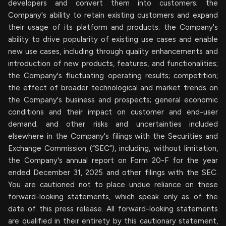
developers and convert them into customers; the
Company's ability to retain existing customers and expand
their usage of its platform and products; the Company's
ability to drive popularity of existing use cases and enable
new use cases, including through quality enhancements and
introduction of new products, features, and functionalities;
the Company's fluctuating operating results; competition;
the effect of broader technological and market trends on
the Company's business and prospects; general economic
conditions and their impact on customer and end-user
demand; and other risks and uncertainties included
elsewhere in the Company's filings with the Securities and
Exchange Commission (“SEC”), including, without limitation,
the Company's annual report on Form 20-F for the year
ended December 31, 2025 and other filings with the SEC.
You are cautioned not to place undue reliance on these
forward-looking statements, which speak only as of the
date of this press release. All forward-looking statements
are qualified in their entirety by this cautionary statement,