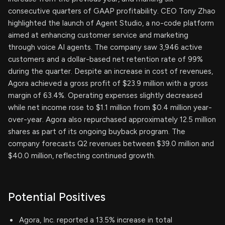
consecutive quarters of GAAP profitability. CEO Tony Zhao
highlighted the launch of Agent Studio, a no-code platform
aimed at enhancing customer service and marketing
through voice AI agents. The company saw 3,946 active
customers and a dollar-based net retention rate of 99%
during the quarter. Despite an increase in cost of revenues,
Agora achieved a gross profit of $23.9 million with a gross
margin of 63.4%. Operating expenses slightly decreased
while net income rose to $1.1 million from $0.4 million year-
over-year. Agora also repurchased approximately 12.5 million
shares as part of its ongoing buyback program. The
company forecasts Q2 revenues between $39.0 million and
$40.0 million, reflecting continued growth.
Potential Positives
Agora, Inc. reported a 13.5% increase in total