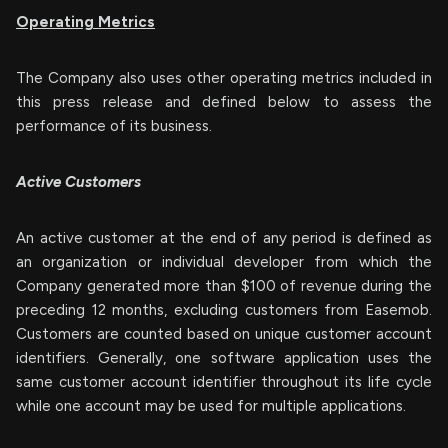
Operating Metrics
The Company also uses other operating metrics included in
this press release and defined below to assess the
performance of its business.
Active Customers
An active customer at the end of any period is defined as
an organization or individual developer from which the
Company generated more than $100 of revenue during the
preceding 12 months, excluding customers from Easemob.
Customers are counted based on unique customer account
identifiers. Generally, one software application uses the
same customer account identifier throughout its life cycle
while one account may be used for multiple applications.