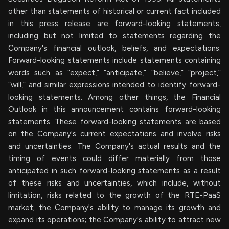
other than statements of historical or current fact included
in this press release are forward-looking statements,
including but not limited to statements regarding the
Company's financial outlook, beliefs, and expectations.
Forward-looking statements include statements containing
words such as “expect,” “anticipate,” “believe,” “project,”
“will,” and similar expressions intended to identify forward-
looking statements. Among other things, the Financial
Outlook in this announcement contains forward-looking
statements. These forward-looking statements are based
on the Company's current expectations and involve risks
and uncertainties. The Company's actual results and the
timing of events could differ materially from those
anticipated in such forward-looking statements as a result
of these risks and uncertainties, which include, without
limitation, risks related to the growth of the RTE-PaaS
market; the Company's ability to manage its growth and
expand its operations; the Company's ability to attract new