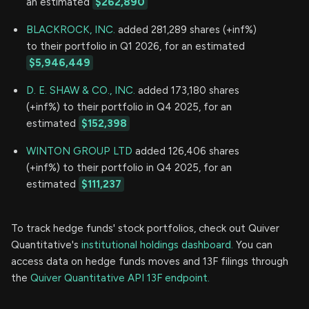
an estimated
$262,890
BLACKROCK, INC.
added 281,289 shares (+inf%)
to their portfolio in Q1 2026, for an estimated
$5,946,449
D. E. SHAW & CO., INC.
added 173,180 shares
(+inf%) to their portfolio in Q4 2025, for an
estimated
$152,398
WINTON GROUP LTD
added 126,406 shares
(+inf%) to their portfolio in Q4 2025, for an
estimated
$111,237
To track hedge funds' stock portfolios, check out Quiver
Quantitative's
institutional holdings dashboard.
You can
access data on hedge funds moves and 13F filings through
the
Quiver Quantitative API 13F endpoint.