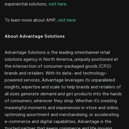
experiential solutions,
visit here.
To learn more about AMP,
visit here.
About Advantage Solutions
Advantage Solutions is the leading omnichannel retail
solutions agency in North America, uniquely positioned at
the intersection of consumer-packaged goods (CPG)
brands and retailers. With its data- and technology-
powered services, Advantage leverages its unparalleled
insights, expertise and scale to help brands and retailers of
all sizes generate demand and get products into the hands
of consumers, wherever they shop. Whether it’s creating
meaningful moments and experiences in-store and online,
optimizing assortment and merchandising, or accelerating
e-commerce and digital capabilities, Advantage is the
trusted partner that keeps commerce and life moving.