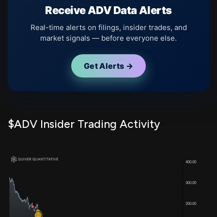
Receive ADV Data Alerts
Real-time alerts on filings, insider trades, and
market signals — before everyone else.
Get Alerts →
$ADV Insider Trading Activity