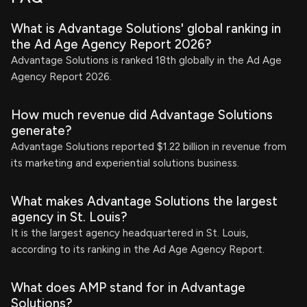
What is Advantage Solutions' global ranking in
the Ad Age Agency Report 2026?
Advantage Solutions is ranked 18th globally in the Ad Age
Agency Report 2026.
How much revenue did Advantage Solutions
generate?
Advantage Solutions reported $1.22 billion in revenue from
its marketing and experiential solutions business.
What makes Advantage Solutions the largest
agency in St. Louis?
It is the largest agency headquartered in St. Louis,
according to its ranking in the Ad Age Agency Report.
What does AMP stand for in Advantage
Solutions?