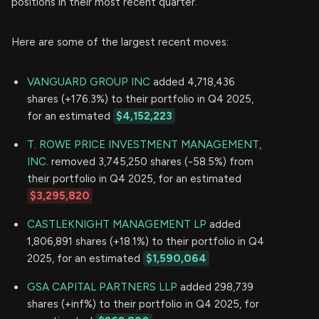
positions in their most recent quarter.
Here are some of the largest recent moves:
VANGUARD GROUP INC
added 4,718,436
shares (+176.3%) to their portfolio in Q4 2025,
for an estimated
$4,152,223
T. ROWE PRICE INVESTMENT MANAGEMENT,
INC.
removed 3,745,250 shares (-58.5%) from
their portfolio in Q4 2025, for an estimated
$3,295,820
CASTLEKNIGHT MANAGEMENT LP
added
1,806,891 shares (+18.1%) to their portfolio in Q4
2025, for an estimated
$1,590,064
GSA CAPITAL PARTNERS LLP
added 298,739
shares (+inf%) to their portfolio in Q4 2025, for