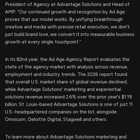
President of Agency at Advantage Solutions and Head of
AMP. “Our continued growth and recognition by Ad Age
proves that our model works. By unifying breakthrough
creative and media with precise retail execution, we don't
just build brand love, we convert it into measurable business
growth at every single touchpoint.”
In its 82nd year, the Ad Age Agency Report evaluates the
state of the agency market with analysis across revenue,
employment and industry trends. The 2026 report found
that overall U.S. market share of global revenue declined,
while Advantage Solutions' marketing and experiential
solutions revenue increased 2.6% over the prior year's $1.19
billion. St. Louis-based Advantage Solutions is one of just 11
U.S.-headquartered companies on the list, alongside
Omnicom, Deloitte Digital, Stagwell and others.
To learn more about Advantage Solutions marketing and