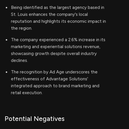
Being identified as the largest agency based in
St. Louis enhances the company's local
reputation and highlights its economic impact in
the region.
The company experienced a 2.6% increase in its
marketing and experiential solutions revenue,
showcasing growth despite overall industry
declines.
The recognition by Ad Age underscores the
effectiveness of Advantage Solutions'
integrated approach to brand marketing and
retail execution.
Potential Negatives