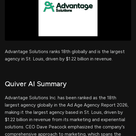
Advantage Solutions ranks 18th globally and is the largest
agency in St. Louis, driven by $1.22 billion in revenue.
Quiver AI Summary
Advantage Solutions Inc. has been ranked as the 18th
largest agency globally in the Ad Age Agency Report 2026,
making it the largest agency based in St. Louis, driven by
$1.22 billion in revenue from its marketing and experiential
solutions. CEO Dave Peacock emphasized the company's
comprehensive approach to marketing, which spans the