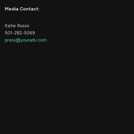
Media Contact:
Katie Russo
501-282-5069
press@youradv.com