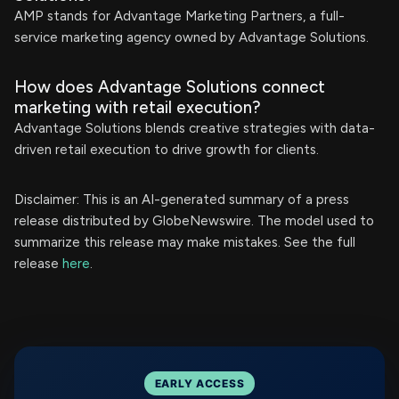
AMP stands for Advantage Marketing Partners, a full-
service marketing agency owned by Advantage Solutions.
How does Advantage Solutions connect
marketing with retail execution?
Advantage Solutions blends creative strategies with data-
driven retail execution to drive growth for clients.
Disclaimer: This is an AI-generated summary of a press
release distributed by GlobeNewswire. The model used to
summarize this release may make mistakes. See the full
release
here
.
EARLY ACCESS