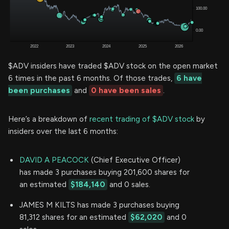
$ADV insiders have traded $ADV stock on the open market
6 times in the past 6 months. Of those trades,
6 have
been purchases
and
0 have been sales
.
Here’s a breakdown of
recent trading of $ADV stock
by
insiders over the last 6 months:
DAVID A PEACOCK
(Chief Executive Officer)
has made 3 purchases buying 201,600 shares for
an estimated
$184,140
and 0 sales.
JAMES M KILTS has made 3 purchases buying
81,312 shares for an estimated
$62,020
and 0