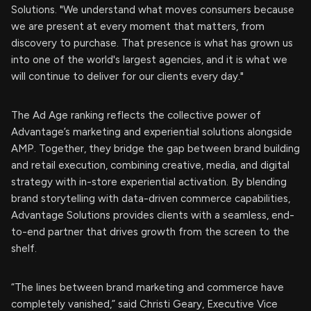
Solutions. "We understand what moves consumers because
we are present at every moment that matters, from
discovery to purchase. That presence is what has grown us
into one of the world's largest agencies, and it is what we
will continue to deliver for our clients every day."
The Ad Age ranking reflects the collective power of
Advantage’s marketing and experiential solutions alongside
AMP. Together, they bridge the gap between brand building
and retail execution, combining creative, media, and digital
strategy with in-store experiential activation. By blending
brand storytelling with data-driven commerce capabilities,
Advantage Solutions provides clients with a seamless, end-
to-end partner that drives growth from the screen to the
shelf.
“The lines between brand marketing and commerce have
completely vanished,” said Christi Geary, Executive Vice