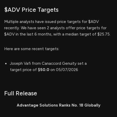
$ADV Price Targets
Multiple analysts have issued price targets for $ADV
recently. We have seen 2 analysts offer price targets for
$ADV in the last 6 months, with a median target of $25.75.
Here are some recent targets:
Joseph Vafi from Canaccord Genuity set a
target price of
$50.0
on 05/07/2026
Full Release
Advantage Solutions Ranks No. 18 Globally