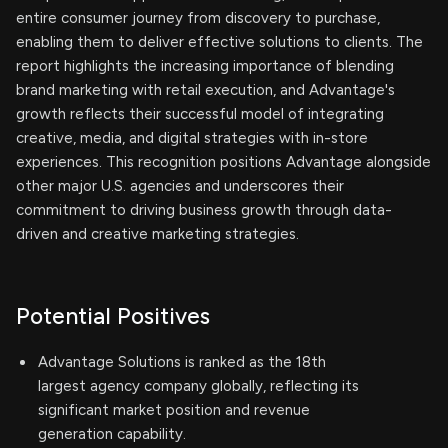
entire consumer journey from discovery to purchase,
enabling them to deliver effective solutions to clients. The
report highlights the increasing importance of blending
brand marketing with retail execution, and Advantage's
growth reflects their successful model of integrating
creative, media, and digital strategies with in-store
experiences. This recognition positions Advantage alongside
other major U.S. agencies and underscores their
commitment to driving business growth through data-
driven and creative marketing strategies.
Potential Positives
Advantage Solutions is ranked as the 18th
largest agency company globally, reflecting its
significant market position and revenue
generation capability.