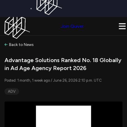
×
Get a Free Trial on
Quiver Premium
Today!
Upgrade Now
Join Quiver
Upgrade
Back to News
Advantage Solutions Ranked No. 18 Globally
in Ad Age Agency Report 2026
Posted: 1 month, 1 week ago / June 26, 2026 2:10 p.m. UTC
ADV