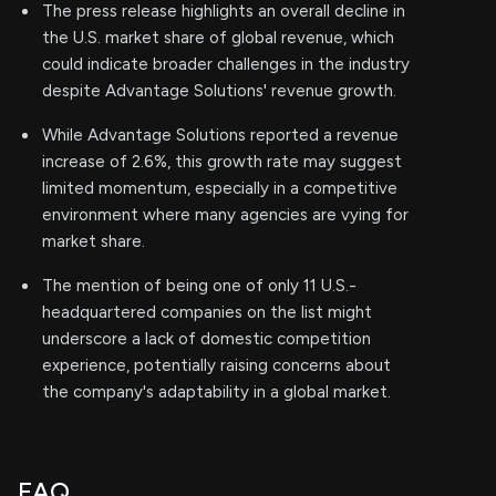
The press release highlights an overall decline in
the U.S. market share of global revenue, which
could indicate broader challenges in the industry
despite Advantage Solutions' revenue growth.
While Advantage Solutions reported a revenue
increase of 2.6%, this growth rate may suggest
limited momentum, especially in a competitive
environment where many agencies are vying for
market share.
The mention of being one of only 11 U.S.-
headquartered companies on the list might
underscore a lack of domestic competition
experience, potentially raising concerns about
the company's adaptability in a global market.
FAQ