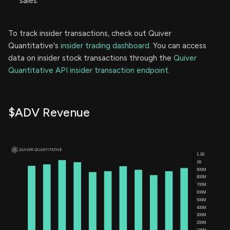
sales.
To track insider transactions, check out Quiver
Quantitative's
insider trading dashboard.
You can access
data on insider stock transactions through the
Quiver
Quantitative API insider transaction endpoint.
$ADV Revenue