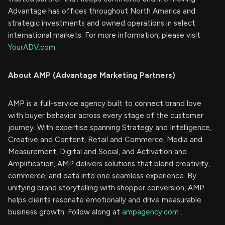
Advantage has offices throughout North America and
strategic investments and owned operations in select
international markets. For more information, please visit
YourADV.com.
About AMP (Advantage Marketing Partners)
AMP is a full-service agency built to connect brand love
with buyer behavior across every stage of the customer
journey. With expertise spanning Strategy and Intelligence,
Creative and Content, Retail and Commerce, Media and
Measurement, Digital and Social, and Activation and
Amplification, AMP delivers solutions that blend creativity,
commerce, and data into one seamless experience. By
unifying brand storytelling with shopper conversion, AMP
helps clients resonate emotionally and drive measurable
business growth. Follow along at
ampagency.com
.