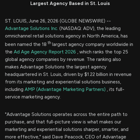
Largest Agency Based in St. Louis
ST. LOUIS, June 26, 2026 (GLOBE NEWSWIRE) --
Advantage Solutions Inc.
(NASDAQ: ADV), the leading
omnichannel retail solutions agency in North America, has
th
been named the 18
largest agency company worldwide in
the
Ad Age Agency Report 2026
, which ranks the top 25
global agency companies by revenue. The ranking also
makes Advantage Solutions the largest agency
headquartered in St. Louis, driven by $1.22 billion in revenue
from its marketing and experiential solutions business,
including
AMP (Advantage Marketing Partners)
, its full-
service marketing agency.
"Advantage Solutions operates across the entire path to
purchase, and that full-picture view is what makes our
marketing and experiential solutions sharper, smarter, and
more effective," said Dave Peacock, CEO of Advantage