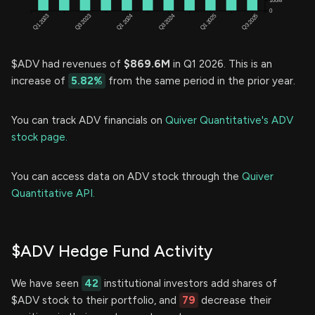
$ADV had revenues of
$869.6M
in Q1 2026. This is an
increase of
5.82%
from the same period in the prior year.
You can track ADV financials on
Quiver Quantitative's ADV
stock page.
You can access data on ADV stock through the
Quiver
Quantitative API.
$ADV Hedge Fund Activity
We have seen
42
institutional investors add shares of
$ADV stock to their portfolio, and
79
decrease their