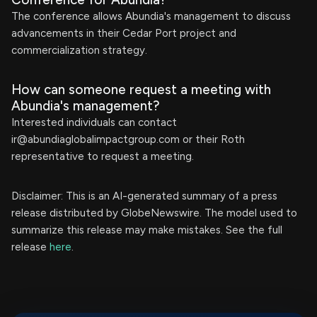
The conference allows Abundia's management to discuss
advancements in their Cedar Port project and
commercialization strategy.
How can someone request a meeting with
Abundia's management?
Interested individuals can contact
ir@abundiaglobalimpactgroup.com
or their Roth
representative to request a meeting.
Disclaimer: This is an AI-generated summary of a press
release distributed by GlobeNewswire. The model used to
summarize this release may make mistakes. See the full
release
here
.