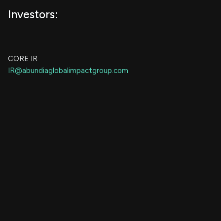
Investors:
CORE IR
IR@abundiaglobalimpactgroup.com