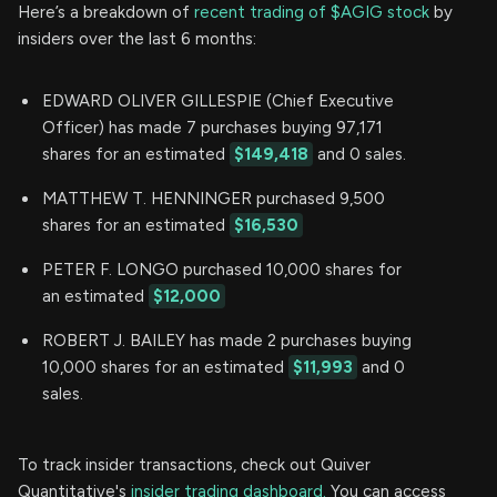
Here’s a breakdown of
recent trading of $AGIG stock
by
insiders over the last 6 months:
EDWARD OLIVER GILLESPIE (Chief Executive
Officer) has made 7 purchases buying 97,171
shares for an estimated
$149,418
and 0 sales.
MATTHEW T. HENNINGER purchased 9,500
shares for an estimated
$16,530
PETER F. LONGO purchased 10,000 shares for
an estimated
$12,000
ROBERT J. BAILEY has made 2 purchases buying
10,000 shares for an estimated
$11,993
and 0
sales.
To track insider transactions, check out Quiver
Quantitative's
insider trading dashboard.
You can access