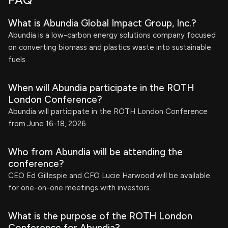
FAQ
What is Abundia Global Impact Group, Inc.?
Abundia is a low-carbon energy solutions company focused
on converting biomass and plastics waste into sustainable
fuels.
When will Abundia participate in the ROTH
London Conference?
Abundia will participate in the ROTH London Conference
from June 16-18, 2026.
Who from Abundia will be attending the
conference?
CEO Ed Gillespie and CFO Lucie Harwood will be available
for one-on-one meetings with investors.
What is the purpose of the ROTH London
Conference for Abundia?