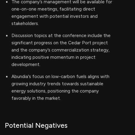
The company’s management will be available for
one-on-one meetings, facilitating direct
engagement with potential investors and
stakeholders.
Discussion topics at the conference include the
significant progress on the Cedar Port project
and the company’s commercialization strategy,
indicating positive momentum in project
development.
Abundia's focus on low-carbon fuels aligns with
growing industry trends towards sustainable
energy solutions, positioning the company
favorably in the market.
Potential Negatives