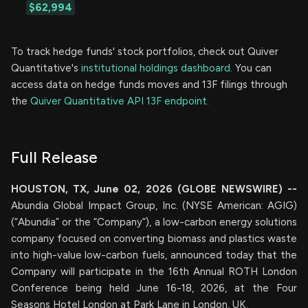
$62,994
To track hedge funds' stock portfolios, check out Quiver
Quantitative's
institutional holdings dashboard.
You can
access data on hedge funds moves and 13F filings through
the
Quiver Quantitative API 13F endpoint.
Full Release
HOUSTON, TX, June 02, 2026 (GLOBE NEWSWIRE) --
Abundia Global Impact Group, Inc. (NYSE American: AGIG)
(“Abundia” or the “Company”), a low-carbon energy solutions
company focused on converting biomass and plastics waste
into high-value low-carbon fuels, announced today that the
Company will participate in the 16th Annual ROTH London
Conference being held June 16-18, 2026, at the Four
Seasons Hotel London at Park Lane in London, UK.