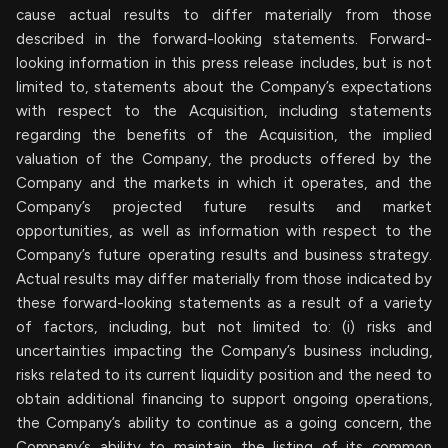
cause actual results to differ materially from those
described in the forward-looking statements. Forward-
looking information in this press release includes, but is not
limited to, statements about the Company’s expectations
with respect to the Acquisition, including statements
regarding the benefits of the Acquisition, the implied
valuation of the Company, the products offered by the
Company and the markets in which it operates, and the
Company’s projected future results and market
opportunities, as well as information with respect to the
Company’s future operating results and business strategy.
Actual results may differ materially from those indicated by
these forward-looking statements as a result of a variety
of factors, including, but not limited to: (i) risks and
uncertainties impacting the Company’s business including,
risks related to its current liquidity position and the need to
obtain additional financing to support ongoing operations,
the Company’s ability to continue as a going concern, the
Company’s ability to maintain the listing of its common