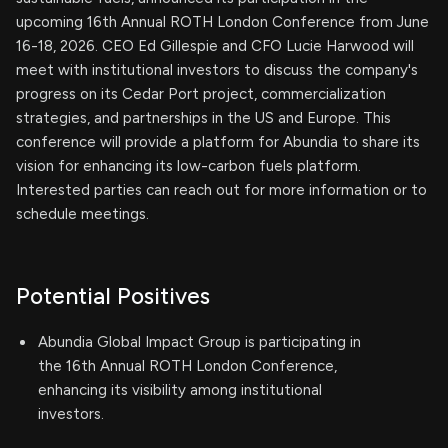
upcoming 16th Annual ROTH London Conference from June
16-18, 2026. CEO Ed Gillespie and CFO Lucie Harwood will
meet with institutional investors to discuss the company's
progress on its Cedar Port project, commercialization
strategies, and partnerships in the US and Europe. This
conference will provide a platform for Abundia to share its
vision for enhancing its low-carbon fuels platform.
Interested parties can reach out for more information or to
schedule meetings.
Potential Positives
Abundia Global Impact Group is participating in
the 16th Annual ROTH London Conference,
enhancing its visibility among institutional
investors.