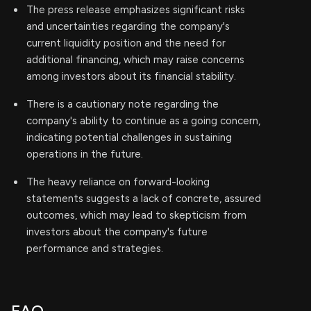
The press release emphasizes significant risks
and uncertainties regarding the company's
current liquidity position and the need for
additional financing, which may raise concerns
among investors about its financial stability.
There is a cautionary note regarding the
company's ability to continue as a going concern,
indicating potential challenges in sustaining
operations in the future.
The heavy reliance on forward-looking
statements suggests a lack of concrete, assured
outcomes, which may lead to skepticism from
investors about the company's future
performance and strategies.