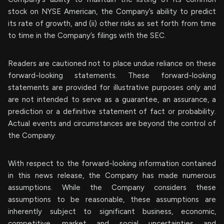
stock on NYSE American, the Company’s ability to predict
its rate of growth, and (ii) other risks as set forth from time
to time in the Company’s filings with the SEC.
Readers are cautioned not to place undue reliance on these
forward-looking statements. These forward-looking
statements are provided for illustrative purposes only and
are not intended to serve as a guarantee, an assurance, a
prediction or a definitive statement of fact or probability.
Actual events and circumstances are beyond the control of
the Company.
With respect to the forward-looking information contained
in this news release, the Company has made numerous
assumptions. While the Company considers these
assumptions to be reasonable, these assumptions are
inherently subject to significant business, economic,
competitive, market and social uncertainties and