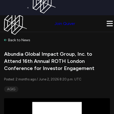
×
Get a Free Trial on
Quiver Premium
Today!
Upgrade Now
Join Quiver
Upgrade
Back to News
Abundia Global Impact Group, Inc. to
Attend 16th Annual ROTH London
Conference for Investor Engagement
Posted: 2 months ago / June 2, 2026 8:20 p.m. UTC
AGIG