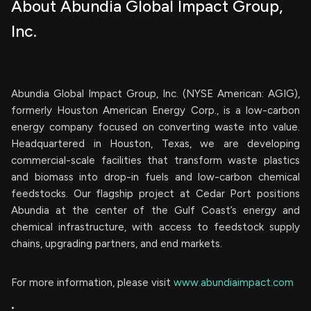
About Abundia Global Impact Group,
Inc.
Abundia Global Impact Group, Inc. (NYSE American: AGIG),
formerly Houston American Energy Corp., is a low-carbon
energy company focused on converting waste into value.
Headquartered in Houston, Texas, we are developing
commercial-scale facilities that transform waste plastics
and biomass into drop-in fuels and low-carbon chemical
feedstocks. Our flagship project at Cedar Port positions
Abundia at the center of the Gulf Coast’s energy and
chemical infrastructure, with access to feedstock supply
chains, upgrading partners, and end markets.
For more information, please visit
www.abundiaimpact.com
.