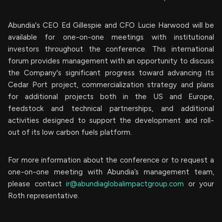
Abundia's CEO Ed Gillespie and CFO Lucie Harwood will be
available for one-on-one meetings with institutional
investors throughout the conference. This international
forum provides management with an opportunity to discuss
the Company's significant progress toward advancing its
Cedar Port project, commercialization strategy and plans
for additional projects both in the US and Europe,
feedstock and technical partnerships, and additional
activities designed to support the development and roll-
out of its low carbon fuels platform.
For more information about the conference or to request a
one-on-one meeting with Abundia’s management team,
please contact
ir@abundiaglobalimpactgroup.com
or your
Roth representative.