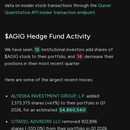
data on insider stock transactions through the
Quiver
Quantitative API insider transaction endpoint.
$AGIG Hedge Fund Activity
We have seen
12
institutional investors add shares of
$AGIG stock to their portfolio, and
14
decrease their
positions in their most recent quarter.
Here are some of the largest recent moves:
ALYESKA INVESTMENT GROUP, L.P.
added
3,375,375 shares (+inf%) to their portfolio in Q1
2026, for an estimated
$4,860,540
CITADEL ADVISORS LLC
removed 922,896
shares (-100.0%) from their portfolio in Q1 2026,