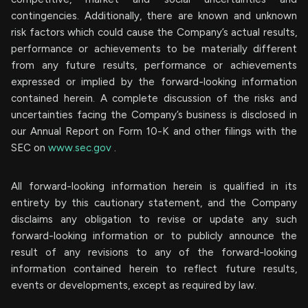
contingencies. Additionally, there are known and unknown
risk factors which could cause the Company’s actual results,
performance or achievements to be materially different
from any future results, performance or achievements
expressed or implied by the forward-looking information
contained herein. A complete discussion of the risks and
uncertainties facing the Company’s business is disclosed in
our Annual Report on Form 10-K and other filings with the
SEC on
www.sec.gov
.
All forward-looking information herein is qualified in its
entirety by this cautionary statement, and the Company
disclaims any obligation to revise or update any such
forward-looking information or to publicly announce the
result of any revisions to any of the forward-looking
information contained herein to reflect future results,
events or developments, except as required by law.