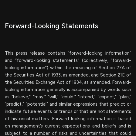
Forward-Looking Statements
This press release contains “forward-looking information”
and “forward-looking statements” (collectively, “forward-
looking information”) within the meaning of Section 27A of
the Securities Act of 1933, as amended, and Section 21E of
the Securities Exchange Act of 1934, as amended. Forward-
looking information generally is accompanied by words such
as “believe,” “may,” “will,” “could,” “intend,” “expect,” “plan,”
“predict,” “potential” and similar expressions that predict or
indicate future events or trends or that are not statements
of historical matters. Forward-looking information is based
on management’s current expectations and beliefs and is
subject to a number of risks and uncertainties that could