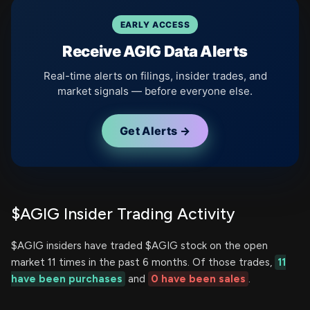
EARLY ACCESS
Receive AGIG Data Alerts
Real-time alerts on filings, insider trades, and
market signals — before everyone else.
Get Alerts →
$AGIG Insider Trading Activity
$AGIG insiders have traded $AGIG stock on the open
market 11 times in the past 6 months. Of those trades,
11
have been purchases
and
0 have been sales
.