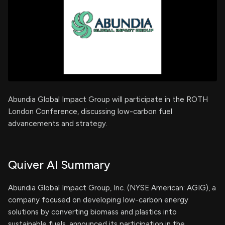
Abundia Global Impact Group will participate in the ROTH
London Conference, discussing low-carbon fuel
advancements and strategy.
Quiver AI Summary
Abundia Global Impact Group, Inc. (NYSE American: AGIG), a
company focused on developing low-carbon energy
solutions by converting biomass and plastics into
sustainable fuels, announced its participation in the