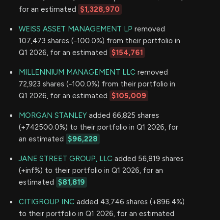
for an estimated
$1,328,970
WEISS ASSET MANAGEMENT LP
removed
107,473 shares (-100.0%) from their portfolio in
Q1 2026, for an estimated
$154,761
MILLENNIUM MANAGEMENT LLC
removed
72,923 shares (-100.0%) from their portfolio in
Q1 2026, for an estimated
$105,009
MORGAN STANLEY
added 66,825 shares
(+742500.0%) to their portfolio in Q1 2026, for
an estimated
$96,228
JANE STREET GROUP, LLC
added 56,819 shares
(+inf%) to their portfolio in Q1 2026, for an
estimated
$81,819
CITIGROUP INC
added 43,746 shares (+896.4%)
to their portfolio in Q1 2026, for an estimated