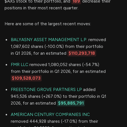
$AXS stock to their portfolio, and
189
decrease their
positions in their most recent quarter.
Here are some of the largest recent moves:
BALYASNY ASSET MANAGEMENT L.P.
removed
1,087,602 shares (-100.0%) from their portfolio
in Q1 2026, for an estimated
$110,293,718
FMR LLC
removed 1,080,052 shares (-54.7%)
from their portfolio in Q1 2026, for an estimated
$109,528,073
FREESTONE GROVE PARTNERS LP
added
945,526 shares (+267.0%) to their portfolio in Q1
2026, for an estimated
$95,885,791
AMERICAN CENTURY COMPANIES INC
removed 444,928 shares (-17.0%) from their