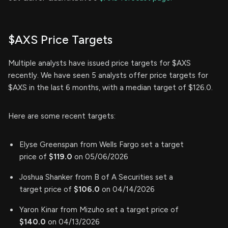
$AXS Price Targets
Multiple analysts have issued price targets for $AXS
recently. We have seen 5 analysts offer price targets for
$AXS in the last 6 months, with a median target of $126.0.
Here are some recent targets:
Elyse Greenspan from Wells Fargo set a target
price of
$119.0
on 05/06/2026
Joshua Shanker from B of A Securities set a
target price of
$106.0
on 04/14/2026
Yaron Kinar from Mizuho set a target price of
$140.0
on 04/13/2026