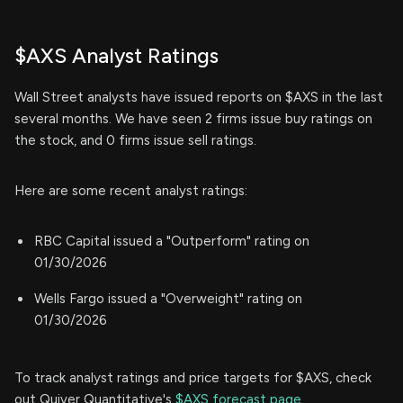
$AXS Analyst Ratings
Wall Street analysts have issued reports on $AXS in the last
several months. We have seen 2 firms issue buy ratings on
the stock, and 0 firms issue sell ratings.
Here are some recent analyst ratings:
RBC Capital issued a "Outperform" rating on
01/30/2026
Wells Fargo issued a "Overweight" rating on
01/30/2026
To track analyst ratings and price targets for $AXS, check
out Quiver Quantitative's
$AXS forecast page.