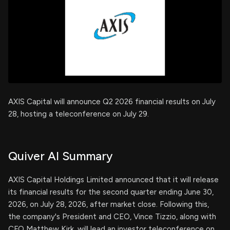
AXIS Capital will announce Q2 2026 financial results on July
28, hosting a teleconference on July 29.
Quiver AI Summary
AXIS Capital Holdings Limited announced that it will release
its financial results for the second quarter ending June 30,
2026, on July 28, 2026, after market close. Following this,
the company's President and CEO, Vince Tizzio, along with
CFO Matthew Kirk, will lead an investor teleconference on