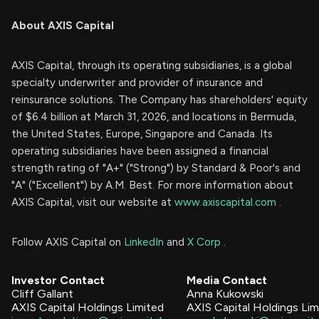
About AXIS Capital
AXIS Capital, through its operating subsidiaries, is a global
specialty underwriter and provider of insurance and
reinsurance solutions. The Company has shareholders' equity
of $6.4 billion at March 31, 2026, and locations in Bermuda,
the United States, Europe, Singapore and Canada. Its
operating subsidiaries have been assigned a financial
strength rating of "A+" ("Strong") by Standard & Poor's and
"A" ("Excellent") by A.M. Best. For more information about
AXIS Capital, visit our website at
www.axiscapital.com
.
Follow AXIS Capital on
LinkedIn
and
X Corp
.
Investor Contact
Media Contact
Cliff Gallant
Anna Kukowski
AXIS Capital Holdings Limited
AXIS Capital Holdings Lim