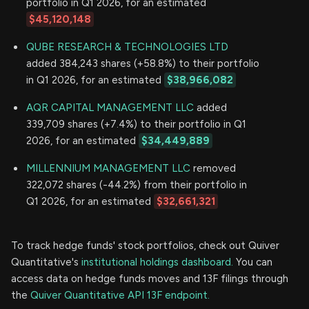
portfolio in Q1 2026, for an estimated
$45,120,148
QUBE RESEARCH & TECHNOLOGIES LTD
added 384,243 shares (+58.8%) to their portfolio
in Q1 2026, for an estimated
$38,966,082
AQR CAPITAL MANAGEMENT LLC
added
339,709 shares (+7.4%) to their portfolio in Q1
2026, for an estimated
$34,449,889
MILLENNIUM MANAGEMENT LLC
removed
322,072 shares (-44.2%) from their portfolio in
Q1 2026, for an estimated
$32,661,321
To track hedge funds' stock portfolios, check out Quiver
Quantitative's
institutional holdings dashboard.
You can
access data on hedge funds moves and 13F filings through
the
Quiver Quantitative API 13F endpoint.