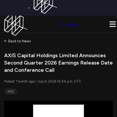
×
Get a Free Trial on
Quiver Premium
Today!
Upgrade Now
Join Quiver
Upgrade
Back to News
AXIS Capital Holdings Limited Announces
Second Quarter 2026 Earnings Release Date
and Conference Call
Posted: 1 month ago / July 6, 2026 12:44 p.m. UTC
AXS