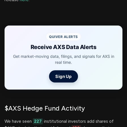
QUIVER ALERTS
Receive AXS Data Alerts
Get market-moving data, filings, and signals for AXS in
real time.
Sign Up
$AXS Hedge Fund Activity
We have seen
227
institutional investors add shares of