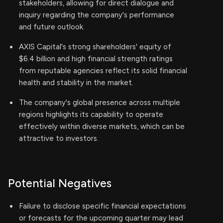
stakeholders, allowing for direct dialogue and
inquiry regarding the company's performance
and future outlook.
AXIS Capital's strong shareholders' equity of
$6.4 billion and high financial strength ratings
from reputable agencies reflect its solid financial
health and stability in the market.
The company's global presence across multiple
regions highlights its capability to operate
effectively within diverse markets, which can be
attractive to investors.
Potential Negatives
Failure to disclose specific financial expectations
or forecasts for the upcoming quarter may lead