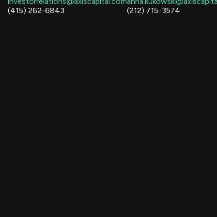
investorrelations@axiscapital.com
anna.kukowski@axiscapit
(415) 262-6843
(212) 715-3574