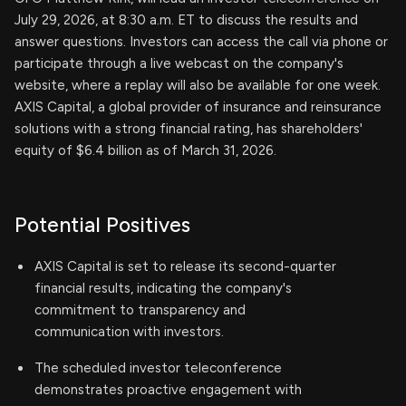
July 29, 2026, at 8:30 a.m. ET to discuss the results and
answer questions. Investors can access the call via phone or
participate through a live webcast on the company's
website, where a replay will also be available for one week.
AXIS Capital, a global provider of insurance and reinsurance
solutions with a strong financial rating, has shareholders'
equity of $6.4 billion as of March 31, 2026.
Potential Positives
AXIS Capital is set to release its second-quarter
financial results, indicating the company's
commitment to transparency and
communication with investors.
The scheduled investor teleconference
demonstrates proactive engagement with