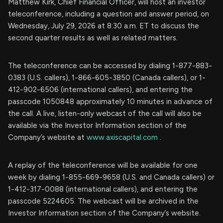
Matthew Kirk, Chief Financial Officer, will host an investor
teleconference, including a question and answer period, on
Wednesday, July 29, 2026 at 8:30 a.m. ET to discuss the
second quarter results as well as related matters.
The teleconference can be accessed by dialing 1-877-883-
0383 (U.S. callers), 1-866-605-3850 (Canada callers), or 1-
412-902-6506 (international callers), and entering the
passcode 1050848 approximately 10 minutes in advance of
the call. A live, listen-only webcast of the call will also be
available via the Investor Information section of the
Company’s website at
www.axiscapital.com
.
A replay of the teleconference will be available for one
week by dialing 1-855-669-9658 (U.S. and Canada callers) or
1-412-317-0088 (international callers), and entering the
passcode 5224605. The webcast will be archived in the
Investor Information section of the Company’s website.