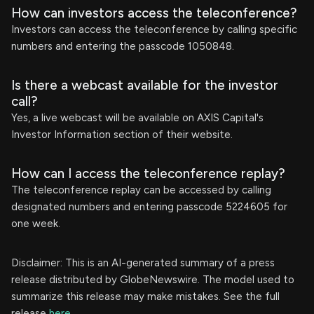
How can investors access the teleconference?
Investors can access the teleconference by calling specific
numbers and entering the passcode 1050848.
Is there a webcast available for the investor
call?
Yes, a live webcast will be available on AXIS Capital's
Investor Information section of their website.
How can I access the teleconference replay?
The teleconference replay can be accessed by calling
designated numbers and entering passcode 5224605 for
one week.
Disclaimer: This is an AI-generated summary of a press
release distributed by GlobeNewswire. The model used to
summarize this release may make mistakes. See the full
release
here
.