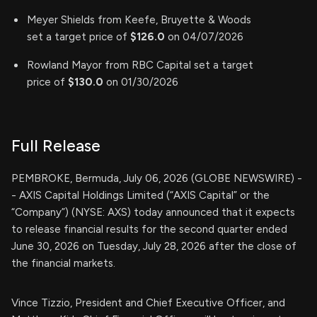
Meyer Shields from Keefe, Bruyette & Woods
set a target price of
$126.0
on 04/07/2026
Rowland Mayor from RBC Capital set a target
price of
$130.0
on 01/30/2026
Full Release
PEMBROKE, Bermuda, July 06, 2026 (GLOBE NEWSWIRE) -
- AXIS Capital Holdings Limited (“AXIS Capital” or the
“Company”) (NYSE: AXS) today announced that it expects
to release financial results for the second quarter ended
June 30, 2026 on Tuesday, July 28, 2026 after the close of
the financial markets.
Vince Tizzio, President and Chief Executive Officer, and