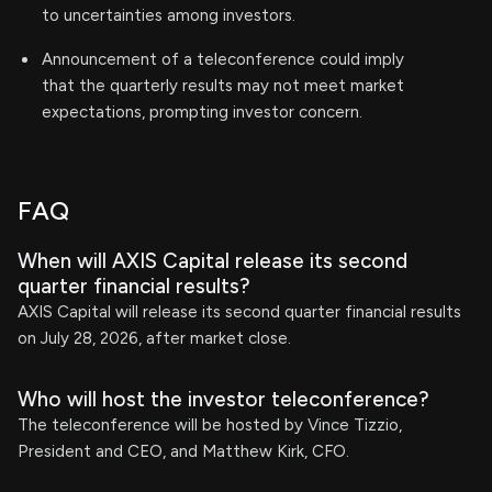
to uncertainties among investors.
Announcement of a teleconference could imply
that the quarterly results may not meet market
expectations, prompting investor concern.
FAQ
When will AXIS Capital release its second
quarter financial results?
AXIS Capital will release its second quarter financial results
on July 28, 2026, after market close.
Who will host the investor teleconference?
The teleconference will be hosted by Vince Tizzio,
President and CEO, and Matthew Kirk, CFO.