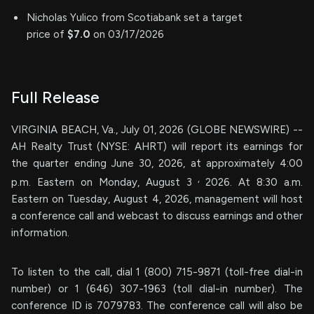
Nicholas Yulico from Scotiabank set a target
price of
$7.0
on 03/17/2026
Full Release
VIRGINIA BEACH, Va., July 01, 2026 (GLOBE NEWSWIRE) --
AH Realty Trust (NYSE: AHRT) will report its earnings for
the quarter ending June 30, 2026, at approximately 4:00
,
p.m. Eastern on Monday, August 3
2026. At 8:30 a.m.
Eastern on Tuesday, August 4, 2026, management will host
a conference call and webcast to discuss earnings and other
information.
To listen to the call, dial 1 (800) 715-9871 (toll-free dial-in
number) or 1 (646) 307-1963 (toll dial-in number). The
conference ID is 7079783. The conference call will also be