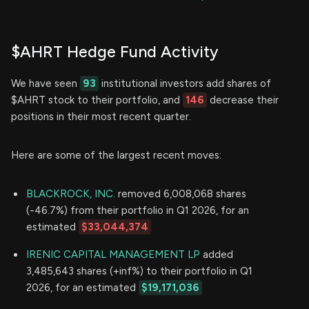
$AHRT Hedge Fund Activity
We have seen
93
institutional investors add shares of
$AHRT stock to their portfolio, and
146
decrease their
positions in their most recent quarter.
Here are some of the largest recent moves:
BLACKROCK, INC.
removed 6,008,068 shares
(-46.7%) from their portfolio in Q1 2026, for an
estimated
$33,044,374
IRENIC CAPITAL MANAGEMENT LP
added
3,485,643 shares (+inf%) to their portfolio in Q1
2026, for an estimated
$19,171,036