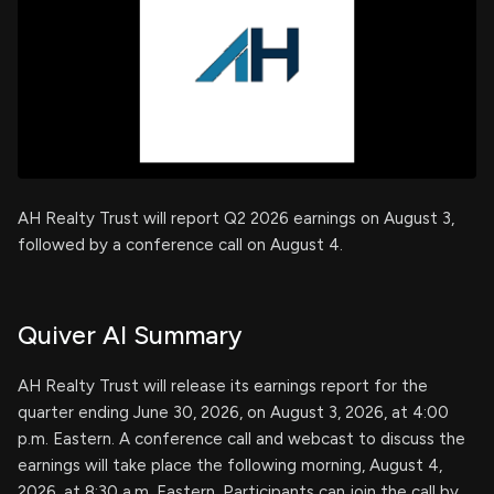
AH Realty Trust will report Q2 2026 earnings on August 3,
followed by a conference call on August 4.
Quiver AI Summary
AH Realty Trust will release its earnings report for the
quarter ending June 30, 2026, on August 3, 2026, at 4:00
p.m. Eastern. A conference call and webcast to discuss the
earnings will take place the following morning, August 4,
2026, at 8:30 a.m. Eastern. Participants can join the call by