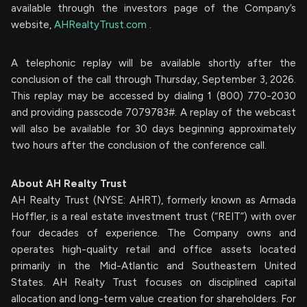
available through the investors page of the Company’s
website,
AHRealtyTrust.com
.
A telephonic replay will be available shortly after the
conclusion of the call through Thursday, September 3, 2026.
This replay may be accessed by dialing 1 (800) 770-2030
and providing passcode 7079783#. A replay of the webcast
will also be available for 30 days beginning approximately
two hours after the conclusion of the conference call.
About AH Realty Trust
AH Realty Trust (NYSE: AHRT), formerly known as Armada
Hoffler, is a real estate investment trust (“REIT”) with over
four decades of experience. The Company owns and
operates high-quality retail and office assets located
primarily in the Mid-Atlantic and Southeastern United
States. AH Realty Trust focuses on disciplined capital
allocation and long-term value creation for shareholders. For