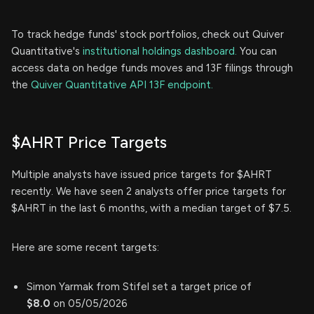
To track hedge funds' stock portfolios, check out Quiver
Quantitative's
institutional holdings dashboard.
You can
access data on hedge funds moves and 13F filings through
the
Quiver Quantitative API 13F endpoint.
$AHRT Price Targets
Multiple analysts have issued price targets for $AHRT
recently. We have seen 2 analysts offer price targets for
$AHRT in the last 6 months, with a median target of $7.5.
Here are some recent targets:
Simon Yarmak from Stifel set a target price of
$8.0
on 05/05/2026