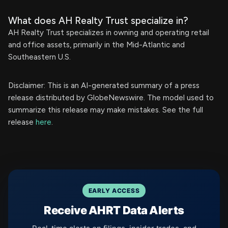
What does AH Realty Trust specialize in?
AH Realty Trust specializes in owning and operating retail
and office assets, primarily in the Mid-Atlantic and
Southeastern U.S.
Disclaimer: This is an AI-generated summary of a press
release distributed by GlobeNewswire. The model used to
summarize this release may make mistakes. See the full
release
here
.
EARLY ACCESS
Receive AHRT Data Alerts