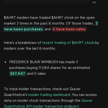
$AHRT insiders have traded $AHRT stock on the open
market 3 times in the past 6 months. Of those trades,
3
have been purchases
and
0 have been sales
.
Here’s a breakdown of
recent trading of $AHRT stock
by
insiders over the last 6 months:
FREDERICK BLAIR WIMBUSH has made 3
purchases buying 11,064 shares for an estimated
$67,647
and 0 sales.
To track insider transactions, check out Quiver
Quantitative's
insider trading dashboard.
You can access
data on insider stock transactions through the
Quiver
Quantitative API insider transaction endpoint.