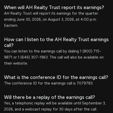
When will AH Realty Trust report its earnings?
AH Realty Trust will report its earnings for the quarter
ending June 30, 2026, on August 3, 2026, at 4:00 p.m.
Eastern.
How can I listen to the AH Realty Trust earnings
call?
You can listen to the earnings call by dialing 1 (800) 715-
9871 or 1 (646) 307-1963. The call will also be available on
their website.
What is the conference ID for the earnings call?
The conference ID for the earnings call is 7079783.
Will there be a replay of the earnings call?
Yes, a telephonic replay will be available until September 3,
2026, and a webcast replay for 30 days after the call.