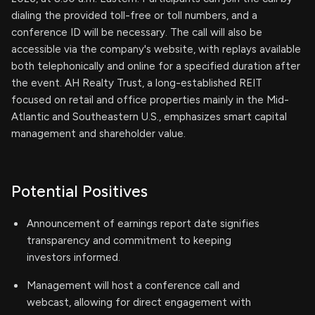
dialing the provided toll-free or toll numbers, and a
conference ID will be necessary. The call will also be
accessible via the company's website, with replays available
both telephonically and online for a specified duration after
the event. AH Realty Trust, a long-established REIT
focused on retail and office properties mainly in the Mid-
Atlantic and Southeastern U.S., emphasizes smart capital
management and shareholder value.
Potential Positives
Announcement of earnings report date signifies
transparency and commitment to keeping
investors informed.
Management will host a conference call and
webcast, allowing for direct engagement with