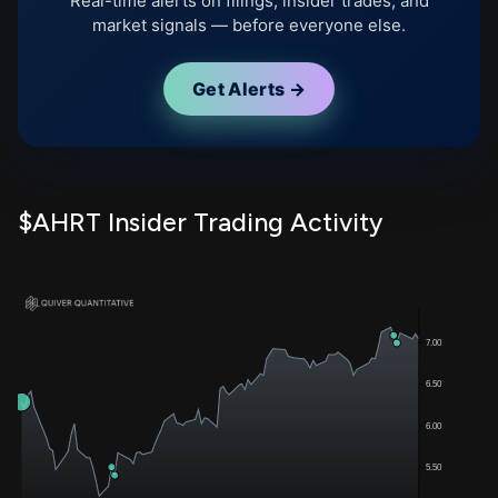
Real-time alerts on filings, insider trades, and
market signals — before everyone else.
Get Alerts →
$AHRT Insider Trading Activity