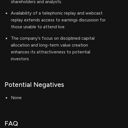
shareholders and analysts.
Availability of a telephonic replay and webcast
replay extends access to earnings discussion for
those unable to attend live.
The company's focus on disciplined capital
allocation and long-term value creation
enhances its attractiveness to potential
investors.
Potential Negatives
None
FAQ