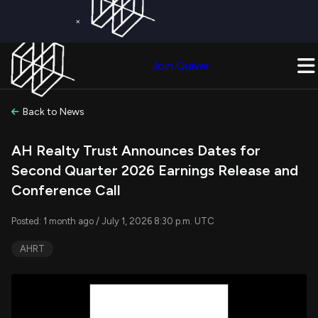
×
Get a Free Trial on
Quiver Premium
Today!
Upgrade Now
Join Quiver
Upgrade
Back to News
AH Realty Trust Announces Dates for
Second Quarter 2026 Earnings Release and
Conference Call
Posted: 1 month ago / July 1, 2026 8:30 p.m. UTC
AHRT