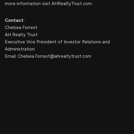
more information visit AHRealtyTrust.com.
Contact:
Chelsea Forrest
AH Realty Trust
Executive Vice President of Investor Relations and
Administration
Email:
Chelsea.Forrest@ahrealtytrust.com