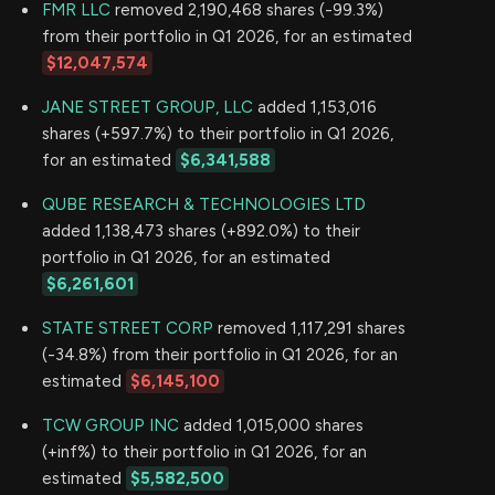
FMR LLC
removed 2,190,468 shares (-99.3%)
from their portfolio in Q1 2026, for an estimated
$12,047,574
JANE STREET GROUP, LLC
added 1,153,016
shares (+597.7%) to their portfolio in Q1 2026,
for an estimated
$6,341,588
QUBE RESEARCH & TECHNOLOGIES LTD
added 1,138,473 shares (+892.0%) to their
portfolio in Q1 2026, for an estimated
$6,261,601
STATE STREET CORP
removed 1,117,291 shares
(-34.8%) from their portfolio in Q1 2026, for an
estimated
$6,145,100
TCW GROUP INC
added 1,015,000 shares
(+inf%) to their portfolio in Q1 2026, for an
estimated
$5,582,500