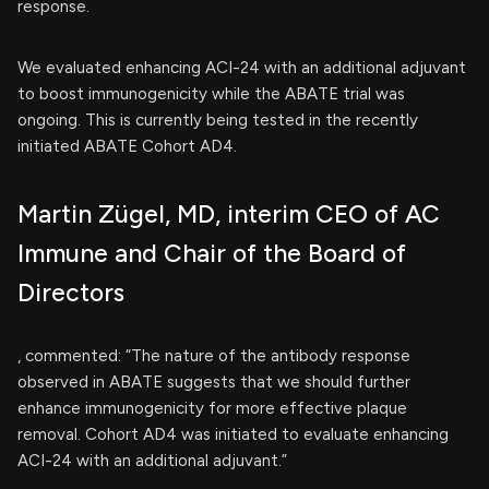
response.
We evaluated enhancing ACI-24 with an additional adjuvant
to boost immunogenicity while the ABATE trial was
ongoing. This is currently being tested in the recently
initiated ABATE Cohort AD4.
Martin Zügel, MD, interim CEO of AC
Immune and Chair of the Board of
Directors
, commented: “The nature of the antibody response
observed in ABATE suggests that we should further
enhance immunogenicity for more effective plaque
removal. Cohort AD4 was initiated to evaluate enhancing
ACI-24 with an additional adjuvant.”