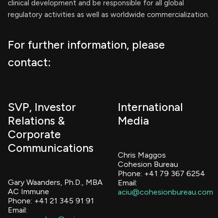
clinical development and be responsible for all global
regulatory activities as well as worldwide commercialization.
For further information, please
contact:
SVP, Investor
International
Relations &
Media
Corporate
Communications
Chris Maggos
Cohesion Bureau
Phone: +41 79 367 6254
Gary Waanders, Ph.D., MBA
Email:
AC Immune
aciu@cohesionbureau.com
Phone: +41 21 345 91 91
Email: