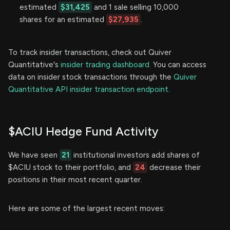
estimated
$31,425
and 1 sale selling 10,000
shares for an estimated
$27,935
.
To track insider transactions, check out Quiver
Quantitative's
insider trading dashboard.
You can access
data on insider stock transactions through the
Quiver
Quantitative API insider transaction endpoint.
$ACIU Hedge Fund Activity
We have seen
21
institutional investors add shares of
$ACIU stock to their portfolio, and
24
decrease their
positions in their most recent quarter.
Here are some of the largest recent moves: