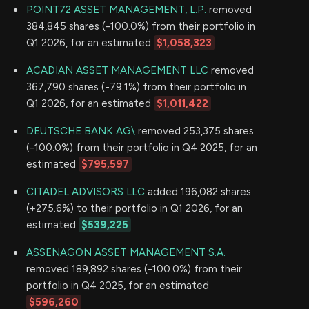
POINT72 ASSET MANAGEMENT, L.P.
removed
384,845 shares (-100.0%) from their portfolio in
Q1 2026, for an estimated
$1,058,323
ACADIAN ASSET MANAGEMENT LLC
removed
367,790 shares (-79.1%) from their portfolio in
Q1 2026, for an estimated
$1,011,422
DEUTSCHE BANK AG\
removed 253,375 shares
(-100.0%) from their portfolio in Q4 2025, for an
estimated
$795,597
CITADEL ADVISORS LLC
added 196,082 shares
(+275.6%) to their portfolio in Q1 2026, for an
estimated
$539,225
ASSENAGON ASSET MANAGEMENT S.A.
removed 189,892 shares (-100.0%) from their
portfolio in Q4 2025, for an estimated
$596,260