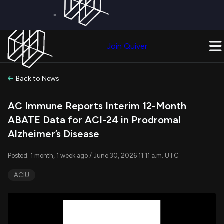
×
Get a Free Trial on
Quiver Premium
Today!
Upgrade Now
Join Quiver
Upgrade
Back to News
AC Immune Reports Interim 12-Month
ABATE Data for ACI-24 in Prodromal
Alzheimer’s Disease
Posted: 1 month, 1 week ago / June 30, 2026 11:11 a.m. UTC
ACIU