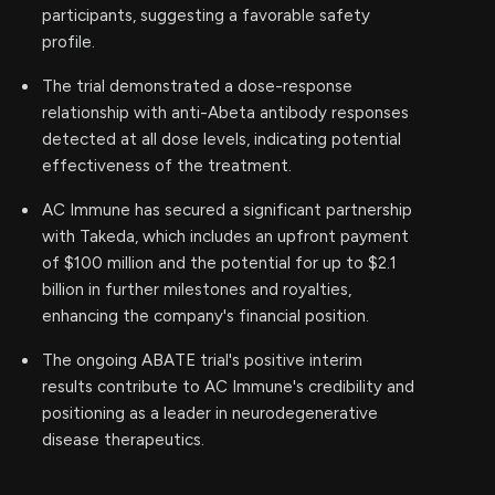
participants, suggesting a favorable safety
profile.
The trial demonstrated a dose-response
relationship with anti-Abeta antibody responses
detected at all dose levels, indicating potential
effectiveness of the treatment.
AC Immune has secured a significant partnership
with Takeda, which includes an upfront payment
of $100 million and the potential for up to $2.1
billion in further milestones and royalties,
enhancing the company's financial position.
The ongoing ABATE trial's positive interim
results contribute to AC Immune's credibility and
positioning as a leader in neurodegenerative
disease therapeutics.