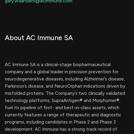
gary.waanders@acimmune.com
About AC Immune SA
AC Immune SA is a clinical-stage biopharmaceutical
company and a global leader in precision prevention for
neurodegenerative diseases, including Alzheimer’s disease,
Parkinson’s disease, and NeuroOrphan indications driven by
misfolded proteins. The Company’s two clinically validated
technology platforms, SupraAntigen® and Morphomer®,
fuel its pipeline of first- and best-in-class assets, which
currently features a range of therapeutic and diagnostic
programs, including candidates in Phase 2 and Phase 3
development. AC Immune has a strong track record of