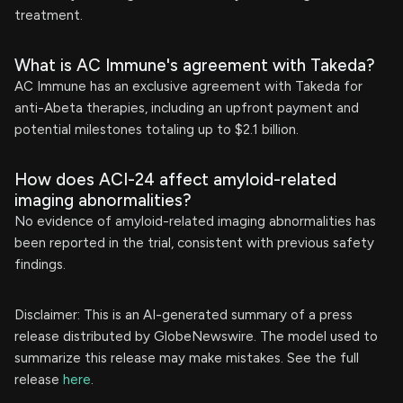
treatment.
What is AC Immune's agreement with Takeda?
AC Immune has an exclusive agreement with Takeda for
anti-Abeta therapies, including an upfront payment and
potential milestones totaling up to $2.1 billion.
How does ACI-24 affect amyloid-related
imaging abnormalities?
No evidence of amyloid-related imaging abnormalities has
been reported in the trial, consistent with previous safety
findings.
Disclaimer: This is an AI-generated summary of a press
release distributed by GlobeNewswire. The model used to
summarize this release may make mistakes. See the full
release
here
.