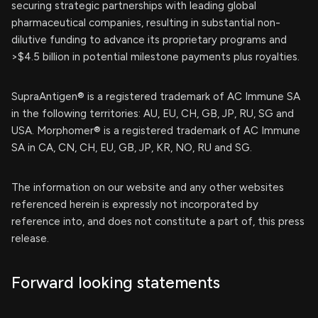
securing strategic partnerships with leading global
pharmaceutical companies, resulting in substantial non-
dilutive funding to advance its proprietary programs and
>$4.5 billion in potential milestone payments plus royalties.
SupraAntigen® is a registered trademark of AC Immune SA
in the following territories: AU, EU, CH, GB, JP, RU, SG and
USA. Morphomer® is a registered trademark of AC Immune
SA in CA, CN, CH, EU, GB, JP, KR, NO, RU and SG.
The information on our website and any other websites
referenced herein is expressly not incorporated by
reference into, and does not constitute a part of, this press
release.
Forward looking statements