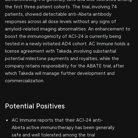
the first three patient cohorts. The trial, involving 74
patients, showed detectable anti-Abeta antibody
responses across all dose levels without any signs of
amyloid-related imaging abnormalities. An enhancement to
boost the immunogenicity of ACI-24 is currently being
tested in a newly initiated AD4 cohort. AC Immune holds a
license agreement with Takeda, involving substantial
potential milestone payments and royalties, while the
company retains responsibility for the ABATE trial, after
which Takeda will manage further development and
commercialization.
Potential Positives
AC Immune reports that their ACI-24 anti-
Abeta active immunotherapy has been generally
safe and well tolerated among the trial