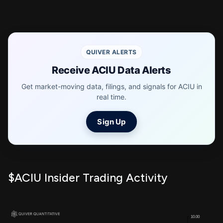
QUIVER ALERTS
Receive ACIU Data Alerts
Get market-moving data, filings, and signals for ACIU in
real time.
Sign Up
$ACIU Insider Trading Activity