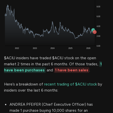
$ACIU insiders have traded $ACIU stock on the open
market 2 times in the past 6 months. Of those trades,
1
have been purchases
and
1 have been sales
.
Here’s a breakdown of
recent trading of $ACIU stock
by
insiders over the last 6 months:
ANDREA PFEIFER (Chief Executive Officer) has
made 1 purchase buying 10,000 shares for an