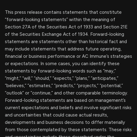
This press release contains statements that constitute
“forward-looking statements” within the meaning of
Section 27A of the Securities Act of 1933 and Section 21E
of the Securities Exchange Act of 1934. Forward-looking
statements are statements other than historical fact and
may include statements that address future operating,
financial or business performance or AC Immune’s strategies
or expectations. In some cases, you can identify these
statements by forward-looking words such as “may,”
“might,” “will,” “should,” “expects,” “plans,” “anticipates,”
“believes,” “estimates,” “predicts,” “projects,” “potential,”
“outlook” or “continue,” and other comparable terminology.
Forward-looking statements are based on management’s
current expectations and beliefs and involve significant risks
and uncertainties that could cause actual results,
developments and business decisions to differ materially
from those contemplated by these statements. These risks
and uncertainties include those described under the