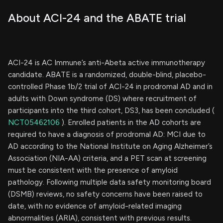
About ACI-24 and the ABATE trial
ACI-24 is AC Immune’s anti-Abeta active immunotherapy
candidate. ABATE is a randomized, double-blind, placebo-
controlled Phase 1b/2 trial of ACI-24 in prodromal AD and in
adults with Down syndrome (DS) where recruitment of
participants into the third cohort, DS3, has been concluded (
NCT05462106
). Enrolled patients in the AD cohorts are
required to have a diagnosis of prodromal AD: MCI due to
AD according to the National Institute on Aging Alzheimer’s
Association (NIA-AA) criteria, and a PET scan at screening
must be consistent with the presence of amyloid
pathology. Following multiple data safety monitoring board
(DSMB) reviews, no safety concerns have been raised to
date, with no evidence of amyloid-related imaging
abnormalities (ARIA), consistent with previous results.