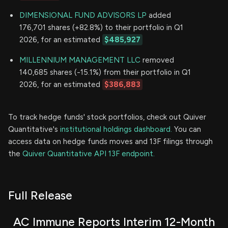
DIMENSIONAL FUND ADVISORS LP
added
176,701 shares (+82.8%) to their portfolio in Q1
2026, for an estimated
$485,927
MILLENNIUM MANAGEMENT LLC
removed
140,685 shares (-15.1%) from their portfolio in Q1
2026, for an estimated
$386,883
To track hedge funds' stock portfolios, check out Quiver
Quantitative's
institutional holdings dashboard.
You can
access data on hedge funds moves and 13F filings through
the
Quiver Quantitative API 13F endpoint.
Full Release
AC Immune Reports Interim 12-Month