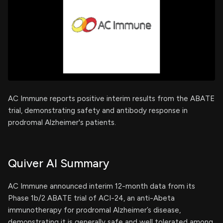
AC Immune reports positive interim results from the ABATE
trial, demonstrating safety and antibody response in
prodromal Alzheimer's patients.
Quiver AI Summary
AC Immune announced interim 12-month data from its
Phase 1b/2 ABATE trial of ACI-24, an anti-Abeta
immunotherapy for prodromal Alzheimer’s disease,
demonstrating it is generally safe and well tolerated among