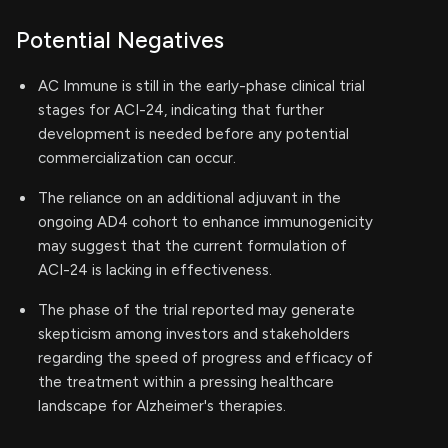
Potential Negatives
AC Immune is still in the early-phase clinical trial
stages for ACI-24, indicating that further
development is needed before any potential
commercialization can occur.
The reliance on an additional adjuvant in the
ongoing AD4 cohort to enhance immunogenicity
may suggest that the current formulation of
ACI-24 is lacking in effectiveness.
The phase of the trial reported may generate
skepticism among investors and stakeholders
regarding the speed of progress and efficacy of
the treatment within a pressing healthcare
landscape for Alzheimer's therapies.