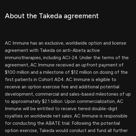
About the Takeda agreement
AC Immune has an exclusive, worldwide option and license
agreement with Takeda on anti-Abeta active
immunotherapies, including ACI-24. Under the terms of the
agreement, AC Immune received an upfront payment of
$100 million and a milestone of $12 million on dosing of the
first patients in Cohort AD4. AC Immune is eligible to
receive an option exercise fee and additional potential
development, commercial and sales-based milestones of up
to approximately $2.1 billion. Upon commercialization, AC
Immune will be entitled to receive tiered double-digit
royalties on worldwide net sales. AC Immune is responsible
for conducting the ABATE trial. Following the potential
option exercise, Takeda would conduct and fund all further