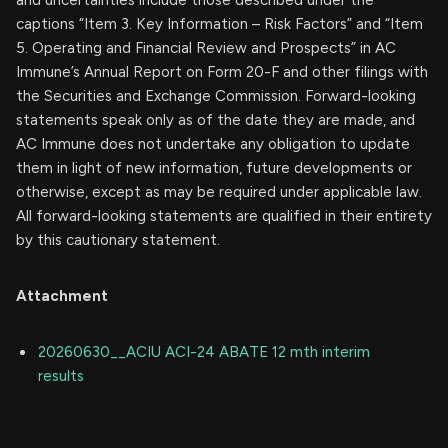
captions “Item 3. Key Information – Risk Factors” and “Item
5. Operating and Financial Review and Prospects” in AC
Immune’s Annual Report on Form 20-F and other filings with
the Securities and Exchange Commission. Forward-looking
statements speak only as of the date they are made, and
AC Immune does not undertake any obligation to update
them in light of new information, future developments or
otherwise, except as may be required under applicable law.
All forward-looking statements are qualified in their entirety
by this cautionary statement.
Attachment
20260630__ACIU ACI-24 ABATE 12 mth interim
results