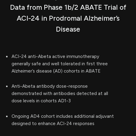
Data from Phase 1b/2 ABATE Trial of
ACI-24 in Prodromal Alzheimer’s
Disease
ACI-24 anti-Abeta active immunotherapy
generally safe and well tolerated in first three
Alzheimer’s disease (AD) cohorts in ABATE
Anti-Abeta antibody dose-response
demonstrated with antibodies detected at all
dose levels in cohorts AD1-3
Ongoing AD4 cohort includes additional adjuvant
designed to enhance ACI-24 responses