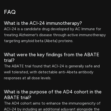
FAQ
What is the ACI-24 immunotherapy?
ACI-24 is a candidate drug developed by AC Immune for
treating Alzheimer's disease through active immunotherapy
targeting amyloid beta (Abeta) proteins.
What were the key findings from the ABATE
trial?
The ABATE trial found that ACI-24 is generally safe and
well tolerated, with detectable anti-Abeta antibody
responses at all dose levels.
What is the purpose of the AD4 cohort in the
ABATE trial?
The AD4 cohort aims to enhance the immunogenicity of
ACI-24 by including an additional adjuvant alongside the