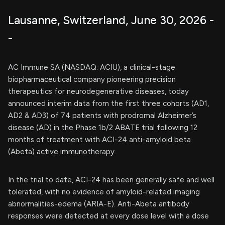
Lausanne, Switzerland, June 30, 2026 -
-
AC Immune SA (NASDAQ: ACIU), a clinical-stage
biopharmaceutical company pioneering precision
therapeutics for neurodegenerative diseases, today
announced interim data from the first three cohorts (AD1,
AD2 & AD3) of 74 patients with prodromal Alzheimer’s
disease (AD) in the Phase 1b/2 ABATE trial following 12
months of treatment with ACI-24 anti-amyloid beta
(Abeta) active immunotherapy.
In the trial to date, ACI-24 has been generally safe and well
tolerated, with no evidence of amyloid-related imaging
abnormalities-edema (ARIA-E). Anti-Abeta antibody
responses were detected at every dose level with a dose