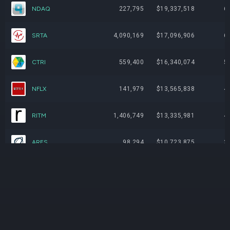
NDAQ
227,795
$19,337,518
6
SRTA
4,090,169
$17,096,906
6
CTRI
559,400
$16,340,074
5
NFLX
141,979
$13,565,838
4
RITM
1,406,749
$13,335,981
4
ARES
98,294
$10,723,875
3
HUT
180,269
$8,456,419
3
GEG
4,243,168
$7,934,724
2
SMRT
4,985,800
$7,478,700
2