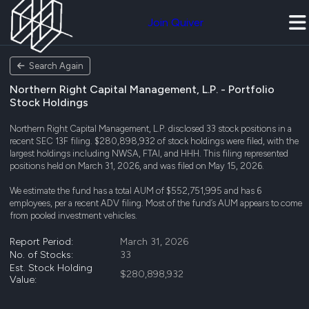
Join Quiver
Search Again
Northern Right Capital Management, L.P. - Portfolio
Stock Holdings
Northern Right Capital Management, L.P. disclosed 33 stock positions in a
recent SEC 13F filing. $280,898,932 of stock holdings were filed, with the
largest holdings including NWSA, FTAI, and HHH. This filing represented
positions held on March 31, 2026, and was filed on May 15, 2026.
We estimate the fund has a total AUM of $552,751,995 and has 6
employees, per a recent ADV filing. Most of the fund’s AUM appears to come
from pooled investment vehicles.
Report Period:
March 31, 2026
No. of Stocks:
33
Est. Stock Holding
$280,898,932
Value: