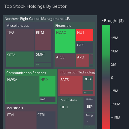
Top Stock Holdings By Sector
Northern Right Capital Management, L.P.
~Bought ($)
Miscellaneous
Financials
TKO
RITM
NDAQ
HUT
15M
GEG
10M
SMRT
SRTA
GECC
APO
ARES
5M
CDRE
Communication Services
Information Technology
0
NWSA
NFLX
SATS
DUOT
−5M
NBIS
Utilities
Real Estate
NWS
−10M
HHH
BEP
Industrials
FTAI
CTRI
Energy
−15M
ET
Consumer Discretionary