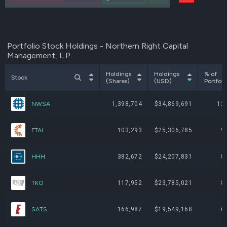
AIV
Portfolio Stock Holdings - Northern Right Capital
Management, L.P.
Holdings
Holdings
% of
Stock
(Shares)
(USD)
Portfoli
NWSA
1,398,704
$34,869,691
12
FTAI
103,293
$25,306,785
9
HHH
382,672
$24,207,831
8
TKO
117,952
$23,785,021
8
SATS
166,987
$19,549,168
6