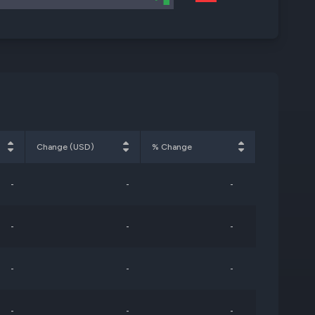
Change (USD)
% Change
-
-
-
-
-
-
-
-
-
-
-
-