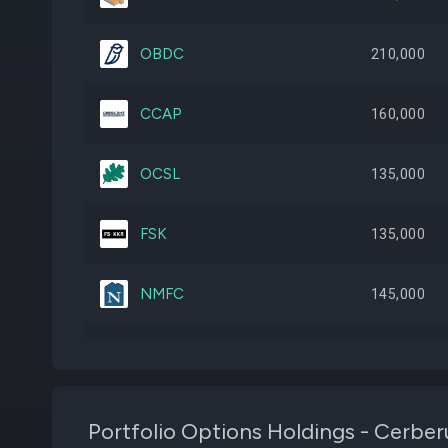
OBDC
210,000
CCAP
160,000
OCSL
135,000
FSK
135,000
NMFC
145,000
BCSF
85,000
OTF
80,000
Portfolio Options Holdings - Cerber