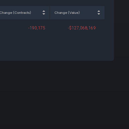
000
+$328,200
Open
Change (Contracts)
Change (Value)
-190,175
-$127,068,169