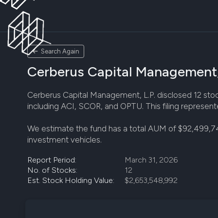
Search Again
Cerberus Capital Management, 
Cerberus Capital Management, L.P. disclosed 12 stock 
including ACI, SCOR, and OPTU. This filing represent
We estimate the fund has a total AUM of $92,499,7
investment vehicles.
Report Period:
March 31, 2026
No. of Stocks:
12
Est. Stock Holding Value:
$2,653,548,992