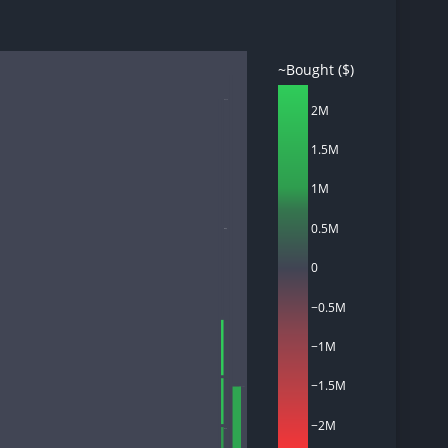
~Bought ($)
d
OPTU
2M
ith
ss
1.5M
e,
-
1M
s
0.5M
ta
IONQ
our
e
0
own
−0.5M
OBDC
−1M
−1.5M
CCAP
Financials
−2M
OTF