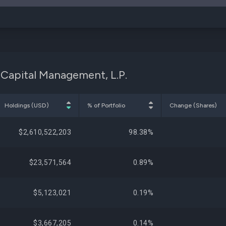
 Capital Management, L.P.
Holdings (USD)
% of Portfolio
Change (Shares)
$2,610,522,203
98.38%
$23,571,564
0.89%
$5,123,021
0.19%
$3,667,205
0.14%