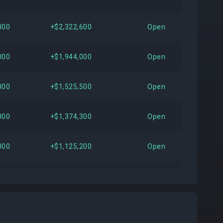
000
+$2,322,600
Open
000
+$1,944,000
Open
000
+$1,525,500
Open
000
+$1,374,300
Open
000
+$1,125,200
Open
000
+$1,054,000
Open
000
+$991,200
Open