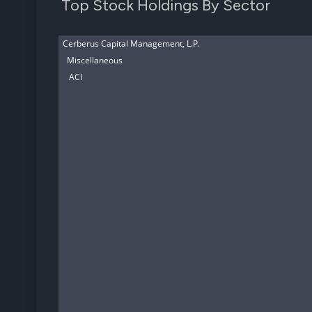
Top Stock Holdings By Sector
Cerberus Capital Management, L.P.
Miscellaneous
ACI