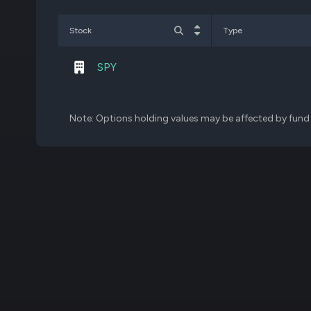
CGBD
30,000
Stock
Type
SPY
Note: Options holding values may be affected by fund f