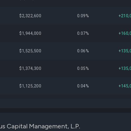
$2,322,600
0.09%
+210,
$1,944,000
0.07%
+160,
$1,525,500
0.06%
+135,
$1,374,300
0.05%
+135,
$1,125,200
0.04%
+145,
$1,054,000
0.04%
+85,
$991,200
0.04%
+80,
us Capital Management, L.P.