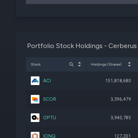
Portfolio Stock Holdings - Cerberus
Stock
Holdings (Shares)
ACI
151,818,680
SCOR
3,396,479
OPTU
3,940,785
IONQ
127,201