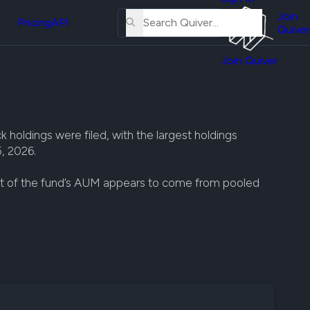
About
erse
Us
Join
and
Pricing
API
Quiver
Tutorial
Join Quiver
Contact
er
Us
test
Merch
er's
 holdings were filed, with the largest holdings
onal
, 2026.
st of the fund’s AUM appears to come from pooled
al
er
test
er's
al