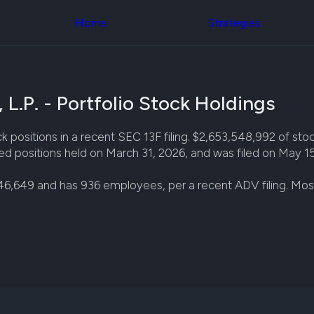
Congress Trading
across div
Behind The Curtain
Home
Strategies
datasets 
DC Insider Score
filters
Corporate Lobbying
Government
Congress
Contracts
Backtest
Patents
Build and 
Corporate Election
L.P. - Portfolio Stock Holdings
your own
Contributions
strategies,
Consumer Interest
using Quiv
Analyst
positions in a recent SEC 13F filing. $2,653,548,992 of stock
Congressi
Ratings
NEW
ed positions held on March 31, 2026, and was filed on May 15
trading
CNBC Stock Picks
datasets
App Ratings
46,649 and has 936 employees, per a recent ADV filing. Mo
Jim Cramer Tracker
Institution
Google Trends
Holdings
SEC Filings
Backtest
Executive
Build and 
Compensation
NEW
your own
Revenue
strategies,
Breakdowns
NEW
using Quiv
Insider Trading
Institution
Institutional
holdings
Holdings