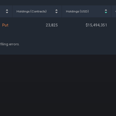
$328,200
0.01%
+30,
Holdings (Contracts)
Holdings (USD)
Put
23,825
$15,494,351
iling errors.