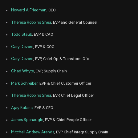
Apr
Howard A Friedman
, CEO
Apr
GETY
Sale
5,201
26,
2024
Theresa Robbins Shea
, EVP and General Counsel
Apr
Apr
GETY
Sale
3,937
29,
Todd Staub
, EVP & CAO
2024
Cary Devore
, EVP & COO
Apr
Apr
GETY
Sale
7,700
24,
2024
Cary Devore
, EVP, Chief Op & Transform Ofc
Apr
Apr
GETY
Sale
14,027
Chad Whyte
, EVP, Supply Chain
23,
2024
Mark Schreiber
, EVP & Chief Customer Officer
Apr
Apr
GETY
Sale
1,544
12,
2024
Theresa Robbins Shea
, EVP, Chief Legal Officer
Apr
Apr
Ajay Kataria
, EVP & CFO
GETY
Sale
38,488
11,
2024
James Sponaugle
, EVP & Chief People Officer
Apr
Apr
GETY
Sale
39,122
09,
Mitchell Andrew Arends
, EVP Chief Integr Supply Chain
2024