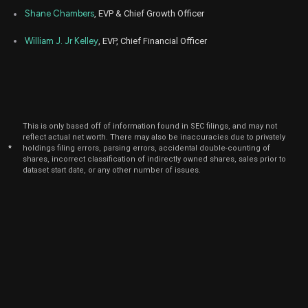
Apr
Shane Chambers
, EVP & Chief Growth Officer
Ap
GETY
Sale
14,707
05,
2024
William J. Jr Kelley
, EVP, Chief Financial Officer
Apr
Ap
GETY
Sale
10,121
08,
2024
Apr
Ap
GETY
Sale
88,573
03,
2024
This is only based off of information found in SEC filings, and may not
reflect actual net worth. There may also be inaccuracies due to privately
Apr
Ap
GETY
Sale
43,378
*
holdings filing errors, parsing errors, accidental double-counting of
04,
shares, incorrect classification of indirectly owned shares, sales prior to
2024
dataset start date, or any other number of issues.
Mar
Ap
GETY
Sale
92,029
28,
2024
Mar
Marc
GETY
Sale
66,184
26,
2024
Mar
Marc
GETY
Sale
213,811
27,
2024