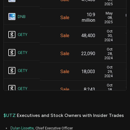
2025
May
10.9
Ma
DNB
Sale
08,
million
2025
Oct
Oc
GETY
Sale
48,400
30,
2024
Oct
Oc
GETY
Sale
22,090
28,
2024
Oct
Oc
GETY
Sale
18,003
29,
2024
Oct
Oc
GETY
Sale
8,243
18,
2024
Oct
Oc
GETY
Sale
43,408
17,
2024
$UTZ
Executives and Stock Owners with Insider Trades
Oct
Oc
GETY
Sale
17,122
16,
Dylan Lissette
, Chief Executive Officer
2024