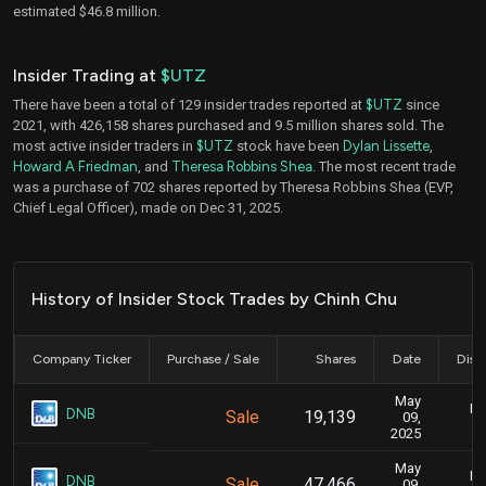
estimated $46.8 million.
Insider Trading at
$UTZ
There have been a total of 129 insider trades reported at
$UTZ
since
2021, with 426,158 shares purchased and 9.5 million shares sold. The
most active insider traders in
$UTZ
stock have been
Dylan Lissette
,
Howard A Friedman
, and
Theresa Robbins Shea
. The most recent trade
was a purchase of 702 shares reported by Theresa Robbins Shea (EVP,
Chief Legal Officer), made on Dec 31, 2025.
History of Insider Stock Trades by Chinh Chu
Company Ticker
Purchase / Sale
Shares
Date
Disc
May
Ma
DNB
Sale
19,139
09,
2025
May
Ma
DNB
Sale
47,466
09,