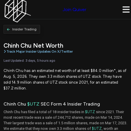
Join Quiver
Insider Trading
Chinh Chu Net Worth
Track Major Insider Updates On X/Twitter
Last Updated: 3 days, 5 hours ago
Chinh Chu has an estimated net worth of at least $84.0 million*, as of
Aug. 5, 2026. They own 3.3 million shares of UTZ stock. They have
sold 14.9 million shares of UTZ stock since 2021, for an estimated
$37.2 million.
Chinh Chu
$UTZ
SEC Form 4 Insider Trading
Chinh Chu has filed a total of 18 insider trades in
$UTZ
since 2021. Their
most recent trade was a sale of 244,712 shares, made on Mar 14, 2024.
Their largest trade was a sale of 1.5 million shares, made on Mar 17, 2023.
We estimate that they now own 3.3 million shares of
$UTZ
, worth an